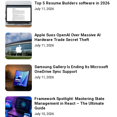
Top 5 Resume Builders software in 2026
July 11, 2026
Apple Sues OpenAI Over Massive AI
Hardware Trade Secret Theft
July 11, 2026
Samsung Gallery Is Ending Its Microsoft
OneDrive Sync Support
July 11, 2026
Framework Spotlight: Mastering State
Management in React – The Ultimate
Guide
July 10, 2026