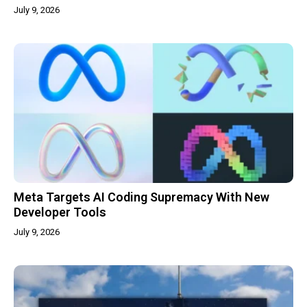
July 9, 2026
Meta Targets AI Coding Supremacy With New
Developer Tools
July 9, 2026