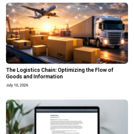
The Logistics Chain: Optimizing the Flow of
Goods and Information
July 10, 2026