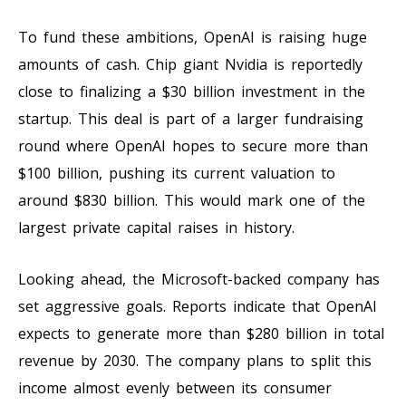
To fund these ambitions, OpenAI is raising huge
amounts of cash. Chip giant Nvidia is reportedly
close to finalizing a $30 billion investment in the
startup. This deal is part of a larger fundraising
round where OpenAI hopes to secure more than
$100 billion, pushing its current valuation to
around $830 billion. This would mark one of the
largest private capital raises in history.
Looking ahead, the Microsoft-backed company has
set aggressive goals. Reports indicate that OpenAI
expects to generate more than $280 billion in total
revenue by 2030. The company plans to split this
income almost evenly between its consumer