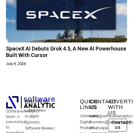
SpaceX AI Debuts Grok 4.5, A New AI Powerhouse
Built With Cursor
July 9, 2026
BROWSE
QUICK
CONTACT
ADVERT
LINKS
US
WITH
Latest News
SoftwareAnalytic
US
Community
editor@softwareanalytic
In-depth
team is
committed
Digital
business@softwareanaly
Opinions
CONTACT
to
US
Products
WhatsApp:
Software Reviews
providing