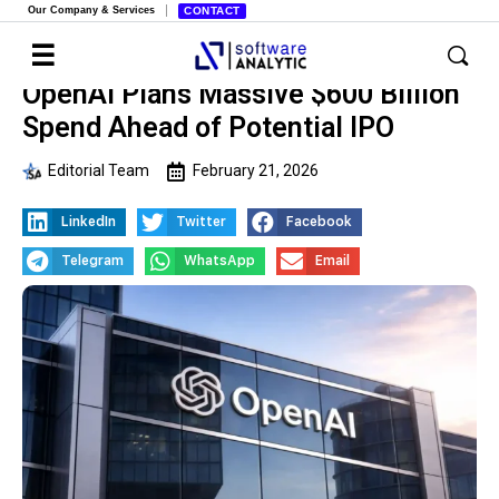
Our Company & Services
CONTACT
OpenAI Plans Massive $600 Billion
Spend Ahead of Potential IPO
Editorial Team
February 21, 2026
LinkedIn
Twitter
Facebook
Telegram
WhatsApp
Email