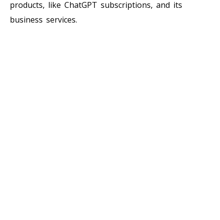
products, like ChatGPT subscriptions, and its
business services.