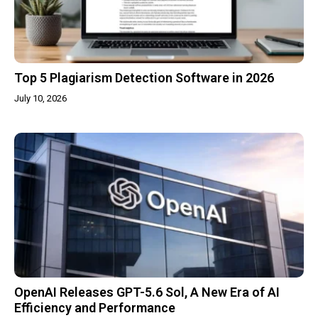
Top 5 Plagiarism Detection Software in 2026
July 10, 2026
OpenAI Releases GPT-5.6 Sol, A New Era of AI
Efficiency and Performance