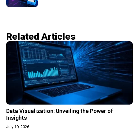
Related Articles​
Data Visualization: Unveiling the Power of
Insights
July 10, 2026