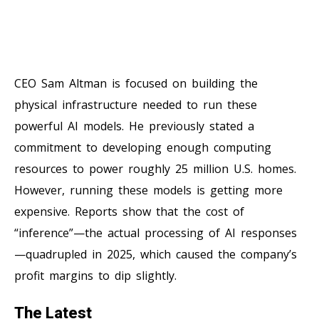
CEO Sam Altman is focused on building the
physical infrastructure needed to run these
powerful AI models. He previously stated a
commitment to developing enough computing
resources to power roughly 25 million U.S. homes.
However, running these models is getting more
expensive. Reports show that the cost of
“inference”—the actual processing of AI responses
—quadrupled in 2025, which caused the company’s
profit margins to dip slightly.
The Latest