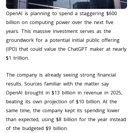
OpenAI is planning to spend a staggering $600
billion on computing power over the next five
years. This massive investment serves as the
groundwork for a potential initial public offering
(IPO) that could value the ChatGPT maker at nearly
$1 trillion.
The company is already seeing strong financial
results. Sources familiar with the matter say
OpenAI brought in $13 billion in revenue in 2025,
beating its own projection of $10 billion. At the
same time, the company kept its spending lower
than expected, using $8 billion for the year instead
of the budgeted $9 billion.