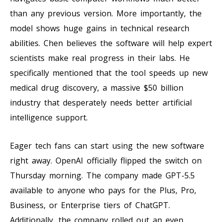
than any previous version. More importantly, the
model shows huge gains in technical research
abilities. Chen believes the software will help expert
scientists make real progress in their labs. He
specifically mentioned that the tool speeds up new
medical drug discovery, a massive $50 billion
industry that desperately needs better artificial
intelligence support.
Eager tech fans can start using the new software
right away. OpenAI officially flipped the switch on
Thursday morning. The company made GPT-5.5
available to anyone who pays for the Plus, Pro,
Business, or Enterprise tiers of ChatGPT.
Additionally, the company rolled out an even