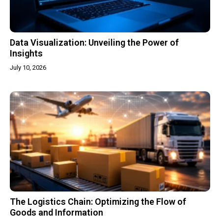
Data Visualization: Unveiling the Power of
Insights
July 10, 2026
The Logistics Chain: Optimizing the Flow of
Goods and Information