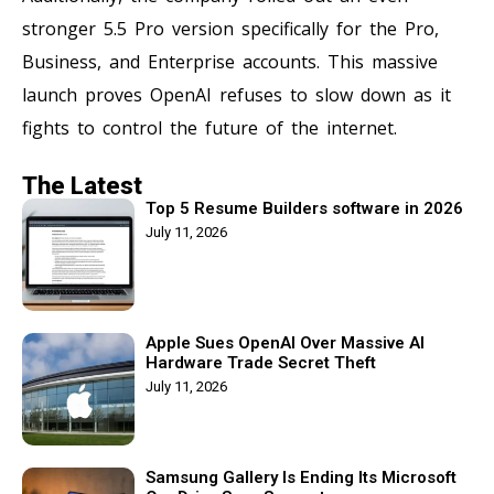
stronger 5.5 Pro version specifically for the Pro,
Business, and Enterprise accounts. This massive
launch proves OpenAI refuses to slow down as it
fights to control the future of the internet.
The Latest
Top 5 Resume Builders software in 2026
July 11, 2026
Apple Sues OpenAI Over Massive AI
Hardware Trade Secret Theft
July 11, 2026
Samsung Gallery Is Ending Its Microsoft