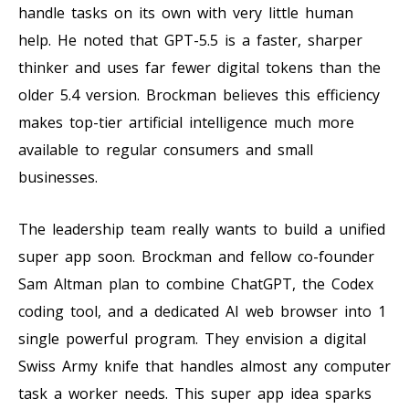
handle tasks on its own with very little human
help. He noted that GPT-5.5 is a faster, sharper
thinker and uses far fewer digital tokens than the
older 5.4 version. Brockman believes this efficiency
makes top-tier artificial intelligence much more
available to regular consumers and small
businesses.
The leadership team really wants to build a unified
super app soon. Brockman and fellow co-founder
Sam Altman plan to combine ChatGPT, the Codex
coding tool, and a dedicated AI web browser into 1
single powerful program. They envision a digital
Swiss Army knife that handles almost any computer
task a worker needs. This super app idea sparks