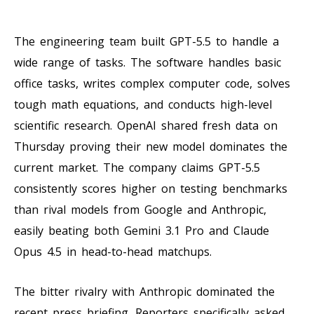
The engineering team built GPT-5.5 to handle a
wide range of tasks. The software handles basic
office tasks, writes complex computer code, solves
tough math equations, and conducts high-level
scientific research. OpenAI shared fresh data on
Thursday proving their new model dominates the
current market. The company claims GPT-5.5
consistently scores higher on testing benchmarks
than rival models from Google and Anthropic,
easily beating both Gemini 3.1 Pro and Claude
Opus 4.5 in head-to-head matchups.
The bitter rivalry with Anthropic dominated the
recent press briefing. Reporters specifically asked