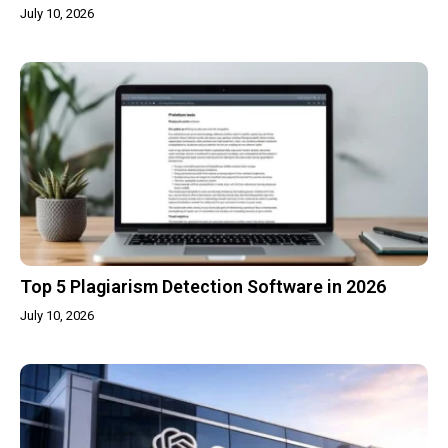
July 10, 2026
Top 5 Plagiarism Detection Software in 2026
July 10, 2026