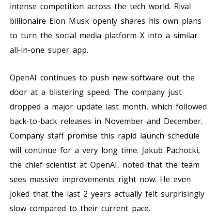
intense competition across the tech world. Rival
billionaire Elon Musk openly shares his own plans
to turn the social media platform X into a similar
all-in-one super app.
OpenAI continues to push new software out the
door at a blistering speed. The company just
dropped a major update last month, which followed
back-to-back releases in November and December.
Company staff promise this rapid launch schedule
will continue for a very long time. Jakub Pachocki,
the chief scientist at OpenAI, noted that the team
sees massive improvements right now. He even
joked that the last 2 years actually felt surprisingly
slow compared to their current pace.