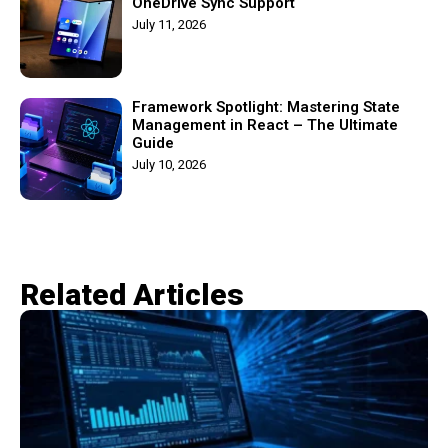
OneDrive Sync Support
July 11, 2026
Framework Spotlight: Mastering State
Management in React – The Ultimate
Guide
July 10, 2026
Related Articles​