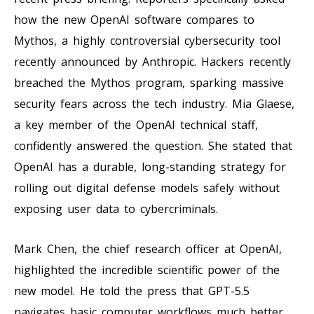
how the new OpenAI software compares to
Mythos, a highly controversial cybersecurity tool
recently announced by Anthropic. Hackers recently
breached the Mythos program, sparking massive
security fears across the tech industry. Mia Glaese,
a key member of the OpenAI technical staff,
confidently answered the question. She stated that
OpenAI has a durable, long-standing strategy for
rolling out digital defense models safely without
exposing user data to cybercriminals.
Mark Chen, the chief research officer at OpenAI,
highlighted the incredible scientific power of the
new model. He told the press that GPT-5.5
navigates basic computer workflows much better