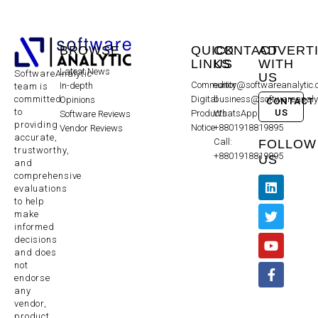
BROWSE
QUICK
CONTACT
ADVERT
LINKS
US
WITH
Latest News
SoftwareAnalytic
US
Community
editor@softwareanalytic
In-depth
team is
committed
Digital
business@softwareanaly
Opinions
CONTACT
to
US
Products
WhatsApp:
Software Reviews
providing
Notice
+8801918819895
Vendor Reviews
accurate,
Call:
FOLLOW
trustworthy,
+8801918819895
US
and
comprehensive
evaluations
to help
make
informed
decisions
and does
not
endorse
any
vendor,
product,