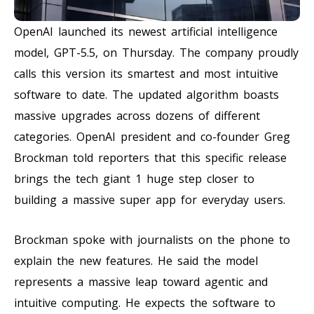
OpenAI launched its newest artificial intelligence
model, GPT-5.5, on Thursday. The company proudly
calls this version its smartest and most intuitive
software to date. The updated algorithm boasts
massive upgrades across dozens of different
categories. OpenAI president and co-founder Greg
Brockman told reporters that this specific release
brings the tech giant 1 huge step closer to
building a massive super app for everyday users.
Brockman spoke with journalists on the phone to
explain the new features. He said the model
represents a massive leap toward agentic and
intuitive computing. He expects the software to