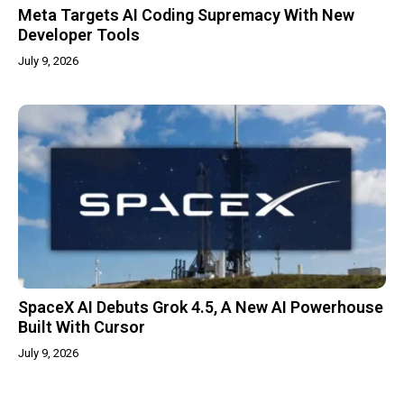
Meta Targets AI Coding Supremacy With New
Developer Tools
July 9, 2026
SpaceX AI Debuts Grok 4.5, A New AI Powerhouse
Built With Cursor
July 9, 2026