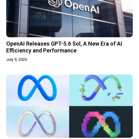
OpenAI Releases GPT-5.6 Sol, A New Era of AI
Efficiency and Performance
July 9, 2026