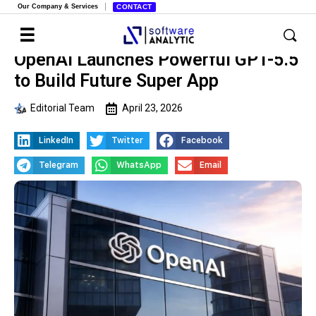
Our Company & Services
CONTACT
OpenAI Launches Powerful GPT-5.5
to Build Future Super App
Editorial Team
April 23, 2026
LinkedIn
Twitter
Facebook
Telegram
WhatsApp
Email