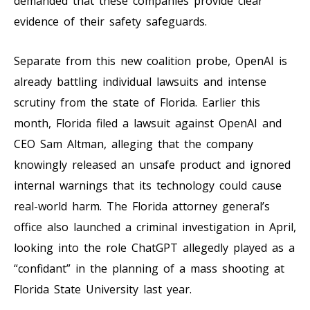
demanded that these companies provide clear
evidence of their safety safeguards.
Separate from this new coalition probe, OpenAI is
already battling individual lawsuits and intense
scrutiny from the state of Florida. Earlier this
month, Florida filed a lawsuit against OpenAI and
CEO Sam Altman, alleging that the company
knowingly released an unsafe product and ignored
internal warnings that its technology could cause
real-world harm. The Florida attorney general’s
office also launched a criminal investigation in April,
looking into the role ChatGPT allegedly played as a
“confidant” in the planning of a mass shooting at
Florida State University last year.