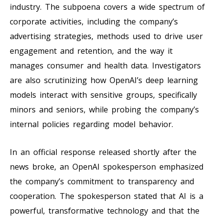
industry. The subpoena covers a wide spectrum of
corporate activities, including the company’s
advertising strategies, methods used to drive user
engagement and retention, and the way it
manages consumer and health data. Investigators
are also scrutinizing how OpenAI’s deep learning
models interact with sensitive groups, specifically
minors and seniors, while probing the company’s
internal policies regarding model behavior.
In an official response released shortly after the
news broke, an OpenAI spokesperson emphasized
the company’s commitment to transparency and
cooperation. The spokesperson stated that AI is a
powerful, transformative technology and that the