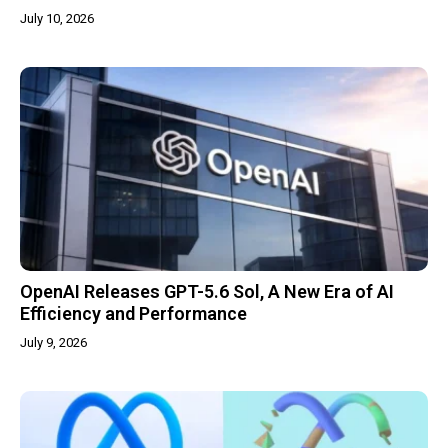
July 10, 2026
OpenAI Releases GPT-5.6 Sol, A New Era of AI
Efficiency and Performance
July 9, 2026