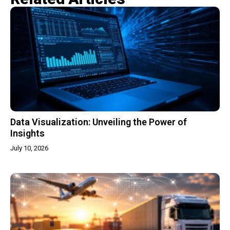
Data Visualization: Unveiling the Power of
Insights
July 10, 2026