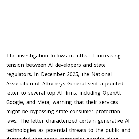
The investigation follows months of increasing
tension between AI developers and state
regulators. In December 2025, the National
Association of Attorneys General sent a pointed
letter to several top AI firms, including OpenAI,
Google, and Meta, warning that their services
might be bypassing state consumer protection
laws. The letter characterized certain generative AI
technologies as potential threats to the public and