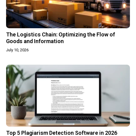
The Logistics Chain: Optimizing the Flow of
Goods and Information
July 10, 2026
Top 5 Plagiarism Detection Software in 2026