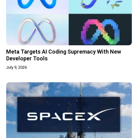
Meta Targets AI Coding Supremacy With New
Developer Tools
July 9, 2026