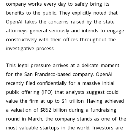
company works every day to safely bring its
benefits to the public. They explicitly noted that
OpenAI takes the concerns raised by the state
attorneys general seriously and intends to engage
constructively with their offices throughout the
investigative process.
This legal pressure arrives at a delicate moment
for the San Francisco-based company. OpenAI
recently filed confidentially for a massive initial
public offering (IPO) that analysts suggest could
value the firm at up to $1 trillion. Having achieved
a valuation of $852 billion during a fundraising
round in March, the company stands as one of the
most valuable startups in the world. Investors are