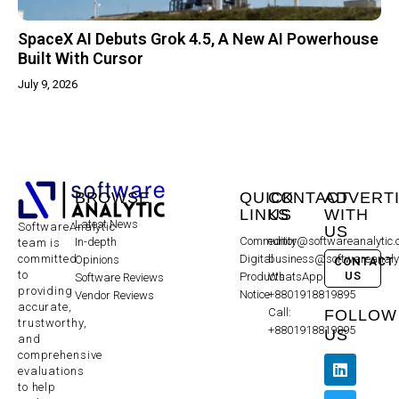
SpaceX AI Debuts Grok 4.5, A New AI Powerhouse
Built With Cursor
July 9, 2026
BROWSE
QUICK
CONTACT
ADVERT
LINKS
US
WITH
Latest News
SoftwareAnalytic
US
Community
editor@softwareanalytic
In-depth
team is
committed
Digital
business@softwareanaly
Opinions
CONTACT
to
US
Products
WhatsApp:
Software Reviews
providing
Notice
+8801918819895
Vendor Reviews
accurate,
Call:
FOLLOW
trustworthy,
+8801918819895
US
and
comprehensive
evaluations
to help