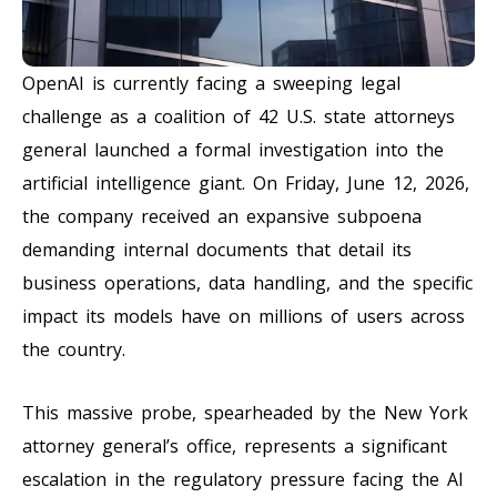
OpenAI is currently facing a sweeping legal
challenge as a coalition of 42 U.S. state attorneys
general launched a formal investigation into the
artificial intelligence giant. On Friday, June 12, 2026,
the company received an expansive subpoena
demanding internal documents that detail its
business operations, data handling, and the specific
impact its models have on millions of users across
the country.
This massive probe, spearheaded by the New York
attorney general’s office, represents a significant
escalation in the regulatory pressure facing the AI