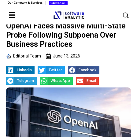
Our Company & Services
CONTACT
OpenAI Faces Massive Multi-State
Probe Following Subpoena Over
Business Practices
Editorial Team
June 13, 2026
LinkedIn
Twitter
Facebook
Telegram
WhatsApp
Email