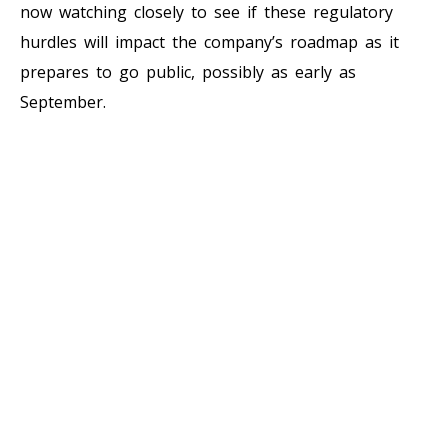
now watching closely to see if these regulatory
hurdles will impact the company’s roadmap as it
prepares to go public, possibly as early as
September.