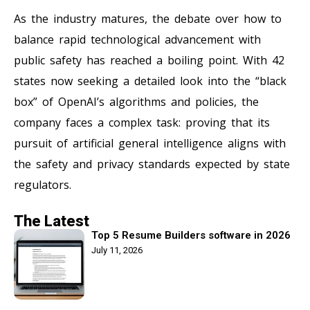
As the industry matures, the debate over how to
balance rapid technological advancement with
public safety has reached a boiling point. With 42
states now seeking a detailed look into the “black
box” of OpenAI’s algorithms and policies, the
company faces a complex task: proving that its
pursuit of artificial general intelligence aligns with
the safety and privacy standards expected by state
regulators.
The Latest
Top 5 Resume Builders software in 2026
July 11, 2026