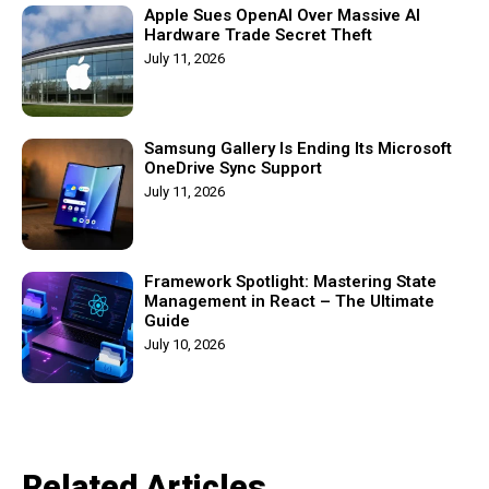
Apple Sues OpenAI Over Massive AI
Hardware Trade Secret Theft
July 11, 2026
Samsung Gallery Is Ending Its Microsoft
OneDrive Sync Support
July 11, 2026
Framework Spotlight: Mastering State
Management in React – The Ultimate
Guide
July 10, 2026
Related Articles​