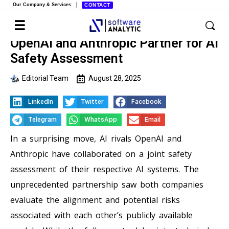
Our Company & Services
CONTACT
OpenAI and Anthropic Partner for AI
Safety Assessment
Editorial Team
August 28, 2025
LinkedIn
Twitter
Facebook
Telegram
WhatsApp
Email
In a surprising move, AI rivals OpenAI and
Anthropic have collaborated on a joint safety
assessment of their respective AI systems. The
unprecedented partnership saw both companies
evaluate the alignment and potential risks
associated with each other’s publicly available