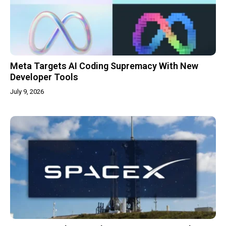
Meta Targets AI Coding Supremacy With New
Developer Tools
July 9, 2026