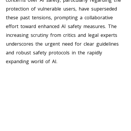
protection of vulnerable users, have superseded
these past tensions, prompting a collaborative
effort toward enhanced AI safety measures. The
increasing scrutiny from critics and legal experts
underscores the urgent need for clear guidelines
and robust safety protocols in the rapidly
expanding world of AI.