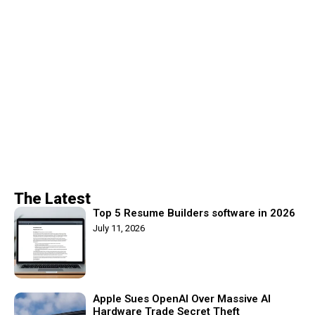
The Latest
Top 5 Resume Builders software in 2026
July 11, 2026
Apple Sues OpenAI Over Massive AI
Hardware Trade Secret Theft