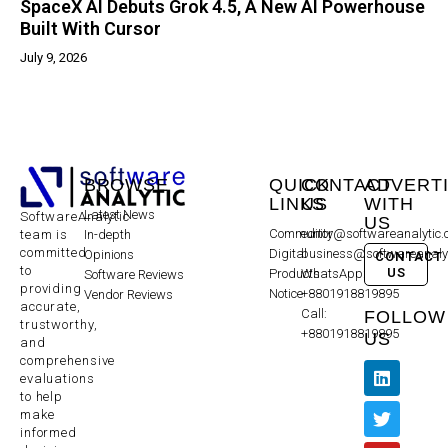
SpaceX AI Debuts Grok 4.5, A New AI Powerhouse
Built With Cursor
July 9, 2026
BROWSE
QUICK
CONTACT
ADVERT
LINKS
US
WITH
Latest News
SoftwareAnalytic
US
Community
editor@softwareanalytic
In-depth
team is
committed
Digital
business@softwareanaly
Opinions
CONTACT
to
US
Products
WhatsApp:
Software Reviews
providing
Notice
+8801918819895
Vendor Reviews
accurate,
Call:
FOLLOW
trustworthy,
+8801918819895
US
and
comprehensive
evaluations
to help
make
informed