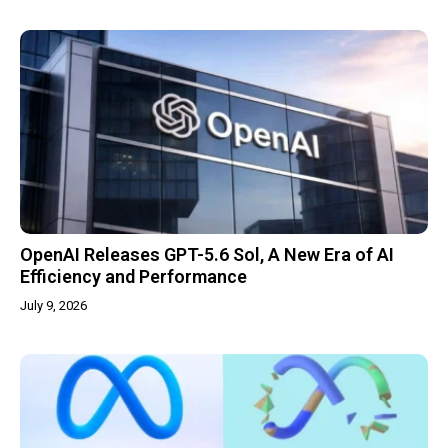
OpenAI Releases GPT-5.6 Sol, A New Era of AI
Efficiency and Performance
July 9, 2026