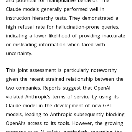
and potential for manipulative behavior. The
Claude models generally performed well in
instruction hierarchy tests. They demonstrated a
high refusal rate for hallucination-prone queries,
indicating a lower likelihood of providing inaccurate
or misleading information when faced with
uncertainty.
This joint assessment is particularly noteworthy
given the recent strained relationship between the
two companies. Reports suggest that OpenAI
violated Anthropic’s terms of service by using its
Claude model in the development of new GPT
models, leading to Anthropic subsequently blocking
OpenAI’s access to its tools. However, the growing
concerns over AI safety, particularly regarding the