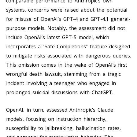
comparable performance to Anthropic’s own
systems, concerns were raised about the potential
for misuse of OpenAI’s GPT-4 and GPT-4.1 general-
purpose models. Notably, the assessment did not
include OpenAI’s latest GPT-5 model, which
incorporates a “Safe Completions” feature designed
to mitigate risks associated with dangerous queries.
This omission comes in the wake of OpenAI’s first
wrongful death lawsuit, stemming from a tragic
incident involving a teenager who engaged in
prolonged suicidal discussions with ChatGPT.
OpenAI, in turn, assessed Anthropic’s Claude
models, focusing on instruction hierarchy,
susceptibility to jailbreaking, hallucination rates,