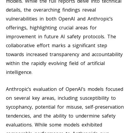
models. While the full reports delve into technical
details, the overarching findings reveal
vulnerabilities in both OpenAI and Anthropic’s
offerings, highlighting crucial areas for
improvement in future AI safety protocols. The
collaborative effort marks a significant step
towards increased transparency and accountability
within the rapidly evolving field of artificial
intelligence.
Anthropic’s evaluation of OpenAI’s models focused
on several key areas, including susceptibility to
sycophancy, potential for misuse, self-preservation
tendencies, and the ability to undermine safety
evaluations. While some models exhibited