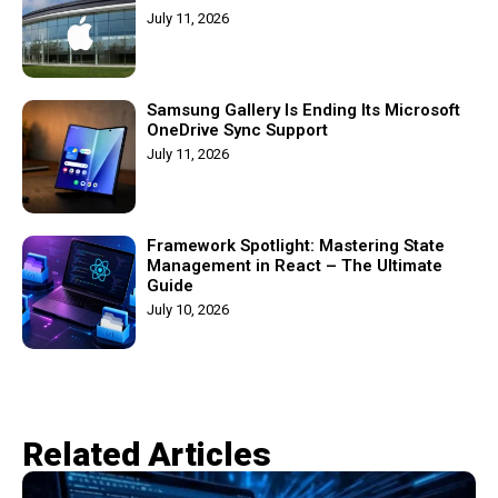
July 11, 2026
Samsung Gallery Is Ending Its Microsoft
OneDrive Sync Support
July 11, 2026
Framework Spotlight: Mastering State
Management in React – The Ultimate
Guide
July 10, 2026
Related Articles​