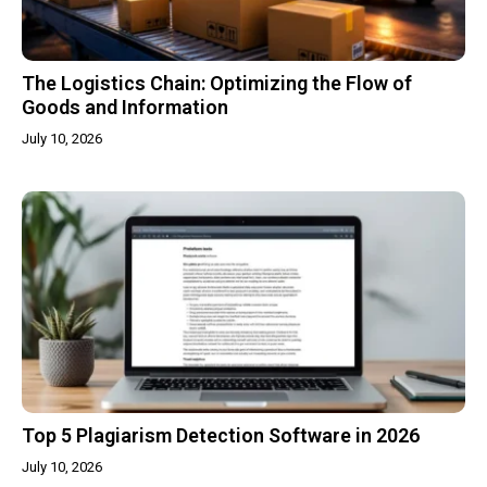
The Logistics Chain: Optimizing the Flow of
Goods and Information
July 10, 2026
Top 5 Plagiarism Detection Software in 2026
July 10, 2026