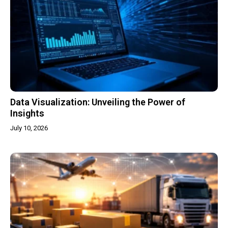
Data Visualization: Unveiling the Power of
Insights
July 10, 2026