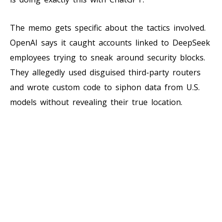
The memo gets specific about the tactics involved.
OpenAI says it caught accounts linked to DeepSeek
employees trying to sneak around security blocks.
They allegedly used disguised third-party routers
and wrote custom code to siphon data from U.S.
models without revealing their true location.