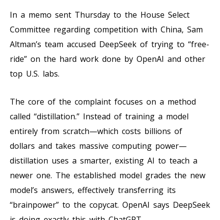
In a memo sent Thursday to the House Select
Committee regarding competition with China, Sam
Altman’s team accused DeepSeek of trying to “free-
ride” on the hard work done by OpenAI and other
top U.S. labs.
The core of the complaint focuses on a method
called “distillation.” Instead of training a model
entirely from scratch—which costs billions of
dollars and takes massive computing power—
distillation uses a smarter, existing AI to teach a
newer one. The established model grades the new
model’s answers, effectively transferring its
“brainpower” to the copycat. OpenAI says DeepSeek
is doing exactly this with ChatGPT.