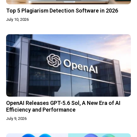
Top 5 Plagiarism Detection Software in 2026
July 10, 2026
OpenAI Releases GPT-5.6 Sol, A New Era of AI
Efficiency and Performance
July 9, 2026