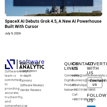
SpaceX AI Debuts Grok 4.5, A New AI Powerhouse
Built With Cursor
July 9, 2026
BROWSE
QUICK
CONTACT
ADVERT
LINKS
US
WITH
Latest News
SoftwareAnalytic
US
Community
editor@softwareanalytic
In-depth
team is
committed
Digital
business@softwareanaly
Opinions
CONTACT
to
US
Products
WhatsApp:
Software Reviews
providing
Notice
+8801918819895
Vendor Reviews
accurate,
Call:
FOLLOW
trustworthy,
+8801918819895
US
and
comprehensive