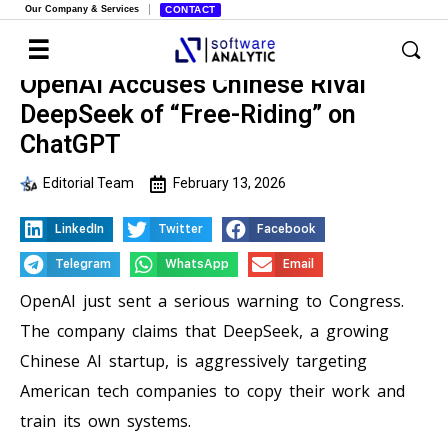
Our Company & Services
CONTACT
OpenAI Accuses Chinese Rival
DeepSeek of “Free-Riding” on
ChatGPT
Editorial Team
February 13, 2026
LinkedIn
Twitter
Facebook
Telegram
WhatsApp
Email
OpenAI just sent a serious warning to Congress.
The company claims that DeepSeek, a growing
Chinese AI startup, is aggressively targeting
American tech companies to copy their work and
train its own systems.