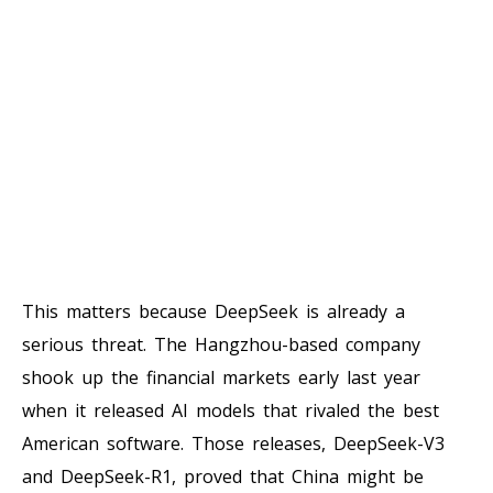
This matters because DeepSeek is already a
serious threat. The Hangzhou-based company
shook up the financial markets early last year
when it released AI models that rivaled the best
American software. Those releases, DeepSeek-V3
and DeepSeek-R1, proved that China might be