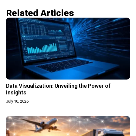
Related Articles​
Data Visualization: Unveiling the Power of
Insights
July 10, 2026