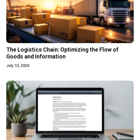
The Logistics Chain: Optimizing the Flow of
Goods and Information
July 10, 2026