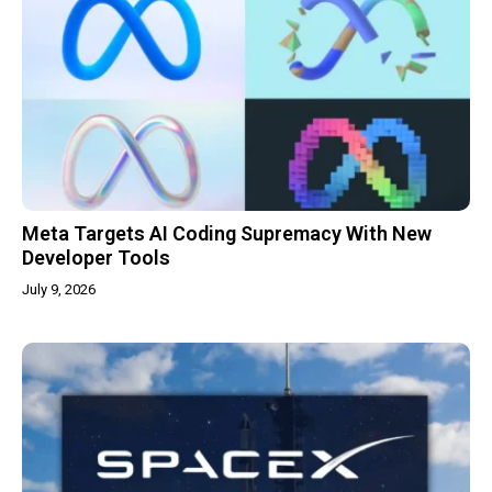
Meta Targets AI Coding Supremacy With New
Developer Tools
July 9, 2026