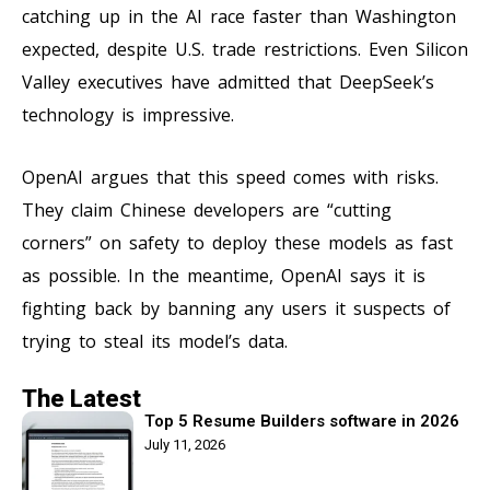
catching up in the AI race faster than Washington
expected, despite U.S. trade restrictions. Even Silicon
Valley executives have admitted that DeepSeek’s
technology is impressive.
OpenAI argues that this speed comes with risks.
They claim Chinese developers are “cutting
corners” on safety to deploy these models as fast
as possible. In the meantime, OpenAI says it is
fighting back by banning any users it suspects of
trying to steal its model’s data.
The Latest
Top 5 Resume Builders software in 2026
July 11, 2026