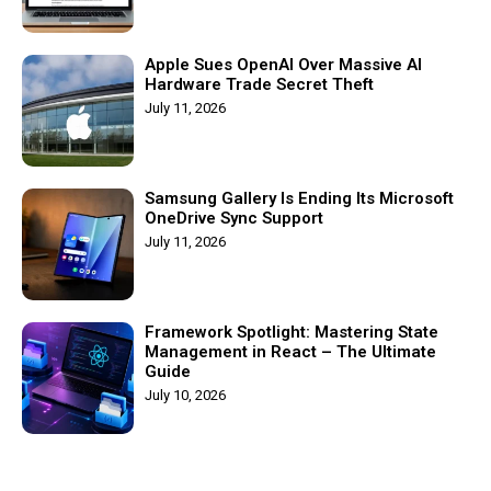
Apple Sues OpenAI Over Massive AI
Hardware Trade Secret Theft
July 11, 2026
Samsung Gallery Is Ending Its Microsoft
OneDrive Sync Support
July 11, 2026
Framework Spotlight: Mastering State
Management in React – The Ultimate
Guide
July 10, 2026