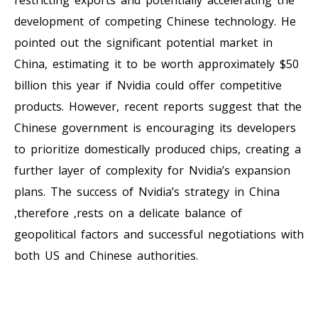
development of competing Chinese technology. He
pointed out the significant potential market in
China, estimating it to be worth approximately $50
billion this year if Nvidia could offer competitive
products. However, recent reports suggest that the
Chinese government is encouraging its developers
to prioritize domestically produced chips, creating a
further layer of complexity for Nvidia’s expansion
plans. The success of Nvidia’s strategy in China
,therefore ,rests on a delicate balance of
geopolitical factors and successful negotiations with
both US and Chinese authorities.