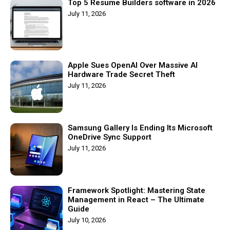
Top 5 Resume Builders software in 2026
July 11, 2026
Apple Sues OpenAI Over Massive AI
Hardware Trade Secret Theft
July 11, 2026
Samsung Gallery Is Ending Its Microsoft
OneDrive Sync Support
July 11, 2026
Framework Spotlight: Mastering State
Management in React – The Ultimate
Guide
July 10, 2026