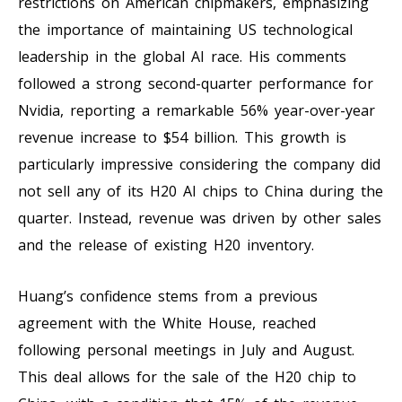
restrictions on American chipmakers, emphasizing
the importance of maintaining US technological
leadership in the global AI race. His comments
followed a strong second-quarter performance for
Nvidia, reporting a remarkable 56% year-over-year
revenue increase to $54 billion. This growth is
particularly impressive considering the company did
not sell any of its H20 AI chips to China during the
quarter. Instead, revenue was driven by other sales
and the release of existing H20 inventory.
Huang’s confidence stems from a previous
agreement with the White House, reached
following personal meetings in July and August.
This deal allows for the sale of the H20 chip to