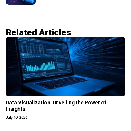
Related Articles​
Data Visualization: Unveiling the Power of
Insights
July 10, 2026