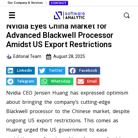
Our Company & Services
CONTACT
Nvidia Eyes China Market for
Advanced Blackwell Processor
Amidst US Export Restrictions
Editorial Team
August 28, 2025
LinkedIn
Twitter
Facebook
Telegram
WhatsApp
Email
Nvidia CEO Jensen Huang has expressed optimism
about bringing the company’s cutting-edge
Blackwell processor to the Chinese market, despite
ongoing US export restrictions. This comes as
Huang urged the US government to ease