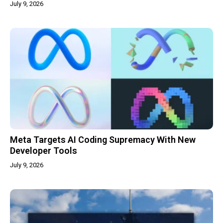
July 9, 2026
Meta Targets AI Coding Supremacy With New
Developer Tools
July 9, 2026