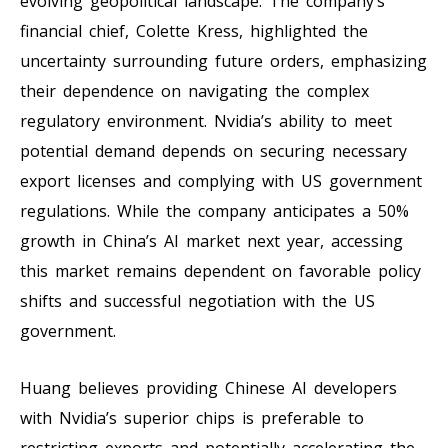
evolving geopolitical landscape. The company’s
financial chief, Colette Kress, highlighted the
uncertainty surrounding future orders, emphasizing
their dependence on navigating the complex
regulatory environment. Nvidia’s ability to meet
potential demand depends on securing necessary
export licenses and complying with US government
regulations. While the company anticipates a 50%
growth in China’s AI market next year, accessing
this market remains dependent on favorable policy
shifts and successful negotiation with the US
government.
Huang believes providing Chinese AI developers
with Nvidia’s superior chips is preferable to
restricting exports and potentially accelerating the