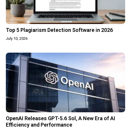
Top 5 Plagiarism Detection Software in 2026
July 10, 2026
OpenAI Releases GPT-5.6 Sol, A New Era of AI
Efficiency and Performance