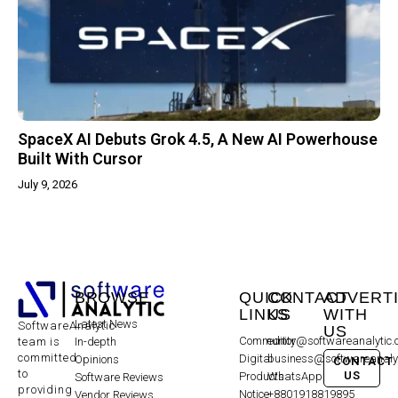
SpaceX AI Debuts Grok 4.5, A New AI Powerhouse
Built With Cursor
July 9, 2026
BROWSE
QUICK
CONTACT
ADVERT
LINKS
US
WITH
Latest News
SoftwareAnalytic
US
Community
editor@softwareanalytic
In-depth
team is
committed
Digital
business@softwareanaly
Opinions
CONTACT
to
US
Products
WhatsApp:
Software Reviews
providing
Notice
+8801918819895
Vendor Reviews