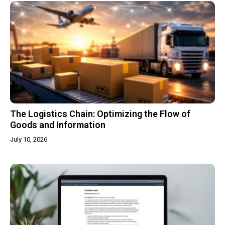
The Logistics Chain: Optimizing the Flow of
Goods and Information
July 10, 2026