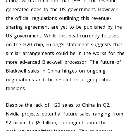
China, with a condition that 15% of the revenue
generated goes to the US government. However,
the official regulations outlining this revenue-
sharing agreement are yet to be published by the
US government. While this deal currently focuses
on the H20 chip, Huang’s statement suggests that
similar arrangements could be in the works for the
more advanced Blackwell processor. The future of
Blackwell sales in China hinges on ongoing
negotiations and the resolution of geopolitical
tensions.
Despite the lack of H20 sales to China in Q2,
Nvidia projects potential future sales ranging from
$2 billion to $5 billion, contingent upon the