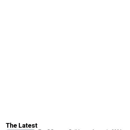
The Latest