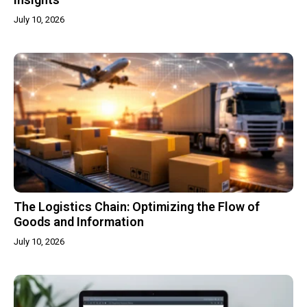
July 10, 2026
The Logistics Chain: Optimizing the Flow of
Goods and Information
July 10, 2026