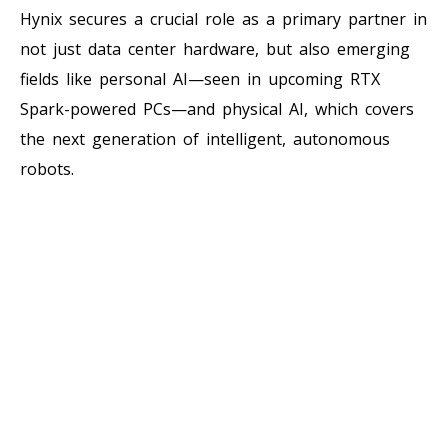
Hynix secures a crucial role as a primary partner in
not just data center hardware, but also emerging
fields like personal AI—seen in upcoming RTX
Spark-powered PCs—and physical AI, which covers
the next generation of intelligent, autonomous
robots.