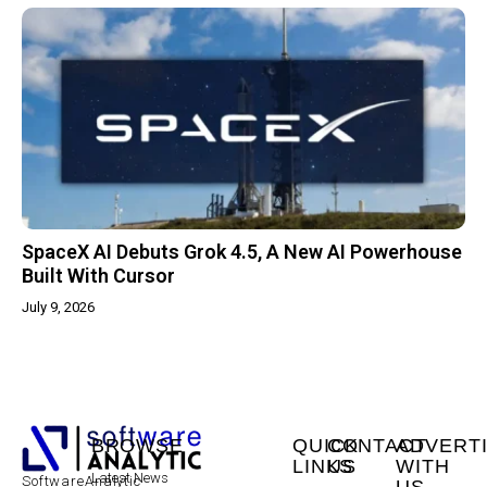
SpaceX AI Debuts Grok 4.5, A New AI Powerhouse
Built With Cursor
July 9, 2026
BROWSE
QUICK
CONTACT
ADVERT
LINKS
US
WITH
Latest News
SoftwareAnalytic
US