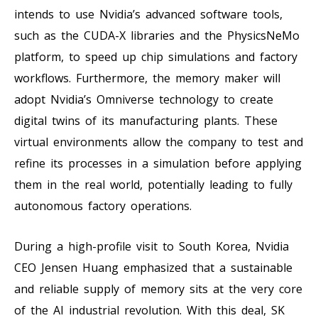
intends to use Nvidia’s advanced software tools,
such as the CUDA-X libraries and the PhysicsNeMo
platform, to speed up chip simulations and factory
workflows. Furthermore, the memory maker will
adopt Nvidia’s Omniverse technology to create
digital twins of its manufacturing plants. These
virtual environments allow the company to test and
refine its processes in a simulation before applying
them in the real world, potentially leading to fully
autonomous factory operations.
During a high-profile visit to South Korea, Nvidia
CEO Jensen Huang emphasized that a sustainable
and reliable supply of memory sits at the very core
of the AI industrial revolution. With this deal, SK