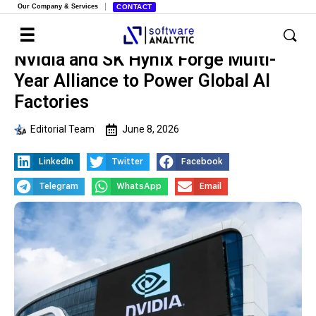
Our Company & Services
CONTACT
Nvidia and SK Hynix Forge Multi-
Year Alliance to Power Global AI
Factories
Editorial Team
June 8, 2026
LinkedIn
Twitter
Facebook
Telegram
WhatsApp
Email