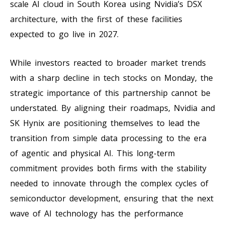
scale AI cloud in South Korea using Nvidia’s DSX
architecture, with the first of these facilities
expected to go live in 2027.
While investors reacted to broader market trends
with a sharp decline in tech stocks on Monday, the
strategic importance of this partnership cannot be
understated. By aligning their roadmaps, Nvidia and
SK Hynix are positioning themselves to lead the
transition from simple data processing to the era
of agentic and physical AI. This long-term
commitment provides both firms with the stability
needed to innovate through the complex cycles of
semiconductor development, ensuring that the next
wave of AI technology has the performance