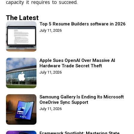
capacity it requires to succeed.
The Latest
Top 5 Resume Builders software in 2026
July 11, 2026
Apple Sues OpenAI Over Massive AI
Hardware Trade Secret Theft
July 11, 2026
Samsung Gallery Is Ending Its Microsoft
OneDrive Sync Support
July 11, 2026
Framework Spotlight: Mastering State