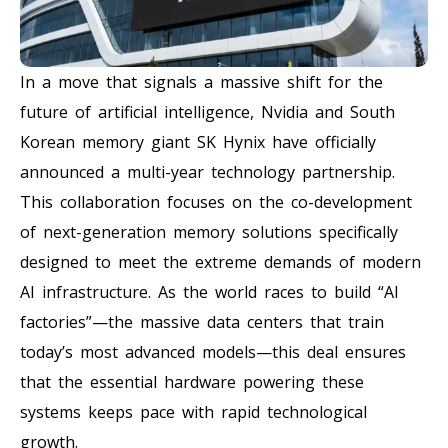
In a move that signals a massive shift for the
future of artificial intelligence, Nvidia and South
Korean memory giant SK Hynix have officially
announced a multi-year technology partnership.
This collaboration focuses on the co-development
of next-generation memory solutions specifically
designed to meet the extreme demands of modern
AI infrastructure. As the world races to build “AI
factories”—the massive data centers that train
today’s most advanced models—this deal ensures
that the essential hardware powering these
systems keeps pace with rapid technological
growth.