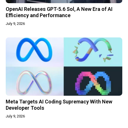
OpenAI Releases GPT-5.6 Sol, A New Era of AI
Efficiency and Performance
July 9, 2026
Meta Targets AI Coding Supremacy With New
Developer Tools
July 9, 2026