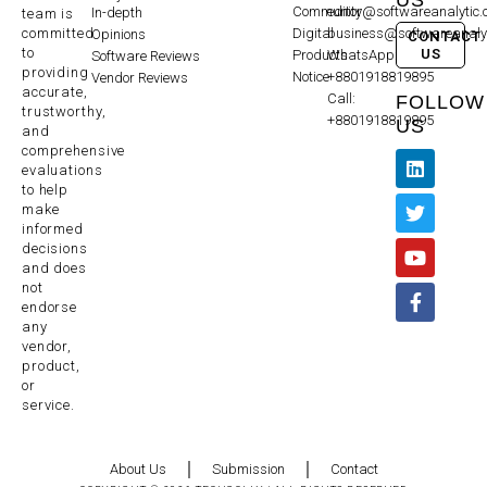
Community
editor@softwareanalytic
In-depth
team is
committed
Digital
business@softwareanaly
Opinions
CONTACT
to
US
Products
WhatsApp:
Software Reviews
providing
Notice
+8801918819895
Vendor Reviews
accurate,
Call:
FOLLOW
trustworthy,
+8801918819895
US
and
comprehensive
evaluations
to help
make
informed
decisions
and does
not
endorse
any
vendor,
product,
or
service.
About Us
Submission
Contact