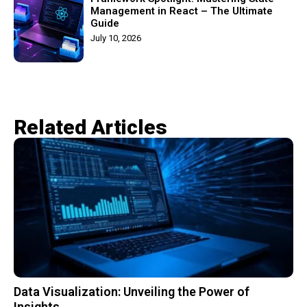
Management in React – The Ultimate
Guide
July 10, 2026
Related Articles​
Data Visualization: Unveiling the Power of
Insights