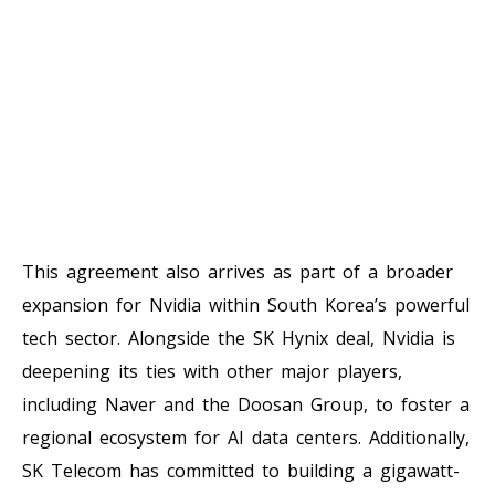
This agreement also arrives as part of a broader
expansion for Nvidia within South Korea’s powerful
tech sector. Alongside the SK Hynix deal, Nvidia is
deepening its ties with other major players,
including Naver and the Doosan Group, to foster a
regional ecosystem for AI data centers. Additionally,
SK Telecom has committed to building a gigawatt-