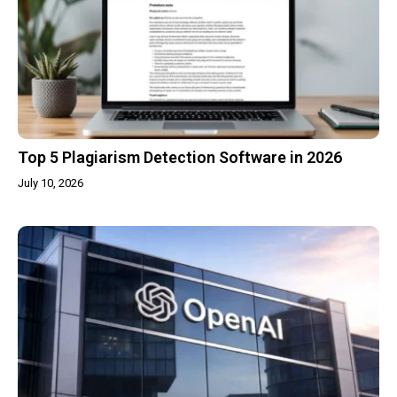
Top 5 Plagiarism Detection Software in 2026
July 10, 2026