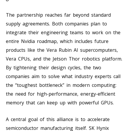
The partnership reaches far beyond standard
supply agreements. Both companies plan to
integrate their engineering teams to work on the
entire Nvidia roadmap, which includes future
products like the Vera Rubin AI supercomputers,
Vera CPUs, and the Jetson Thor robotics platform.
By tightening their design cycles, the two
companies aim to solve what industry experts call
the “toughest bottleneck” in modern computing:
the need for high-performance, energy-efficient
memory that can keep up with powerful GPUs.
A central goal of this alliance is to accelerate
semiconductor manufacturing itself. SK Hynix