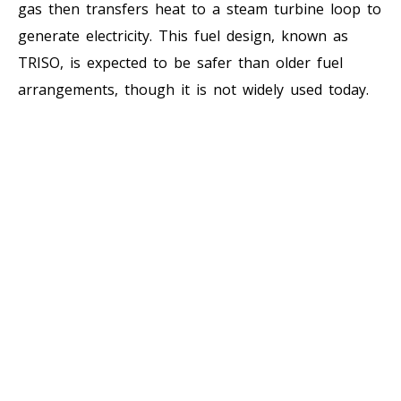
gas then transfers heat to a steam turbine loop to
generate electricity. This fuel design, known as
TRISO, is expected to be safer than older fuel
arrangements, though it is not widely used today.