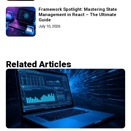
Framework Spotlight: Mastering State
Management in React – The Ultimate
Guide
July 10, 2026
Related Articles​