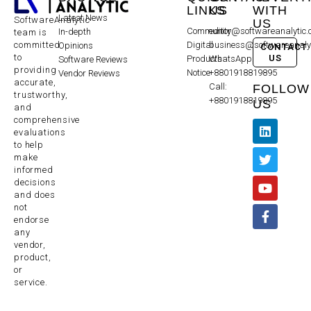
LINKS
US
WITH
Latest News
SoftwareAnalytic
US
Community
editor@softwareanalytic
In-depth
team is
committed
Digital
business@softwareanaly
Opinions
CONTACT
to
US
Products
WhatsApp:
Software Reviews
providing
Notice
+8801918819895
Vendor Reviews
accurate,
Call:
FOLLOW
trustworthy,
+8801918819895
US
and
comprehensive
evaluations
to help
make
informed
decisions
and does
not
endorse
any
vendor,
product,
or
service.