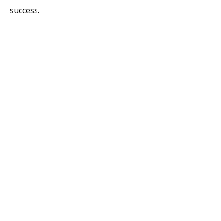
success.