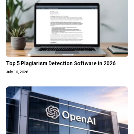
Top 5 Plagiarism Detection Software in 2026
July 10, 2026