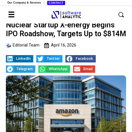
Our Company & Services
CONTACT
Nuclear Startup X-energy Begins
IPO Roadshow, Targets Up to $814M
Editorial Team
April 16, 2026
LinkedIn
Twitter
Facebook
Telegram
WhatsApp
Email