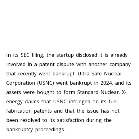
In its SEC filing, the startup disclosed it is already
involved in a patent dispute with another company
that recently went bankrupt. Ultra Safe Nuclear
Corporation (USNC) went bankrupt in 2024, and its
assets were bought to form Standard Nuclear. X-
energy claims that USNC infringed on its fuel
fabrication patents and that the issue has not
been resolved to its satisfaction during the
bankruptcy proceedings.