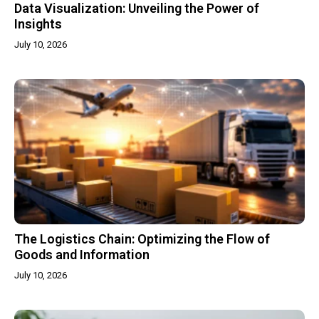
Data Visualization: Unveiling the Power of
Insights
July 10, 2026
The Logistics Chain: Optimizing the Flow of
Goods and Information
July 10, 2026