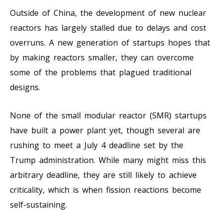
Outside of China, the development of new nuclear
reactors has largely stalled due to delays and cost
overruns. A new generation of startups hopes that
by making reactors smaller, they can overcome
some of the problems that plagued traditional
designs.
None of the small modular reactor (SMR) startups
have built a power plant yet, though several are
rushing to meet a July 4 deadline set by the
Trump administration. While many might miss this
arbitrary deadline, they are still likely to achieve
criticality, which is when fission reactions become
self-sustaining.