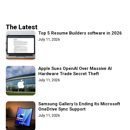
The Latest
Top 5 Resume Builders software in 2026
July 11, 2026
Apple Sues OpenAI Over Massive AI
Hardware Trade Secret Theft
July 11, 2026
Samsung Gallery Is Ending Its Microsoft
OneDrive Sync Support
July 11, 2026