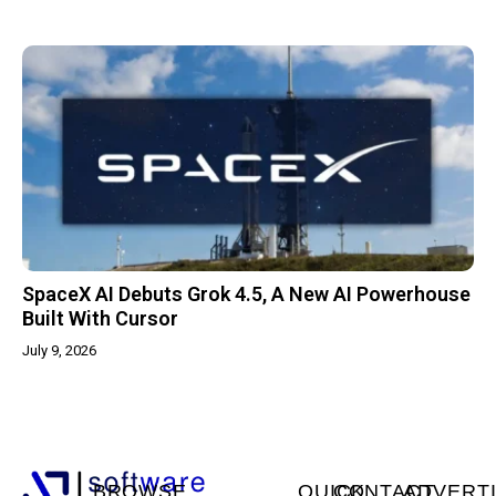
SpaceX AI Debuts Grok 4.5, A New AI Powerhouse
Built With Cursor
July 9, 2026
BROWSE
QUICK
CONTACT
ADVERT