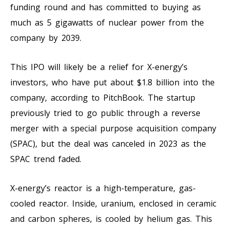
funding round and has committed to buying as
much as 5 gigawatts of nuclear power from the
company by 2039.
This IPO will likely be a relief for X-energy’s
investors, who have put about $1.8 billion into the
company, according to PitchBook. The startup
previously tried to go public through a reverse
merger with a special purpose acquisition company
(SPAC), but the deal was canceled in 2023 as the
SPAC trend faded.
X-energy’s reactor is a high-temperature, gas-
cooled reactor. Inside, uranium, enclosed in ceramic
and carbon spheres, is cooled by helium gas. This