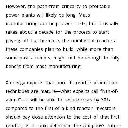
However, the path from criticality to profitable
power plants will likely be long. Mass
manufacturing can help lower costs, but it usually
takes about a decade for the process to start
paying off. Furthermore, the number of reactors
these companies plan to build, while more than
some past attempts, might not be enough to fully
benefit from mass manufacturing.
X-energy expects that once its reactor production
techniques are mature—what experts call “Nth-of-
a-kind”—it will be able to reduce costs by 30%
compared to the first-of-a-kind reactor. Investors
should pay close attention to the cost of that first
reactor, as it could determine the company’s future