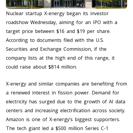
Nuclear startup X-energy began its investor
roadshow Wednesday, aiming for an IPO with a
target price between $16 and $19 per share.
According to documents filed with the U.S.
Securities and Exchange Commission, if the
company lists at the high end of this range, it
could raise about $814 million.
X-energy and similar companies are benefiting from
a renewed interest in fission power. Demand for
electricity has surged due to the growth of AI data
centers and increasing electrification across society.
Amazon is one of X-energy’s biggest supporters.
The tech giant led a $500 million Series C-1