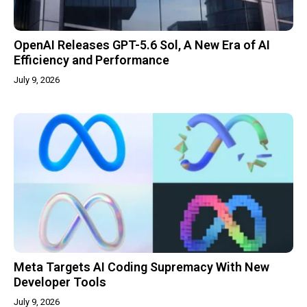
OpenAI Releases GPT-5.6 Sol, A New Era of AI
Efficiency and Performance
July 9, 2026
Meta Targets AI Coding Supremacy With New
Developer Tools
July 9, 2026