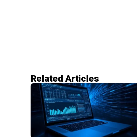
Related Articles​