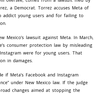
rez, a Democrat. Torrez accuses Meta of
o addict young users and for failing to
on.
ew Mexico’s lawsuit against Meta. In March,
e’s consumer protection law by misleading
Instagram were for young users. That
ion in damages.
ide if Meta’s Facebook and Instagram
ance” under New Mexico law. If the judge
 broad changes aimed at stopping the