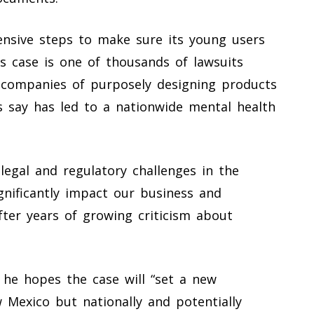
ensive steps to make sure its young users
s case is one of thousands of lawsuits
 companies of purposely designing products
s say has led to a nationwide mental health
legal and regulatory challenges in the
gnificantly impact our business and
after years of growing criticism about
s he hopes the case will “set a new
 Mexico but nationally and potentially