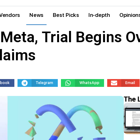
Vendors
News
Best Picks
In-depth
Opinion
Meta, Trial Begins O
laims
ebook
Telegram
WhatsApp
Email
The 