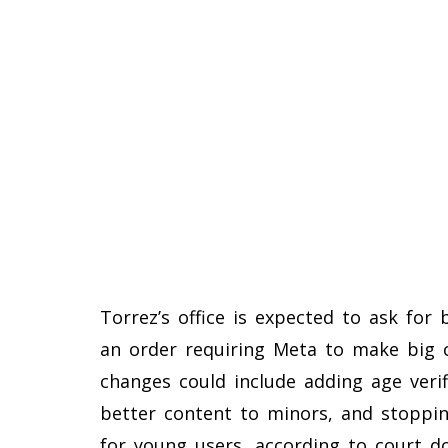
Torrez’s office is expected to ask for
an order requiring Meta to make big 
changes could include adding age verif
better content to minors, and stopping
for young users, according to court d