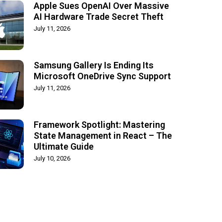
Apple Sues OpenAI Over Massive
AI Hardware Trade Secret Theft
July 11, 2026
Samsung Gallery Is Ending Its
Microsoft OneDrive Sync Support
July 11, 2026
Framework Spotlight: Mastering
State Management in React – The
Ultimate Guide
July 10, 2026