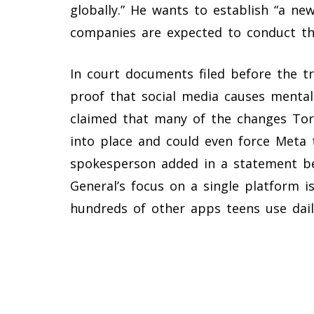
globally.” He wants to establish “a ne
companies are expected to conduct th
In court documents filed before the tri
proof that social media causes menta
claimed that many of the changes Tor
into place and could even force Meta t
spokesperson added in a statement be
General’s focus on a single platform i
hundreds of other apps teens use dail