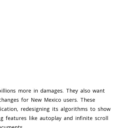
 billions more in damages. They also want
changes for New Mexico users. These
ication, redesigning its algorithms to show
 features like autoplay and infinite scroll
ocuments.