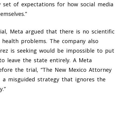
w set of expectations for how social media
emselves.”
al, Meta argued that there is no scientific
l health problems. The company also
rez is seeking would be impossible to put
o leave the state entirely. A Meta
fore the trial, “The New Mexico Attorney
s a misguided strategy that ignores the
y.”