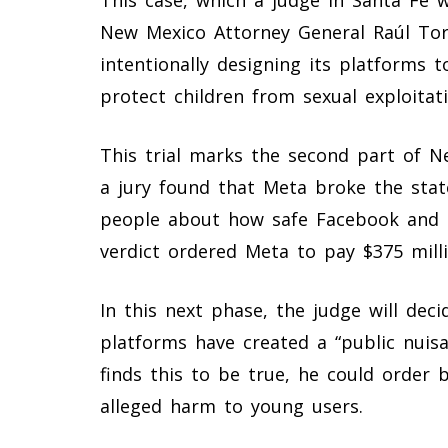
New Mexico Attorney General Raúl Tor
intentionally designing its platforms t
protect children from sexual exploitati
This trial marks the second part of N
a jury found that Meta broke the stat
people about how safe Facebook and 
verdict ordered Meta to pay $375 mill
In this next phase, the judge will dec
platforms have created a “public nuis
finds this to be true, he could order
alleged harm to young users.