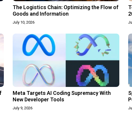
The Logistics Chain: Optimizing the Flow of
T
Goods and Information
2
July 10, 2026
Ju
f
Meta Targets AI Coding Supremacy With
S
New Developer Tools
P
July 9, 2026
Ju