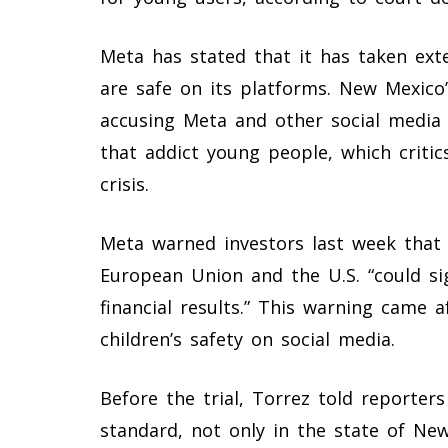
Meta has stated that it has taken ext
are safe on its platforms. New Mexico’
accusing Meta and other social media
that addict young people, which critic
crisis.
Meta warned investors last week that 
European Union and the U.S. “could si
financial results.” This warning came 
children’s safety on social media.
Before the trial, Torrez told reporter
standard, not only in the state of New