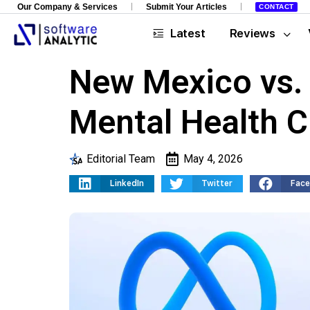
Our Company & Services
Submit Your Articles
CONTACT
Latest
Reviews
New Mexico vs. 
Mental Health C
Editorial Team
May 4, 2026
LinkedIn
Twitter
Fac