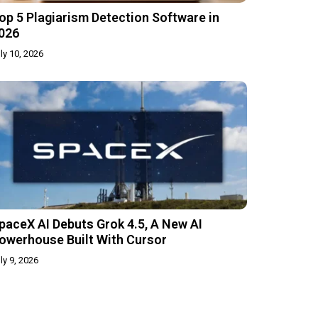
op 5 Plagiarism Detection Software in
026
ly 10, 2026
paceX AI Debuts Grok 4.5, A New AI
owerhouse Built With Cursor
ly 9, 2026