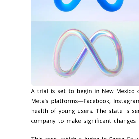
A trial is set to begin in New Mexico
Meta’s platforms—Facebook, Instagr
health of young users. The state is s
company to make significant changes t
This case, which a judge in Santa Fe w