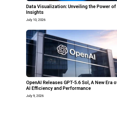
Data Visualization: Unveiling the Power of
Insights
July 10, 2026
OpenAI Releases GPT-5.6 Sol, A New Era o
AI Efficiency and Performance
July 9, 2026