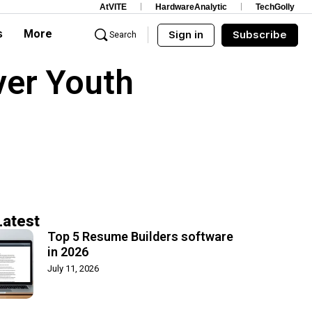
AtVITE
HardwareAnalytic
TechGolly
s
More
Sign in
Subscribe
Search
ver Youth
Latest
Top 5 Resume Builders software
in 2026
July 11, 2026