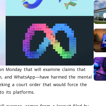
 on Monday that will examine claims that
am, and WhatsApp—have harmed the mental
eeking a court order that would force the
o its platforms.
ill oversee, comes from a lawsuit filed by