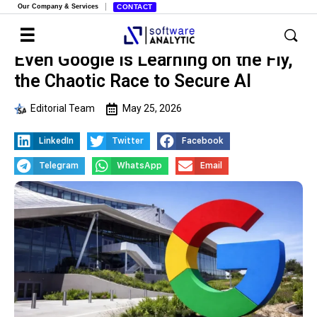
Our Company & Services
CONTACT
Even Google is Learning on the Fly,
the Chaotic Race to Secure AI
Editorial Team
May 25, 2026
LinkedIn
Twitter
Facebook
Telegram
WhatsApp
Email