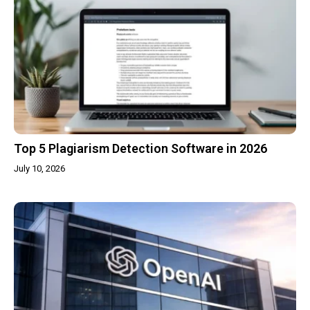
Top 5 Plagiarism Detection Software in 2026
July 10, 2026