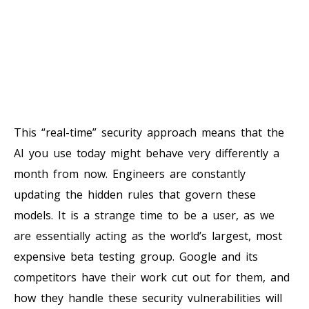
This “real-time” security approach means that the
AI you use today might behave very differently a
month from now. Engineers are constantly
updating the hidden rules that govern these
models. It is a strange time to be a user, as we
are essentially acting as the world’s largest, most
expensive beta testing group. Google and its
competitors have their work cut out for them, and
how they handle these security vulnerabilities will