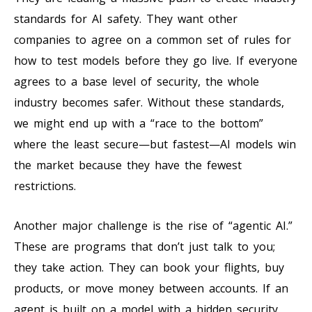
standards for AI safety. They want other
companies to agree on a common set of rules for
how to test models before they go live. If everyone
agrees to a base level of security, the whole
industry becomes safer. Without these standards,
we might end up with a “race to the bottom”
where the least secure—but fastest—AI models win
the market because they have the fewest
restrictions.
Another major challenge is the rise of “agentic AI.”
These are programs that don’t just talk to you;
they take action. They can book your flights, buy
products, or move money between accounts. If an
agent is built on a model with a hidden security