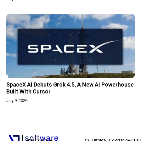
SpaceX AI Debuts Grok 4.5, A New AI Powerhouse
Built With Cursor
July 9, 2026
BROWSE
QUICK
CONTACT
ADVERT