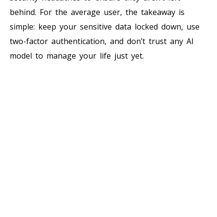
behind. For the average user, the takeaway is
simple: keep your sensitive data locked down, use
two-factor authentication, and don’t trust any AI
model to manage your life just yet.