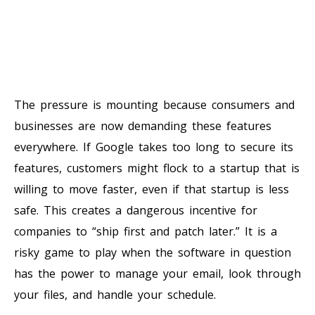
The pressure is mounting because consumers and
businesses are now demanding these features
everywhere. If Google takes too long to secure its
features, customers might flock to a startup that is
willing to move faster, even if that startup is less
safe. This creates a dangerous incentive for
companies to “ship first and patch later.” It is a
risky game to play when the software in question
has the power to manage your email, look through
your files, and handle your schedule.