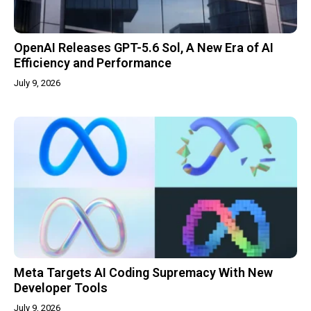
OpenAI Releases GPT-5.6 Sol, A New Era of AI
Efficiency and Performance
July 9, 2026
Meta Targets AI Coding Supremacy With New
Developer Tools
July 9, 2026