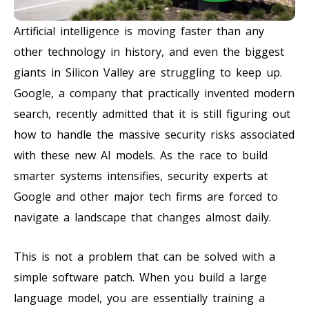
Artificial intelligence is moving faster than any
other technology in history, and even the biggest
giants in Silicon Valley are struggling to keep up.
Google, a company that practically invented modern
search, recently admitted that it is still figuring out
how to handle the massive security risks associated
with these new AI models. As the race to build
smarter systems intensifies, security experts at
Google and other major tech firms are forced to
navigate a landscape that changes almost daily.
This is not a problem that can be solved with a
simple software patch. When you build a large
language model, you are essentially training a