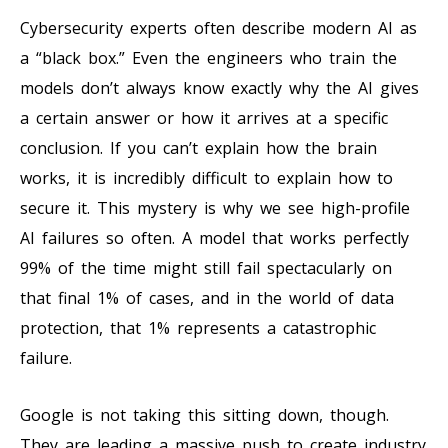
Cybersecurity experts often describe modern AI as
a “black box.” Even the engineers who train the
models don’t always know exactly why the AI gives
a certain answer or how it arrives at a specific
conclusion. If you can’t explain how the brain
works, it is incredibly difficult to explain how to
secure it. This mystery is why we see high-profile
AI failures so often. A model that works perfectly
99% of the time might still fail spectacularly on
that final 1% of cases, and in the world of data
protection, that 1% represents a catastrophic
failure.
Google is not taking this sitting down, though.
They are leading a massive push to create industry