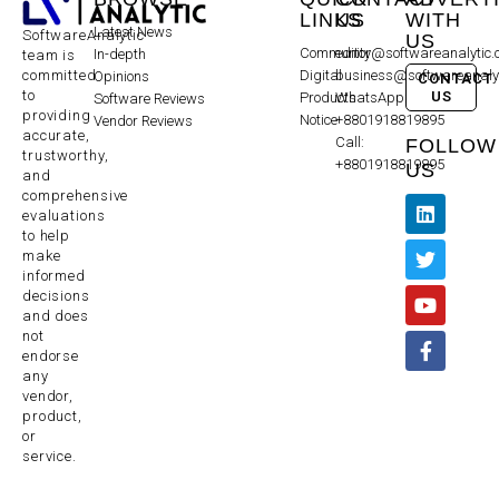
LINKS
US
WITH
Latest News
SoftwareAnalytic
US
Community
editor@softwareanalytic
In-depth
team is
committed
Digital
business@softwareanaly
Opinions
CONTACT
to
US
Products
WhatsApp:
Software Reviews
providing
Notice
+8801918819895
Vendor Reviews
accurate,
Call:
FOLLOW
trustworthy,
+8801918819895
US
and
comprehensive
evaluations
to help
make
informed
decisions
and does
not
endorse
any
vendor,
product,
or
service.