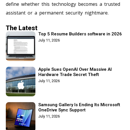
define whether this technology becomes a trusted
assistant or a permanent security nightmare.
The Latest
Top 5 Resume Builders software in 2026
July 11, 2026
Apple Sues OpenAI Over Massive AI
Hardware Trade Secret Theft
July 11, 2026
Samsung Gallery Is Ending Its Microsoft
OneDrive Sync Support
July 11, 2026