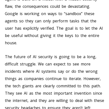
flaw, the consequences could be devastating.
Google is working on ways to “sandbox” these
agents so they can only perform tasks that the
user has explicitly verified. The goal is to let the AI
be useful without giving it the keys to the entire
house.
The future of AI security is going to be a long,
difficult struggle. We can expect to see more
incidents where AI systems say or do the wrong
things as companies continue to iterate. However,
the tech giants are clearly committed to this path.
They see AI as the most important invention since
the internet, and they are willing to deal with these
security headaches to ensure they aren’t left