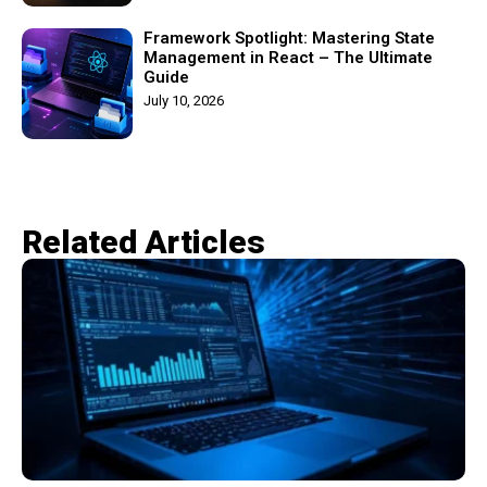
Framework Spotlight: Mastering State
Management in React – The Ultimate
Guide
July 10, 2026
Related Articles​