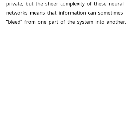
private, but the sheer complexity of these neural
networks means that information can sometimes
“bleed” from one part of the system into another.