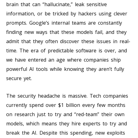
brain that can “hallucinate,” leak sensitive
information, or be tricked by hackers using clever
prompts. Google’s internal teams are constantly
finding new ways that these models fail, and they
admit that they often discover these issues in real-
time. The era of predictable software is over, and
we have entered an age where companies ship
powerful AI tools while knowing they aren’t fully
secure yet.
The security headache is massive. Tech companies
currently spend over $1 billion every few months
on research just to try and “red-team” their own
models, which means they hire experts to try and
break the AI. Despite this spending, new exploits