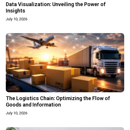
Data Visualization: Unveiling the Power of
Insights
July 10, 2026
The Logistics Chain: Optimizing the Flow of
Goods and Information
July 10, 2026