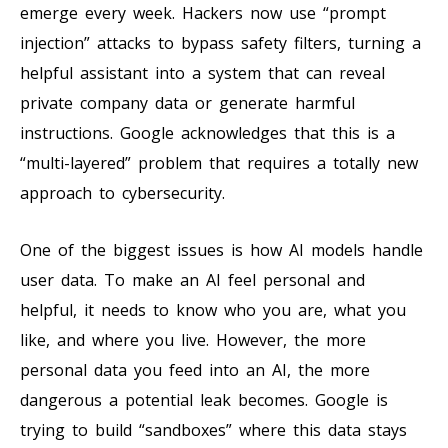
emerge every week. Hackers now use “prompt
injection” attacks to bypass safety filters, turning a
helpful assistant into a system that can reveal
private company data or generate harmful
instructions. Google acknowledges that this is a
“multi-layered” problem that requires a totally new
approach to cybersecurity.
One of the biggest issues is how AI models handle
user data. To make an AI feel personal and
helpful, it needs to know who you are, what you
like, and where you live. However, the more
personal data you feed into an AI, the more
dangerous a potential leak becomes. Google is
trying to build “sandboxes” where this data stays