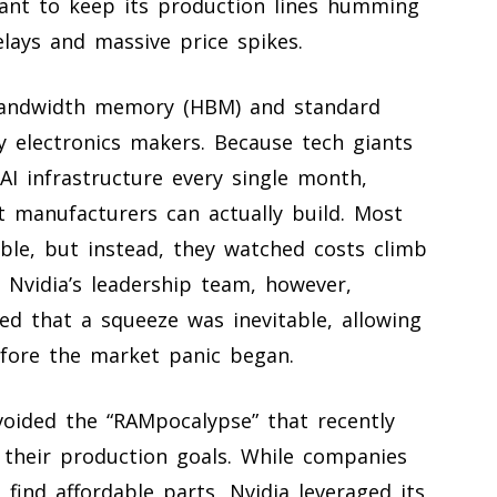
giant to keep its production lines humming
elays and massive price spikes.
-bandwidth memory (HBM) and standard
 electronics makers. Because tech giants
AI infrastructure every single month,
manufacturers can actually build. Most
ble, but instead, they watched costs climb
 Nvidia’s leadership team, however,
ed that a squeeze was inevitable, allowing
fore the market panic began.
voided the “RAMpocalypse” that recently
h their production goals. While companies
ind affordable parts, Nvidia leveraged its