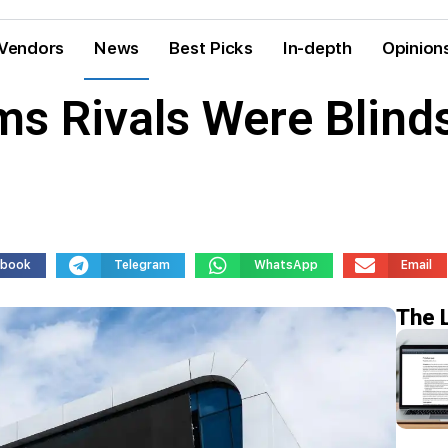
Vendors
News
Best Picks
In-depth
Opinion
ms Rivals Were Blind
ebook
Telegram
WhatsApp
Email
The 