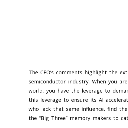
The CFO’s comments highlight the ex
semiconductor industry. When you are 
world, you have the leverage to deman
this leverage to ensure its AI accelera
who lack that same influence, find the
the “Big Three” memory makers to cat