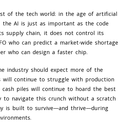
st of the tech world: in the age of artificial
 the AI is just as important as the code
ts supply chain, it does not control its
CFO who can predict a market-wide shortage
eer who can design a faster chip.
he industry should expect more of the
will continue to struggle with production
 cash piles will continue to hoard the best
ity to navigate this crunch without a scratch
y is built to survive—and thrive—during
nvironments.