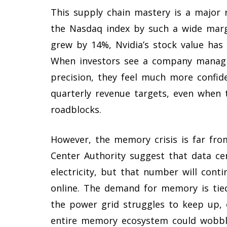
This supply chain mastery is a major
the Nasdaq index by such a wide marg
grew by 14%, Nvidia’s stock value ha
When investors see a company managing
precision, they feel much more confide
quarterly revenue targets, even when t
roadblocks.
However, the memory crisis is far from
Center Authority suggest that data c
electricity, but that number will con
online. The demand for memory is tied 
the power grid struggles to keep up, o
entire memory ecosystem could wobbl