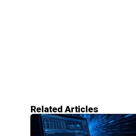
Related Articles​