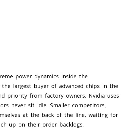
treme power dynamics inside the
the largest buyer of advanced chips in the
d priority from factory owners. Nvidia uses
tors never sit idle. Smaller competitors,
mselves at the back of the line, waiting for
ch up on their order backlogs.