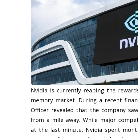
Nvidia is currently reaping the reward
memory market. During a recent financi
Officer revealed that the company sa
from a mile away. While major compet
at the last minute, Nvidia spent mont