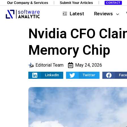
Our Company & Services
Submit Your Articles
CONTACT
Latest
Reviews
Nvidia CFO Clai
Memory Chip
Editorial Team
May 24, 2026
LinkedIn
Twitter
Fac