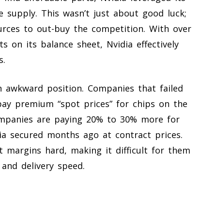
e supply. This wasn’t just about good luck;
ources to out-buy the competition. With over
ts on its balance sheet, Nvidia effectively
s.
 an awkward position. Companies that failed
pay premium “spot prices” for chips on the
ompanies are paying 20% to 30% more for
a secured months ago at contract prices.
it margins hard, making it difficult for them
and delivery speed.