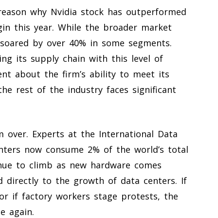
 reason why Nvidia stock has outperformed
in this year. While the broader market
s soared by over 40% in some segments.
 its supply chain with this level of
nt about the firm’s ability to meet its
he rest of the industry faces significant
 over. Experts at the International Data
enters now consume 2% of the world’s total
tinue to climb as new hardware comes
directly to the growth of data centers. If
r if factory workers stage protests, the
e again.