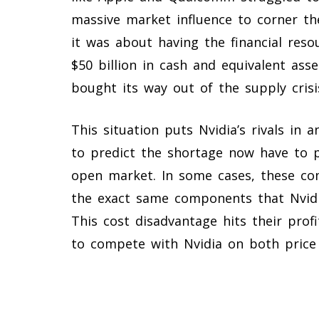
massive market influence to corner th
it was about having the financial res
$50 billion in cash and equivalent asse
bought its way out of the supply crisi
This situation puts Nvidia’s rivals in
to predict the shortage now have to 
open market. In some cases, these c
the exact same components that Nvidi
This cost disadvantage hits their prof
to compete with Nvidia on both price 