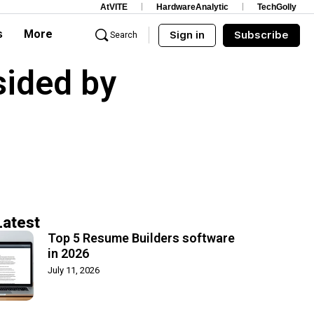
AtVITE
HardwareAnalytic
TechGolly
s
More
Sign in
Subscribe
Search
sided by
Latest
Top 5 Resume Builders software
in 2026
July 11, 2026