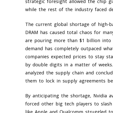
strategic foresight allowed the chip 
while the rest of the industry faced d
The current global shortage of high
DRAM has caused total chaos for many
are pouring more than $1 billion into 
demand has completely outpaced what 
companies expected prices to stay sta
by double digits in a matter of weeks.
analyzed the supply chain and conclud
them to lock in supply agreements be
By anticipating the shortage, Nvidia a
forced other big tech players to slas
like Apple and Qualcomm struggled to f