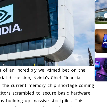
s of an incredibly well-timed bet on the
al discussion, Nvidia’s Chief Financial
w the current memory chip shortage coming
itors scrambled to secure basic hardware
hs building up massive stockpiles. This