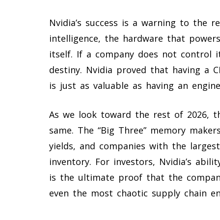
Nvidia’s success is a warning to the re
intelligence, the hardware that powers
itself. If a company does not control i
destiny. Nvidia proved that having a 
is just as valuable as having an engin
As we look toward the rest of 2026, t
same. The “Big Three” memory makers 
yields, and companies with the largest
inventory. For investors, Nvidia’s abil
is the ultimate proof that the compan
even the most chaotic supply chain e