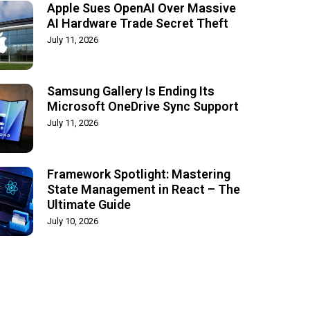
Apple Sues OpenAI Over Massive
AI Hardware Trade Secret Theft
July 11, 2026
Samsung Gallery Is Ending Its
Microsoft OneDrive Sync Support
July 11, 2026
Framework Spotlight: Mastering
State Management in React – The
Ultimate Guide
July 10, 2026