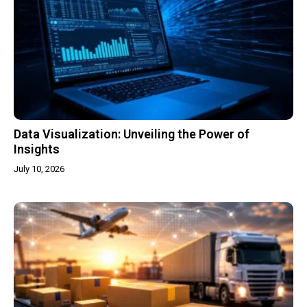
Data Visualization: Unveiling the Power of
Insights
July 10, 2026