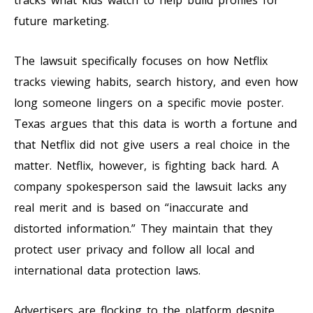
future marketing.
The lawsuit specifically focuses on how Netflix
tracks viewing habits, search history, and even how
long someone lingers on a specific movie poster.
Texas argues that this data is worth a fortune and
that Netflix did not give users a real choice in the
matter. Netflix, however, is fighting back hard. A
company spokesperson said the lawsuit lacks any
real merit and is based on “inaccurate and
distorted information.” They maintain that they
protect user privacy and follow all local and
international data protection laws.
Advertisers are flocking to the platform despite