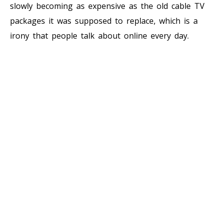
slowly becoming as expensive as the old cable TV
packages it was supposed to replace, which is a
irony that people talk about online every day.