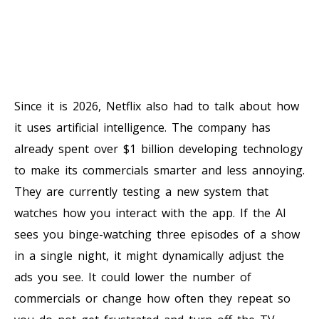
Since it is 2026, Netflix also had to talk about how
it uses artificial intelligence. The company has
already spent over $1 billion developing technology
to make its commercials smarter and less annoying.
They are currently testing a new system that
watches how you interact with the app. If the AI
sees you binge-watching three episodes of a show
in a single night, it might dynamically adjust the
ads you see. It could lower the number of
commercials or change how often they repeat so