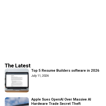
The Latest
Top 5 Resume Builders software in 2026
July 11, 2026
Apple Sues OpenAI Over Massive AI
Hardware Trade Secret Theft