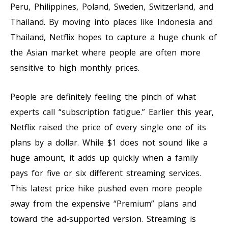
Peru, Philippines, Poland, Sweden, Switzerland, and
Thailand. By moving into places like Indonesia and
Thailand, Netflix hopes to capture a huge chunk of
the Asian market where people are often more
sensitive to high monthly prices.
People are definitely feeling the pinch of what
experts call “subscription fatigue.” Earlier this year,
Netflix raised the price of every single one of its
plans by a dollar. While $1 does not sound like a
huge amount, it adds up quickly when a family
pays for five or six different streaming services.
This latest price hike pushed even more people
away from the expensive “Premium” plans and
toward the ad-supported version. Streaming is