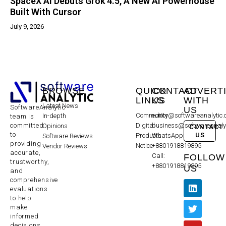
SpaceX AI Debuts Grok 4.5, A New AI Powerhouse
Built With Cursor
July 9, 2026
BROWSE
QUICK
CONTACT
ADVERT
LINKS
US
WITH
Latest News
SoftwareAnalytic
US
Community
editor@softwareanalytic
In-depth
team is
committed
Digital
business@softwareanaly
Opinions
CONTACT
to
US
Products
WhatsApp:
Software Reviews
providing
Notice
+8801918819895
Vendor Reviews
accurate,
Call:
FOLLOW
trustworthy,
+8801918819895
US
and
comprehensive
evaluations
to help
make
informed
decisions