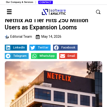
Our Company & Services
CONTACT
Netflix Ad Tier Hits 250 Million
Users as Expansion Looms
Editorial Team
May 14, 2026
LinkedIn
Twitter
Facebook
Telegram
WhatsApp
Email