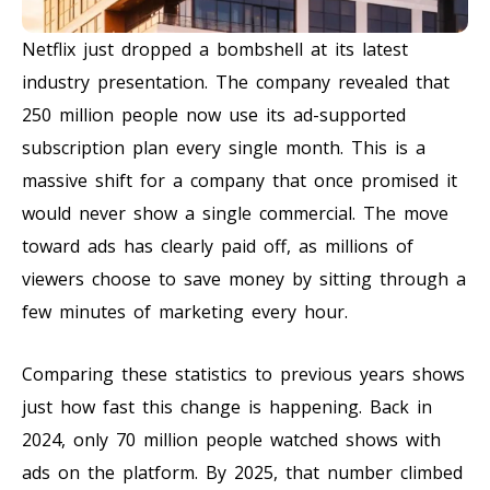
Netflix just dropped a bombshell at its latest
industry presentation. The company revealed that
250 million people now use its ad-supported
subscription plan every single month. This is a
massive shift for a company that once promised it
would never show a single commercial. The move
toward ads has clearly paid off, as millions of
viewers choose to save money by sitting through a
few minutes of marketing every hour.
Comparing these statistics to previous years shows
just how fast this change is happening. Back in
2024, only 70 million people watched shows with
ads on the platform. By 2025, that number climbed