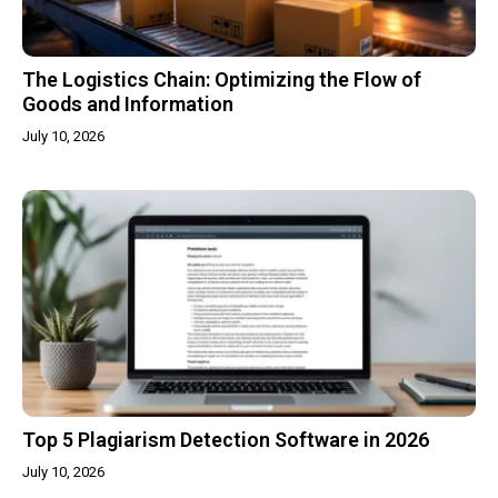
The Logistics Chain: Optimizing the Flow of
Goods and Information
July 10, 2026
Top 5 Plagiarism Detection Software in 2026
July 10, 2026