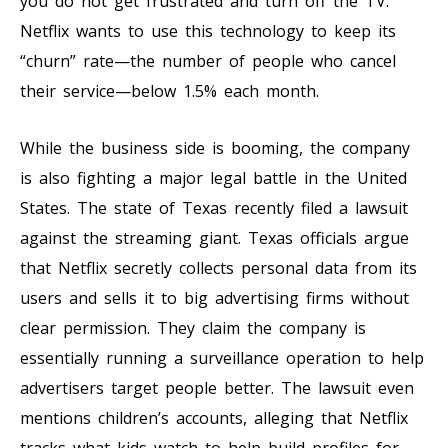
you do not get frustrated and turn off the TV.
Netflix wants to use this technology to keep its
“churn” rate—the number of people who cancel
their service—below 1.5% each month.
While the business side is booming, the company
is also fighting a major legal battle in the United
States. The state of Texas recently filed a lawsuit
against the streaming giant. Texas officials argue
that Netflix secretly collects personal data from its
users and sells it to big advertising firms without
clear permission. They claim the company is
essentially running a surveillance operation to help
advertisers target people better. The lawsuit even
mentions children’s accounts, alleging that Netflix
tracks what kids watch to help build profiles for