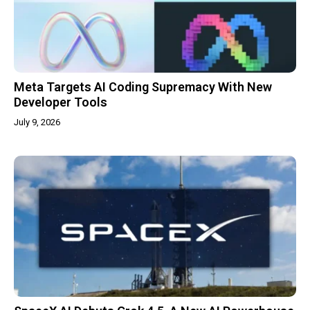
Meta Targets AI Coding Supremacy With New
Developer Tools
July 9, 2026