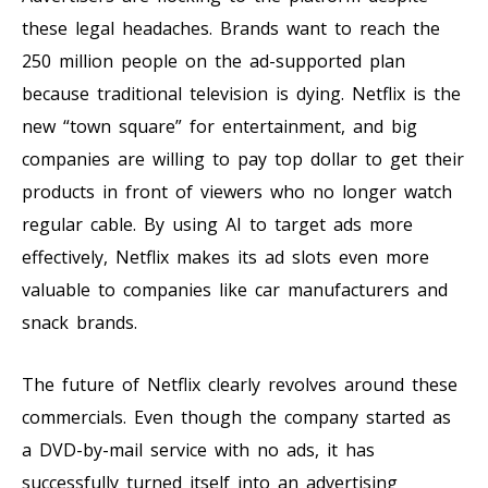
these legal headaches. Brands want to reach the
250 million people on the ad-supported plan
because traditional television is dying. Netflix is the
new “town square” for entertainment, and big
companies are willing to pay top dollar to get their
products in front of viewers who no longer watch
regular cable. By using AI to target ads more
effectively, Netflix makes its ad slots even more
valuable to companies like car manufacturers and
snack brands.
The future of Netflix clearly revolves around these
commercials. Even though the company started as
a DVD-by-mail service with no ads, it has
successfully turned itself into an advertising