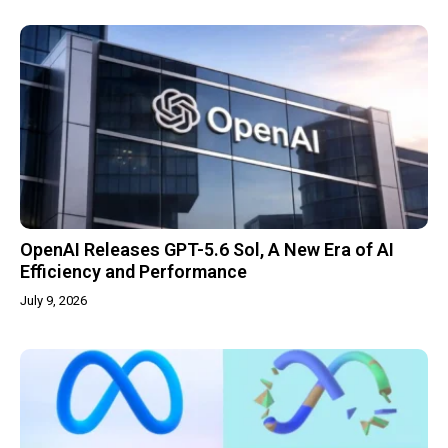
OpenAI Releases GPT-5.6 Sol, A New Era of AI
Efficiency and Performance
July 9, 2026