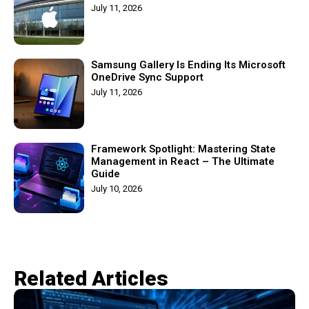
July 11, 2026
Samsung Gallery Is Ending Its Microsoft
OneDrive Sync Support
July 11, 2026
Framework Spotlight: Mastering State
Management in React – The Ultimate
Guide
July 10, 2026
Related Articles​