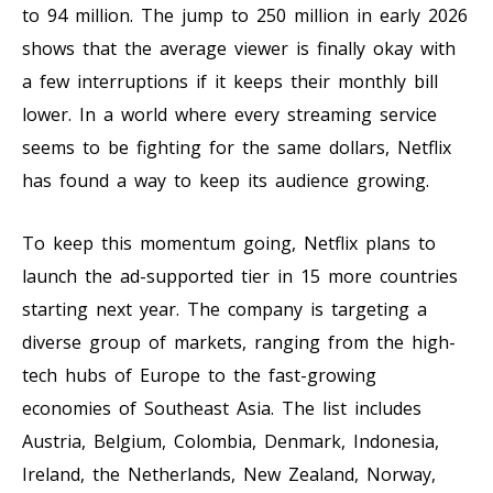
to 94 million. The jump to 250 million in early 2026
shows that the average viewer is finally okay with
a few interruptions if it keeps their monthly bill
lower. In a world where every streaming service
seems to be fighting for the same dollars, Netflix
has found a way to keep its audience growing.
To keep this momentum going, Netflix plans to
launch the ad-supported tier in 15 more countries
starting next year. The company is targeting a
diverse group of markets, ranging from the high-
tech hubs of Europe to the fast-growing
economies of Southeast Asia. The list includes
Austria, Belgium, Colombia, Denmark, Indonesia,
Ireland, the Netherlands, New Zealand, Norway,