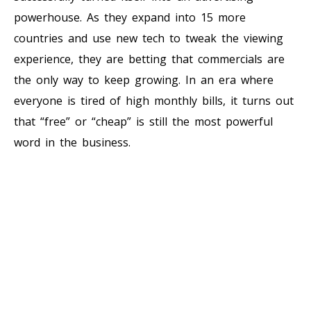
powerhouse. As they expand into 15 more
countries and use new tech to tweak the viewing
experience, they are betting that commercials are
the only way to keep growing. In an era where
everyone is tired of high monthly bills, it turns out
that “free” or “cheap” is still the most powerful
word in the business.