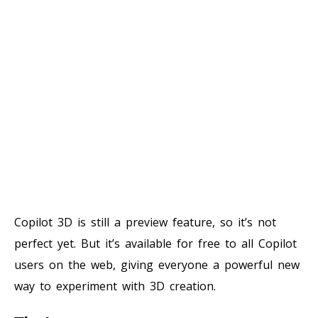
Copilot 3D is still a preview feature, so it’s not
perfect yet. But it’s available for free to all Copilot
users on the web, giving everyone a powerful new
way to experiment with 3D creation.