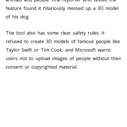
feature found it hilariously messed up a 3D model
of his dog.
The tool also has some clear safety rules. It
refused to create 3D models of famous people like
Taylor Swift or Tim Cook, and Microsoft warns
users not to upload images of people without their
consent or copyrighted material.