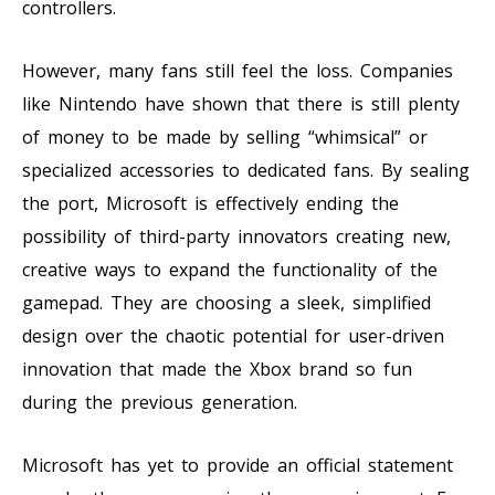
controllers.
However, many fans still feel the loss. Companies
like Nintendo have shown that there is still plenty
of money to be made by selling “whimsical” or
specialized accessories to dedicated fans. By sealing
the port, Microsoft is effectively ending the
possibility of third-party innovators creating new,
creative ways to expand the functionality of the
gamepad. They are choosing a sleek, simplified
design over the chaotic potential for user-driven
innovation that made the Xbox brand so fun
during the previous generation.
Microsoft has yet to provide an official statement