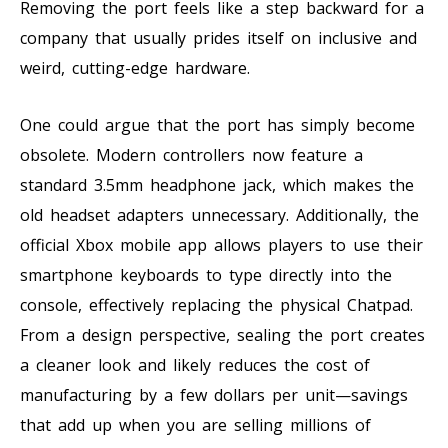
Removing the port feels like a step backward for a
company that usually prides itself on inclusive and
weird, cutting-edge hardware.
One could argue that the port has simply become
obsolete. Modern controllers now feature a
standard 3.5mm headphone jack, which makes the
old headset adapters unnecessary. Additionally, the
official Xbox mobile app allows players to use their
smartphone keyboards to type directly into the
console, effectively replacing the physical Chatpad.
From a design perspective, sealing the port creates
a cleaner look and likely reduces the cost of
manufacturing by a few dollars per unit—savings
that add up when you are selling millions of