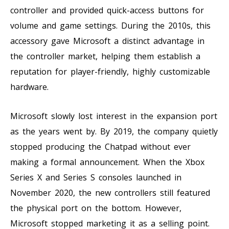
controller and provided quick-access buttons for
volume and game settings. During the 2010s, this
accessory gave Microsoft a distinct advantage in
the controller market, helping them establish a
reputation for player-friendly, highly customizable
hardware.
Microsoft slowly lost interest in the expansion port
as the years went by. By 2019, the company quietly
stopped producing the Chatpad without ever
making a formal announcement. When the Xbox
Series X and Series S consoles launched in
November 2020, the new controllers still featured
the physical port on the bottom. However,
Microsoft stopped marketing it as a selling point.