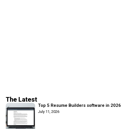
The Latest
Top 5 Resume Builders software in 2026
July 11, 2026