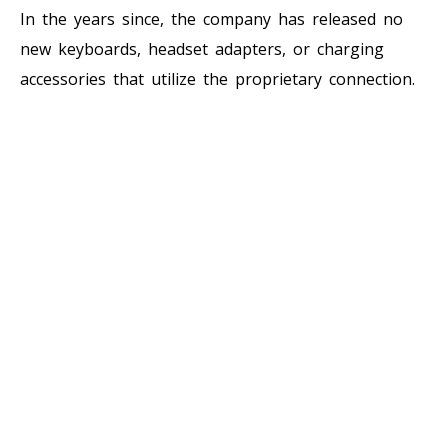
In the years since, the company has released no
new keyboards, headset adapters, or charging
accessories that utilize the proprietary connection.