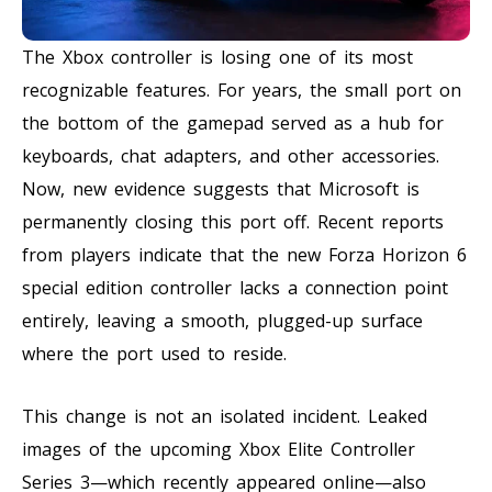
The Xbox controller is losing one of its most
recognizable features. For years, the small port on
the bottom of the gamepad served as a hub for
keyboards, chat adapters, and other accessories.
Now, new evidence suggests that Microsoft is
permanently closing this port off. Recent reports
from players indicate that the new Forza Horizon 6
special edition controller lacks a connection point
entirely, leaving a smooth, plugged-up surface
where the port used to reside.
This change is not an isolated incident. Leaked
images of the upcoming Xbox Elite Controller
Series 3—which recently appeared online—also