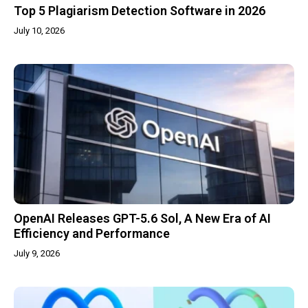
Top 5 Plagiarism Detection Software in 2026
July 10, 2026
OpenAI Releases GPT-5.6 Sol, A New Era of AI
Efficiency and Performance
July 9, 2026