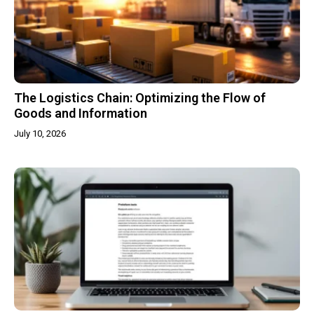
The Logistics Chain: Optimizing the Flow of
Goods and Information
July 10, 2026