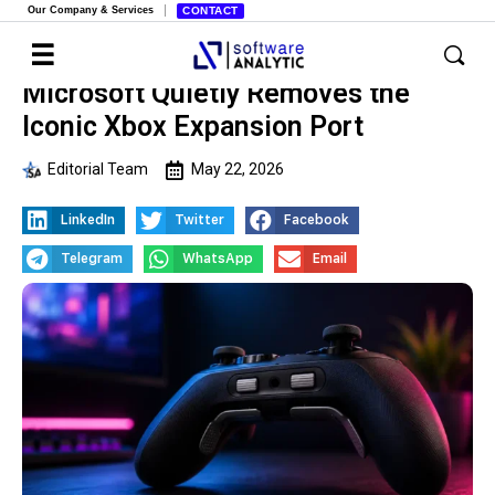
Our Company & Services
CONTACT
Microsoft Quietly Removes the
Iconic Xbox Expansion Port
Editorial Team
May 22, 2026
LinkedIn
Twitter
Facebook
Telegram
WhatsApp
Email