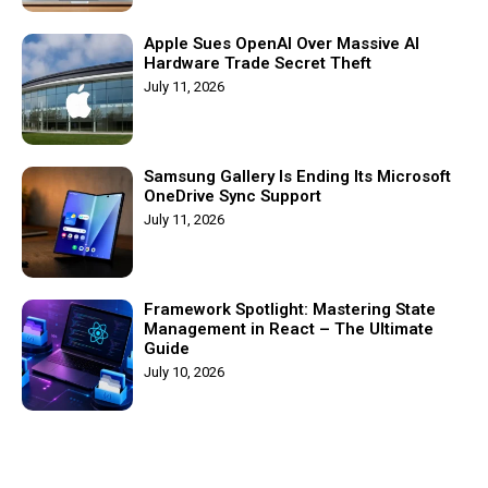
Apple Sues OpenAI Over Massive AI
Hardware Trade Secret Theft
July 11, 2026
Samsung Gallery Is Ending Its Microsoft
OneDrive Sync Support
July 11, 2026
Framework Spotlight: Mastering State
Management in React – The Ultimate
Guide
July 10, 2026