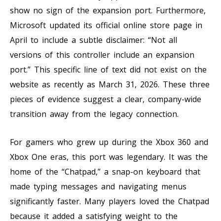
show no sign of the expansion port. Furthermore,
Microsoft updated its official online store page in
April to include a subtle disclaimer: “Not all
versions of this controller include an expansion
port.” This specific line of text did not exist on the
website as recently as March 31, 2026. These three
pieces of evidence suggest a clear, company-wide
transition away from the legacy connection.
For gamers who grew up during the Xbox 360 and
Xbox One eras, this port was legendary. It was the
home of the “Chatpad,” a snap-on keyboard that
made typing messages and navigating menus
significantly faster. Many players loved the Chatpad
because it added a satisfying weight to the