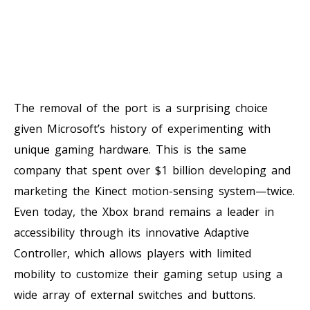
The removal of the port is a surprising choice
given Microsoft’s history of experimenting with
unique gaming hardware. This is the same
company that spent over $1 billion developing and
marketing the Kinect motion-sensing system—twice.
Even today, the Xbox brand remains a leader in
accessibility through its innovative Adaptive
Controller, which allows players with limited
mobility to customize their gaming setup using a
wide array of external switches and buttons.