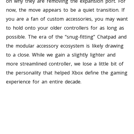
on why they are removing the expansion port. For
now, the move appears to be a quiet transition. If
you are a fan of custom accessories, you may want
to hold onto your older controllers for as long as
possible. The era of the “snug-fitting” Chatpad and
the modular accessory ecosystem is likely drawing
to a close. While we gain a slightly lighter and
more streamlined controller, we lose a little bit of
the personality that helped Xbox define the gaming
experience for an entire decade.