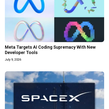
Meta Targets AI Coding Supremacy With New
Developer Tools
July 9, 2026