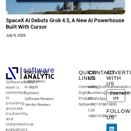
SpaceX AI Debuts Grok 4.5, A New AI Powerhouse
Built With Cursor
July 9, 2026
BROWSE
QUICK
CONTACT
ADVERT
LINKS
US
WITH
Latest News
SoftwareAnalytic
US
Community
editor@softwareanalytic
In-depth
team is
committed
Digital
business@softwareanaly
Opinions
CONTACT
to
US
Products
WhatsApp:
Software Reviews
providing
Notice
+8801918819895
Vendor Reviews
accurate,
Call:
FOLLOW
trustworthy,
+8801918819895
US
and
comprehensive
evaluations