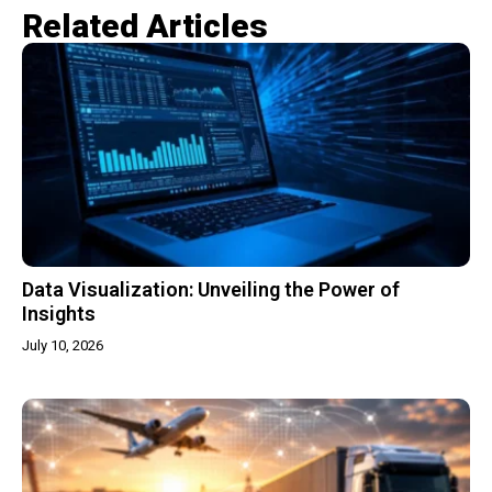
Related Articles​
Data Visualization: Unveiling the Power of
Insights
July 10, 2026