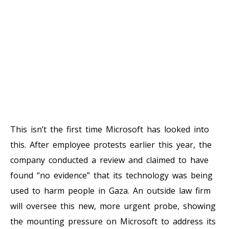
This isn’t the first time Microsoft has looked into
this. After employee protests earlier this year, the
company conducted a review and claimed to have
found “no evidence” that its technology was being
used to harm people in Gaza. An outside law firm
will oversee this new, more urgent probe, showing
the mounting pressure on Microsoft to address its