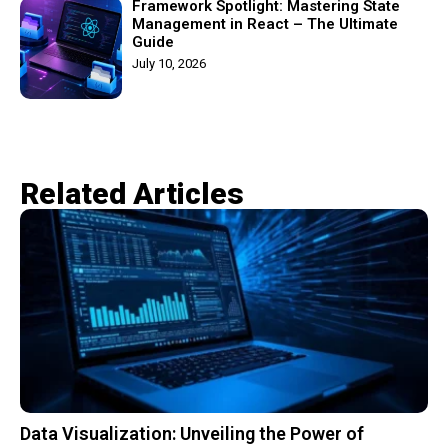
Framework Spotlight: Mastering State
Management in React – The Ultimate
Guide
July 10, 2026
Related Articles​
Data Visualization: Unveiling the Power of