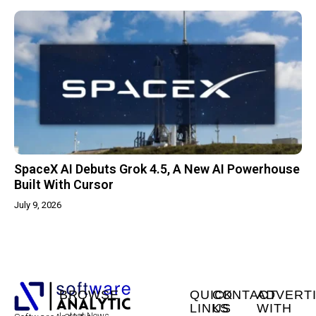
SpaceX AI Debuts Grok 4.5, A New AI Powerhouse
Built With Cursor
July 9, 2026
BROWSE
QUICK
CONTACT
ADVERT
LINKS
US
WITH
Latest News