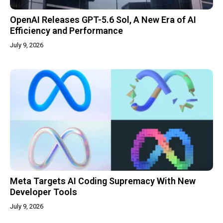
OpenAI Releases GPT-5.6 Sol, A New Era of AI
Efficiency and Performance
July 9, 2026
Meta Targets AI Coding Supremacy With New
Developer Tools
July 9, 2026