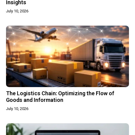
Insights
July 10, 2026
The Logistics Chain: Optimizing the Flow of
Goods and Information
July 10, 2026