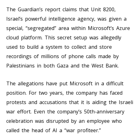
The Guardian’s report claims that Unit 8200,
Israel’s powerful intelligence agency, was given a
special, “segregated” area within Microsoft’s Azure
cloud platform. This secret setup was allegedly
used to build a system to collect and store
recordings of millions of phone calls made by
Palestinians in both Gaza and the West Bank.
The allegations have put Microsoft in a difficult
position. For two years, the company has faced
protests and accusations that it is aiding the Israeli
war effort. Even the company’s 50th-anniversary
celebration was disrupted by an employee who
called the head of AI a “war profiteer.”