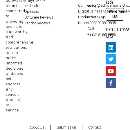
SoftwareAnalytic
US
Community
editor@softwareanalytic
In-depth
team is
committed
Digital
business@softwareanaly
Opinions
CONTACT
to
US
Products
WhatsApp:
Software Reviews
providing
Notice
+8801918819895
Vendor Reviews
accurate,
Call:
FOLLOW
trustworthy,
+8801918819895
US
and
comprehensive
evaluations
to help
make
informed
decisions
and does
not
endorse
any
vendor,
product,
or
service.
About Us
Submission
Contact