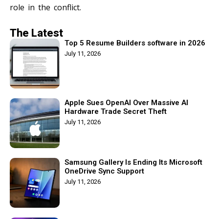
role in the conflict.
The Latest
Top 5 Resume Builders software in 2026
July 11, 2026
Apple Sues OpenAI Over Massive AI
Hardware Trade Secret Theft
July 11, 2026
Samsung Gallery Is Ending Its Microsoft
OneDrive Sync Support
July 11, 2026