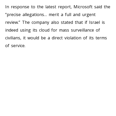
In response to the latest report, Microsoft said the
“precise allegations… merit a full and urgent
review.” The company also stated that if Israel is
indeed using its cloud for mass surveillance of
civilians, it would be a direct violation of its terms
of service.