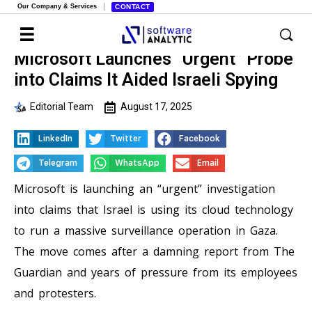
Our Company & Services
CONTACT
Microsoft Launches “Urgent” Probe
into Claims It Aided Israeli Spying
Editorial Team
August 17, 2025
LinkedIn
Twitter
Facebook
Telegram
WhatsApp
Email
Microsoft is launching an “urgent” investigation
into claims that Israel is using its cloud technology
to run a massive surveillance operation in Gaza.
The move comes after a damning report from The
Guardian and years of pressure from its employees
and protesters.