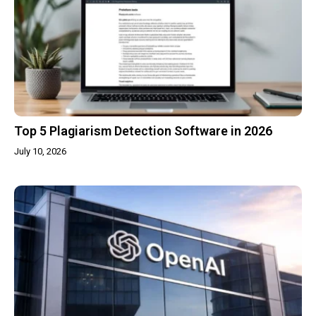
Top 5 Plagiarism Detection Software in 2026
July 10, 2026