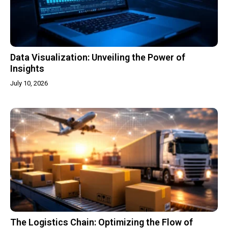
Data Visualization: Unveiling the Power of
Insights
July 10, 2026
The Logistics Chain: Optimizing the Flow of