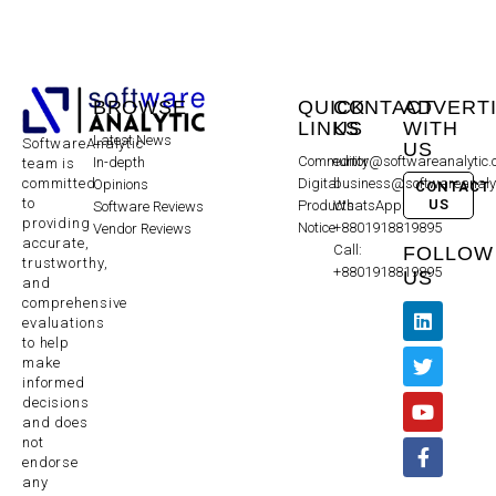
BROWSE
QUICK
CONTACT
ADVERT
LINKS
US
WITH
Latest News
SoftwareAnalytic
US
Community
editor@softwareanalytic
In-depth
team is
committed
Digital
business@softwareanaly
Opinions
CONTACT
to
US
Products
WhatsApp:
Software Reviews
providing
Notice
+8801918819895
Vendor Reviews
accurate,
Call:
FOLLOW
trustworthy,
+8801918819895
US
and
comprehensive
evaluations
to help
make
informed
decisions
and does
not
endorse
any