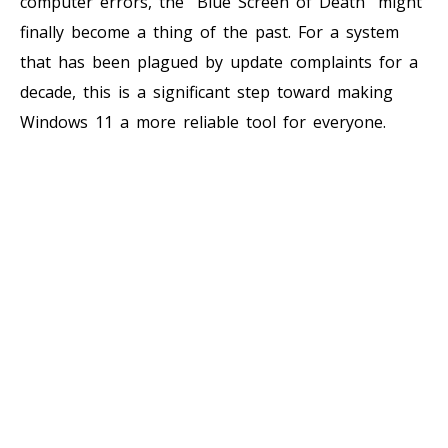
computer errors, the “Blue Screen of Death” might
finally become a thing of the past. For a system
that has been plagued by update complaints for a
decade, this is a significant step toward making
Windows 11 a more reliable tool for everyone.