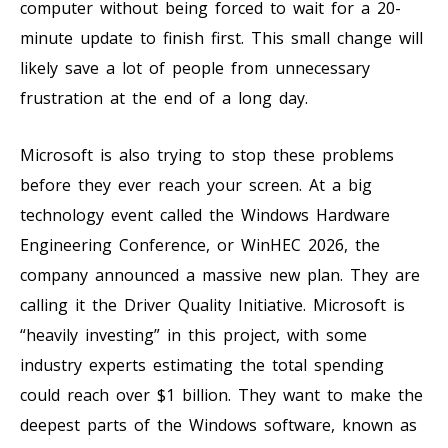
computer without being forced to wait for a 20-
minute update to finish first. This small change will
likely save a lot of people from unnecessary
frustration at the end of a long day.
Microsoft is also trying to stop these problems
before they ever reach your screen. At a big
technology event called the Windows Hardware
Engineering Conference, or WinHEC 2026, the
company announced a massive new plan. They are
calling it the Driver Quality Initiative. Microsoft is
“heavily investing” in this project, with some
industry experts estimating the total spending
could reach over $1 billion. They want to make the
deepest parts of the Windows software, known as