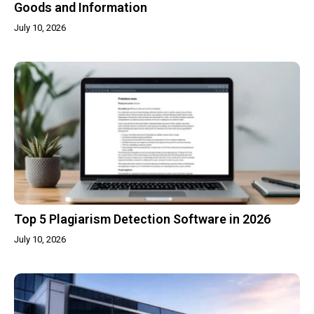
Goods and Information
July 10, 2026
Top 5 Plagiarism Detection Software in 2026
July 10, 2026