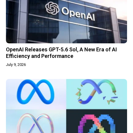
OpenAI Releases GPT-5.6 Sol, A New Era of AI
Efficiency and Performance
July 9, 2026