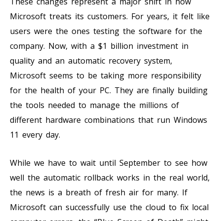
These changes represent a major shift in how
Microsoft treats its customers. For years, it felt like
users were the ones testing the software for the
company. Now, with a $1 billion investment in
quality and an automatic recovery system,
Microsoft seems to be taking more responsibility
for the health of your PC. They are finally building
the tools needed to manage the millions of
different hardware combinations that run Windows
11 every day.
While we have to wait until September to see how
well the automatic rollback works in the real world,
the news is a breath of fresh air for many. If
Microsoft can successfully use the cloud to fix local