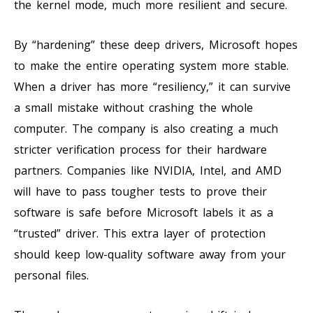
the kernel mode, much more resilient and secure.
By “hardening” these deep drivers, Microsoft hopes
to make the entire operating system more stable.
When a driver has more “resiliency,” it can survive
a small mistake without crashing the whole
computer. The company is also creating a much
stricter verification process for their hardware
partners. Companies like NVIDIA, Intel, and AMD
will have to pass tougher tests to prove their
software is safe before Microsoft labels it as a
“trusted” driver. This extra layer of protection
should keep low-quality software away from your
personal files.