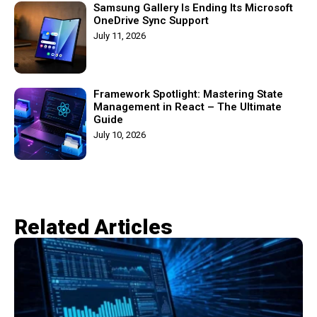
Samsung Gallery Is Ending Its Microsoft
OneDrive Sync Support
July 11, 2026
Framework Spotlight: Mastering State
Management in React – The Ultimate
Guide
July 10, 2026
Related Articles​