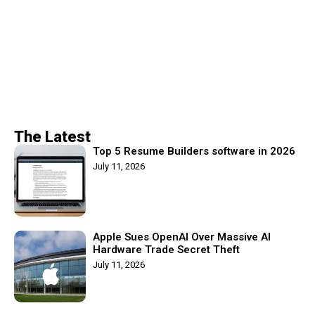
The Latest
Top 5 Resume Builders software in 2026
July 11, 2026
Apple Sues OpenAI Over Massive AI
Hardware Trade Secret Theft
July 11, 2026