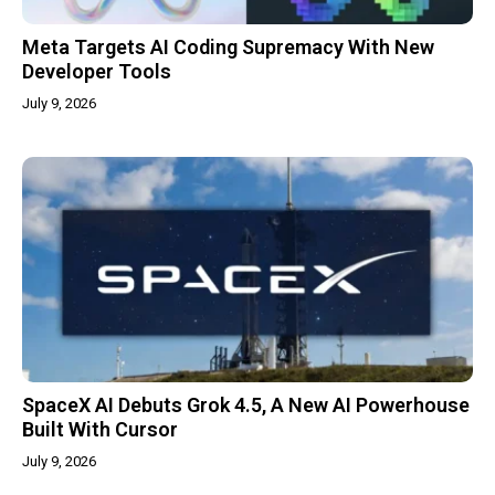
Meta Targets AI Coding Supremacy With New
Developer Tools
July 9, 2026
SpaceX AI Debuts Grok 4.5, A New AI Powerhouse
Built With Cursor
July 9, 2026