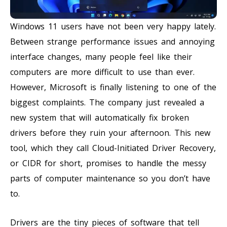
Windows 11 users have not been very happy lately.
Between strange performance issues and annoying
interface changes, many people feel like their
computers are more difficult to use than ever.
However, Microsoft is finally listening to one of the
biggest complaints. The company just revealed a
new system that will automatically fix broken
drivers before they ruin your afternoon. This new
tool, which they call Cloud-Initiated Driver Recovery,
or CIDR for short, promises to handle the messy
parts of computer maintenance so you don’t have
to.
Drivers are the tiny pieces of software that tell