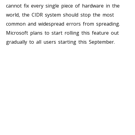
cannot fix every single piece of hardware in the
world, the CIDR system should stop the most
common and widespread errors from spreading.
Microsoft plans to start rolling this feature out
gradually to all users starting this September.