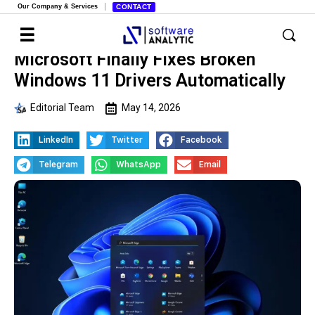
Our Company & Services
CONTACT
Microsoft Finally Fixes Broken
Windows 11 Drivers Automatically
Editorial Team
May 14, 2026
LinkedIn
Twitter
Facebook
Telegram
WhatsApp
Email