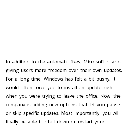
In addition to the automatic fixes, Microsoft is also
giving users more freedom over their own updates.
For a long time, Windows has felt a bit pushy. It
would often force you to install an update right
when you were trying to leave the office. Now, the
company is adding new options that let you pause
or skip specific updates. Most importantly, you will
finally be able to shut down or restart your