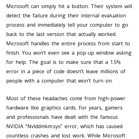
Microsoft can simply hit a button. Their system will
detect the failure during their internal evaluation
process and immediately tell your computer to go
back to the last version that actually worked.
Microsoft handles the entire process from start to
finish. You won’t even see a pop-up window asking
for help. The goal is to make sure that a 1.5%
error in a piece of code doesn’t leave millions of
people with a computer that won’t turn on.
Most of these headaches come from high-power
hardware like graphics cards. For years, gamers
and professionals have dealt with the famous
NVIDIA “Nvlddmkm.sys” error, which has caused
countless crashes and lost work. While Microsoft