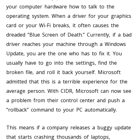
your computer hardware how to talk to the
operating system. When a driver for your graphics
card or your Wi-Fi breaks, it often causes the
dreaded “Blue Screen of Death.” Currently, if a bad
driver reaches your machine through a Windows
Update, you are the one who has to fix it. You
usually have to go into the settings, find the
broken file, and roll it back yourself. Microsoft
admitted that this is a terrible experience for the
average person. With CIDR, Microsoft can now see
a problem from their control center and push a
“rollback” command to your PC automatically.
This means if a company releases a buggy update
that starts crashing thousands of laptops,