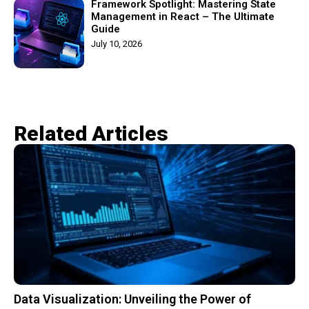
Framework Spotlight: Mastering State
Management in React – The Ultimate
Guide
July 10, 2026
Related Articles​
Data Visualization: Unveiling the Power of