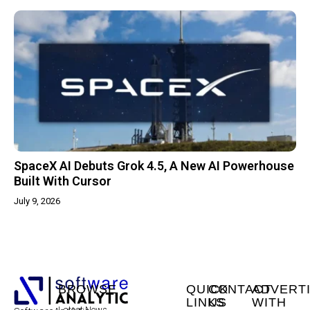
SpaceX AI Debuts Grok 4.5, A New AI Powerhouse
Built With Cursor
July 9, 2026
BROWSE
QUICK
CONTACT
ADVERT
LINKS
US
WITH
Latest News