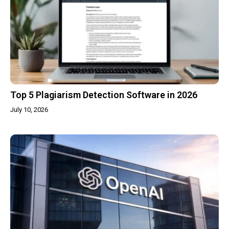
Top 5 Plagiarism Detection Software in 2026
July 10, 2026