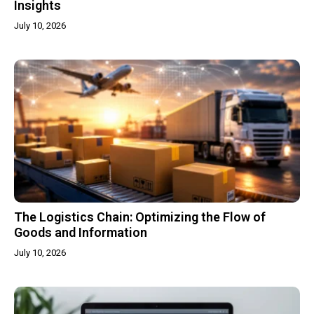
Insights
July 10, 2026
The Logistics Chain: Optimizing the Flow of
Goods and Information
July 10, 2026