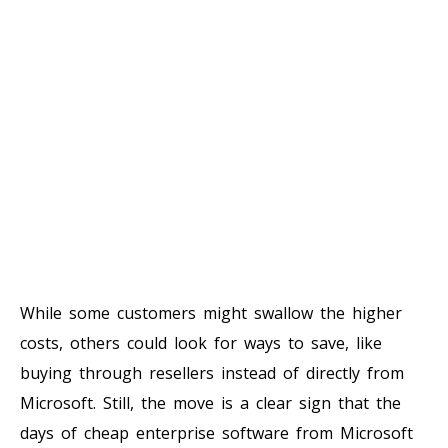
While some customers might swallow the higher
costs, others could look for ways to save, like
buying through resellers instead of directly from
Microsoft. Still, the move is a clear sign that the
days of cheap enterprise software from Microsoft