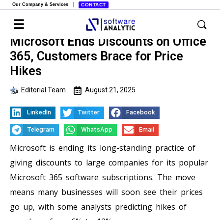
Our Company & Services
CONTACT
Microsoft Ends Discounts on Office
365, Customers Brace for Price
Hikes
Editorial Team
August 21, 2025
LinkedIn
Twitter
Facebook
Telegram
WhatsApp
Email
Microsoft is ending its long-standing practice of
giving discounts to large companies for its popular
Microsoft 365 software subscriptions. The move
means many businesses will soon see their prices
go up, with some analysts predicting hikes of