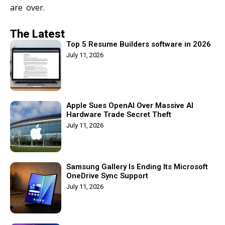
are over.
The Latest
Top 5 Resume Builders software in 2026
July 11, 2026
Apple Sues OpenAI Over Massive AI
Hardware Trade Secret Theft
July 11, 2026
Samsung Gallery Is Ending Its Microsoft
OneDrive Sync Support
July 11, 2026