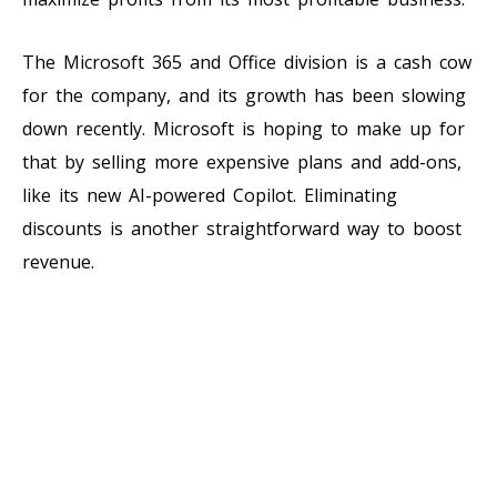
The Microsoft 365 and Office division is a cash cow
for the company, and its growth has been slowing
down recently. Microsoft is hoping to make up for
that by selling more expensive plans and add-ons,
like its new AI-powered Copilot. Eliminating
discounts is another straightforward way to boost
revenue.