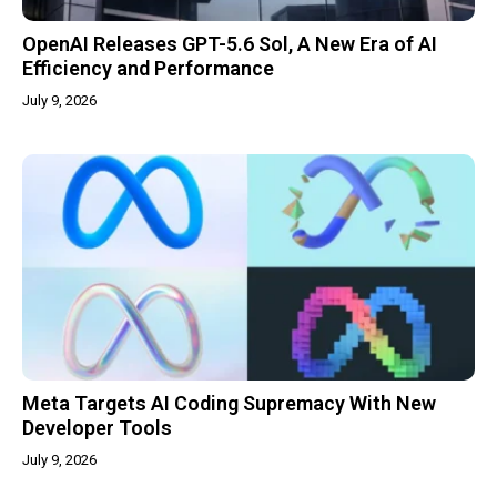
OpenAI Releases GPT-5.6 Sol, A New Era of AI
Efficiency and Performance
July 9, 2026
Meta Targets AI Coding Supremacy With New
Developer Tools
July 9, 2026