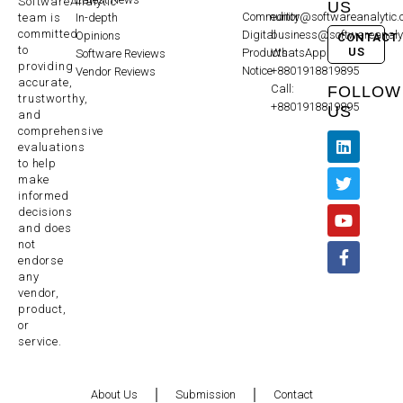
SoftwareAnalytic
US
Community
editor@softwareanalytic
In-depth
team is
committed
Digital
business@softwareanaly
Opinions
CONTACT
to
US
Products
WhatsApp:
Software Reviews
providing
Notice
+8801918819895
Vendor Reviews
accurate,
Call:
FOLLOW
trustworthy,
+8801918819895
US
and
comprehensive
evaluations
to help
make
informed
decisions
and does
not
endorse
any
vendor,
product,
or
service.
About Us
Submission
Contact