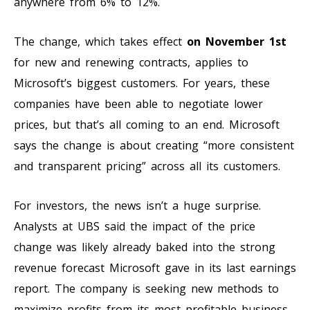
anywhere from 6% to 12%.
The change, which takes effect
on November 1st
for new and renewing contracts, applies to
Microsoft’s biggest customers. For years, these
companies have been able to negotiate lower
prices, but that’s all coming to an end. Microsoft
says the change is about creating “more consistent
and transparent pricing” across all its customers.
For investors, the news isn’t a huge surprise.
Analysts at UBS said the impact of the price
change was likely already baked into the strong
revenue forecast Microsoft gave in its last earnings
report. The company is seeking new methods to
maximize profits from its most profitable business.