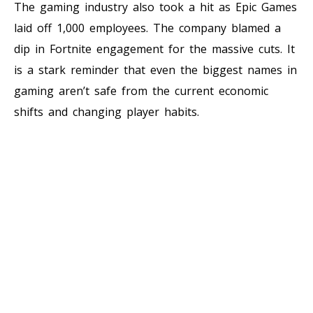
The gaming industry also took a hit as Epic Games
laid off 1,000 employees. The company blamed a
dip in Fortnite engagement for the massive cuts. It
is a stark reminder that even the biggest names in
gaming aren’t safe from the current economic
shifts and changing player habits.