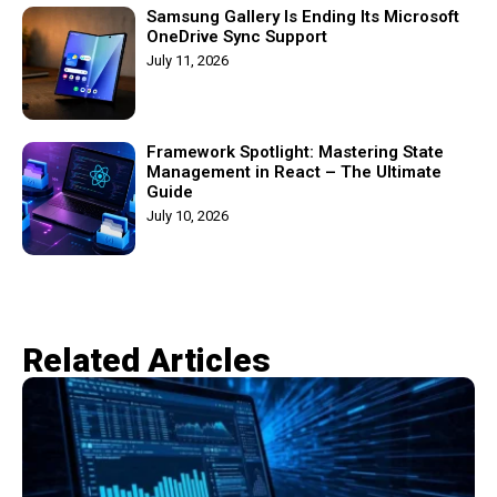
Samsung Gallery Is Ending Its Microsoft
OneDrive Sync Support
July 11, 2026
Framework Spotlight: Mastering State
Management in React – The Ultimate
Guide
July 10, 2026
Related Articles​