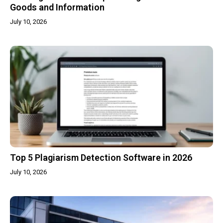
Goods and Information
July 10, 2026
Top 5 Plagiarism Detection Software in 2026
July 10, 2026