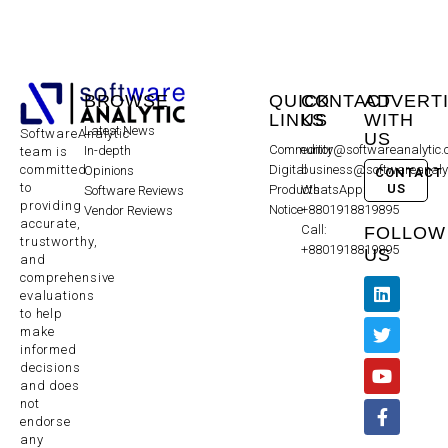
BROWSE
QUICK
CONTACT
ADVERT
LINKS
US
WITH
Latest News
SoftwareAnalytic
US
Community
editor@softwareanalytic
In-depth
team is
committed
Digital
business@softwareanaly
Opinions
CONTACT
to
US
Products
WhatsApp:
Software Reviews
providing
Notice
+8801918819895
Vendor Reviews
accurate,
Call:
FOLLOW
trustworthy,
+8801918819895
US
and
comprehensive
evaluations
to help
make
informed
decisions
and does
not
endorse
any