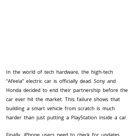
In the world of tech hardware, the high-tech
“Afeela” electric car is officially dead. Sony and
Honda decided to end their partnership before the
car ever hit the market. This failure shows that
building a smart vehicle from scratch is much
harder than just putting a PlayStation inside a car.
Finally, iPhone users need to check for updates