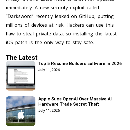
immediately. A new security exploit called
“Darksword” recently leaked on GitHub, putting
millions of devices at risk. Hackers can use this
flaw to steal private data, so installing the latest
iOS patch is the only way to stay safe.
The Latest
Top 5 Resume Builders software in 2026
July 11, 2026
Apple Sues OpenAI Over Massive AI
Hardware Trade Secret Theft
July 11, 2026