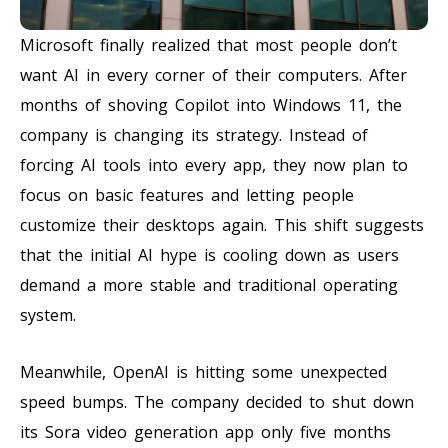
Microsoft finally realized that most people don’t
want AI in every corner of their computers. After
months of shoving Copilot into Windows 11, the
company is changing its strategy. Instead of
forcing AI tools into every app, they now plan to
focus on basic features and letting people
customize their desktops again. This shift suggests
that the initial AI hype is cooling down as users
demand a more stable and traditional operating
system.
Meanwhile, OpenAI is hitting some unexpected
speed bumps. The company decided to shut down
its Sora video generation app only five months