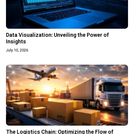
Data Visualization: Unveiling the Power of
Insights
July 10, 2026
The Logistics Chain: Optimizing the Flow of