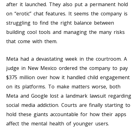
after it launched. They also put a permanent hold
on “erotic” chat features. It seems the company is
struggling to find the right balance between
building cool tools and managing the many risks
that come with them.
Meta had a devastating week in the courtroom. A
judge in New Mexico ordered the company to pay
$375 million over how it handled child engagement
on its platforms. To make matters worse, both
Meta and Google lost a landmark lawsuit regarding
social media addiction. Courts are finally starting to
hold these giants accountable for how their apps
affect the mental health of younger users.