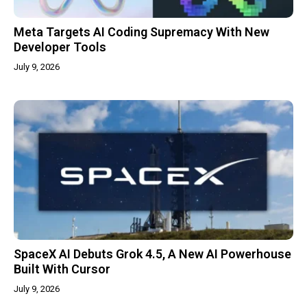
Meta Targets AI Coding Supremacy With New
Developer Tools
July 9, 2026
SpaceX AI Debuts Grok 4.5, A New AI Powerhouse
Built With Cursor
July 9, 2026