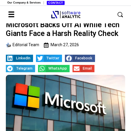
Our Company & Services
CONTACT
Microsoft Backs Off AI While Tech
Giants Face a Harsh Reality Check
Editorial Team
March 27, 2026
LinkedIn
Twitter
Facebook
Telegram
WhatsApp
Email