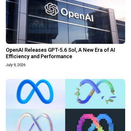
OpenAI Releases GPT-5.6 Sol, A New Era of AI
Efficiency and Performance
July 9, 2026