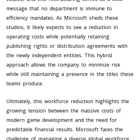
message that no department is immune to
efficiency mandates. As Microsoft sheds these
studios, it likely expects to see a reduction in
operating costs while potentially retaining
publishing rights or distribution agreements with
the newly independent entities. This hybrid
approach allows the company to minimize risk
while still maintaining a presence in the titles these
teams produce.
Ultimately, this workforce reduction highlights the
growing tension between the massive costs of
modern game development and the need for
predictable financial results. Microsoft faces the
challenge of managing a diverse global workforce