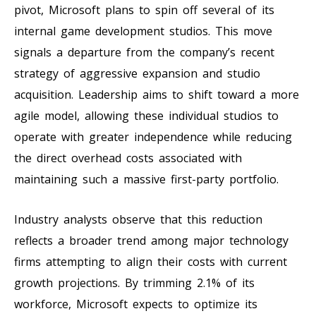
pivot, Microsoft plans to spin off several of its
internal game development studios. This move
signals a departure from the company’s recent
strategy of aggressive expansion and studio
acquisition. Leadership aims to shift toward a more
agile model, allowing these individual studios to
operate with greater independence while reducing
the direct overhead costs associated with
maintaining such a massive first-party portfolio.
Industry analysts observe that this reduction
reflects a broader trend among major technology
firms attempting to align their costs with current
growth projections. By trimming 2.1% of its
workforce, Microsoft expects to optimize its