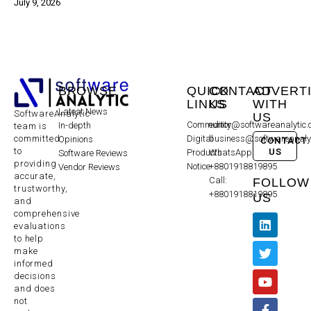
July 9, 2026
BROWSE
QUICK
CONTACT
ADVERT
LINKS
US
WITH
Latest News
SoftwareAnalytic
US
Community
editor@softwareanalytic
In-depth
team is
committed
Digital
business@softwareanaly
Opinions
CONTACT
to
US
Products
WhatsApp:
Software Reviews
providing
Notice
+8801918819895
Vendor Reviews
accurate,
Call:
FOLLOW
trustworthy,
+8801918819895
US
and
comprehensive
evaluations
to help
make
informed
decisions
and does
not