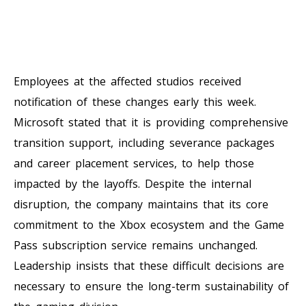
Employees at the affected studios received
notification of these changes early this week.
Microsoft stated that it is providing comprehensive
transition support, including severance packages
and career placement services, to help those
impacted by the layoffs. Despite the internal
disruption, the company maintains that its core
commitment to the Xbox ecosystem and the Game
Pass subscription service remains unchanged.
Leadership insists that these difficult decisions are
necessary to ensure the long-term sustainability of