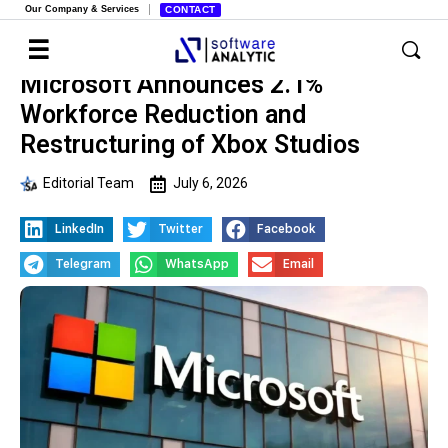
Our Company & Services
CONTACT
Microsoft Announces 2.1%
Workforce Reduction and
Restructuring of Xbox Studios
Editorial Team
July 6, 2026
LinkedIn
Twitter
Facebook
Telegram
WhatsApp
Email