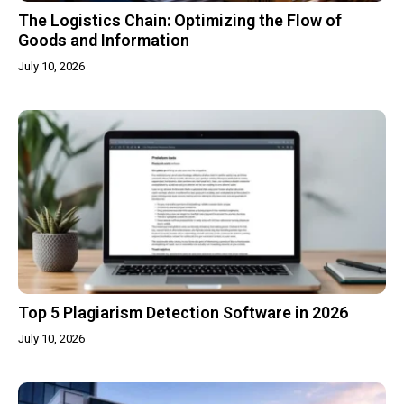
The Logistics Chain: Optimizing the Flow of
Goods and Information
July 10, 2026
Top 5 Plagiarism Detection Software in 2026
July 10, 2026