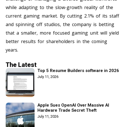
while adapting to the slow-growth reality of the
current gaming market. By cutting 2.1% of its staff
and spinning off studios, the company is betting
that a smaller, more focused gaming unit will yield
better results for shareholders in the coming
years.
The Latest
Top 5 Resume Builders software in 2026
July 11, 2026
Apple Sues OpenAI Over Massive AI
Hardware Trade Secret Theft
July 11, 2026