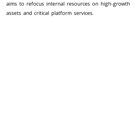
aims to refocus internal resources on high-growth
assets and critical platform services.