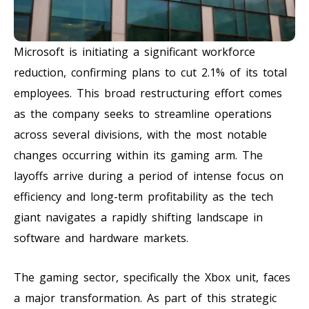
Microsoft is initiating a significant workforce
reduction, confirming plans to cut 2.1% of its total
employees. This broad restructuring effort comes
as the company seeks to streamline operations
across several divisions, with the most notable
changes occurring within its gaming arm. The
layoffs arrive during a period of intense focus on
efficiency and long-term profitability as the tech
giant navigates a rapidly shifting landscape in
software and hardware markets.
The gaming sector, specifically the Xbox unit, faces
a major transformation. As part of this strategic