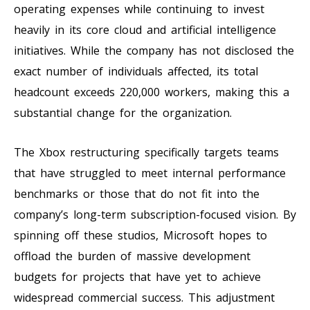
operating expenses while continuing to invest
heavily in its core cloud and artificial intelligence
initiatives. While the company has not disclosed the
exact number of individuals affected, its total
headcount exceeds 220,000 workers, making this a
substantial change for the organization.
The Xbox restructuring specifically targets teams
that have struggled to meet internal performance
benchmarks or those that do not fit into the
company’s long-term subscription-focused vision. By
spinning off these studios, Microsoft hopes to
offload the burden of massive development
budgets for projects that have yet to achieve
widespread commercial success. This adjustment