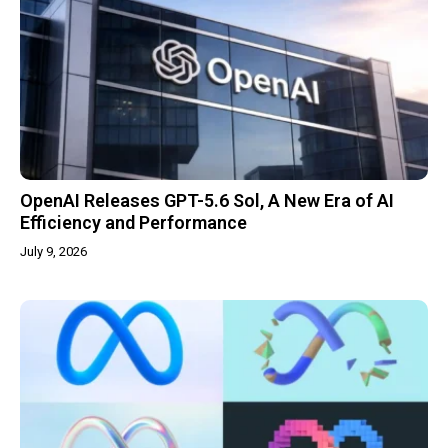
OpenAI Releases GPT-5.6 Sol, A New Era of AI
Efficiency and Performance
July 9, 2026