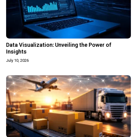
Data Visualization: Unveiling the Power of
Insights
July 10, 2026