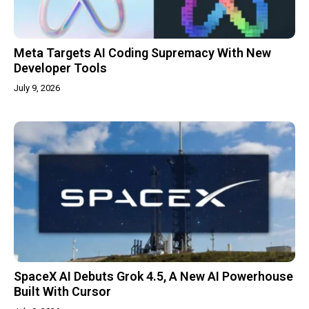
Meta Targets AI Coding Supremacy With New
Developer Tools
July 9, 2026
SpaceX AI Debuts Grok 4.5, A New AI Powerhouse
Built With Cursor