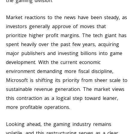
the gaming division.
Market reactions to the news have been steady, as
investors generally approve of moves that
prioritize higher profit margins. The tech giant has
spent heavily over the past few years, acquiring
major publishers and investing billions into game
development. With the current economic
environment demanding more fiscal discipline,
Microsoft is shifting its priority from sheer scale to
sustainable revenue generation. The market views
this contraction as a logical step toward leaner,
more profitable operations.
Looking ahead, the gaming industry remains
volatile, and this restructuring serves as a clear