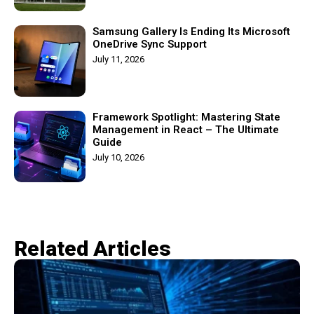
Samsung Gallery Is Ending Its Microsoft
OneDrive Sync Support
July 11, 2026
Framework Spotlight: Mastering State
Management in React – The Ultimate
Guide
July 10, 2026
Related Articles​