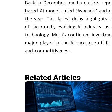
Back in December, media outlets repo
based AI model called “Avocado” and ex
the year. This latest delay highlights
of the rapidly evolving AI industry, as
technology. Meta’s continued investm
major player in the AI race, even if it
and competitiveness.
Related Articles​