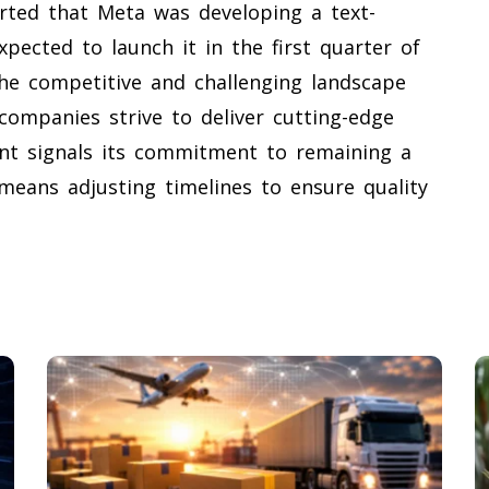
rted that Meta was developing a text-
pected to launch it in the first quarter of
 the competitive and challenging landscape
 companies strive to deliver cutting-edge
ent signals its commitment to remaining a
 means adjusting timelines to ensure quality