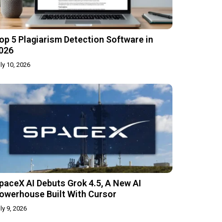
op 5 Plagiarism Detection Software in
026
ly 10, 2026
paceX AI Debuts Grok 4.5, A New AI
owerhouse Built With Cursor
ly 9, 2026