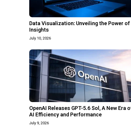
Data Visualization: Unveiling the Power of
Insights
July 10, 2026
OpenAI Releases GPT-5.6 Sol, A New Era o
AI Efficiency and Performance
July 9, 2026