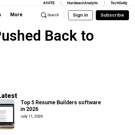
AtVITE
HardwareAnalytic
TechGolly
s
More
Sign in
Subscribe
Search
Pushed Back to
Latest
Top 5 Resume Builders software
in 2026
July 11, 2026