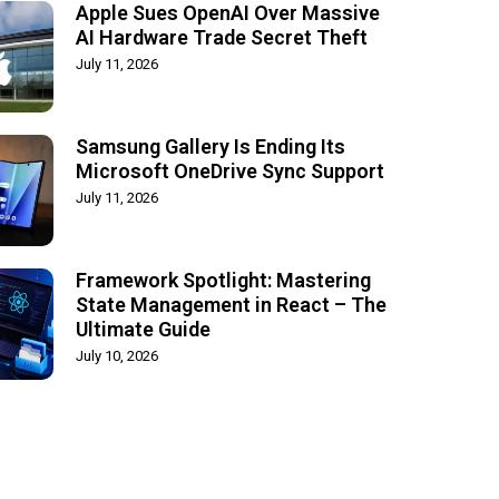
Apple Sues OpenAI Over Massive
AI Hardware Trade Secret Theft
July 11, 2026
Samsung Gallery Is Ending Its
Microsoft OneDrive Sync Support
July 11, 2026
Framework Spotlight: Mastering
State Management in React – The
Ultimate Guide
July 10, 2026