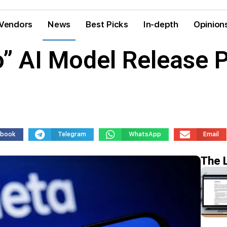
Vendors
News
Best Picks
In-depth
Opinion
” AI Model Release 
ebook
Telegram
WhatsApp
Email
The 