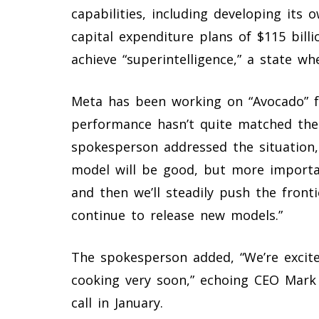
capabilities, including developing its
capital expenditure plans of $115 billi
achieve “superintelligence,” a state w
Meta has been working on “Avocado” f
performance hasn’t quite matched the 
spokesperson addressed the situation, 
model will be good, but more importan
and then we’ll steadily push the front
continue to release new models.”
The spokesperson added, “We’re excit
cooking very soon,” echoing CEO Mark
call in January.