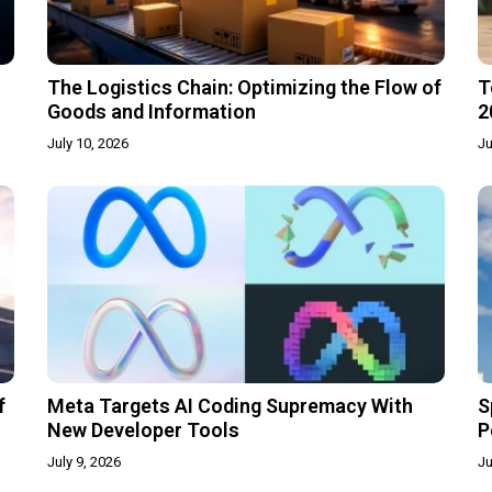
The Logistics Chain: Optimizing the Flow of
T
Goods and Information
2
July 10, 2026
Ju
f
Meta Targets AI Coding Supremacy With
S
New Developer Tools
P
July 9, 2026
Ju