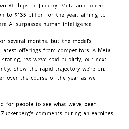
 own AI chips. In January, Meta announced
on to $135 billion for the year, aiming to
here AI surpasses human intelligence.
or several months, but the model’s
latest offerings from competitors. A Meta
stating, “As we’ve said publicly, our next
tly, show the rapid trajectory we’re on,
ier over the course of the year as we
ed for people to see what we’ve been
 Zuckerberg’s comments during an earnings