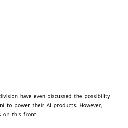
 division have even discussed the possibility
ini to power their AI products. However,
 on this front.