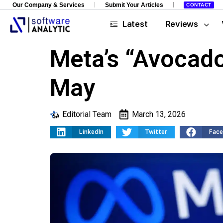
Our Company & Services
Submit Your Articles
CONTACT
Latest
Reviews
Meta’s “Avocado
May
Editorial Team
March 13, 2026
LinkedIn
Twitter
Fac