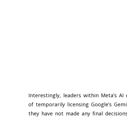
Interestingly, leaders within Meta’s AI
of temporarily licensing Google’s Gem
they have not made any final decisions