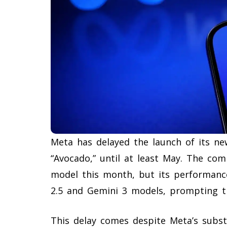
Meta has delayed the launch of its new
“Avocado,” until at least May. The com
model this month, but its performanc
2.5 and Gemini 3 models, prompting 
This delay comes despite Meta’s subst