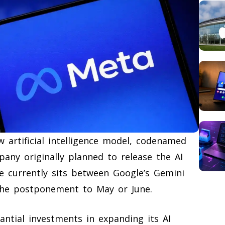
 artificial intelligence model, codenamed
pany originally planned to release the AI
e currently sits between Google’s Gemini
the postponement to May or June.
antial investments in expanding its AI