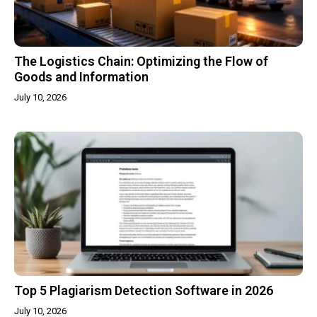
The Logistics Chain: Optimizing the Flow of
Goods and Information
July 10, 2026
Top 5 Plagiarism Detection Software in 2026
July 10, 2026