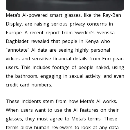
Meta’s AI-powered smart glasses, like the Ray-Ban
Display, are raising serious privacy concerns in
Europe. A recent report from Sweden’s Svenska
Dagbladet revealed that people in Kenya who
“annotate” AI data are seeing highly personal
videos and sensitive financial details from European
users. This includes footage of people naked, using
the bathroom, engaging in sexual activity, and even
credit card numbers.
These incidents stem from how Meta’s AI works.
When users want to use the AI features on their
glasses, they must agree to Meta’s terms. These
terms allow human reviewers to look at any data