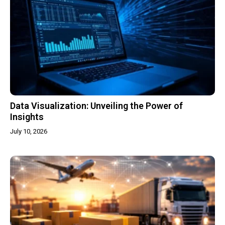
Data Visualization: Unveiling the Power of
Insights
July 10, 2026