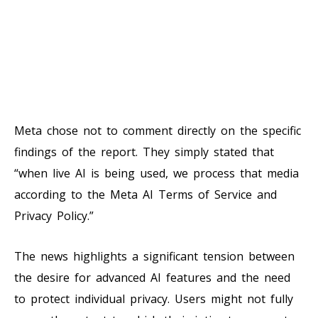
Meta chose not to comment directly on the specific
findings of the report. They simply stated that
“when live AI is being used, we process that media
according to the Meta AI Terms of Service and
Privacy Policy.”
The news highlights a significant tension between
the desire for advanced AI features and the need
to protect individual privacy. Users might not fully