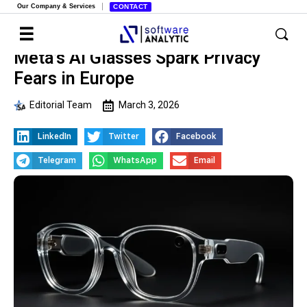
Our Company & Services
CONTACT
Meta’s AI Glasses Spark Privacy
Fears in Europe
Editorial Team
March 3, 2026
LinkedIn
Twitter
Facebook
Telegram
WhatsApp
Email