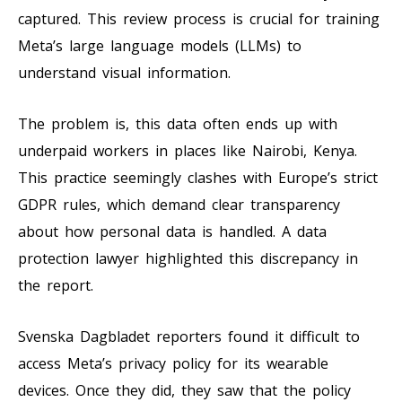
captured. This review process is crucial for training
Meta’s large language models (LLMs) to
understand visual information.
The problem is, this data often ends up with
underpaid workers in places like Nairobi, Kenya.
This practice seemingly clashes with Europe’s strict
GDPR rules, which demand clear transparency
about how personal data is handled. A data
protection lawyer highlighted this discrepancy in
the report.
Svenska Dagbladet reporters found it difficult to
access Meta’s privacy policy for its wearable
devices. Once they did, they saw that the policy