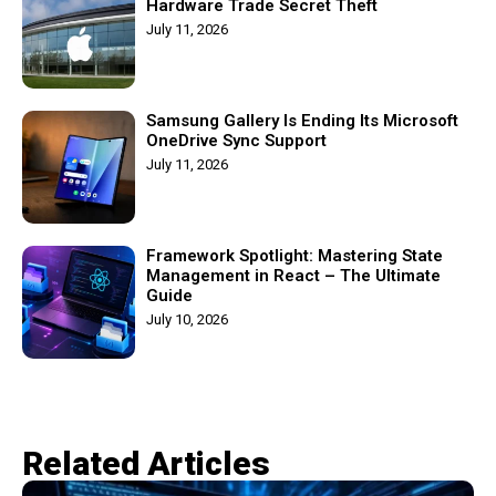
Hardware Trade Secret Theft
July 11, 2026
Samsung Gallery Is Ending Its Microsoft
OneDrive Sync Support
July 11, 2026
Framework Spotlight: Mastering State
Management in React – The Ultimate
Guide
July 10, 2026
Related Articles​