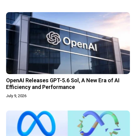
OpenAI Releases GPT-5.6 Sol, A New Era of AI
Efficiency and Performance
July 9, 2026