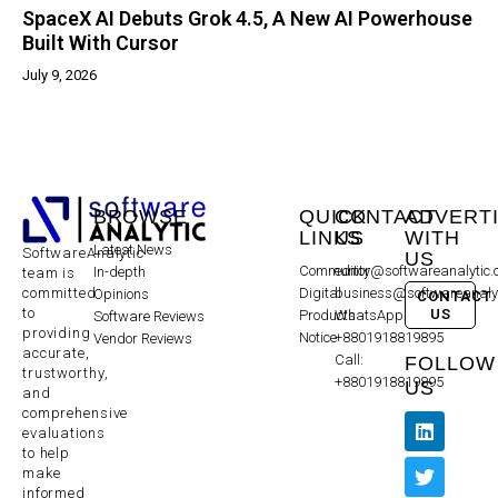
SpaceX AI Debuts Grok 4.5, A New AI Powerhouse
Built With Cursor
July 9, 2026
BROWSE
QUICK
CONTACT
ADVERT
LINKS
US
WITH
Latest News
SoftwareAnalytic
US
Community
editor@softwareanalytic
In-depth
team is
committed
Digital
business@softwareanaly
Opinions
CONTACT
to
US
Products
WhatsApp:
Software Reviews
providing
Notice
+8801918819895
Vendor Reviews
accurate,
Call:
FOLLOW
trustworthy,
+8801918819895
US
and
comprehensive
evaluations
to help
make
informed