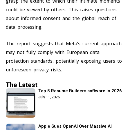
grasp the extent to which their intimate moments
could be viewed by others. This raises questions
about informed consent and the global reach of
data processing.
The report suggests that Meta’s current approach
may not fully comply with European data
protection standards, potentially exposing users to
unforeseen privacy risks.
The Latest
Top 5 Resume Builders software in 2026
July 11, 2026
Apple Sues OpenAI Over Massive AI