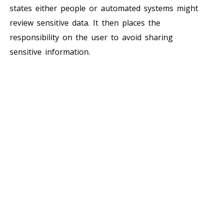
states either people or automated systems might
review sensitive data. It then places the
responsibility on the user to avoid sharing
sensitive information.