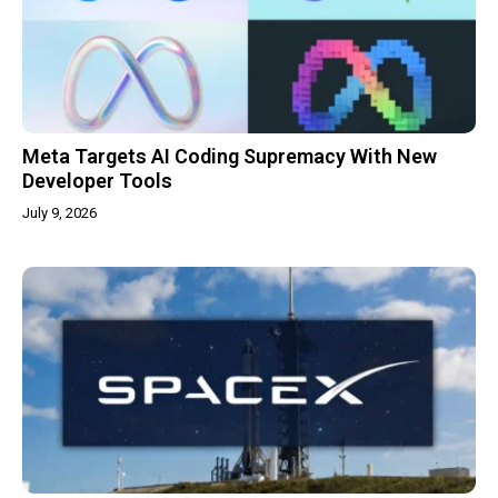
Meta Targets AI Coding Supremacy With New
Developer Tools
July 9, 2026