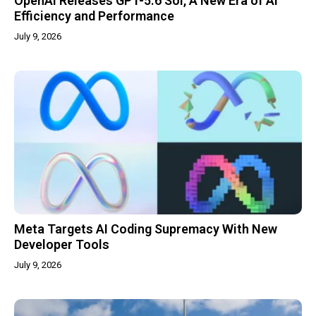
OpenAI Releases GPT-5.6 Sol, A New Era of AI
Efficiency and Performance
July 9, 2026
Meta Targets AI Coding Supremacy With New
Developer Tools
July 9, 2026