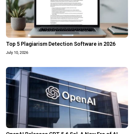
Top 5 Plagiarism Detection Software in 2026
July 10, 2026