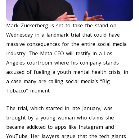
Mark Zuckerberg is set to take the stand on
Wednesday in a landmark trial that could have
massive consequences for the entire social media
industry. The Meta CEO will testify in a Los
Angeles courtroom where his company stands
accused of fueling a youth mental health crisis, in
a case many are calling social media’s “Big
Tobacco” moment.
The trial, which started in late January, was
brought by a young woman who claims she
became addicted to apps like Instagram and
YouTube. Her lawyers argue that the tech giants