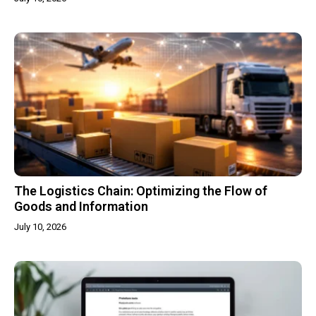
The Logistics Chain: Optimizing the Flow of
Goods and Information
July 10, 2026