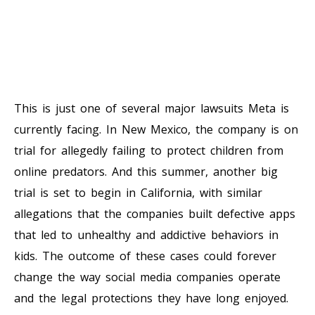
This is just one of several major lawsuits Meta is
currently facing. In New Mexico, the company is on
trial for allegedly failing to protect children from
online predators. And this summer, another big
trial is set to begin in California, with similar
allegations that the companies built defective apps
that led to unhealthy and addictive behaviors in
kids. The outcome of these cases could forever
change the way social media companies operate
and the legal protections they have long enjoyed.