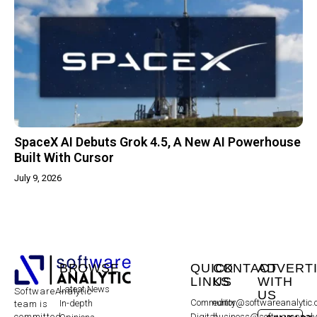
SpaceX AI Debuts Grok 4.5, A New AI Powerhouse
Built With Cursor
July 9, 2026
BROWSE
QUICK
CONTACT
ADVERT
LINKS
US
WITH
Latest News
SoftwareAnalytic
US
Community
editor@softwareanalytic
In-depth
team is
committed
Digital
business@softwareanaly