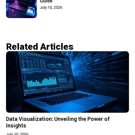
Guide
July 10, 2026
Related Articles​
Data Visualization: Unveiling the Power of
Insights
July 10, 2026