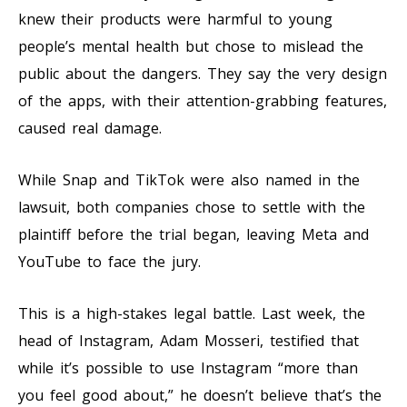
knew their products were harmful to young
people’s mental health but chose to mislead the
public about the dangers. They say the very design
of the apps, with their attention-grabbing features,
caused real damage.
While Snap and TikTok were also named in the
lawsuit, both companies chose to settle with the
plaintiff before the trial began, leaving Meta and
YouTube to face the jury.
This is a high-stakes legal battle. Last week, the
head of Instagram, Adam Mosseri, testified that
while it’s possible to use Instagram “more than
you feel good about,” he doesn’t believe that’s the