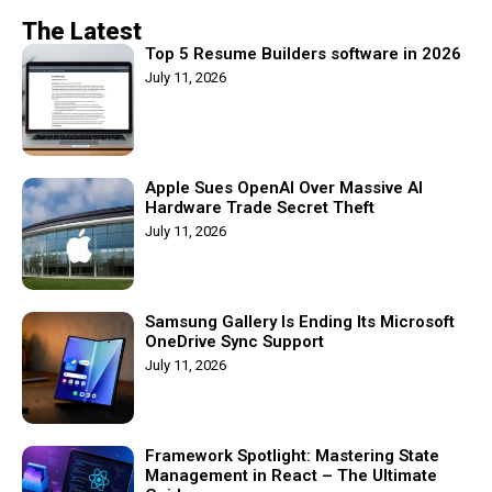
The Latest
Top 5 Resume Builders software in 2026
July 11, 2026
Apple Sues OpenAI Over Massive AI
Hardware Trade Secret Theft
July 11, 2026
Samsung Gallery Is Ending Its Microsoft
OneDrive Sync Support
July 11, 2026
Framework Spotlight: Mastering State
Management in React – The Ultimate