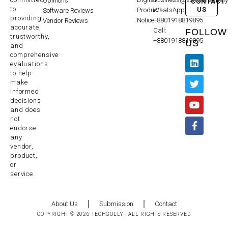
Opinions
CONTACT
to
US
Products
WhatsApp:
Software Reviews
providing
Notice
+8801918819895
Vendor Reviews
accurate,
Call:
FOLLOW
trustworthy,
+8801918819895
US
and
comprehensive
evaluations
to help
make
informed
decisions
and does
not
endorse
any
vendor,
product,
or
service.
About Us
Submission
Contact
COPYRIGHT © 2026 TECHGOLLY | ALL RIGHTS RESERVED