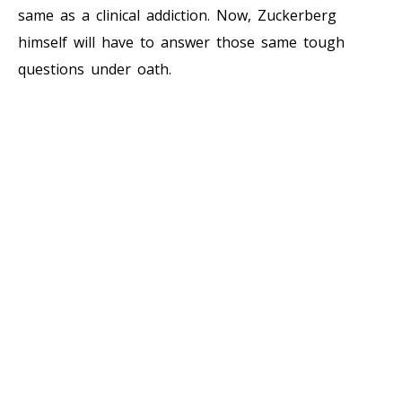
same as a clinical addiction. Now, Zuckerberg
himself will have to answer those same tough
questions under oath.