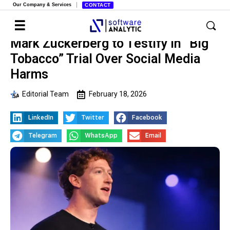
Our Company & Services
CONTACT
Mark Zuckerberg to Testify in “Big
Tobacco” Trial Over Social Media
Harms
Editorial Team
February 18, 2026
LinkedIn
Twitter
Facebook
Telegram
WhatsApp
Email