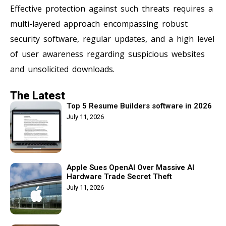
Effective protection against such threats requires a
multi-layered approach encompassing robust
security software, regular updates, and a high level
of user awareness regarding suspicious websites
and unsolicited downloads.
The Latest
Top 5 Resume Builders software in 2026
July 11, 2026
Apple Sues OpenAI Over Massive AI
Hardware Trade Secret Theft
July 11, 2026