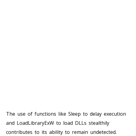
The use of functions like Sleep to delay execution
and LoadLibraryExW to load DLLs stealthily
contributes to its ability to remain undetected.