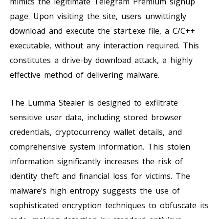
mimics the legitimate Telegram Premium signup
page. Upon visiting the site, users unwittingly
download and execute the start.exe file, a C/C++
executable, without any interaction required. This
constitutes a drive-by download attack, a highly
effective method of delivering malware.
The Lumma Stealer is designed to exfiltrate
sensitive user data, including stored browser
credentials, cryptocurrency wallet details, and
comprehensive system information. This stolen
information significantly increases the risk of
identity theft and financial loss for victims. The
malware’s high entropy suggests the use of
sophisticated encryption techniques to obfuscate its