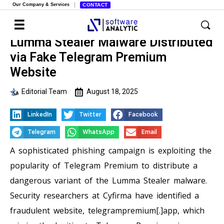
Our Company & Services
CONTACT
Lumma Stealer Malware Distributed
via Fake Telegram Premium
Website
Editorial Team
August 18, 2025
LinkedIn
Twitter
Facebook
Telegram
WhatsApp
Email
A sophisticated phishing campaign is exploiting the
popularity of Telegram Premium to distribute a
dangerous variant of the Lumma Stealer malware.
Security researchers at Cyfirma have identified a
fraudulent website, telegrampremium[.]app, which