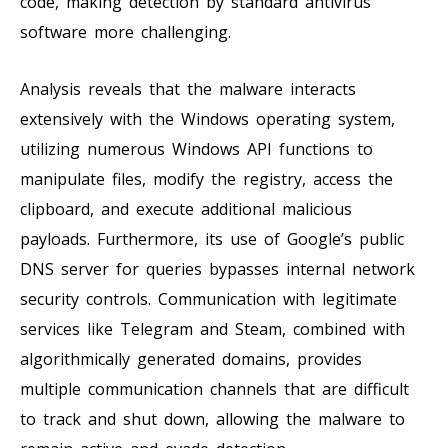
code, making detection by standard antivirus
software more challenging.
Analysis reveals that the malware interacts
extensively with the Windows operating system,
utilizing numerous Windows API functions to
manipulate files, modify the registry, access the
clipboard, and execute additional malicious
payloads. Furthermore, its use of Google’s public
DNS server for queries bypasses internal network
security controls. Communication with legitimate
services like Telegram and Steam, combined with
algorithmically generated domains, provides
multiple communication channels that are difficult
to track and shut down, allowing the malware to