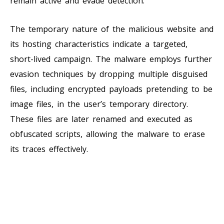
remain active and evade detection.
The temporary nature of the malicious website and
its hosting characteristics indicate a targeted,
short-lived campaign. The malware employs further
evasion techniques by dropping multiple disguised
files, including encrypted payloads pretending to be
image files, in the user’s temporary directory.
These files are later renamed and executed as
obfuscated scripts, allowing the malware to erase
its traces effectively.