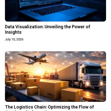
Data Visualization: Unveiling the Power of
Insights
July 10, 2026
The Logistics Chain: Optimizing the Flow of