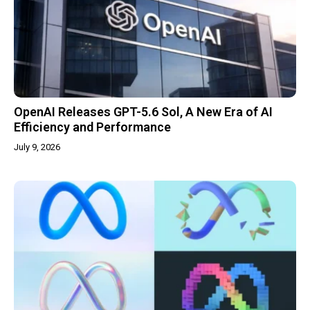
OpenAI Releases GPT-5.6 Sol, A New Era of AI
Efficiency and Performance
July 9, 2026