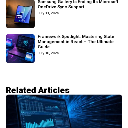
Samsung Gallery Is Ending Its Microsoft
OneDrive Sync Support
July 11, 2026
Framework Spotlight: Mastering State
Management in React – The Ultimate
Guide
July 10, 2026
Related Articles​