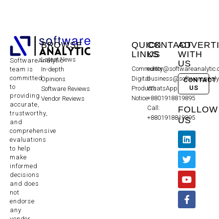
BROWSE
QUICK
CONTACT
ADVERT
LINKS
US
WITH
Latest News
SoftwareAnalytic
US
Community
editor@softwareanalytic
In-depth
team is
committed
Digital
business@softwareanaly
Opinions
CONTACT
to
US
Products
WhatsApp:
Software Reviews
providing
Notice
+8801918819895
Vendor Reviews
accurate,
Call:
FOLLOW
trustworthy,
+8801918819895
US
and
comprehensive
evaluations
to help
make
informed
decisions
and does
not
endorse
any
vendor,