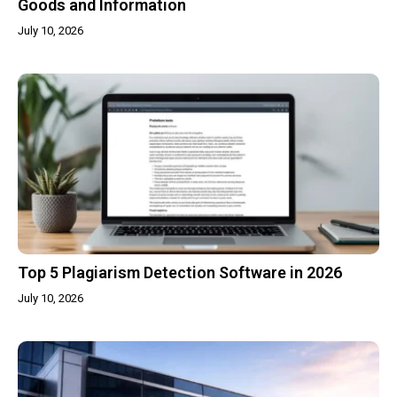
Goods and Information
July 10, 2026
Top 5 Plagiarism Detection Software in 2026
July 10, 2026