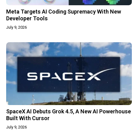
Meta Targets AI Coding Supremacy With New
Developer Tools
July 9, 2026
SpaceX AI Debuts Grok 4.5, A New AI Powerhouse
Built With Cursor
July 9, 2026