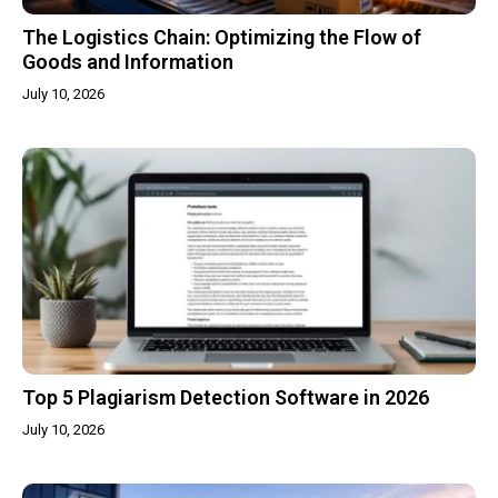
The Logistics Chain: Optimizing the Flow of
Goods and Information
July 10, 2026
Top 5 Plagiarism Detection Software in 2026
July 10, 2026