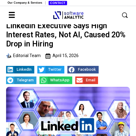
Our Company & Services
CONTACT
LinkedIn Executive Says High
Interest Rates, Not AI, Caused 20%
Drop in Hiring
Editorial Team
April 15, 2026
LinkedIn
Twitter
Facebook
Telegram
WhatsApp
Email