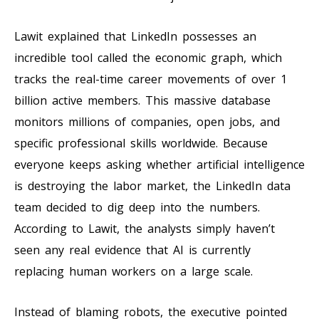
Lawit explained that LinkedIn possesses an
incredible tool called the economic graph, which
tracks the real-time career movements of over 1
billion active members. This massive database
monitors millions of companies, open jobs, and
specific professional skills worldwide. Because
everyone keeps asking whether artificial intelligence
is destroying the labor market, the LinkedIn data
team decided to dig deep into the numbers.
According to Lawit, the analysts simply haven’t
seen any real evidence that AI is currently
replacing human workers on a large scale.
Instead of blaming robots, the executive pointed