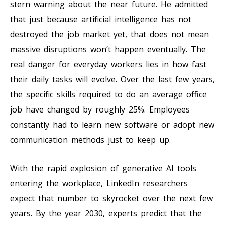
stern warning about the near future. He admitted
that just because artificial intelligence has not
destroyed the job market yet, that does not mean
massive disruptions won’t happen eventually. The
real danger for everyday workers lies in how fast
their daily tasks will evolve. Over the last few years,
the specific skills required to do an average office
job have changed by roughly 25%. Employees
constantly had to learn new software or adopt new
communication methods just to keep up.
With the rapid explosion of generative AI tools
entering the workplace, LinkedIn researchers
expect that number to skyrocket over the next few
years. By the year 2030, experts predict that the