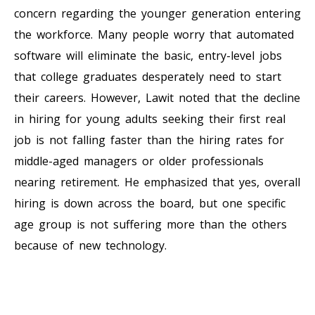
concern regarding the younger generation entering
the workforce. Many people worry that automated
software will eliminate the basic, entry-level jobs
that college graduates desperately need to start
their careers. However, Lawit noted that the decline
in hiring for young adults seeking their first real
job is not falling faster than the hiring rates for
middle-aged managers or older professionals
nearing retirement. He emphasized that yes, overall
hiring is down across the board, but one specific
age group is not suffering more than the others
because of new technology.