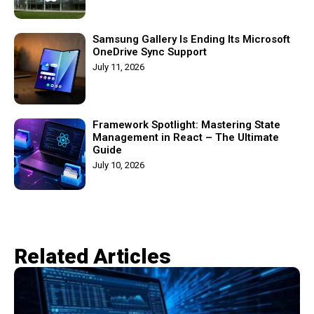
Samsung Gallery Is Ending Its Microsoft
OneDrive Sync Support
July 11, 2026
Framework Spotlight: Mastering State
Management in React – The Ultimate
Guide
July 10, 2026
Related Articles​