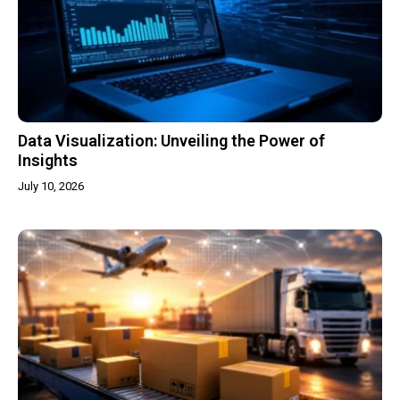
Data Visualization: Unveiling the Power of
Insights
July 10, 2026