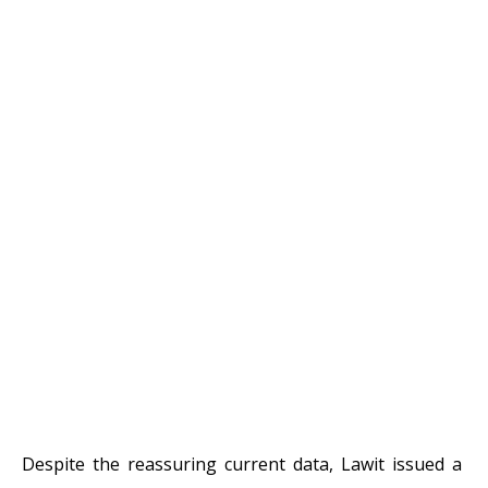
Despite the reassuring current data, Lawit issued a