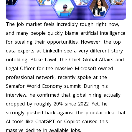
The job market feels incredibly tough right now,
and many people quickly blame artificial intelligence
for stealing their opportunities. However, the top
data experts at LinkedIn see a very different story
unfolding. Blake Lawit, the Chief Global Affairs and
Legal Officer for the massive Microsoft-owned
professional network, recently spoke at the
Semafor World Economy summit. During his
interview, he confirmed that global hiring actually
dropped by roughly 20% since 2022. Yet, he
strongly pushed back against the popular idea that
AI tools like ChatGPT or Copilot caused this
massive decline in available jobs.