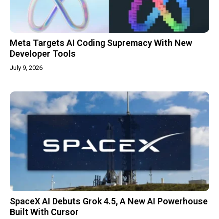
Meta Targets AI Coding Supremacy With New
Developer Tools
July 9, 2026
SpaceX AI Debuts Grok 4.5, A New AI Powerhouse
Built With Cursor