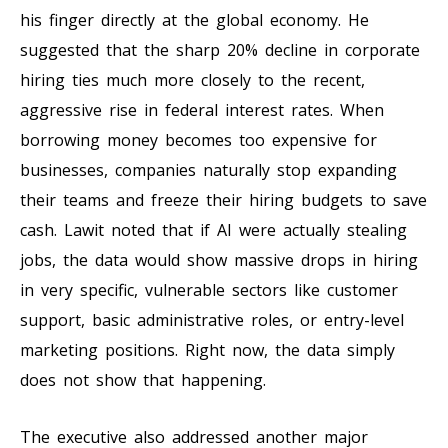
his finger directly at the global economy. He
suggested that the sharp 20% decline in corporate
hiring ties much more closely to the recent,
aggressive rise in federal interest rates. When
borrowing money becomes too expensive for
businesses, companies naturally stop expanding
their teams and freeze their hiring budgets to save
cash. Lawit noted that if AI were actually stealing
jobs, the data would show massive drops in hiring
in very specific, vulnerable sectors like customer
support, basic administrative roles, or entry-level
marketing positions. Right now, the data simply
does not show that happening.
The executive also addressed another major