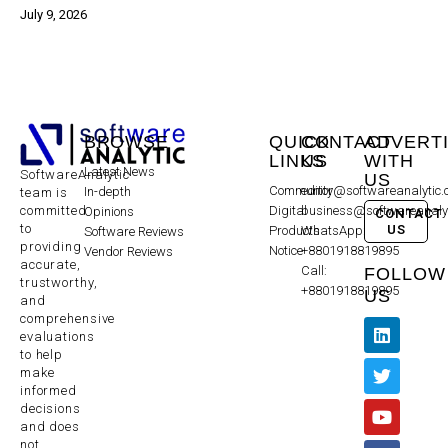
July 9, 2026
BROWSE
QUICK
CONTACT
ADVERT
LINKS
US
WITH
Latest News
SoftwareAnalytic
US
Community
editor@softwareanalytic
In-depth
team is
committed
Digital
business@softwareanaly
Opinions
CONTACT
to
US
Products
WhatsApp:
Software Reviews
providing
Notice
+8801918819895
Vendor Reviews
accurate,
Call:
FOLLOW
trustworthy,
+8801918819895
US
and
comprehensive
evaluations
to help
make
informed
decisions
and does
not