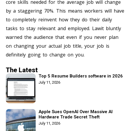
core skills needed for the average job will change
by a staggering 70%. This means workers will have
to completely reinvent how they do their daily
tasks to stay relevant and employed. Lawit bluntly
warned the audience that even if you never plan
on changing your actual job title, your job is
definitely going to change on you.
The Latest
Top 5 Resume Builders software in 2026
July 11, 2026
Apple Sues OpenAI Over Massive AI
Hardware Trade Secret Theft
July 11, 2026