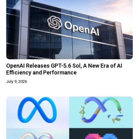
OpenAI Releases GPT-5.6 Sol, A New Era of AI
Efficiency and Performance
July 9, 2026