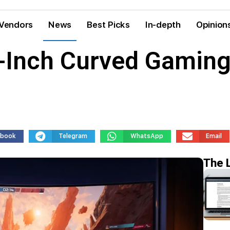
Vendors
News
Best Picks
In-depth
Opinion
-Inch Curved Gaming
ebook
Telegram
WhatsApp
Email
The 