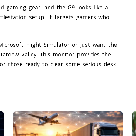
id gaming gear, and the G9 looks like a
ttlestation setup. It targets gamers who
icrosoft Flight Simulator or just want the
tardew Valley, this monitor provides the
for those ready to clear some serious desk