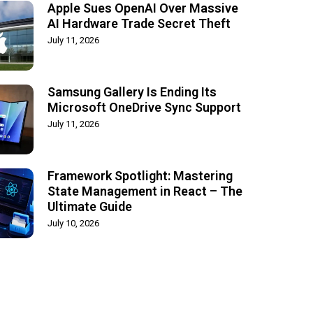
Apple Sues OpenAI Over Massive
AI Hardware Trade Secret Theft
July 11, 2026
Samsung Gallery Is Ending Its
Microsoft OneDrive Sync Support
July 11, 2026
Framework Spotlight: Mastering
State Management in React – The
Ultimate Guide
July 10, 2026