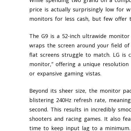
price is actually surprisingly low for 
monitors for less cash, but few offer 
The G9 is a 52-inch ultrawide monitor
wraps the screen around your field of
flat screens struggle to match. LG is c
monitor,” offering a unique resolution
or expansive gaming vistas.
Beyond its sheer size, the monitor pa
blistering 240Hz refresh rate, meanin
second. This results in incredibly smo
shooters and racing games. It also fea
time to keep input lag to a minimum.