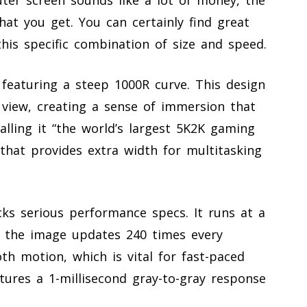
what you get. You can certainly find great
this specific combination of size and speed.
 featuring a steep 1000R curve. This design
 view, creating a sense of immersion that
alling it “the world’s largest 5K2K gaming
 that provides extra width for multitasking
cks serious performance specs. It runs at a
g the image updates 240 times every
oth motion, which is vital for fast-paced
tures a 1-millisecond gray-to-gray response