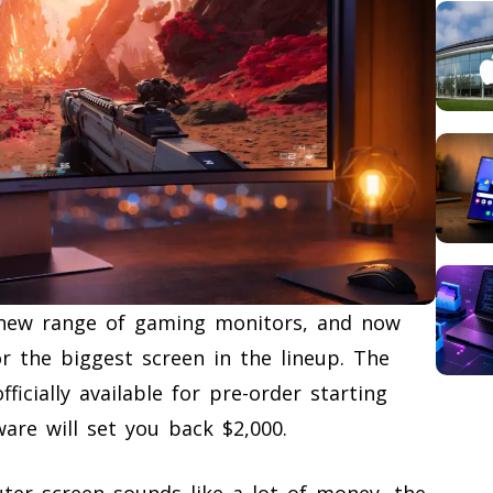
 new range of gaming monitors, and now
r the biggest screen in the lineup. The
icially available for pre-order starting
are will set you back $2,000.
er screen sounds like a lot of money, the