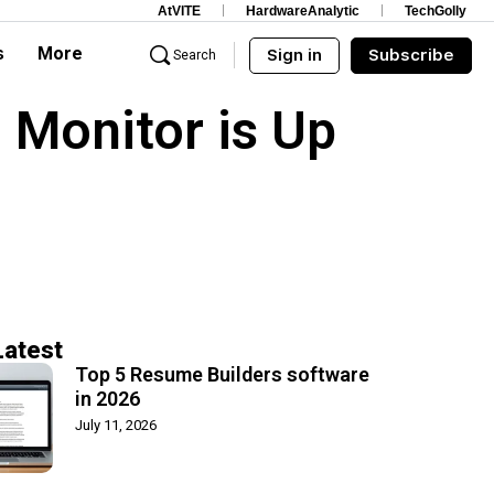
AtVITE
HardwareAnalytic
TechGolly
s
More
Sign in
Subscribe
Search
 Monitor is Up
Latest
Top 5 Resume Builders software
in 2026
July 11, 2026