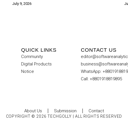
July 9, 2026
Ju
QUICK LINKS
CONTACT US
Community
editor@softwareanalyti
Digital Products
business@softwareanal
Notice
WhatsApp: +880191881
Call: +8801918819895
About Us
Submission
Contact
COPYRIGHT © 2026 TECHGOLLY | ALL RIGHTS RESERVED