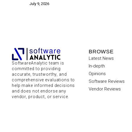
July 9, 2026
BROWSE
Latest News
SoftwareAnalytic team is
In-depth
committed to providing
Opinions
accurate, trustworthy, and
comprehensive evaluations to
Software Reviews
help make informed decisions
Vendor Reviews
and does not endorse any
vendor, product, or service.