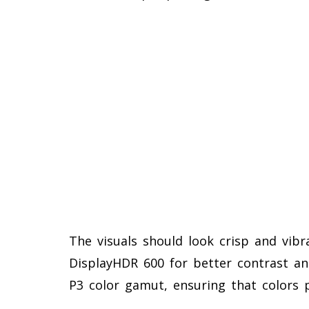
The visuals should look crisp and vib
DisplayHDR 600 for better contrast and
P3 color gamut, ensuring that colors 