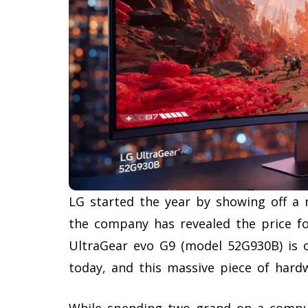
LG started the year by showing off a
the company has revealed the price fo
UltraGear evo G9 (model 52G930B) is off
today, and this massive piece of hardw
While spending two grand on a comput