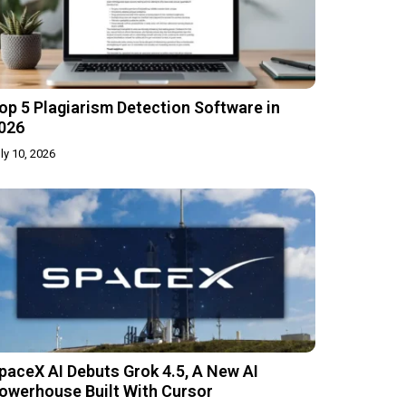
op 5 Plagiarism Detection Software in
026
ly 10, 2026
paceX AI Debuts Grok 4.5, A New AI
owerhouse Built With Cursor