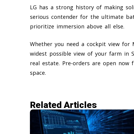
LG has a strong history of making sol
serious contender for the ultimate ba
prioritize immersion above all else.
Whether you need a cockpit view for M
widest possible view of your farm in S
real estate. Pre-orders are open now 
space.
Related Articles​