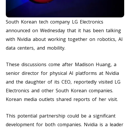
South Korean tech company LG Electronics
announced on Wednesday that it has been talking
with Nvidia about working together on robotics, AI
data centers, and mobility.
These discussions come after Madison Huang, a
senior director for physical AI platforms at Nvidia
and the daughter of its CEO, reportedly visited LG
Electronics and other South Korean companies.
Korean media outlets shared reports of her visit.
This potential partnership could be a significant
development for both companies. Nvidia is a leader