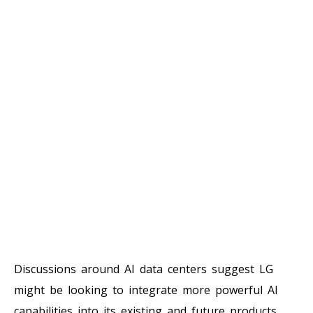
Discussions around AI data centers suggest LG
might be looking to integrate more powerful AI
capabilities into its existing and future products