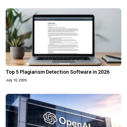
Top 5 Plagiarism Detection Software in 2026
July 10, 2026