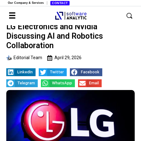
Our Company & Services
CONTACT
LG Electronics and Nvidia
Discussing AI and Robotics
Collaboration
Editorial Team
April 29, 2026
LinkedIn
Twitter
Facebook
Telegram
WhatsApp
Email