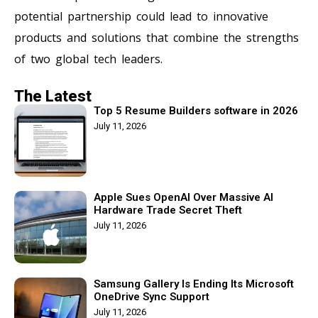
potential partnership could lead to innovative
products and solutions that combine the strengths
of two global tech leaders.
The Latest
Top 5 Resume Builders software in 2026
July 11, 2026
Apple Sues OpenAI Over Massive AI
Hardware Trade Secret Theft
July 11, 2026
Samsung Gallery Is Ending Its Microsoft
OneDrive Sync Support
July 11, 2026