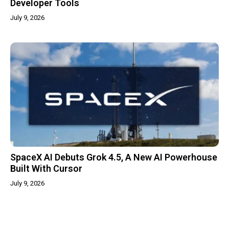
Developer Tools
July 9, 2026
SpaceX AI Debuts Grok 4.5, A New AI Powerhouse
Built With Cursor
July 9, 2026