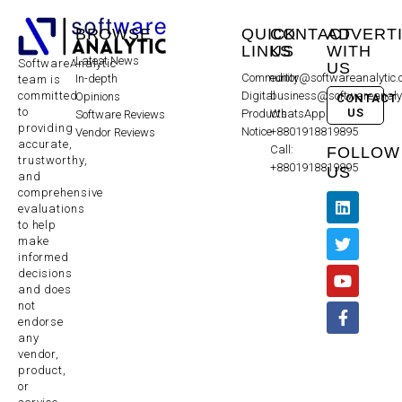
BROWSE
QUICK
CONTACT
ADVERT
LINKS
US
WITH
Latest News
SoftwareAnalytic
US
Community
editor@softwareanalytic
In-depth
team is
committed
Digital
business@softwareanaly
Opinions
CONTACT
to
US
Products
WhatsApp:
Software Reviews
providing
Notice
+8801918819895
Vendor Reviews
accurate,
Call:
FOLLOW
trustworthy,
+8801918819895
US
and
comprehensive
evaluations
to help
make
informed
decisions
and does
not
endorse
any
vendor,
product,
or