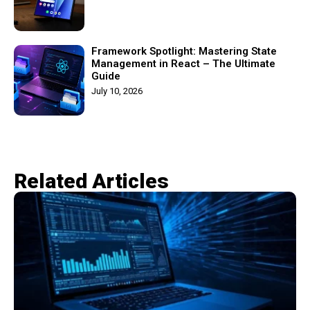
Framework Spotlight: Mastering State
Management in React – The Ultimate
Guide
July 10, 2026
Related Articles​