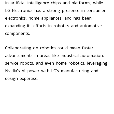
in artificial intelligence chips and platforms, while
LG Electronics has a strong presence in consumer
electronics, home appliances, and has been
expanding its efforts in robotics and automotive
components.
Collaborating on robotics could mean faster
advancements in areas like industrial automation,
service robots, and even home robotics, leveraging
Nvidia’s AI power with LG’s manufacturing and
design expertise.