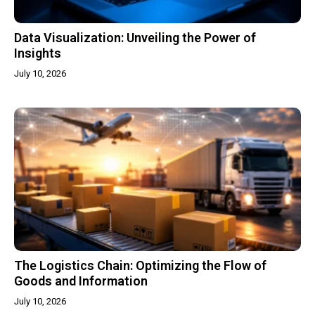
Data Visualization: Unveiling the Power of
Insights
July 10, 2026
The Logistics Chain: Optimizing the Flow of
Goods and Information
July 10, 2026