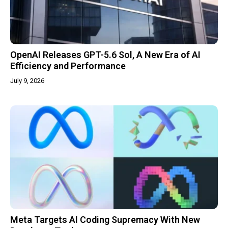
OpenAI Releases GPT-5.6 Sol, A New Era of AI
Efficiency and Performance
July 9, 2026
Meta Targets AI Coding Supremacy With New