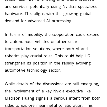
and services, potentially using Nvidia’s specialized
hardware. This aligns with the growing global
demand for advanced AI processing.
In terms of mobility, the cooperation could extend
to autonomous vehicles or other smart
transportation solutions, where both AI and
robotics play crucial roles. This could help LG
strengthen its position in the rapidly evolving
automotive technology sector.
While details of the discussions are still emerging,
the involvement of a key Nvidia executive like
Madison Huang signals a serious intent from both
sides to explore meaningful collaboration. This