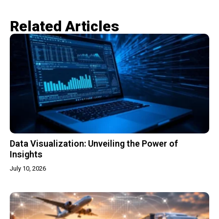
Related Articles​
Data Visualization: Unveiling the Power of
Insights
July 10, 2026