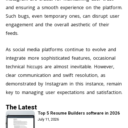
and ensuring a smooth experience on the platform.
Such bugs, even temporary ones, can disrupt user
engagement and the overall aesthetic of their
feeds.
As social media platforms continue to evolve and
integrate more sophisticated features, occasional
technical hiccups are almost inevitable. However,
clear communication and swift resolution, as
demonstrated by Instagram in this instance, remain
key to managing user expectations and satisfaction.
The Latest
Top 5 Resume Builders software in 2026
July 11, 2026