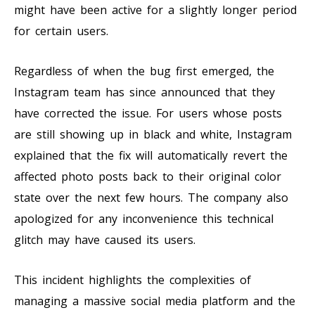
might have been active for a slightly longer period
for certain users.
Regardless of when the bug first emerged, the
Instagram team has since announced that they
have corrected the issue. For users whose posts
are still showing up in black and white, Instagram
explained that the fix will automatically revert the
affected photo posts back to their original color
state over the next few hours. The company also
apologized for any inconvenience this technical
glitch may have caused its users.
This incident highlights the complexities of
managing a massive social media platform and the