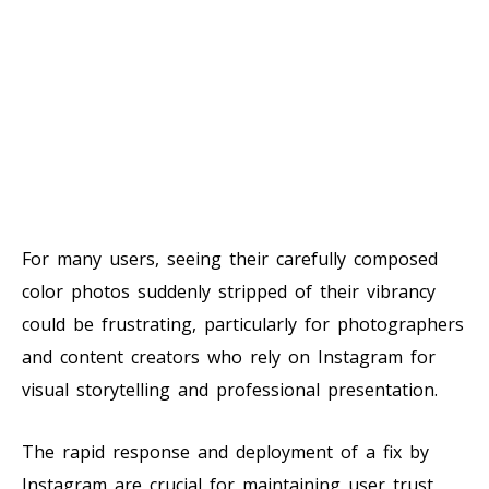
For many users, seeing their carefully composed
color photos suddenly stripped of their vibrancy
could be frustrating, particularly for photographers
and content creators who rely on Instagram for
visual storytelling and professional presentation.
The rapid response and deployment of a fix by
Instagram are crucial for maintaining user trust