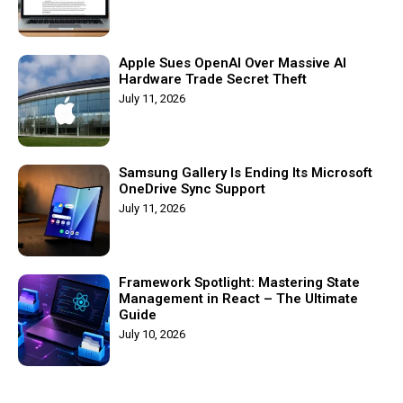
Apple Sues OpenAI Over Massive AI
Hardware Trade Secret Theft
July 11, 2026
Samsung Gallery Is Ending Its Microsoft
OneDrive Sync Support
July 11, 2026
Framework Spotlight: Mastering State
Management in React – The Ultimate
Guide
July 10, 2026