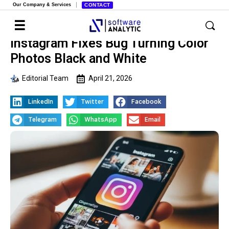
Our Company & Services
CONTACT
Instagram Fixes Bug Turning Color
Photos Black and White
Editorial Team
April 21, 2026
LinkedIn
Twitter
Facebook
Telegram
WhatsApp
Email