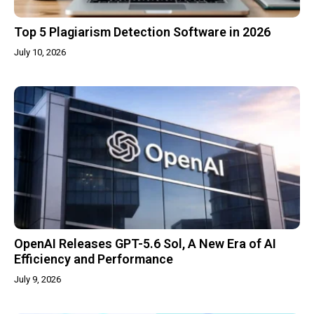
Top 5 Plagiarism Detection Software in 2026
July 10, 2026
OpenAI Releases GPT-5.6 Sol, A New Era of AI
Efficiency and Performance
July 9, 2026