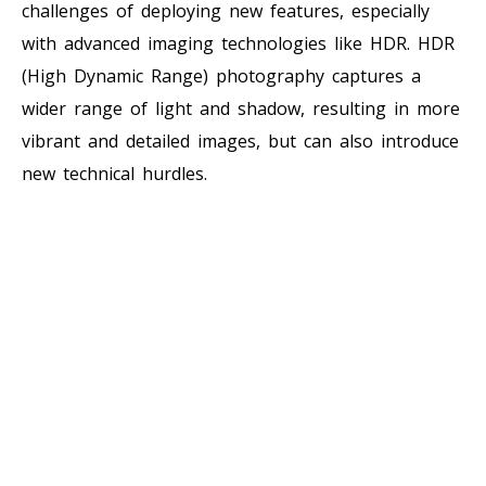
challenges of deploying new features, especially
with advanced imaging technologies like HDR. HDR
(High Dynamic Range) photography captures a
wider range of light and shadow, resulting in more
vibrant and detailed images, but can also introduce
new technical hurdles.