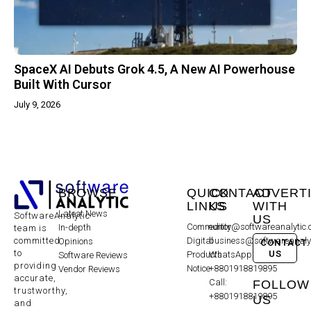
SpaceX AI Debuts Grok 4.5, A New AI Powerhouse
Built With Cursor
July 9, 2026
BROWSE
QUICK
CONTACT
ADVERT
LINKS
US
WITH
Latest News
SoftwareAnalytic
US
Community
editor@softwareanalytic
In-depth
team is
committed
Digital
business@softwareanaly
Opinions
CONTACT
to
US
Products
WhatsApp:
Software Reviews
providing
Notice
+8801918819895
Vendor Reviews
accurate,
Call:
FOLLOW
trustworthy,
+8801918819895
US
and