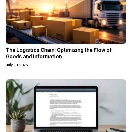
The Logistics Chain: Optimizing the Flow of
Goods and Information
July 10, 2026