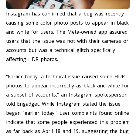
Instagram has confirmed that a bug was recently
causing some color photo posts to appear in black
and white for users. The Meta-owned app assured
users that the issue was not with their cameras or
accounts but was a technical glitch specifically
affecting HDR photos.
“Earlier today, a technical issue caused some HDR
photos to appear incorrectly as black-and-white for
a subset of accounts,” an Instagram spokesperson
told Engadget. While Instagram stated the issue
began “earlier today,” user complaints found online
indicate that some people experienced this problem
as far back as April 18 and 19, suggesting the bug