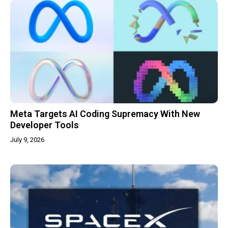
Meta Targets AI Coding Supremacy With New
Developer Tools
July 9, 2026