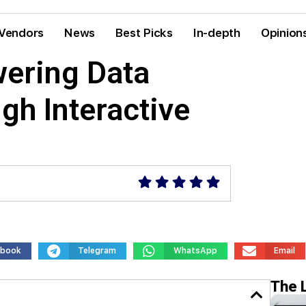
Vendors
News
Best Picks
In-depth
Opinion
ering Data
ugh Interactive
ebook
Telegram
WhatsApp
Email
The 