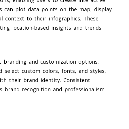
s can plot data points on the map, display
l context to their infographics. These
ing location-based insights and trends.
st branding and customization options.
 select custom colors, fonts, and styles,
ith their brand identity. Consistent
es brand recognition and professionalism.