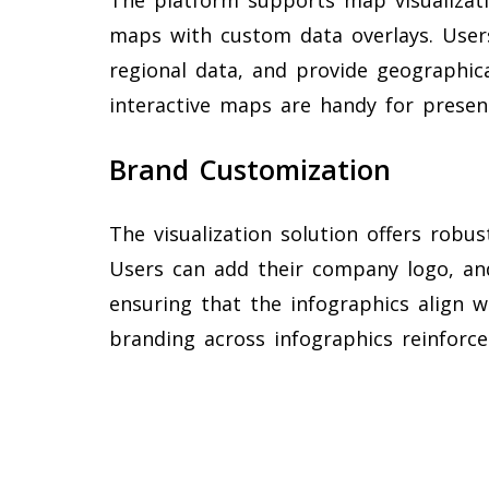
maps with custom data overlays. User
regional data, and provide geographica
interactive maps are handy for present
Brand Customization
The visualization solution offers robu
Users can add their company logo, and
ensuring that the infographics align w
branding across infographics reinforc