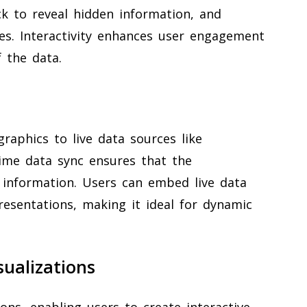
ick to reveal hidden information, and
ves. Interactivity enhances user engagement
 the data.
graphics to live data sources like
time data sync ensures that the
e information. Users can embed live data
presentations, making it ideal for dynamic
ualizations
ns, enabling users to create interactive