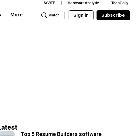
AtVITE
HardwareAnalytic
TechGolly
s
More
Sign in
Subscribe
Search
Latest
Top 5 Resume Builders software