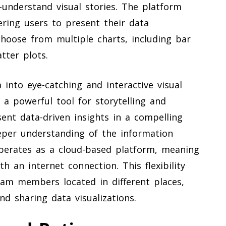
-understand visual stories. The platform
ering users to present their data
choose from multiple charts, including bar
atter plots.
 into eye-catching and interactive visual
a powerful tool for storytelling and
ent data-driven insights in a compelling
eper understanding of the information
perates as a cloud-based platform, meaning
h an internet connection. This flexibility
eam members located in different places,
nd sharing data visualizations.