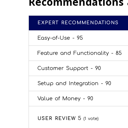
Recommendations 
EXPERT RECOMMENDATIONS
Easy-of-Use -
95
Feature and Functionality -
85
Customer Support -
90
Setup and Integration -
90
Value of Money -
90
5
USER REVIEW
(
1
vote)