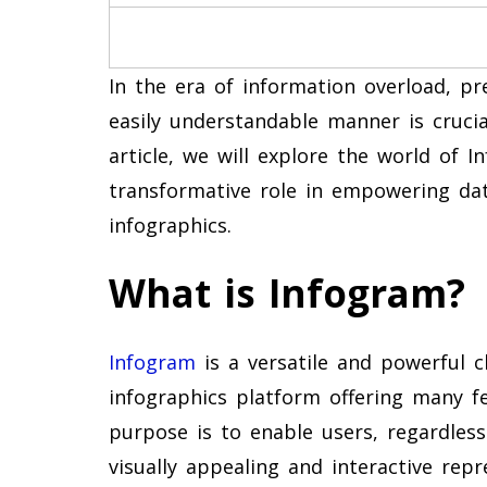
In the era of information overload, pr
easily understandable manner is crucia
article, we will explore the world of I
transformative role in empowering data
infographics.
What is Infogram?
Infogram
is a versatile and powerful c
infographics platform offering many fe
purpose is to enable users, regardless 
visually appealing and interactive rep