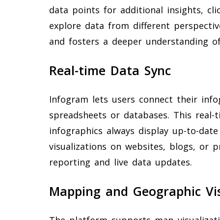
data points for additional insights, cl
explore data from different perspecti
and fosters a deeper understanding of
Real-time Data Sync
Infogram lets users connect their info
spreadsheets or databases. This real-
infographics always display up-to-dat
visualizations on websites, blogs, or 
reporting and live data updates.
Mapping and Geographic Vis
The platform supports map visualizatio