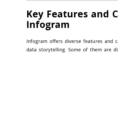
Key Features and Ca
Infogram
Infogram offers diverse features and c
data storytelling. Some of them are d