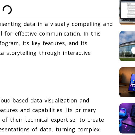
esenting data in a visually compelling and
l for effective communication. In this
nfogram, its key features, and its
 storytelling through interactive
loud-based data visualization and
atures and capabilities. Its primary
of their technical expertise, to create
resentations of data, turning complex