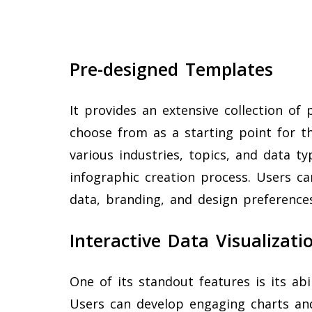
Pre-designed Templates
It provides an extensive collection of
choose from as a starting point for t
various industries, topics, and data ty
infographic creation process. Users c
data, branding, and design preferences
Interactive Data Visualizati
One of its standout features is its abil
Users can develop engaging charts an