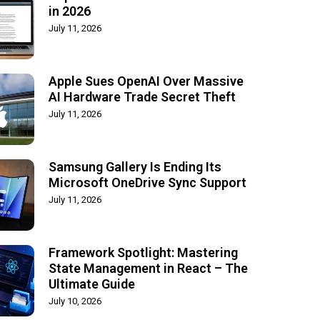
in 2026
July 11, 2026
Apple Sues OpenAI Over Massive
AI Hardware Trade Secret Theft
July 11, 2026
Samsung Gallery Is Ending Its
Microsoft OneDrive Sync Support
July 11, 2026
Framework Spotlight: Mastering
State Management in React – The
Ultimate Guide
July 10, 2026