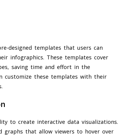
 pre-designed templates that users can
heir infographics. These templates cover
pes, saving time and effort in the
an customize these templates with their
.
on
ity to create interactive data visualizations.
d graphs that allow viewers to hover over