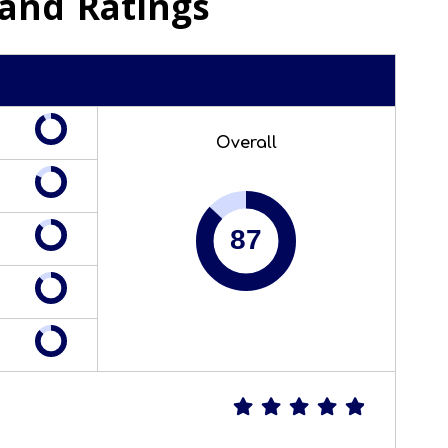
and Ratings
Overall