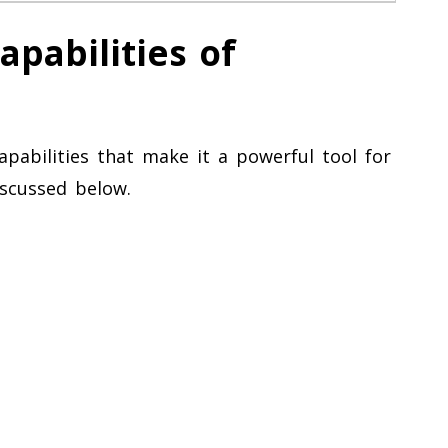
pabilities of
apabilities that make it a powerful tool for
iscussed below.