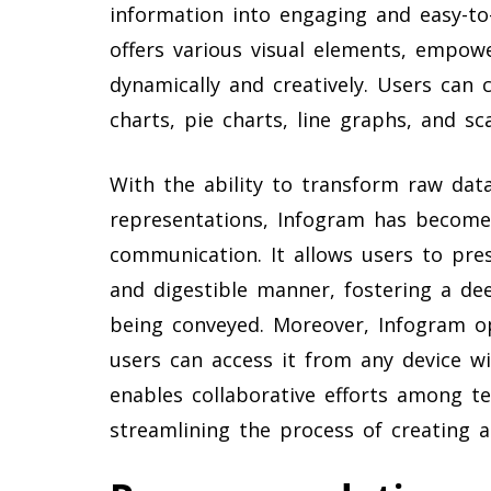
information into engaging and easy-to
offers various visual elements, empow
dynamically and creatively. Users can 
charts, pie charts, line graphs, and sc
With the ability to transform raw data
representations, Infogram has become 
communication. It allows users to pres
and digestible manner, fostering a de
being conveyed. Moreover, Infogram o
users can access it from any device wit
enables collaborative efforts among t
streamlining the process of creating a