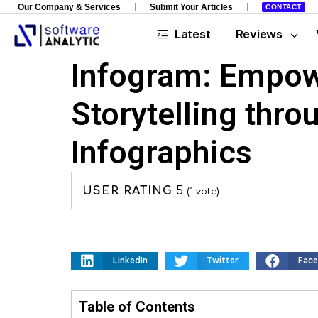
Our Company & Services
Submit Your Articles
CONTACT
Latest
Reviews
Infogram: Empow
Storytelling thro
Infographics
USER RATING
5
(
1
vote)
LinkedIn
Twitter
Fac
Table of Contents