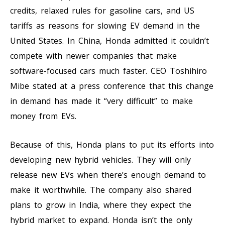
credits, relaxed rules for gasoline cars, and US
tariffs as reasons for slowing EV demand in the
United States. In China, Honda admitted it couldn’t
compete with newer companies that make
software-focused cars much faster. CEO Toshihiro
Mibe stated at a press conference that this change
in demand has made it “very difficult” to make
money from EVs.
Because of this, Honda plans to put its efforts into
developing new hybrid vehicles. They will only
release new EVs when there’s enough demand to
make it worthwhile. The company also shared
plans to grow in India, where they expect the
hybrid market to expand. Honda isn’t the only