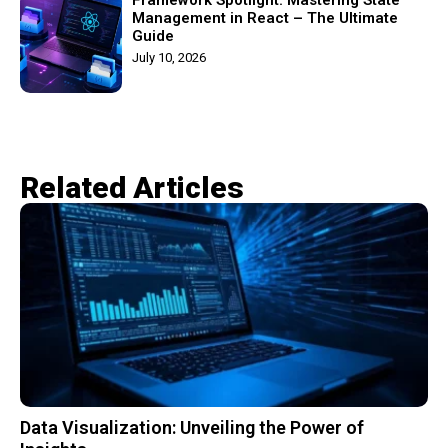
Management in React – The Ultimate
Guide
July 10, 2026
Related Articles​
Data Visualization: Unveiling the Power of