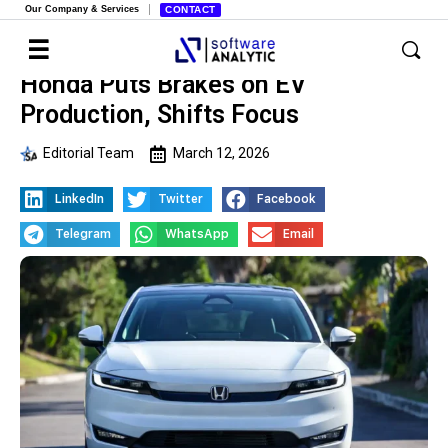
Our Company & Services
CONTACT
Honda Puts Brakes on EV
Production, Shifts Focus
Editorial Team
March 12, 2026
LinkedIn
Twitter
Facebook
Telegram
WhatsApp
Email