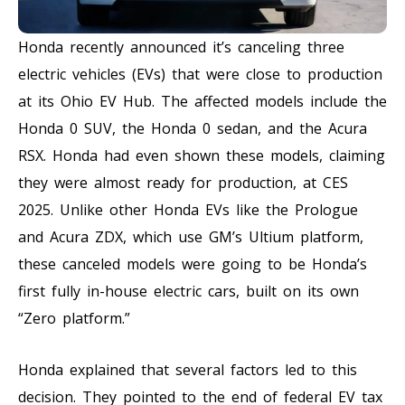
Honda recently announced it’s canceling three
electric vehicles (EVs) that were close to production
at its Ohio EV Hub. The affected models include the
Honda 0 SUV, the Honda 0 sedan, and the Acura
RSX. Honda had even shown these models, claiming
they were almost ready for production, at CES
2025. Unlike other Honda EVs like the Prologue
and Acura ZDX, which use GM’s Ultium platform,
these canceled models were going to be Honda’s
first fully in-house electric cars, built on its own
“Zero platform.”
Honda explained that several factors led to this
decision. They pointed to the end of federal EV tax