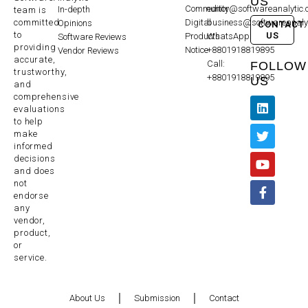
US
Community
editor@softwareanalytic
In-depth
team is
committed
Digital
business@softwareanaly
Opinions
CONTACT
to
US
Products
WhatsApp:
Software Reviews
providing
Notice
+8801918819895
Vendor Reviews
accurate,
Call:
FOLLOW
trustworthy,
+8801918819895
US
and
comprehensive
evaluations
to help
make
informed
decisions
and does
not
endorse
any
vendor,
product,
or
service.
About Us
Submission
Contact