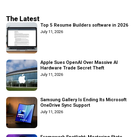
The Latest
Top 5 Resume Builders software in 2026
July 11, 2026
Apple Sues OpenAI Over Massive AI
Hardware Trade Secret Theft
July 11, 2026
Samsung Gallery Is Ending Its Microsoft
OneDrive Sync Support
July 11, 2026
Framework Spotlight: Mastering State