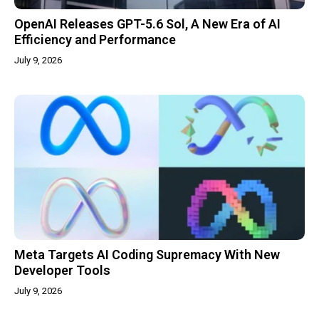
OpenAI Releases GPT-5.6 Sol, A New Era of AI
Efficiency and Performance
July 9, 2026
Meta Targets AI Coding Supremacy With New
Developer Tools
July 9, 2026