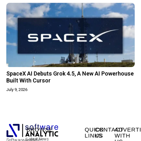
SpaceX AI Debuts Grok 4.5, A New AI Powerhouse
Built With Cursor
July 9, 2026
BROWSE
QUICK
CONTACT
ADVERT
LINKS
US
WITH
Latest News
SoftwareAnalytic