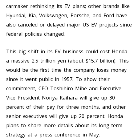
carmaker rethinking its EV plans; other brands like
Hyundai, Kia, Volkswagen, Porsche, and Ford have
also canceled or delayed major US EV projects since
federal policies changed.
This big shift in its EV business could cost Honda
a massive 2.5 trillion yen (about $15.7 billion). This
would be the first time the company loses money
since it went public in 1957. To show their
commitment, CEO Toshihiro Mibe and Executive
Vice President Noriya Kaihara will give up 30
percent of their pay for three months, and other
senior executives will give up 20 percent. Honda
plans to share more details about its long-term
strategy at a press conference in May.