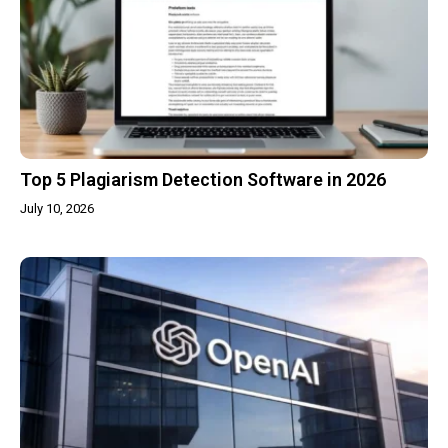
Top 5 Plagiarism Detection Software in 2026
July 10, 2026