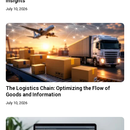
Insights
July 10, 2026
The Logistics Chain: Optimizing the Flow of
Goods and Information
July 10, 2026