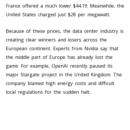
France offered a much lower $44.19. Meanwhile, the
United States charged just $28 per megawatt.
Because of these prices, the data center industry is
creating clear winners and losers across the
European continent. Experts from Nvidia say that
the middle part of Europe has already lost the
game. For example, OpenAI recently paused its
major Stargate project in the United Kingdom. The
company blamed high energy costs and difficult
local regulations for the sudden halt.