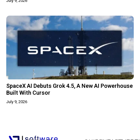
July 9, 2026
SpaceX AI Debuts Grok 4.5, A New AI Powerhouse
Built With Cursor
July 9, 2026