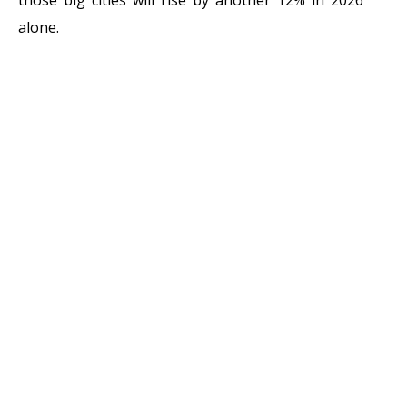
alone.