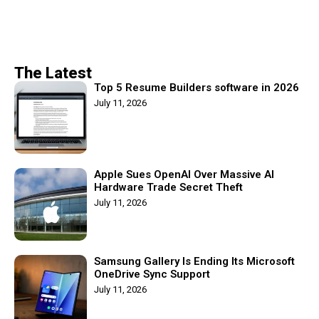
The Latest
Top 5 Resume Builders software in 2026
July 11, 2026
Apple Sues OpenAI Over Massive AI
Hardware Trade Secret Theft
July 11, 2026
Samsung Gallery Is Ending Its Microsoft
OneDrive Sync Support
July 11, 2026