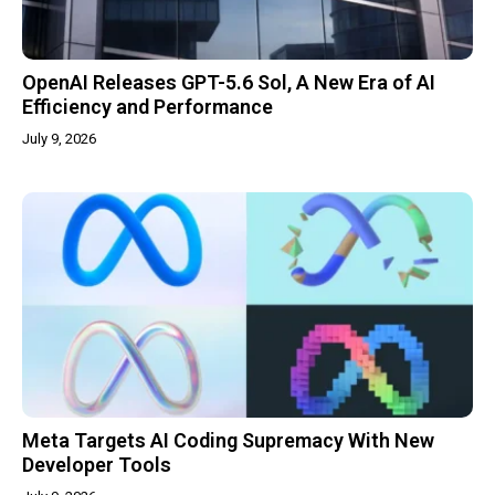
OpenAI Releases GPT-5.6 Sol, A New Era of AI
Efficiency and Performance
July 9, 2026
Meta Targets AI Coding Supremacy With New
Developer Tools