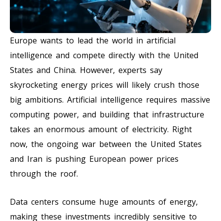
Europe wants to lead the world in artificial
intelligence and compete directly with the United
States and China. However, experts say
skyrocketing energy prices will likely crush those
big ambitions. Artificial intelligence requires massive
computing power, and building that infrastructure
takes an enormous amount of electricity. Right
now, the ongoing war between the United States
and Iran is pushing European power prices
through the roof.
Data centers consume huge amounts of energy,
making these investments incredibly sensitive to