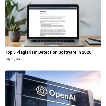
Top 5 Plagiarism Detection Software in 2026
July 10, 2026