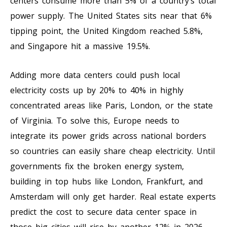
centers consume more than 5% of a country’s total
power supply. The United States sits near that 6%
tipping point, the United Kingdom reached 5.8%,
and Singapore hit a massive 19.5%.
Adding more data centers could push local
electricity costs up by 20% to 40% in highly
concentrated areas like Paris, London, or the state
of Virginia. To solve this, Europe needs to
integrate its power grids across national borders
so countries can easily share cheap electricity. Until
governments fix the broken energy system,
building in top hubs like London, Frankfurt, and
Amsterdam will only get harder. Real estate experts
predict the cost to secure data center space in
those big cities will rise by another 12% in 2026