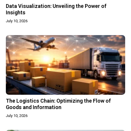
Data Visualization: Unveiling the Power of
Insights
July 10, 2026
The Logistics Chain: Optimizing the Flow of
Goods and Information
July 10, 2026