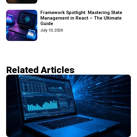
Framework Spotlight: Mastering State
Management in React – The Ultimate
Guide
July 10, 2026
Related Articles​