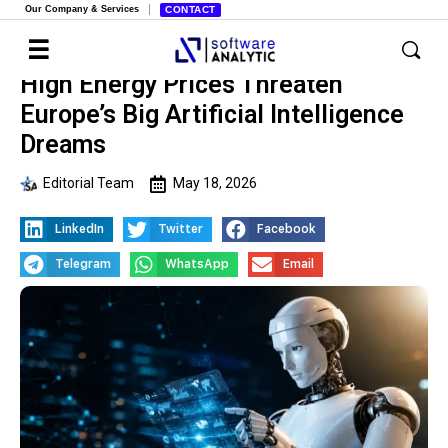
Our Company & Services
CONTACT
High Energy Prices Threaten
Europe’s Big Artificial Intelligence
Dreams
Editorial Team
May 18, 2026
LinkedIn
Twitter
Facebook
Telegram
WhatsApp
Email