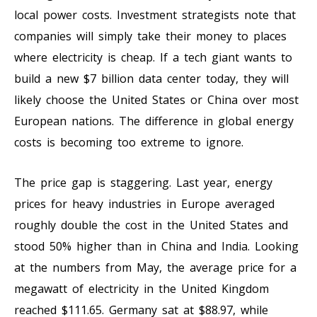
local power costs. Investment strategists note that
companies will simply take their money to places
where electricity is cheap. If a tech giant wants to
build a new $7 billion data center today, they will
likely choose the United States or China over most
European nations. The difference in global energy
costs is becoming too extreme to ignore.
The price gap is staggering. Last year, energy
prices for heavy industries in Europe averaged
roughly double the cost in the United States and
stood 50% higher than in China and India. Looking
at the numbers from May, the average price for a
megawatt of electricity in the United Kingdom
reached $111.65. Germany sat at $88.97, while