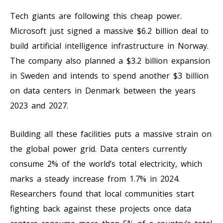
Tech giants are following this cheap power.
Microsoft just signed a massive $6.2 billion deal to
build artificial intelligence infrastructure in Norway.
The company also planned a $3.2 billion expansion
in Sweden and intends to spend another $3 billion
on data centers in Denmark between the years
2023 and 2027.
Building all these facilities puts a massive strain on
the global power grid. Data centers currently
consume 2% of the world’s total electricity, which
marks a steady increase from 1.7% in 2024.
Researchers found that local communities start
fighting back against these projects once data