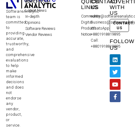
BROWSE
QUICK
CONTACT
ADVERT
LINKS
US
WITH
Latest News
SoftwareAnalytic
US
Community
editor@softwareanalytic
In-depth
team is
committed
Digital
business@softwareanaly
Opinions
CONTACT
to
US
Products
WhatsApp:
Software Reviews
providing
Notice
+8801918819895
Vendor Reviews
accurate,
Call:
FOLLOW
trustworthy,
+8801918819895
US
and
comprehensive
evaluations
to help
make
informed
decisions
and does
not
endorse
any
vendor,
product,
or
service.