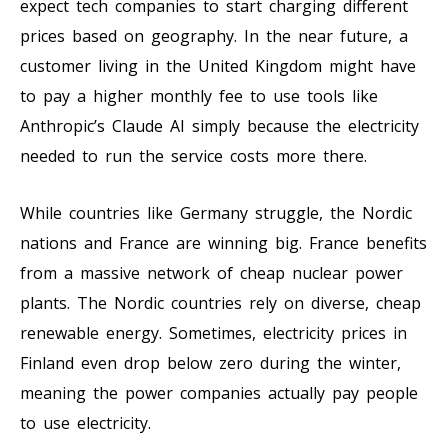
expect tech companies to start charging different
prices based on geography. In the near future, a
customer living in the United Kingdom might have
to pay a higher monthly fee to use tools like
Anthropic’s Claude AI simply because the electricity
needed to run the service costs more there.
While countries like Germany struggle, the Nordic
nations and France are winning big. France benefits
from a massive network of cheap nuclear power
plants. The Nordic countries rely on diverse, cheap
renewable energy. Sometimes, electricity prices in
Finland even drop below zero during the winter,
meaning the power companies actually pay people
to use electricity.