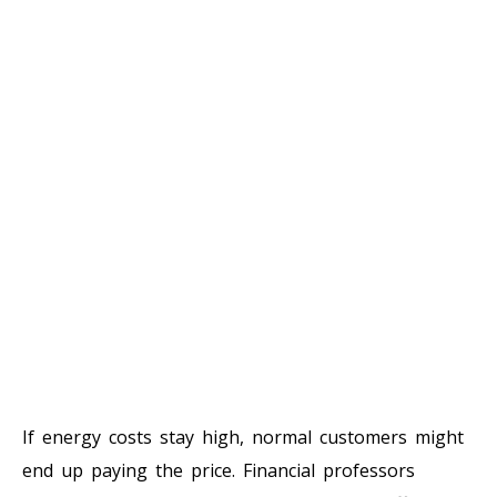
If energy costs stay high, normal customers might
end up paying the price. Financial professors