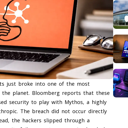
ts just broke into one of the most
 on the planet. Bloomberg reports that these
ed security to play with Mythos, a highly
thropic. The breach did not occur directly
tead, the hackers slipped through a