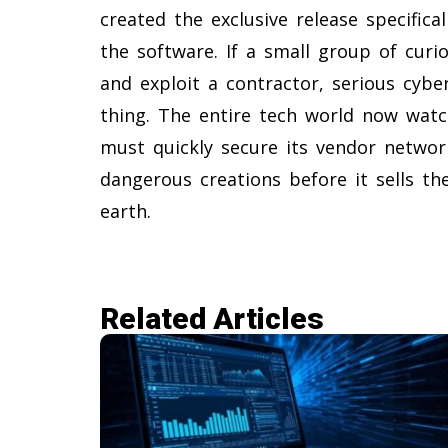
created the exclusive release specific
the software. If a small group of cur
and exploit a contractor, serious cybe
thing. The entire tech world now watc
must quickly secure its vendor networ
dangerous creations before it sells t
earth.
Related Articles​