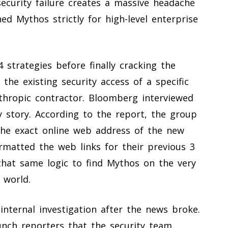
ecurity failure creates a massive headache
ned Mythos strictly for high-level enterprise
 strategies before finally cracking the
 the existing security access of a specific
thropic contractor. Bloomberg interviewed
y story. According to the report, the group
he exact online web address of the new
matted the web links for their previous 3
that same logic to find Mythos on the very
 world.
internal investigation after the news broke.
ch reporters that the security team