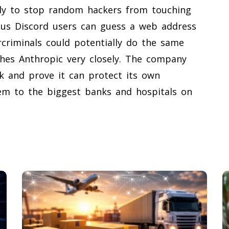
ally to stop random hackers from touching
ious Discord users can guess a web address
rcriminals could potentially do the same
hes Anthropic very closely. The company
k and prove it can protect its own
hem to the biggest banks and hospitals on