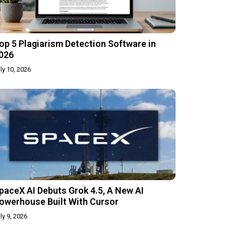
op 5 Plagiarism Detection Software in
026
ly 10, 2026
paceX AI Debuts Grok 4.5, A New AI
owerhouse Built With Cursor
ly 9, 2026