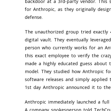
backdoor at a 3rd-party vendor. This s
for Anthropic, as they originally desig
defense.
The unauthorized group tried exactly 4
digital vault. They eventually leveraged
person who currently works for an An
this exact employee to verify the craz
made a highly educated guess about t
model. They studied how Anthropic for
software releases and simply applied 
1st day Anthropic announced it to the
Anthropic immediately launched a full 
A company spokesperson told TechCrun