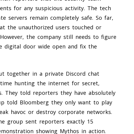
nts for any suspicious activity. The tech
te servers remain completely safe. So far,
that the unauthorized users touched or
However, the company still needs to figure
e digital door wide open and fix the
t together in a private Discord chat
time hunting the internet for secret,
ls. They told reporters they have absolutely
oup told Bloomberg they only want to play
eak havoc or destroy corporate networks.
he group sent reporters exactly 15
emonstration showing Mythos in action.