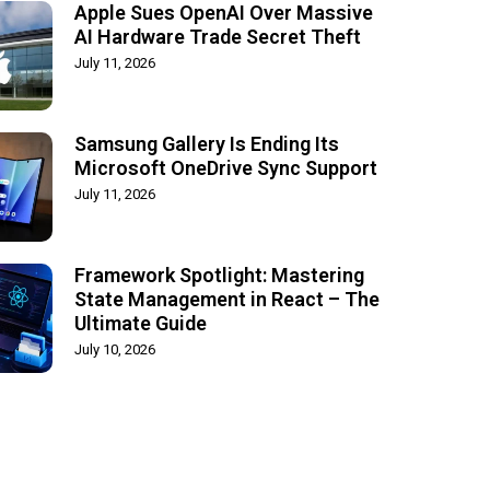
Apple Sues OpenAI Over Massive
AI Hardware Trade Secret Theft
July 11, 2026
Samsung Gallery Is Ending Its
Microsoft OneDrive Sync Support
July 11, 2026
Framework Spotlight: Mastering
State Management in React – The
Ultimate Guide
July 10, 2026