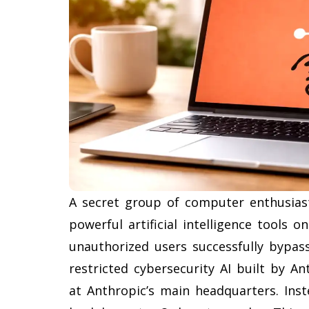
A secret group of computer enthusias
powerful artificial intelligence tools
unauthorized users successfully bypass
restricted cybersecurity AI built by An
at Anthropic’s main headquarters. Ins