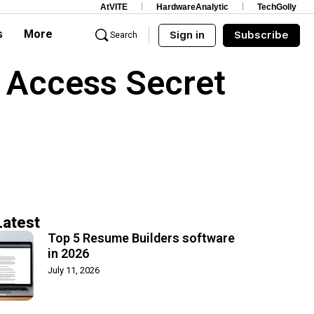
AtVITE
HardwareAnalytic
TechGolly
s
More
Sign in
Subscribe
Search
 Access Secret
Latest
Top 5 Resume Builders software
in 2026
July 11, 2026