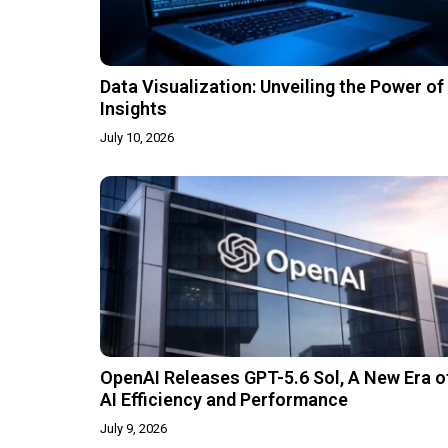
Data Visualization: Unveiling the Power of
Insights
July 10, 2026
OpenAI Releases GPT-5.6 Sol, A New Era o
AI Efficiency and Performance
July 9, 2026