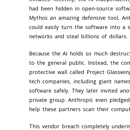
had been hidden in open-source softwa
Mythos an amazing defensive tool, An
could easily turn the software into a
networks and steal billions of dollars.
Because the AI holds so much destruct
to the general public. Instead, the c
protective wall called Project Glasswi
tech companies, including giant names
software safely. They later invited an
private group. Anthropic even pledged
help these partners scan their compute
This vendor breach completely undermi