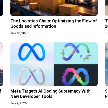
The Logistics Chain: Optimizing the Flow of
T
Goods and Information
2
July 10, 2026
Ju
f
Meta Targets AI Coding Supremacy With
S
New Developer Tools
P
July 9, 2026
Ju