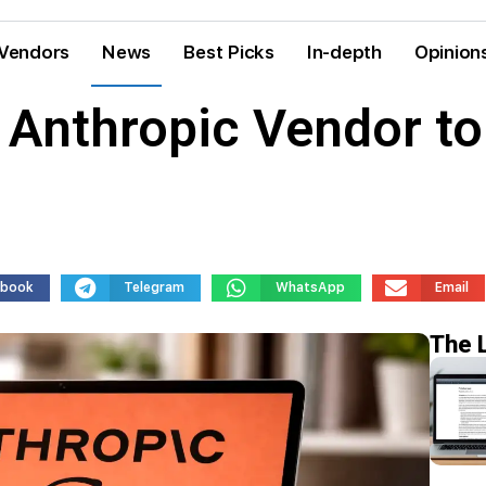
Vendors
News
Best Picks
In-depth
Opinion
 Anthropic Vendor to
ebook
Telegram
WhatsApp
Email
The 