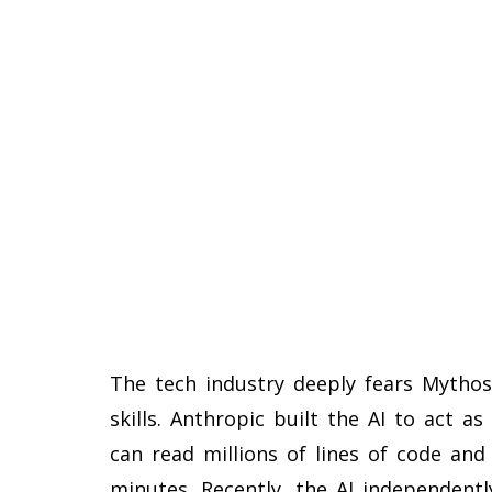
The tech industry deeply fears Mythos
skills. Anthropic built the AI to act a
can read millions of lines of code and
minutes. Recently, the AI independentl