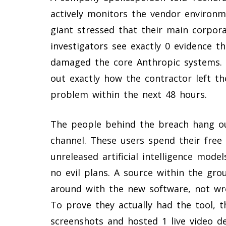
actively monitors the vendor environme
giant stressed that their main corpora
investigators see exactly 0 evidence 
damaged the core Anthropic systems. 
out exactly how the contractor left th
problem within the next 48 hours.
The people behind the breach hang ou
channel. These users spend their free 
unreleased artificial intelligence mode
no evil plans. A source within the gr
around with the new software, not wr
To prove they actually had the tool, t
screenshots and hosted 1 live video d