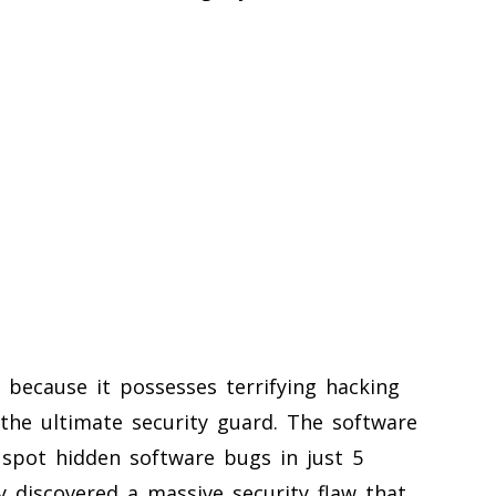
 because it possesses terrifying hacking
s the ultimate security guard. The software
 spot hidden software bugs in just 5
y discovered a massive security flaw that