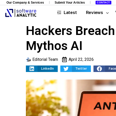
Our Company & Services
Submit Your Articles
CONTACT
Latest
Reviews
Hackers Breach
Mythos AI
Editorial Team
April 22, 2026
LinkedIn
Twitter
Fac