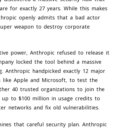
re for exactly 27 years. While this makes
thropic openly admits that a bad actor
 super weapon to destroy corporate
ive power, Anthropic refused to release it
ompany locked the tool behind a massive
ng. Anthropic handpicked exactly 12 major
 like Apple and Microsoft, to test the
other 40 trusted organizations to join the
 up to $100 million in usage credits to
r networks and fix old vulnerabilities.
nes that careful security plan. Anthropic