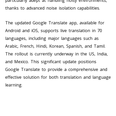
particularly adept at handling noisy environments,
thanks to advanced noise isolation capabilities.
The updated Google Translate app, available for
Android and iOS, supports live translation in 70
languages, including major languages such as
Arabic, French, Hindi, Korean, Spanish, and Tamil.
The rollout is currently underway in the US, India,
and Mexico. This significant update positions
Google Translate to provide a comprehensive and
effective solution for both translation and language
learning.