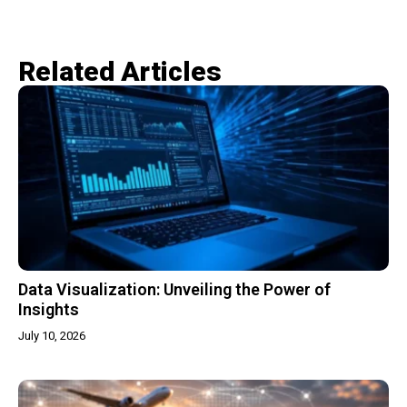
Related Articles​
Data Visualization: Unveiling the Power of
Insights
July 10, 2026