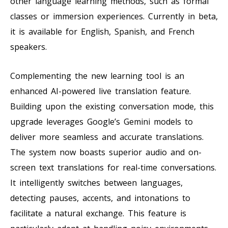
other language learning methods, such as formal
classes or immersion experiences. Currently in beta,
it is available for English, Spanish, and French
speakers.
Complementing the new learning tool is an
enhanced AI-powered live translation feature.
Building upon the existing conversation mode, this
upgrade leverages Google’s Gemini models to
deliver more seamless and accurate translations.
The system now boasts superior audio and on-
screen text translations for real-time conversations.
It intelligently switches between languages,
detecting pauses, accents, and intonations to
facilitate a natural exchange. This feature is