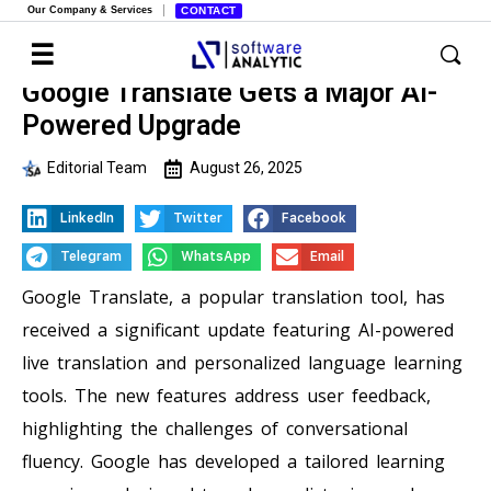
Our Company & Services
CONTACT
Google Translate Gets a Major AI-
Powered Upgrade
Editorial Team
August 26, 2025
LinkedIn
Twitter
Facebook
Telegram
WhatsApp
Email
Google Translate, a popular translation tool, has
received a significant update featuring AI-powered
live translation and personalized language learning
tools. The new features address user feedback,
highlighting the challenges of conversational
fluency. Google has developed a tailored learning