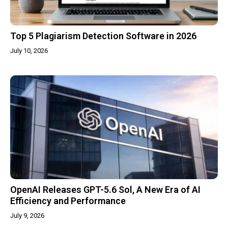
Top 5 Plagiarism Detection Software in 2026
July 10, 2026
OpenAI Releases GPT-5.6 Sol, A New Era of AI
Efficiency and Performance
July 9, 2026