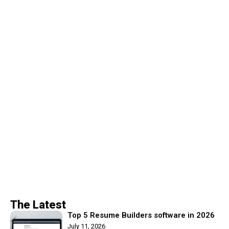
The Latest
Top 5 Resume Builders software in 2026
July 11, 2026