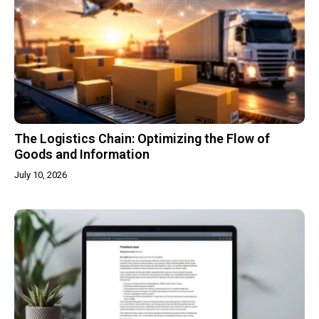
The Logistics Chain: Optimizing the Flow of
Goods and Information
July 10, 2026