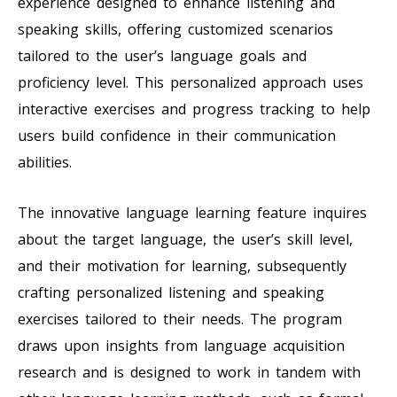
experience designed to enhance listening and
speaking skills, offering customized scenarios
tailored to the user’s language goals and
proficiency level. This personalized approach uses
interactive exercises and progress tracking to help
users build confidence in their communication
abilities.
The innovative language learning feature inquires
about the target language, the user’s skill level,
and their motivation for learning, subsequently
crafting personalized listening and speaking
exercises tailored to their needs. The program
draws upon insights from language acquisition
research and is designed to work in tandem with