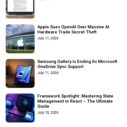
Apple Sues OpenAI Over Massive AI
Hardware Trade Secret Theft
July 11, 2026
Samsung Gallery Is Ending Its Microsoft
OneDrive Sync Support
July 11, 2026
Framework Spotlight: Mastering State
Management in React – The Ultimate
Guide
July 10, 2026