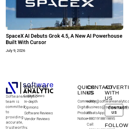
SpaceX AI Debuts Grok 4.5, A New AI Powerhouse
Built With Cursor
July 9, 2026
BROWSE
QUICK
CONTACT
ADVERT
LINKS
US
WITH
Latest News
SoftwareAnalytic
US
Community
editor@softwareanalytic
In-depth
team is
committed
Digital
business@softwareanaly
Opinions
CONTACT
to
US
Products
WhatsApp:
Software Reviews
providing
Notice
+8801918819895
Vendor Reviews
accurate,
Call:
FOLLOW
trustworthy,