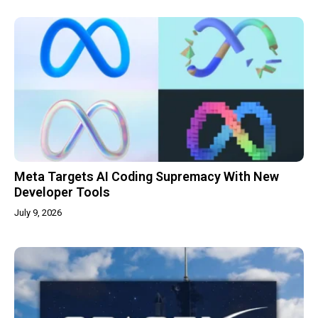
Meta Targets AI Coding Supremacy With New
Developer Tools
July 9, 2026