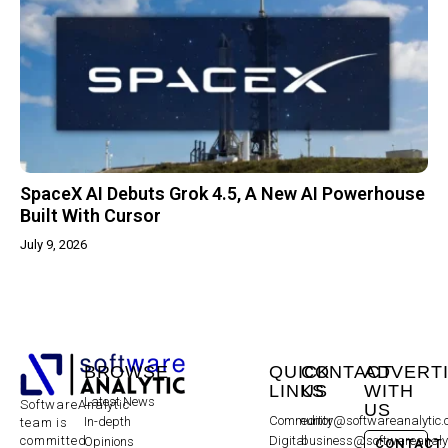
SpaceX AI Debuts Grok 4.5, A New AI Powerhouse
Built With Cursor
July 9, 2026
BROWSE
QUICK
CONTACT
ADVERT
LINKS
US
WITH
Latest News
SoftwareAnalytic
US
Community
editor@softwareanalytic
In-depth
team is
committed
Digital
business@softwareanaly
Opinions
CONTACT