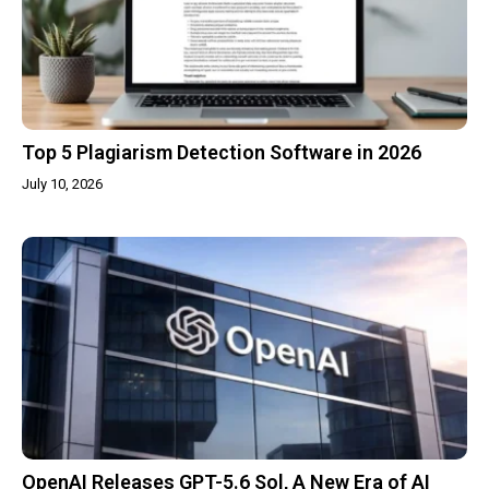
Top 5 Plagiarism Detection Software in 2026
July 10, 2026
OpenAI Releases GPT-5.6 Sol, A New Era of AI