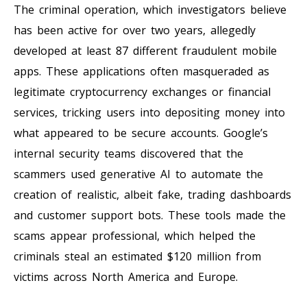
The criminal operation, which investigators believe
has been active for over two years, allegedly
developed at least 87 different fraudulent mobile
apps. These applications often masqueraded as
legitimate cryptocurrency exchanges or financial
services, tricking users into depositing money into
what appeared to be secure accounts. Google’s
internal security teams discovered that the
scammers used generative AI to automate the
creation of realistic, albeit fake, trading dashboards
and customer support bots. These tools made the
scams appear professional, which helped the
criminals steal an estimated $120 million from
victims across North America and Europe.