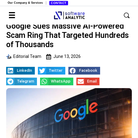
Our Company & Services
CONTACT
Google Sues Massive AI-Powered
Scam Ring That Targeted Hundreds
of Thousands
Editorial Team
June 13, 2026
LinkedIn
Twitter
Facebook
Telegram
WhatsApp
Email