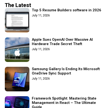
The Latest
Top 5 Resume Builders software in 2026
July 11, 2026
Apple Sues OpenAI Over Massive AI
Hardware Trade Secret Theft
July 11, 2026
Samsung Gallery Is Ending Its Microsoft
OneDrive Sync Support
July 11, 2026
Framework Spotlight: Mastering State
Management in React – The Ultimate
Guide