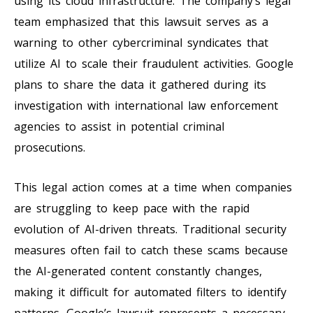
using its cloud infrastructure. The company’s legal
team emphasized that this lawsuit serves as a
warning to other cybercriminal syndicates that
utilize AI to scale their fraudulent activities. Google
plans to share the data it gathered during its
investigation with international law enforcement
agencies to assist in potential criminal
prosecutions.
This legal action comes at a time when companies
are struggling to keep pace with the rapid
evolution of AI-driven threats. Traditional security
measures often fail to catch these scams because
the AI-generated content constantly changes,
making it difficult for automated filters to identify
patterns. Google’s lawsuit represents a necessary