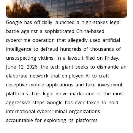
Google has officially launched a high-stakes legal
battle against a sophisticated China-based
cybercrime operation that allegedly used artificial
intelligence to defraud hundreds of thousands of
unsuspecting victims. In a lawsuit filed on Friday,
June 12, 2026, the tech giant seeks to dismantle an
elaborate network that employed AI to craft
deceptive mobile applications and fake investment
platforms. This legal move marks one of the most
aggressive steps Google has ever taken to hold
international cybercriminal organizations
accountable for exploiting its platforms.