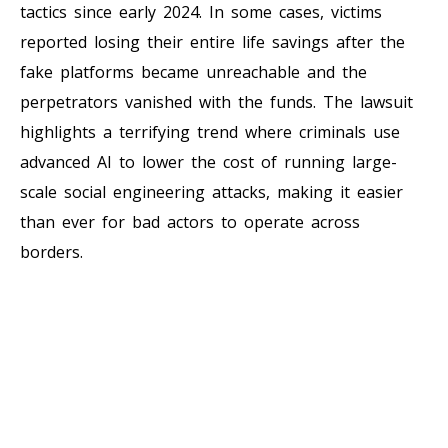
tactics since early 2024. In some cases, victims
reported losing their entire life savings after the
fake platforms became unreachable and the
perpetrators vanished with the funds. The lawsuit
highlights a terrifying trend where criminals use
advanced AI to lower the cost of running large-
scale social engineering attacks, making it easier
than ever for bad actors to operate across
borders.