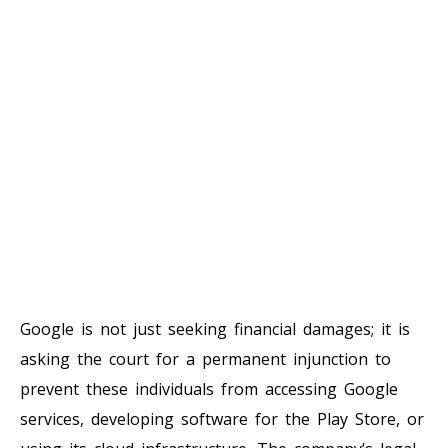
Google is not just seeking financial damages; it is
asking the court for a permanent injunction to
prevent these individuals from accessing Google
services, developing software for the Play Store, or