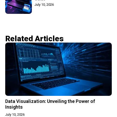
July 10, 2026
Related Articles​
Data Visualization: Unveiling the Power of
Insights
July 10, 2026