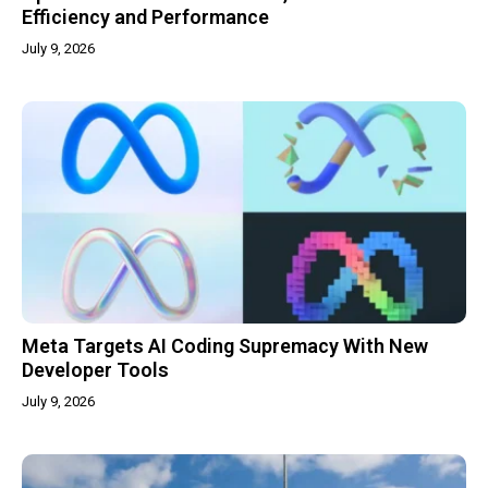
Efficiency and Performance
July 9, 2026
Meta Targets AI Coding Supremacy With New
Developer Tools
July 9, 2026