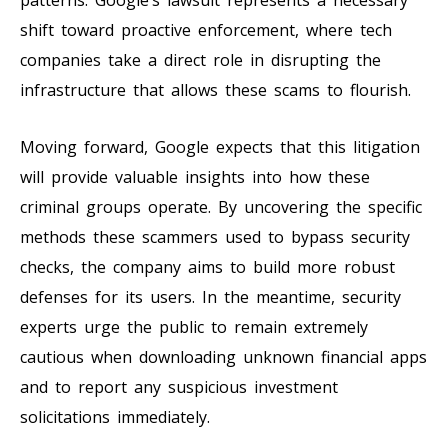
shift toward proactive enforcement, where tech
companies take a direct role in disrupting the
infrastructure that allows these scams to flourish.
Moving forward, Google expects that this litigation
will provide valuable insights into how these
criminal groups operate. By uncovering the specific
methods these scammers used to bypass security
checks, the company aims to build more robust
defenses for its users. In the meantime, security
experts urge the public to remain extremely
cautious when downloading unknown financial apps
and to report any suspicious investment
solicitations immediately.