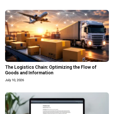
The Logistics Chain: Optimizing the Flow of
Goods and Information
July 10, 2026