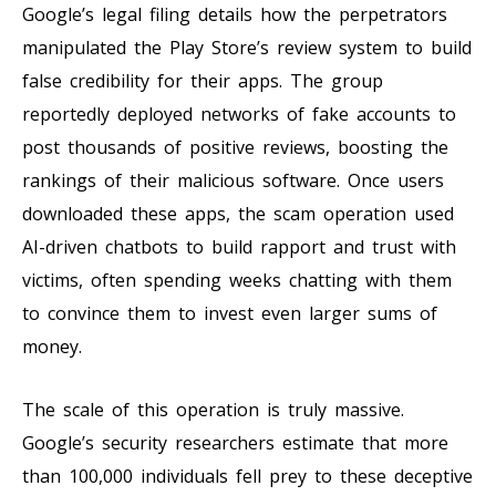
Google’s legal filing details how the perpetrators
manipulated the Play Store’s review system to build
false credibility for their apps. The group
reportedly deployed networks of fake accounts to
post thousands of positive reviews, boosting the
rankings of their malicious software. Once users
downloaded these apps, the scam operation used
AI-driven chatbots to build rapport and trust with
victims, often spending weeks chatting with them
to convince them to invest even larger sums of
money.
The scale of this operation is truly massive.
Google’s security researchers estimate that more
than 100,000 individuals fell prey to these deceptive