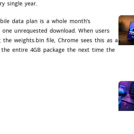
y single year.
bile data plan is a whole month’s
n one unrequested download. When users
g the weights.bin file, Chrome sees this as a
 the entire 4GB package the next time the