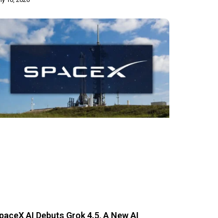
paceX AI Debuts Grok 4.5, A New AI