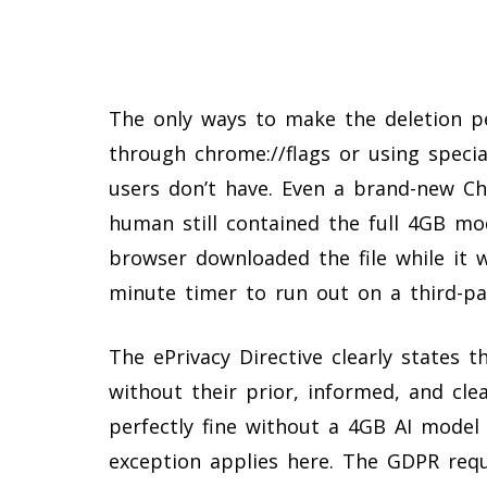
The only ways to make the deletion pe
through chrome://flags or using specia
users don’t have. Even a brand-new Ch
human still contained the full 4GB mo
browser downloaded the file while it wa
minute timer to run out on a third-pa
The ePrivacy Directive clearly states t
without their prior, informed, and cl
perfectly fine without a 4GB AI model 
exception applies here. The GDPR req