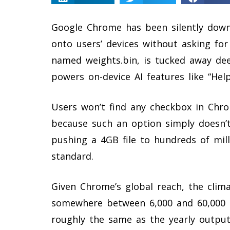
Google Chrome has been silently down
onto users’ devices without asking for p
named weights.bin, is tucked away deep
powers on-device AI features like “He
Users won’t find any checkbox in Chr
because such an option simply doesn’t
pushing a 4GB file to hundreds of mil
standard.
Given Chrome’s global reach, the clim
somewhere between 6,000 and 60,000 t
roughly the same as the yearly output