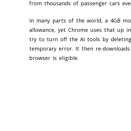
from thousands of passenger cars ever
In many parts of the world, a 4GB mo
allowance, yet Chrome uses that up i
try to turn off the AI tools by deletin
temporary error. It then re-downloads
browser is eligible.