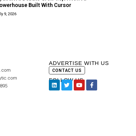
owerhouse Built With Cursor
ly 9, 2026
ADVERTISE WITH US
c.com
CONTACT US
ytic.com
FOLLOW US
9895