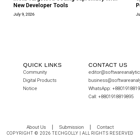
New Developer Tools
P
July 9, 2026
Ju
QUICK LINKS
CONTACT US
Community
editor@softwareanalyti
Digital Products
business@softwareanal
Notice
WhatsApp: +880191881
Call: +8801918819895
About Us
Submission
Contact
COPYRIGHT © 2026 TECHGOLLY | ALL RIGHTS RESERVED