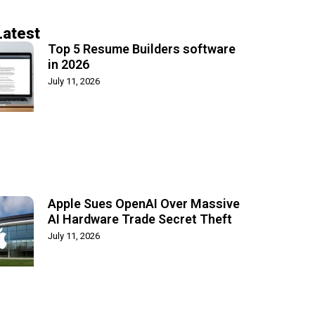
Latest
Top 5 Resume Builders software
in 2026
July 11, 2026
Apple Sues OpenAI Over Massive
AI Hardware Trade Secret Theft
July 11, 2026