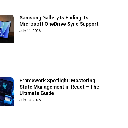
Samsung Gallery Is Ending Its
Microsoft OneDrive Sync Support
July 11, 2026
Framework Spotlight: Mastering
State Management in React – The
Ultimate Guide
July 10, 2026