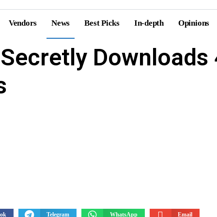
Vendors
News
Best Picks
In-depth
Opinions
Secretly Downloads 
ts
Forecasts
s
ook
Telegram
WhatsApp
Email