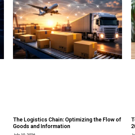
The Logistics Chain: Optimizing the Flow of
T
Goods and Information
2
July 10, 2026
Ju