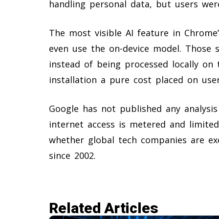
handling personal data, but users were
The most visible AI feature in Chrome’
even use the on-device model. Those s
instead of being processed locally on 
installation a pure cost placed on user
Google has not published any analysis
internet access is metered and limited.
whether global tech companies are ex
since 2002.
Related Articles​