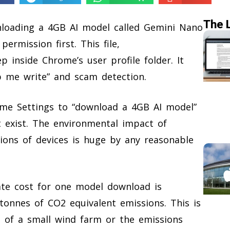
The 
loading a 4GB AI model called Gemini Nano
ermission first. This file,
 inside Chrome’s user profile folder. It
lp me write” and scam detection.
ome Settings to “download a 4GB AI model”
 exist. The environmental impact of
lions of devices is huge by any reasonable
ate cost for one model download is
onnes of CO2 equivalent emissions. This is
 of a small wind farm or the emissions