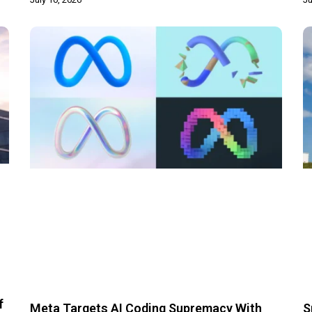
f
Meta Targets AI Coding Supremacy With
S