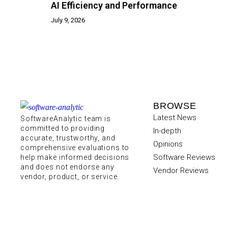
AI Efficiency and Performance
July 9, 2026
BROWSE
Latest News
SoftwareAnalytic team is
committed to providing
In-depth
accurate, trustworthy, and
Opinions
comprehensive evaluations to
Software Reviews
help make informed decisions
and does not endorse any
Vendor Reviews
vendor, product, or service.