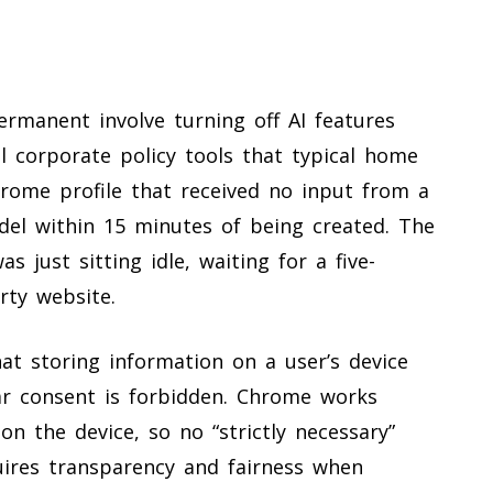
rmanent involve turning off AI features
l corporate policy tools that typical home
rome profile that received no input from a
del within 15 minutes of being created. The
s just sitting idle, waiting for a five-
rty website.
hat storing information on a user’s device
ear consent is forbidden. Chrome works
on the device, so no “strictly necessary”
uires transparency and fairness when