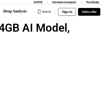
AtVITE
HardwareAnalytic
TechGolly
Deep Analysis
Sign in
Subscribe
Search
4GB AI Model,