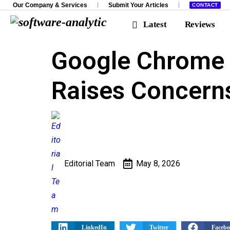
Our Company & Services
Submit Your Articles
CONTACT
Latest
Reviews
Google Chrome 
Investigations
Spotligh
Raises Concern
Editorial Team
May 8, 2026
LinkedIn
Twitter
Faceb