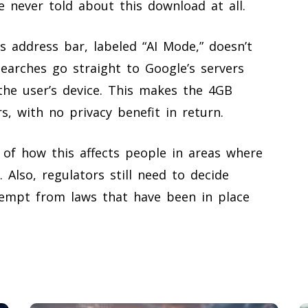
 never told about this download at all.
s address bar, labeled “AI Mode,” doesn’t
earches go straight to Google’s servers
the user’s device. This makes the 4GB
s, with no privacy benefit in return.
 of how this affects people in areas where
 Also, regulators still need to decide
empt from laws that have been in place