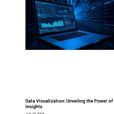
Data Visualization: Unveiling the Power of
Insights
July 10, 2026