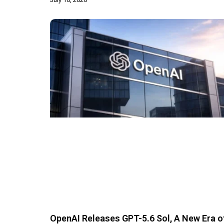
OpenAI Releases GPT-5.6 Sol, A New Era o