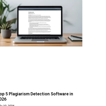
op 5 Plagiarism Detection Software in
026
ly 10, 2026