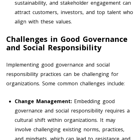
sustainability, and stakeholder engagement can
attract customers, investors, and top talent who
align with these values.
Challenges in Good Governance
and Social Responsibility
Implementing good governance and social
responsibility practices can be challenging for
organizations. Some common challenges include:
Change Management:
Embedding good
governance and social responsibility requires a
cultural shift within organizations. It may
involve challenging existing norms, practices,
and mindsets, which can lead to resistance and