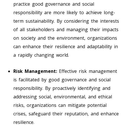
practice good governance and social
responsibility are more likely to achieve long-
term sustainability. By considering the interests
of all stakeholders and managing their impacts
on society and the environment, organizations
can enhance their resilience and adaptability in
a rapidly changing world.
Risk Management:
Effective risk management
is facilitated by good governance and social
responsibility. By proactively identifying and
addressing social, environmental, and ethical
risks, organizations can mitigate potential
crises, safeguard their reputation, and enhance
resilience.