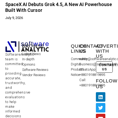
SpaceX AI Debuts Grok 4.5, A New AI Powerhouse
Built With Cursor
July 9, 2026
BROWSE
QUICK
CONTACT
ADVERT
LINKS
US
WITH
Latest News
SoftwareAnalytic
US
Community
editor@softwareanalytic
In-depth
team is
committed
Digital
business@softwareanaly
Opinions
CONTACT
to
US
Products
WhatsApp:
Software Reviews
providing
Notice
+8801918819895
Vendor Reviews
accurate,
Call:
FOLLOW
trustworthy,
+8801918819895
US
and
comprehensive
evaluations
to help
make
informed
decisions