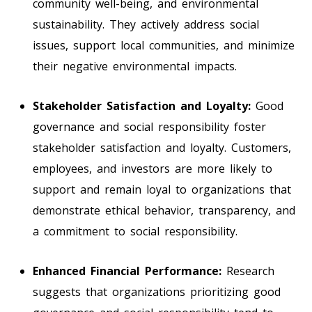
community well-being, and environmental
sustainability. They actively address social
issues, support local communities, and minimize
their negative environmental impacts.
Stakeholder Satisfaction and Loyalty:
Good
governance and social responsibility foster
stakeholder satisfaction and loyalty. Customers,
employees, and investors are more likely to
support and remain loyal to organizations that
demonstrate ethical behavior, transparency, and
a commitment to social responsibility.
Enhanced Financial Performance:
Research
suggests that organizations prioritizing good