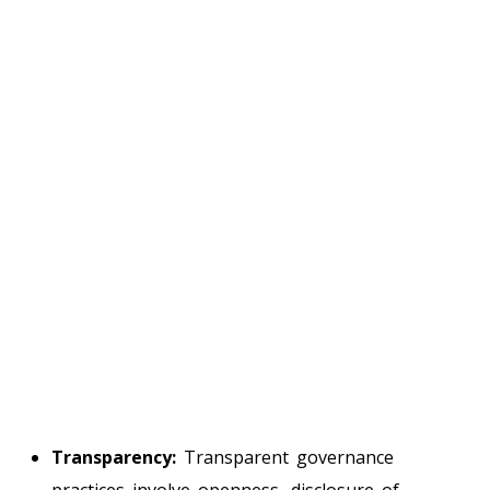
Transparency:
Transparent governance
practices involve openness, disclosure of