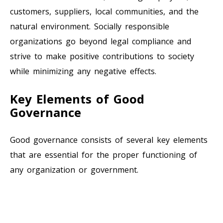
customers, suppliers, local communities, and the
natural environment. Socially responsible
organizations go beyond legal compliance and
strive to make positive contributions to society
while minimizing any negative effects.
Key Elements of Good
Governance
Good governance consists of several key elements
that are essential for the proper functioning of
any organization or government.