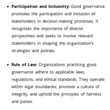
Participation and Inclusivity:
Good governance
promotes the participation and inclusion of
stakeholders in decision-making processes. It
recognizes the importance of diverse
perspectives and seeks to involve relevant
stakeholders in shaping the organization’s
strategies and policies.
Rule of Law:
Organizations practicing good
governance adhere to applicable laws,
regulations, and ethical standards. They operate
within legal boundaries, promote a culture of
integrity, and uphold the principles of fairness
and justice.