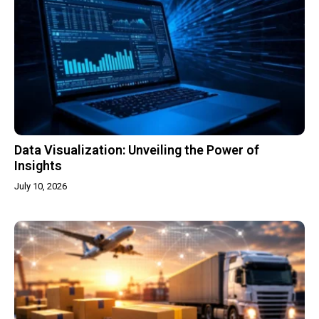
Data Visualization: Unveiling the Power of
Insights
July 10, 2026