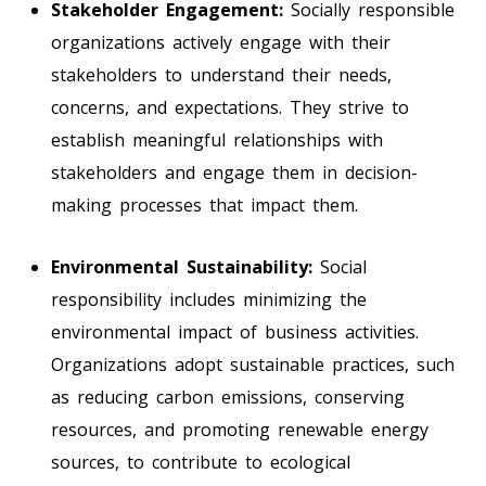
Stakeholder Engagement:
Socially responsible
organizations actively engage with their
stakeholders to understand their needs,
concerns, and expectations. They strive to
establish meaningful relationships with
stakeholders and engage them in decision-
making processes that impact them.
Environmental Sustainability:
Social
responsibility includes minimizing the
environmental impact of business activities.
Organizations adopt sustainable practices, such
as reducing carbon emissions, conserving
resources, and promoting renewable energy
sources, to contribute to ecological