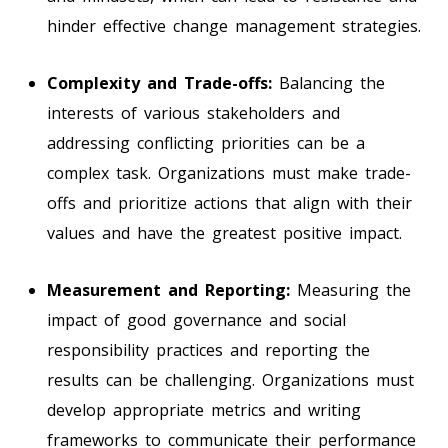
hinder effective change management strategies.
Complexity and Trade-offs:
Balancing the
interests of various stakeholders and
addressing conflicting priorities can be a
complex task. Organizations must make trade-
offs and prioritize actions that align with their
values and have the greatest positive impact.
Measurement and Reporting:
Measuring the
impact of good governance and social
responsibility practices and reporting the
results can be challenging. Organizations must
develop appropriate metrics and writing
frameworks to communicate their performance