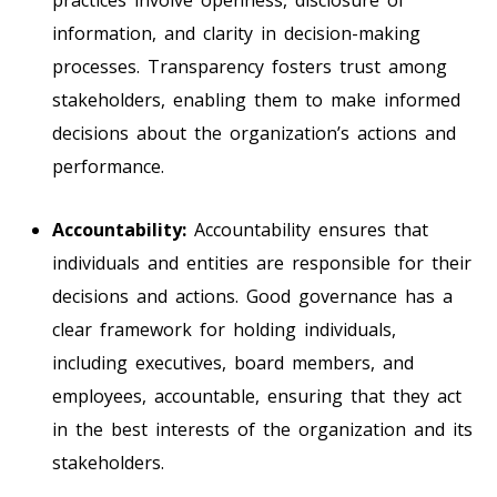
information, and clarity in decision-making
processes. Transparency fosters trust among
stakeholders, enabling them to make informed
decisions about the organization’s actions and
performance.
Accountability:
Accountability ensures that
individuals and entities are responsible for their
decisions and actions. Good governance has a
clear framework for holding individuals,
including executives, board members, and
employees, accountable, ensuring that they act
in the best interests of the organization and its
stakeholders.