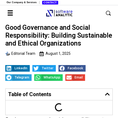
Our Company & Services
CONTACT
Good Governance and Social
Responsibility: Building Sustainable
and Ethical Organizations
Editorial Team
August 1, 2025
LinkedIn
Twitter
Facebook
Telegram
WhatsApp
Email
Table of Contents