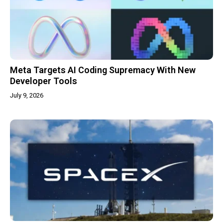
Meta Targets AI Coding Supremacy With New
Developer Tools
July 9, 2026