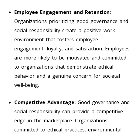
Employee Engagement and Retention:
Organizations prioritizing good governance and
social responsibility create a positive work
environment that fosters employee
engagement, loyalty, and satisfaction. Employees
are more likely to be motivated and committed
to organizations that demonstrate ethical
behavior and a genuine concern for societal
well-being.
Competitive Advantage:
Good governance and
social responsibility can provide a competitive
edge in the marketplace. Organizations
committed to ethical practices, environmental