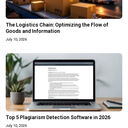
The Logistics Chain: Optimizing the Flow of
Goods and Information
July 10, 2026
Top 5 Plagiarism Detection Software in 2026
July 10, 2026