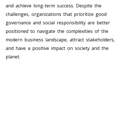
and achieve long-term success. Despite the
challenges, organizations that prioritize good
governance and social responsibility are better
positioned to navigate the complexities of the
modern business landscape, attract stakeholders,
and have a positive impact on society and the
planet.