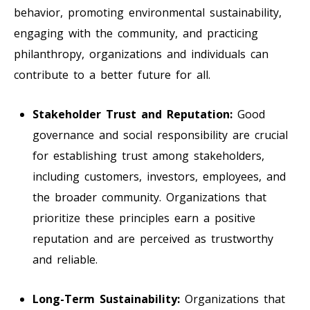
behavior, promoting environmental sustainability,
engaging with the community, and practicing
philanthropy, organizations and individuals can
contribute to a better future for all.
Stakeholder Trust and Reputation:
Good
governance and social responsibility are crucial
for establishing trust among stakeholders,
including customers, investors, employees, and
the broader community. Organizations that
prioritize these principles earn a positive
reputation and are perceived as trustworthy
and reliable.
Long-Term Sustainability:
Organizations that