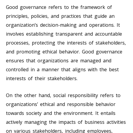
Good governance refers to the framework of
principles, policies, and practices that guide an
organization’s decision-making and operations. It
involves establishing transparent and accountable
processes, protecting the interests of stakeholders,
and promoting ethical behavior. Good governance
ensures that organizations are managed and
controlled in a manner that aligns with the best
interests of their stakeholders.
On the other hand, social responsibility refers to
organizations’ ethical and responsible behavior
towards society and the environment. It entails
actively managing the impacts of business activities
on various stakeholders, including employees,