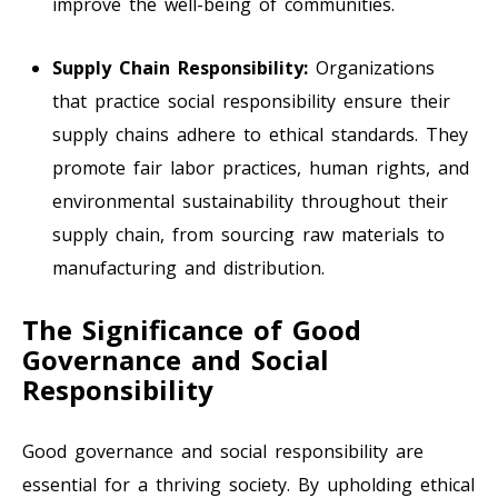
improve the well-being of communities.
Supply Chain Responsibility:
Organizations
that practice social responsibility ensure their
supply chains adhere to ethical standards. They
promote fair labor practices, human rights, and
environmental sustainability throughout their
supply chain, from sourcing raw materials to
manufacturing and distribution.
The Significance of Good
Governance and Social
Responsibility
Good governance and social responsibility are
essential for a thriving society. By upholding ethical