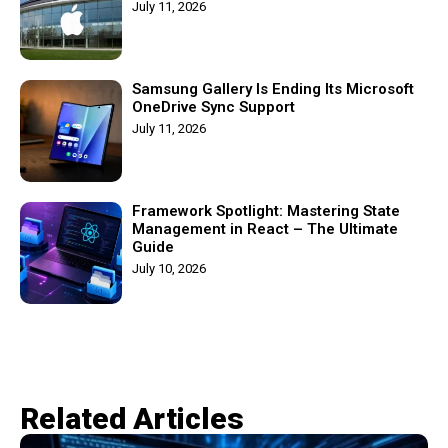
July 11, 2026
Samsung Gallery Is Ending Its Microsoft
OneDrive Sync Support
July 11, 2026
Framework Spotlight: Mastering State
Management in React – The Ultimate
Guide
July 10, 2026
Related Articles​