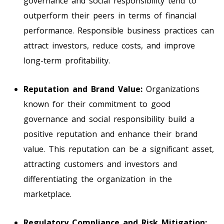
governance and social responsibility tend to
outperform their peers in terms of financial
performance. Responsible business practices can
attract investors, reduce costs, and improve
long-term profitability.
Reputation and Brand Value:
Organizations
known for their commitment to good
governance and social responsibility build a
positive reputation and enhance their brand
value. This reputation can be a significant asset,
attracting customers and investors and
differentiating the organization in the
marketplace.
Regulatory Compliance and Risk Mitigation: