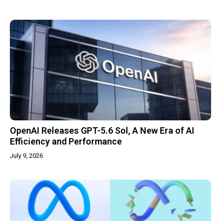
OpenAI Releases GPT-5.6 Sol, A New Era of AI
Efficiency and Performance
July 9, 2026