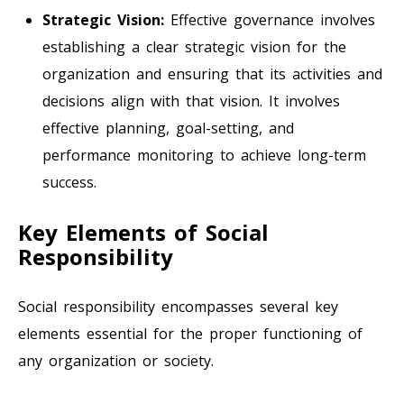
Strategic Vision:
Effective governance involves
establishing a clear strategic vision for the
organization and ensuring that its activities and
decisions align with that vision. It involves
effective planning, goal-setting, and
performance monitoring to achieve long-term
success.
Key Elements of Social
Responsibility
Social responsibility encompasses several key
elements essential for the proper functioning of
any organization or society.