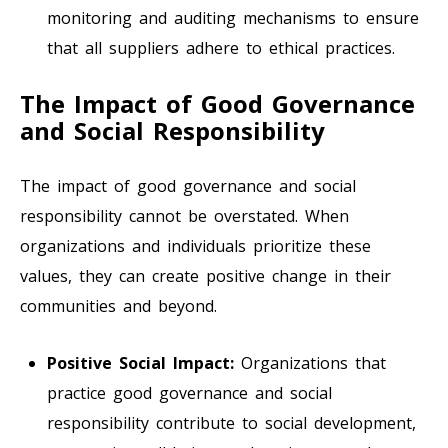
monitoring and auditing mechanisms to ensure
that all suppliers adhere to ethical practices.
The Impact of Good Governance
and Social Responsibility
The impact of good governance and social
responsibility cannot be overstated. When
organizations and individuals prioritize these
values, they can create positive change in their
communities and beyond.
Positive Social Impact:
Organizations that
practice good governance and social
responsibility contribute to social development,