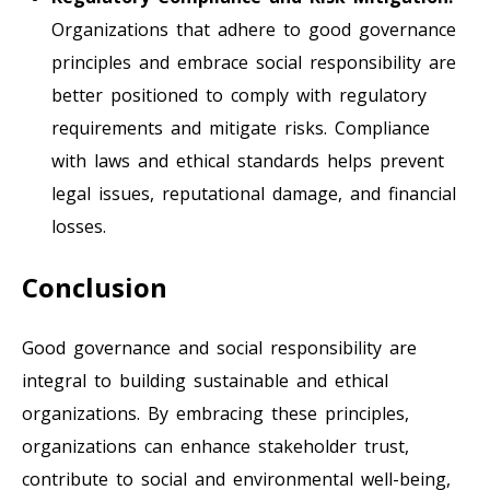
Organizations that adhere to good governance
principles and embrace social responsibility are
better positioned to comply with regulatory
requirements and mitigate risks. Compliance
with laws and ethical standards helps prevent
legal issues, reputational damage, and financial
losses.
Conclusion
Good governance and social responsibility are
integral to building sustainable and ethical
organizations. By embracing these principles,
organizations can enhance stakeholder trust,
contribute to social and environmental well-being,