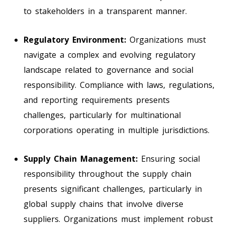
to stakeholders in a transparent manner.
Regulatory Environment:
Organizations must
navigate a complex and evolving regulatory
landscape related to governance and social
responsibility. Compliance with laws, regulations,
and reporting requirements presents
challenges, particularly for multinational
corporations operating in multiple jurisdictions.
Supply Chain Management:
Ensuring social
responsibility throughout the supply chain
presents significant challenges, particularly in
global supply chains that involve diverse
suppliers. Organizations must implement robust