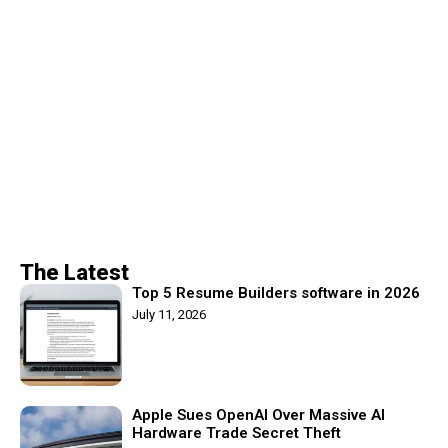
The Latest
Top 5 Resume Builders software in 2026
July 11, 2026
Apple Sues OpenAI Over Massive AI
Hardware Trade Secret Theft