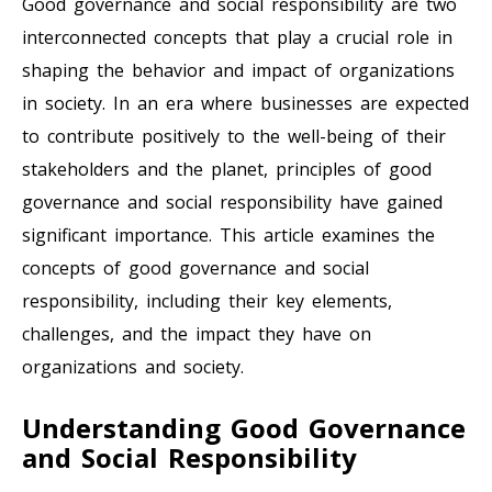
Good governance and social responsibility are two
interconnected concepts that play a crucial role in
shaping the behavior and impact of organizations
in society. In an era where businesses are expected
to contribute positively to the well-being of their
stakeholders and the planet, principles of good
governance and social responsibility have gained
significant importance. This article examines the
concepts of good governance and social
responsibility, including their key elements,
challenges, and the impact they have on
organizations and society.
Understanding Good Governance
and Social Responsibility