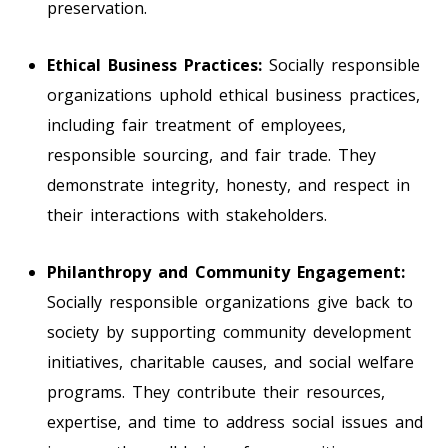
preservation.
Ethical Business Practices:
Socially responsible
organizations uphold ethical business practices,
including fair treatment of employees,
responsible sourcing, and fair trade. They
demonstrate integrity, honesty, and respect in
their interactions with stakeholders.
Philanthropy and Community Engagement:
Socially responsible organizations give back to
society by supporting community development
initiatives, charitable causes, and social welfare
programs. They contribute their resources,
expertise, and time to address social issues and