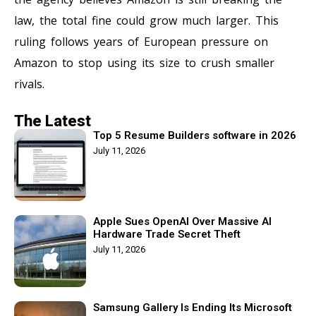
law, the total fine could grow much larger. This
ruling follows years of European pressure on
Amazon to stop using its size to crush smaller
rivals.
The Latest
Top 5 Resume Builders software in 2026
July 11, 2026
Apple Sues OpenAI Over Massive AI
Hardware Trade Secret Theft
July 11, 2026
Samsung Gallery Is Ending Its Microsoft