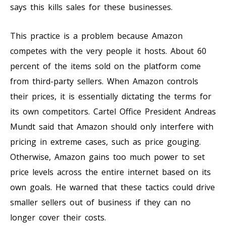
says this kills sales for these businesses.
This practice is a problem because Amazon
competes with the very people it hosts. About 60
percent of the items sold on the platform come
from third-party sellers. When Amazon controls
their prices, it is essentially dictating the terms for
its own competitors. Cartel Office President Andreas
Mundt said that Amazon should only interfere with
pricing in extreme cases, such as price gouging.
Otherwise, Amazon gains too much power to set
price levels across the entire internet based on its
own goals. He warned that these tactics could drive
smaller sellers out of business if they can no
longer cover their costs.