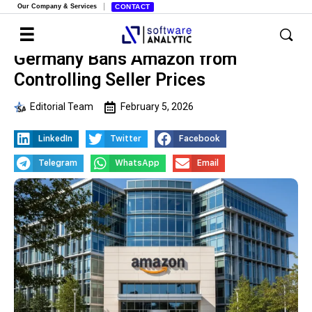
Our Company & Services
CONTACT
Germany Bans Amazon from
Controlling Seller Prices
Editorial Team
February 5, 2026
LinkedIn
Twitter
Facebook
Telegram
WhatsApp
Email