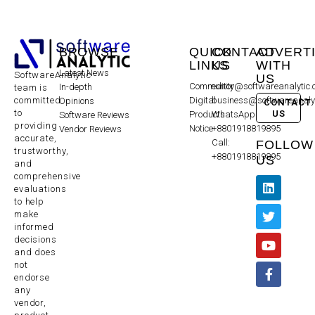
BROWSE
QUICK
CONTACT
ADVERT
LINKS
US
WITH
Latest News
SoftwareAnalytic
US
Community
editor@softwareanalytic
In-depth
team is
committed
Digital
business@softwareanaly
Opinions
CONTACT
to
US
Products
WhatsApp:
Software Reviews
providing
Notice
+8801918819895
Vendor Reviews
accurate,
Call:
FOLLOW
trustworthy,
+8801918819895
US
and
comprehensive
evaluations
to help
make
informed
decisions
and does
not
endorse
any
vendor,