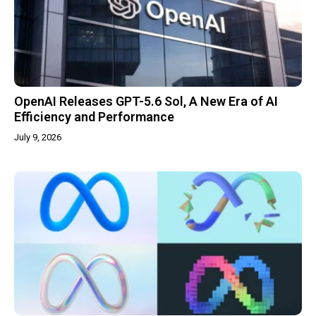
OpenAI Releases GPT-5.6 Sol, A New Era of AI
Efficiency and Performance
July 9, 2026