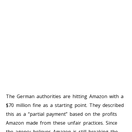
The German authorities are hitting Amazon with a
$70 million fine as a starting point. They described
this as a “partial payment” based on the profits
Amazon made from these unfair practices. Since
the agency believes Amazon is still breaking the