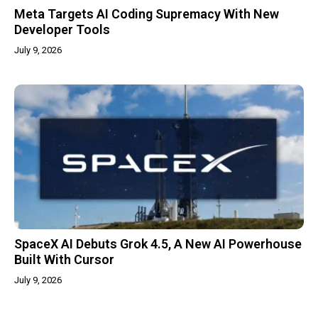
Meta Targets AI Coding Supremacy With New
Developer Tools
July 9, 2026
SpaceX AI Debuts Grok 4.5, A New AI Powerhouse
Built With Cursor
July 9, 2026