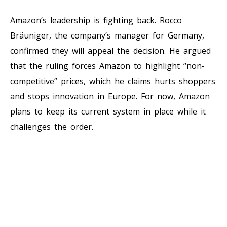
Amazon’s leadership is fighting back. Rocco
Bräuniger, the company’s manager for Germany,
confirmed they will appeal the decision. He argued
that the ruling forces Amazon to highlight “non-
competitive” prices, which he claims hurts shoppers
and stops innovation in Europe. For now, Amazon
plans to keep its current system in place while it
challenges the order.