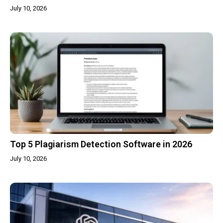
July 10, 2026
Top 5 Plagiarism Detection Software in 2026
July 10, 2026