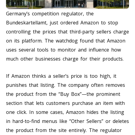
Germany’s competition regulator, the
Bundeskartellamt, just ordered Amazon to stop
controlling the prices that third-party sellers charge
on its platform. The watchdog found that Amazon
uses several tools to monitor and influence how
much other businesses charge for their products.
If Amazon thinks a seller’s price is too high, it
punishes that listing. The company often removes
the product from the “Buy Box”—the prominent
section that lets customers purchase an item with
one click. In some cases, Amazon hides the listing
in hard-to-find menus like “Other Sellers” or deletes
the product from the site entirely. The regulator