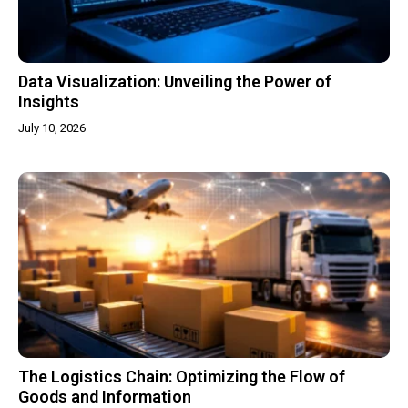
Data Visualization: Unveiling the Power of
Insights
July 10, 2026
The Logistics Chain: Optimizing the Flow of
Goods and Information