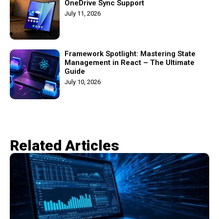
OneDrive Sync Support
July 11, 2026
Framework Spotlight: Mastering State
Management in React – The Ultimate
Guide
July 10, 2026
Related Articles​