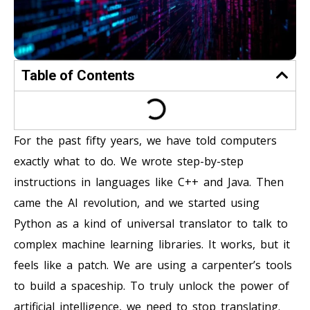
Table of Contents
For the past fifty years, we have told computers
exactly what to do. We wrote step-by-step
instructions in languages like C++ and Java. Then
came the AI revolution, and we started using
Python as a kind of universal translator to talk to
complex machine learning libraries. It works, but it
feels like a patch. We are using a carpenter’s tools
to build a spaceship. To truly unlock the power of
artificial intelligence, we need to stop translating.