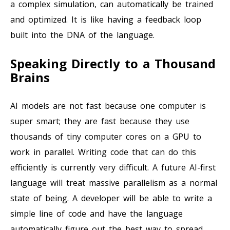
a complex simulation, can automatically be trained
and optimized. It is like having a feedback loop
built into the DNA of the language.
Speaking Directly to a Thousand
Brains
AI models are not fast because one computer is
super smart; they are fast because they use
thousands of tiny computer cores on a GPU to
work in parallel. Writing code that can do this
efficiently is currently very difficult. A future AI-first
language will treat massive parallelism as a normal
state of being. A developer will be able to write a
simple line of code and have the language
automatically figure out the best way to spread