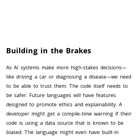
Building in the Brakes
As AI systems make more high-stakes decisions—
like driving a car or diagnosing a disease—we need
to be able to trust them. The code itself needs to
be safer. Future languages will have features
designed to promote ethics and explainability. A
developer might get a compile-time warning if their
code is using a data source that is known to be
biased. The language might even have built-in