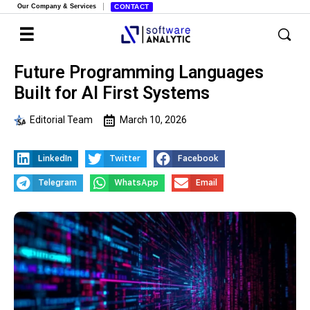
Our Company & Services
CONTACT
Future Programming Languages
Built for AI First Systems
Editorial Team
March 10, 2026
LinkedIn
Twitter
Facebook
Telegram
WhatsApp
Email