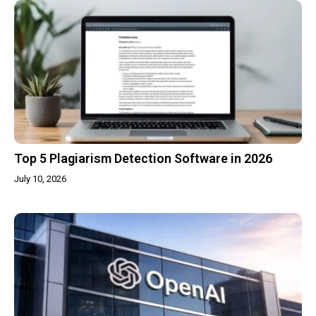
Top 5 Plagiarism Detection Software in 2026
July 10, 2026