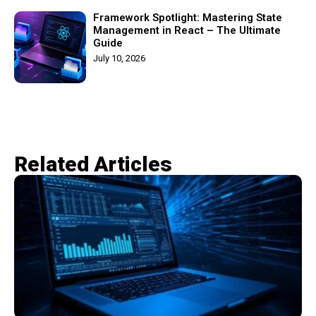
Framework Spotlight: Mastering State
Management in React – The Ultimate
Guide
July 10, 2026
Related Articles​