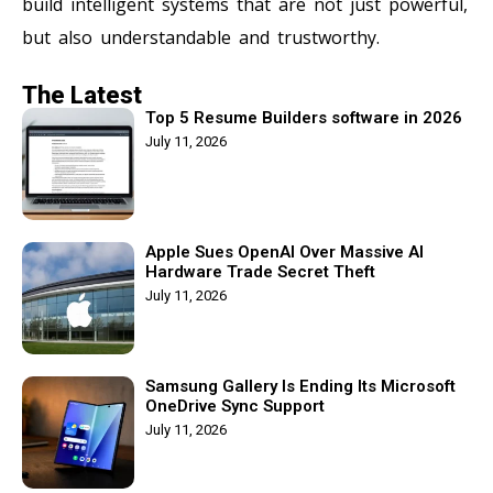
build intelligent systems that are not just powerful,
but also understandable and trustworthy.
The Latest
Top 5 Resume Builders software in 2026
July 11, 2026
Apple Sues OpenAI Over Massive AI
Hardware Trade Secret Theft
July 11, 2026
Samsung Gallery Is Ending Its Microsoft
OneDrive Sync Support
July 11, 2026