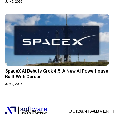
July 9, 2026
SpaceX AI Debuts Grok 4.5, A New AI Powerhouse
Built With Cursor
July 9, 2026
BROWSE
QUICK
CONTACT
ADVERT