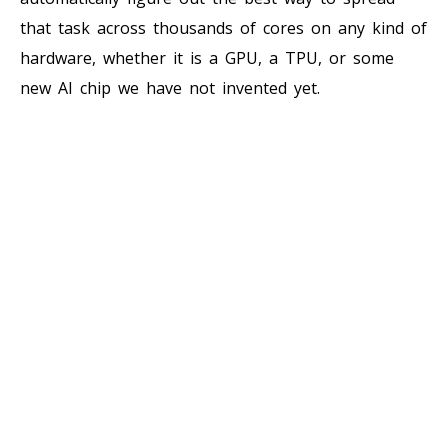
that task across thousands of cores on any kind of
hardware, whether it is a GPU, a TPU, or some
new AI chip we have not invented yet.