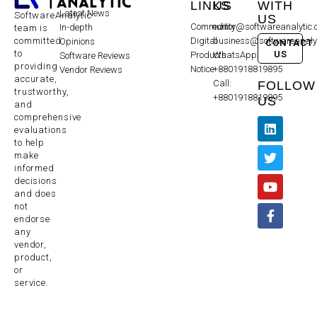
LINKS
US
WITH
Latest News
SoftwareAnalytic
US
Community
editor@softwareanalytic
In-depth
team is
committed
Digital
business@softwareanaly
Opinions
CONTACT
to
US
Products
WhatsApp:
Software Reviews
providing
Notice
+8801918819895
Vendor Reviews
accurate,
Call:
FOLLOW
trustworthy,
+8801918819895
US
and
comprehensive
evaluations
to help
make
informed
decisions
and does
not
endorse
any
vendor,
product,
or
service.