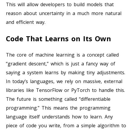
This will allow developers to build models that
reason about uncertainty in a much more natural
and efficient way.
Code That Learns on Its Own
The core of machine learning is a concept called
“gradient descent,” which is just a fancy way of
saying a system learns by making tiny adjustments.
In today’s languages, we rely on massive, external
libraries like TensorFlow or PyTorch to handle this.
The future is something called “differentiable
programming.” This means the programming
language itself understands how to learn. Any
piece of code you write, from a simple algorithm to