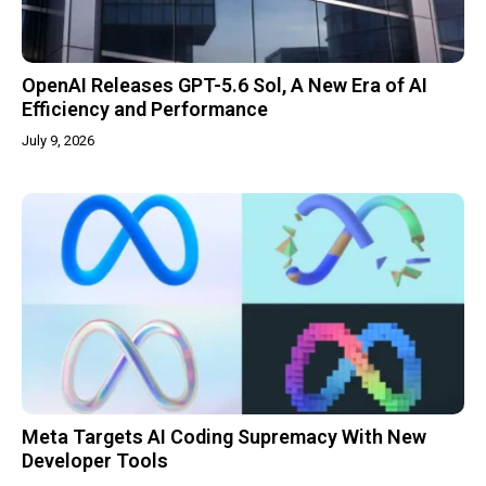
OpenAI Releases GPT-5.6 Sol, A New Era of AI
Efficiency and Performance
July 9, 2026
Meta Targets AI Coding Supremacy With New
Developer Tools