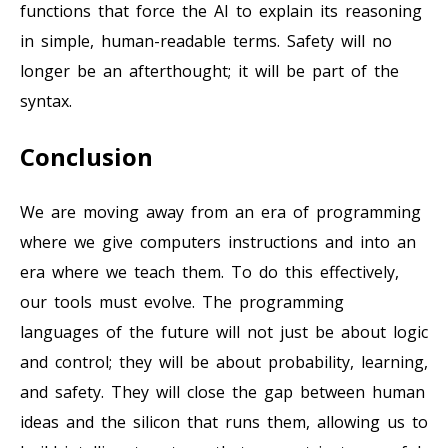
functions that force the AI to explain its reasoning
in simple, human-readable terms. Safety will no
longer be an afterthought; it will be part of the
syntax.
Conclusion
We are moving away from an era of programming
where we give computers instructions and into an
era where we teach them. To do this effectively,
our tools must evolve. The programming
languages of the future will not just be about logic
and control; they will be about probability, learning,
and safety. They will close the gap between human
ideas and the silicon that runs them, allowing us to