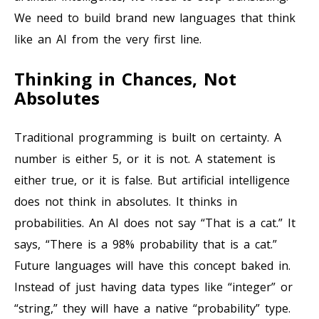
We need to build brand new languages that think
like an AI from the very first line.
Thinking in Chances, Not
Absolutes
Traditional programming is built on certainty. A
number is either 5, or it is not. A statement is
either true, or it is false. But artificial intelligence
does not think in absolutes. It thinks in
probabilities. An AI does not say “That is a cat.” It
says, “There is a 98% probability that is a cat.”
Future languages will have this concept baked in.
Instead of just having data types like “integer” or
“string,” they will have a native “probability” type.