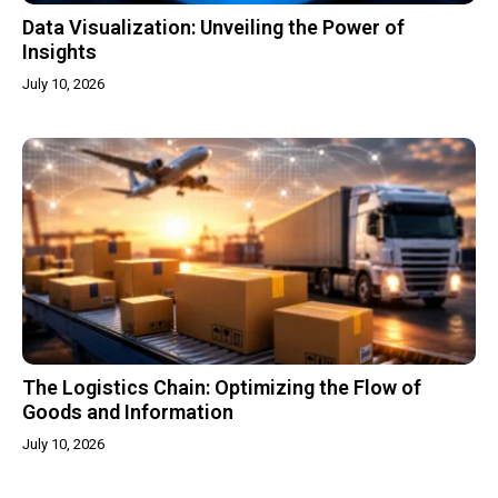
Data Visualization: Unveiling the Power of
Insights
July 10, 2026
The Logistics Chain: Optimizing the Flow of
Goods and Information
July 10, 2026