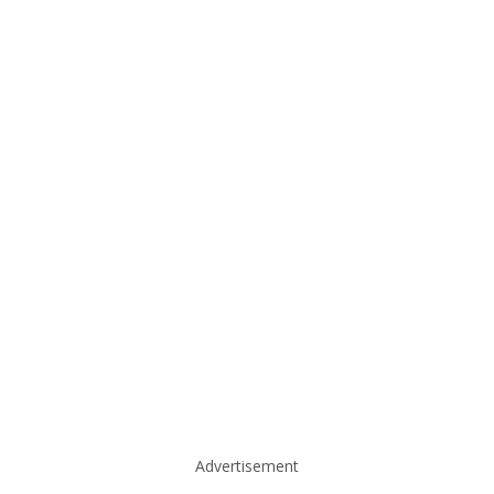
Advertisement