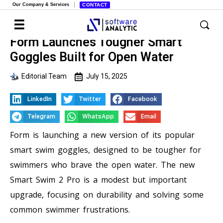
Our Company & Services
CONTACT
Form Launches Tougher Smart
Goggles Built for Open Water
Editorial Team
July 15, 2025
LinkedIn
Twitter
Facebook
Telegram
WhatsApp
Email
Form is launching a new version of its popular
smart swim goggles, designed to be tougher for
swimmers who brave the open water. The new
Smart Swim 2 Pro is a modest but important
upgrade, focusing on durability and solving some
common swimmer frustrations.