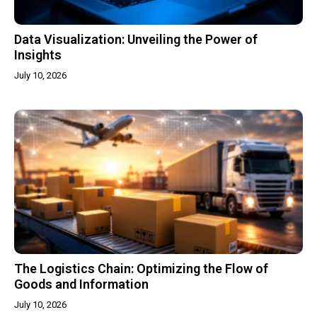
Data Visualization: Unveiling the Power of
Insights
July 10, 2026
The Logistics Chain: Optimizing the Flow of
Goods and Information
July 10, 2026