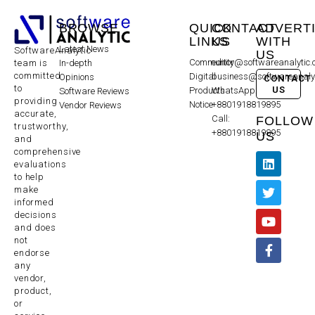
BROWSE
QUICK
CONTACT
ADVERT
LINKS
US
WITH
Latest News
SoftwareAnalytic
US
Community
editor@softwareanalytic
In-depth
team is
committed
Digital
business@softwareanaly
Opinions
CONTACT
to
US
Products
WhatsApp:
Software Reviews
providing
Notice
+8801918819895
Vendor Reviews
accurate,
Call:
FOLLOW
trustworthy,
+8801918819895
US
and
comprehensive
evaluations
to help
make
informed
decisions
and does
not
endorse
any
vendor,
product,
or