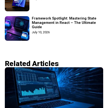
Framework Spotlight: Mastering State
Management in React – The Ultimate
Guide
July 10, 2026
Related Articles​