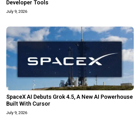
Developer Tools
July 9, 2026
SpaceX AI Debuts Grok 4.5, A New AI Powerhouse
Built With Cursor
July 9, 2026