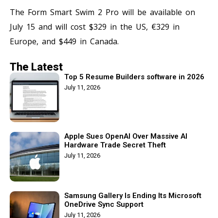
The Form Smart Swim 2 Pro will be available on
July 15 and will cost $329 in the US, €329 in
Europe, and $449 in Canada.
The Latest
Top 5 Resume Builders software in 2026
July 11, 2026
Apple Sues OpenAI Over Massive AI
Hardware Trade Secret Theft
July 11, 2026
Samsung Gallery Is Ending Its Microsoft
OneDrive Sync Support
July 11, 2026