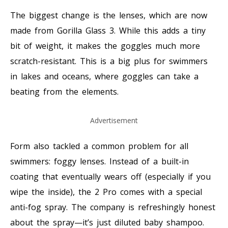
The biggest change is the lenses, which are now
made from Gorilla Glass 3. While this adds a tiny
bit of weight, it makes the goggles much more
scratch-resistant. This is a big plus for swimmers
in lakes and oceans, where goggles can take a
beating from the elements.
Advertisement
Form also tackled a common problem for all
swimmers: foggy lenses. Instead of a built-in
coating that eventually wears off (especially if you
wipe the inside), the 2 Pro comes with a special
anti-fog spray. The company is refreshingly honest
about the spray—it’s just diluted baby shampoo.