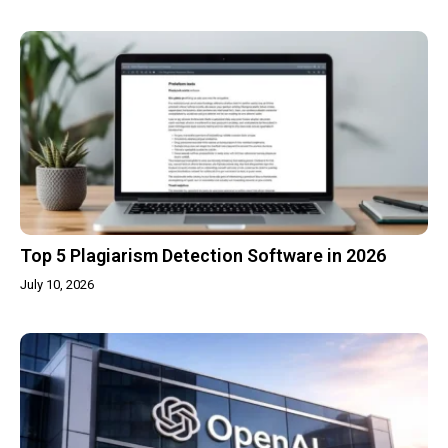
Top 5 Plagiarism Detection Software in 2026
July 10, 2026