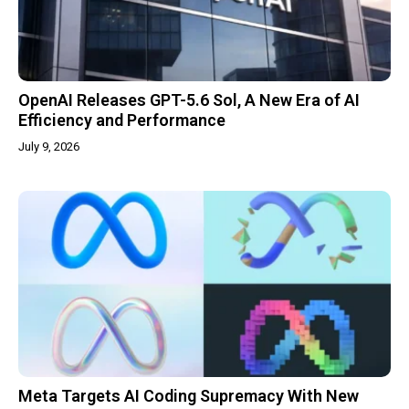
OpenAI Releases GPT-5.6 Sol, A New Era of AI
Efficiency and Performance
July 9, 2026
Meta Targets AI Coding Supremacy With New