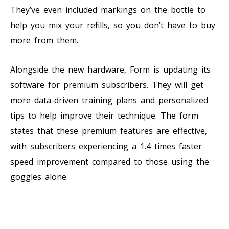
They’ve even included markings on the bottle to
help you mix your refills, so you don’t have to buy
more from them.
Alongside the new hardware, Form is updating its
software for premium subscribers. They will get
more data-driven training plans and personalized
tips to help improve their technique. The form
states that these premium features are effective,
with subscribers experiencing a 1.4 times faster
speed improvement compared to those using the
goggles alone.