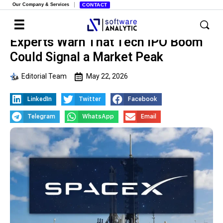
Our Company & Services
CONTACT
Experts Warn That Tech IPO Boom
Could Signal a Market Peak
Editorial Team
May 22, 2026
LinkedIn
Twitter
Facebook
Telegram
WhatsApp
Email