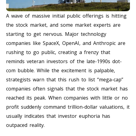
A wave of massive initial public offerings is hitting
the stock market, and some market experts are
starting to get nervous. Major technology
companies like SpaceX, OpenAI, and Anthropic are
rushing to go public, creating a frenzy that
reminds veteran investors of the late-1990s dot-
com bubble. While the excitement is palpable,
strategists warn that this rush to list “mega-cap”
companies often signals that the stock market has
reached its peak. When companies with little or no
profit suddenly command trillion-dollar valuations, it
usually indicates that investor euphoria has
outpaced reality.