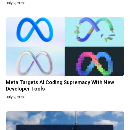
July 9, 2026
Meta Targets AI Coding Supremacy With New
Developer Tools
July 9, 2026