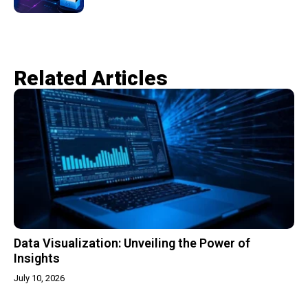
Related Articles​
Data Visualization: Unveiling the Power of
Insights
July 10, 2026