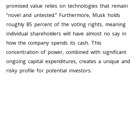
promised value relies on technologies that remain
“novel and untested.” Furthermore, Musk holds
roughly 85 percent of the voting rights, meaning
individual shareholders will have almost no say in
how the company spends its cash. This
concentration of power, combined with significant
ongoing capital expenditures, creates a unique and
risky profile for potential investors.