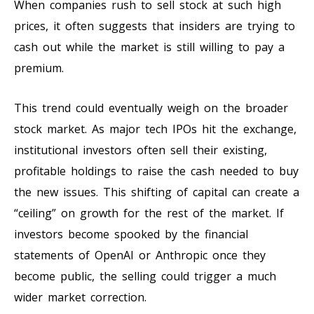
When companies rush to sell stock at such high
prices, it often suggests that insiders are trying to
cash out while the market is still willing to pay a
premium.
This trend could eventually weigh on the broader
stock market. As major tech IPOs hit the exchange,
institutional investors often sell their existing,
profitable holdings to raise the cash needed to buy
the new issues. This shifting of capital can create a
“ceiling” on growth for the rest of the market. If
investors become spooked by the financial
statements of OpenAI or Anthropic once they
become public, the selling could trigger a much
wider market correction.