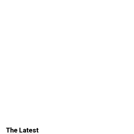
The Latest