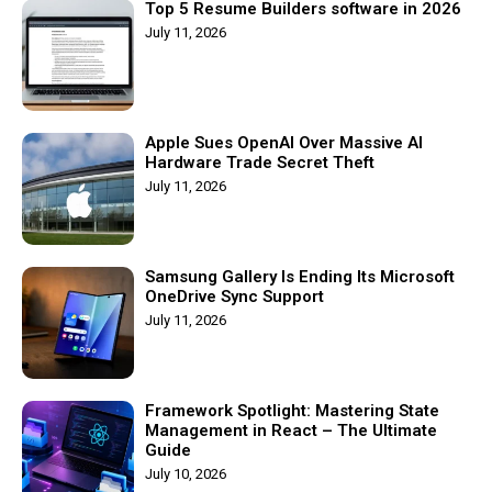
Top 5 Resume Builders software in 2026
July 11, 2026
Apple Sues OpenAI Over Massive AI
Hardware Trade Secret Theft
July 11, 2026
Samsung Gallery Is Ending Its Microsoft
OneDrive Sync Support
July 11, 2026
Framework Spotlight: Mastering State
Management in React – The Ultimate
Guide
July 10, 2026