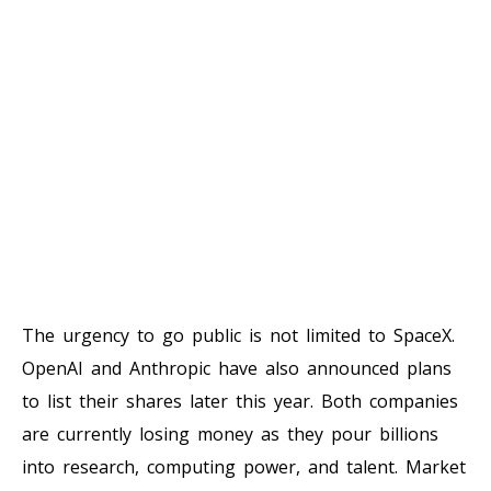
The urgency to go public is not limited to SpaceX.
OpenAI and Anthropic have also announced plans
to list their shares later this year. Both companies
are currently losing money as they pour billions
into research, computing power, and talent. Market