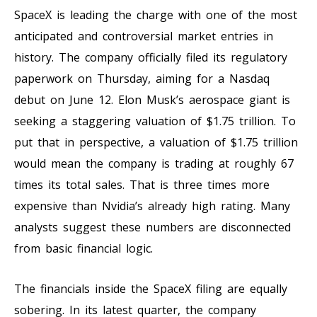
SpaceX is leading the charge with one of the most
anticipated and controversial market entries in
history. The company officially filed its regulatory
paperwork on Thursday, aiming for a Nasdaq
debut on June 12. Elon Musk’s aerospace giant is
seeking a staggering valuation of $1.75 trillion. To
put that in perspective, a valuation of $1.75 trillion
would mean the company is trading at roughly 67
times its total sales. That is three times more
expensive than Nvidia’s already high rating. Many
analysts suggest these numbers are disconnected
from basic financial logic.
The financials inside the SpaceX filing are equally
sobering. In its latest quarter, the company