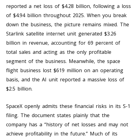
reported a net loss of $4.28 billion, following a loss
of $4.94 billion throughout 2025. When you break
down the business, the picture remains mixed. The
Starlink satellite internet unit generated $3.26
billion in revenue, accounting for 69 percent of
total sales and acting as the only profitable
segment of the business. Meanwhile, the space
flight business lost $619 million on an operating
basis, and the AI unit reported a massive loss of
$2.5 billion.
SpaceX openly admits these financial risks in its S-1
filing. The document states plainly that the
company has a “history of net losses and may not
achieve profitability in the future.” Much of its