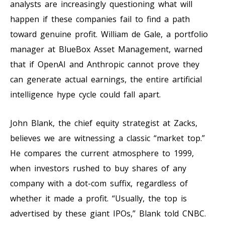
analysts are increasingly questioning what will
happen if these companies fail to find a path
toward genuine profit. William de Gale, a portfolio
manager at BlueBox Asset Management, warned
that if OpenAI and Anthropic cannot prove they
can generate actual earnings, the entire artificial
intelligence hype cycle could fall apart.
John Blank, the chief equity strategist at Zacks,
believes we are witnessing a classic “market top.”
He compares the current atmosphere to 1999,
when investors rushed to buy shares of any
company with a dot-com suffix, regardless of
whether it made a profit. “Usually, the top is
advertised by these giant IPOs,” Blank told CNBC.