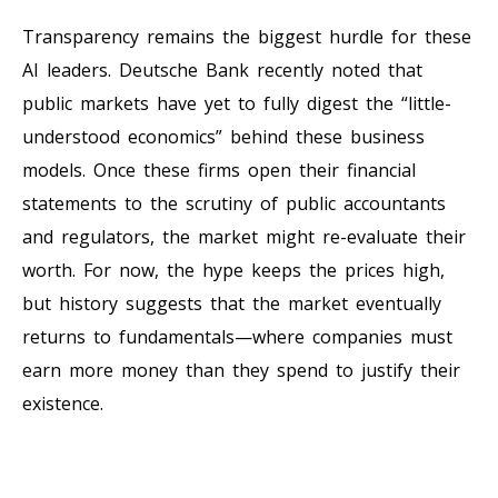
Transparency remains the biggest hurdle for these
AI leaders. Deutsche Bank recently noted that
public markets have yet to fully digest the “little-
understood economics” behind these business
models. Once these firms open their financial
statements to the scrutiny of public accountants
and regulators, the market might re-evaluate their
worth. For now, the hype keeps the prices high,
but history suggests that the market eventually
returns to fundamentals—where companies must
earn more money than they spend to justify their
existence.