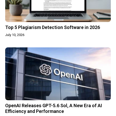
Top 5 Plagiarism Detection Software in 2026
July 10, 2026
OpenAI Releases GPT-5.6 Sol, A New Era of AI
Efficiency and Performance