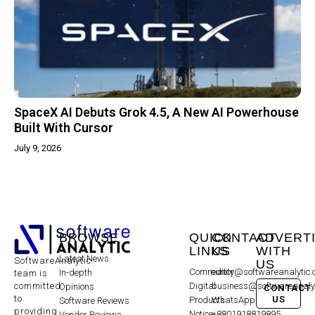
SpaceX AI Debuts Grok 4.5, A New AI Powerhouse
Built With Cursor
July 9, 2026
BROWSE
QUICK
CONTACT
ADVERT
LINKS
US
WITH
Latest News
SoftwareAnalytic
US
Community
editor@softwareanalytic
In-depth
team is
committed
Digital
business@softwareanaly
Opinions
CONTACT
to
US
Products
WhatsApp:
Software Reviews
providing
Notice
+8801918819895
Vendor Reviews