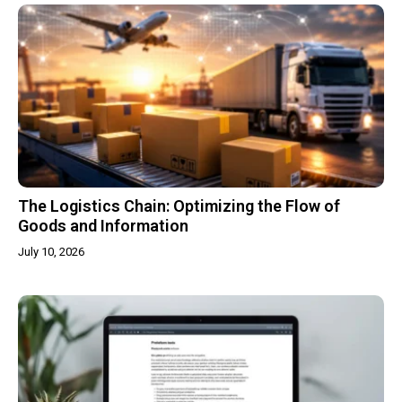
The Logistics Chain: Optimizing the Flow of
Goods and Information
July 10, 2026