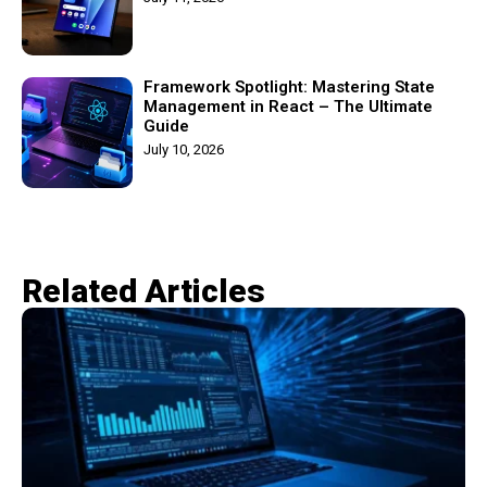
Framework Spotlight: Mastering State
Management in React – The Ultimate
Guide
July 10, 2026
Related Articles​