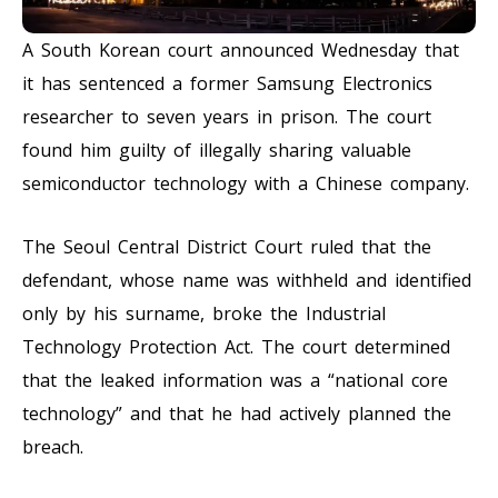
A South Korean court announced Wednesday that
it has sentenced a former Samsung Electronics
researcher to seven years in prison. The court
found him guilty of illegally sharing valuable
semiconductor technology with a Chinese company.
The Seoul Central District Court ruled that the
defendant, whose name was withheld and identified
only by his surname, broke the Industrial
Technology Protection Act. The court determined
that the leaked information was a “national core
technology” and that he had actively planned the
breach.