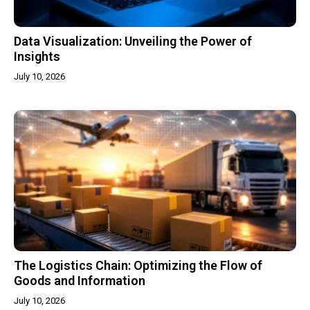
Data Visualization: Unveiling the Power of
Insights
July 10, 2026
The Logistics Chain: Optimizing the Flow of
Goods and Information
July 10, 2026