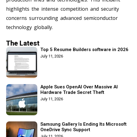
highlights the intense competition and security
concerns surrounding advanced semiconductor
technology globally.
The Latest
Top 5 Resume Builders software in 2026
July 11, 2026
Apple Sues OpenAI Over Massive AI
Hardware Trade Secret Theft
July 11, 2026
Samsung Gallery Is Ending Its Microsoft
OneDrive Sync Support
July 11, 2026