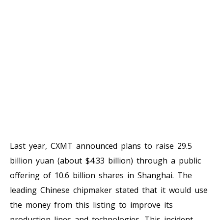
Last year, CXMT announced plans to raise 29.5
billion yuan (about $4.33 billion) through a public
offering of 10.6 billion shares in Shanghai. The
leading Chinese chipmaker stated that it would use
the money from this listing to improve its
production lines and technologies. This incident