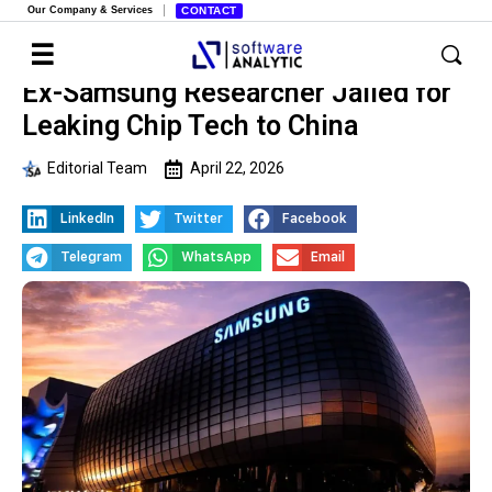
Our Company & Services
CONTACT
Ex-Samsung Researcher Jailed for
Leaking Chip Tech to China
Editorial Team
April 22, 2026
LinkedIn
Twitter
Facebook
Telegram
WhatsApp
Email