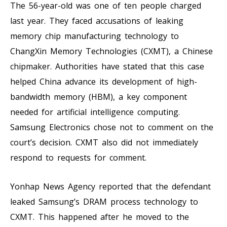
The 56-year-old was one of ten people charged
last year. They faced accusations of leaking
memory chip manufacturing technology to
ChangXin Memory Technologies (CXMT), a Chinese
chipmaker. Authorities have stated that this case
helped China advance its development of high-
bandwidth memory (HBM), a key component
needed for artificial intelligence computing.
Samsung Electronics chose not to comment on the
court’s decision. CXMT also did not immediately
respond to requests for comment.
Yonhap News Agency reported that the defendant
leaked Samsung’s DRAM process technology to
CXMT. This happened after he moved to the