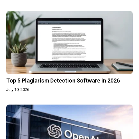
Top 5 Plagiarism Detection Software in 2026
July 10, 2026