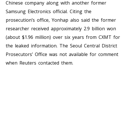
Chinese company along with another former
Samsung Electronics official. Citing the
prosecution’s office, Yonhap also said the former
researcher received approximately 2.9 billion won
(about $1.96 million) over six years from CXMT for
the leaked information. The Seoul Central District
Prosecutors’ Office was not available for comment
when Reuters contacted them.