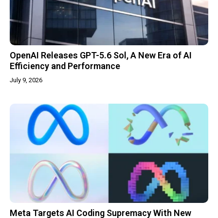
OpenAI Releases GPT-5.6 Sol, A New Era of AI
Efficiency and Performance
July 9, 2026
Meta Targets AI Coding Supremacy With New