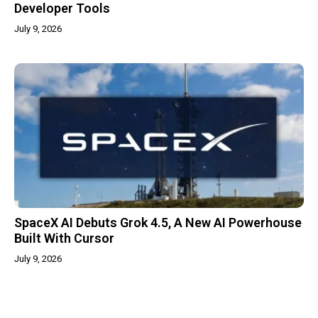
Developer Tools
July 9, 2026
SpaceX AI Debuts Grok 4.5, A New AI Powerhouse
Built With Cursor
July 9, 2026