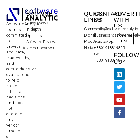
BROWSE
QUICK
CONTACT
ADVERT
LINKS
US
WITH
Latest News
SoftwareAnalytic
US
Community
editor@softwareanalytic
In-depth
team is
committed
Digital
business@softwareanaly
Opinions
CONTACT
to
US
Products
WhatsApp:
Software Reviews
providing
Notice
+8801918819895
Vendor Reviews
accurate,
Call:
FOLLOW
trustworthy,
+8801918819895
US
and
comprehensive
evaluations
to help
make
informed
decisions
and does
not
endorse
any
vendor,
product,
or