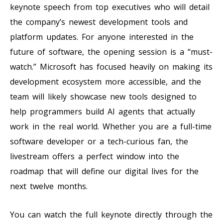
keynote speech from top executives who will detail
the company’s newest development tools and
platform updates. For anyone interested in the
future of software, the opening session is a “must-
watch.” Microsoft has focused heavily on making its
development ecosystem more accessible, and the
team will likely showcase new tools designed to
help programmers build AI agents that actually
work in the real world. Whether you are a full-time
software developer or a tech-curious fan, the
livestream offers a perfect window into the
roadmap that will define our digital lives for the
next twelve months.
You can watch the full keynote directly through the