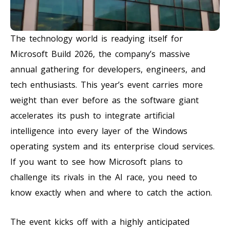
The technology world is readying itself for
Microsoft Build 2026, the company’s massive
annual gathering for developers, engineers, and
tech enthusiasts. This year’s event carries more
weight than ever before as the software giant
accelerates its push to integrate artificial
intelligence into every layer of the Windows
operating system and its enterprise cloud services.
If you want to see how Microsoft plans to
challenge its rivals in the AI race, you need to
know exactly when and where to catch the action.
The event kicks off with a highly anticipated