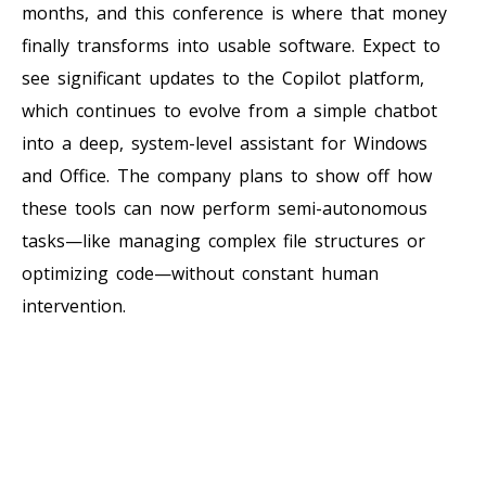
months, and this conference is where that money
finally transforms into usable software. Expect to
see significant updates to the Copilot platform,
which continues to evolve from a simple chatbot
into a deep, system-level assistant for Windows
and Office. The company plans to show off how
these tools can now perform semi-autonomous
tasks—like managing complex file structures or
optimizing code—without constant human
intervention.