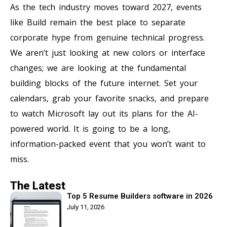
As the tech industry moves toward 2027, events
like Build remain the best place to separate
corporate hype from genuine technical progress.
We aren’t just looking at new colors or interface
changes; we are looking at the fundamental
building blocks of the future internet. Set your
calendars, grab your favorite snacks, and prepare
to watch Microsoft lay out its plans for the AI-
powered world. It is going to be a long,
information-packed event that you won’t want to
miss.
The Latest
Top 5 Resume Builders software in 2026
July 11, 2026