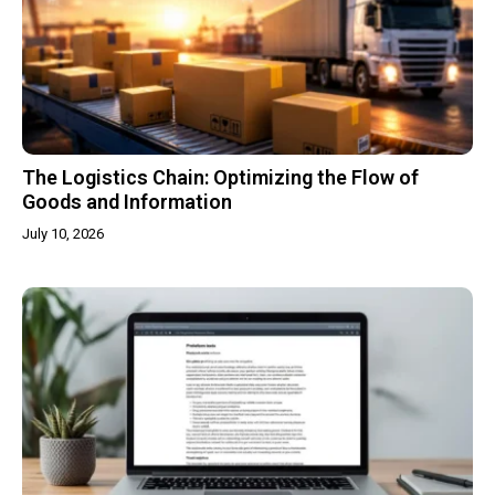
The Logistics Chain: Optimizing the Flow of
Goods and Information
July 10, 2026