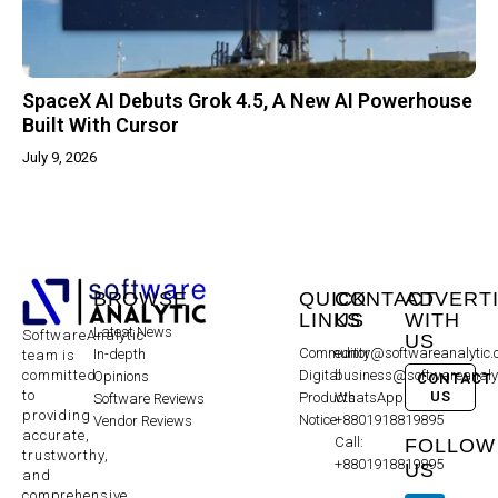
SpaceX AI Debuts Grok 4.5, A New AI Powerhouse
Built With Cursor
July 9, 2026
BROWSE
QUICK
CONTACT
ADVERT
LINKS
US
WITH
Latest News
SoftwareAnalytic
US
Community
editor@softwareanalytic
In-depth
team is
committed
Digital
business@softwareanaly
Opinions
CONTACT
to
US
Products
WhatsApp:
Software Reviews
providing
Notice
+8801918819895
Vendor Reviews
accurate,
Call:
FOLLOW
trustworthy,
+8801918819895
US
and
comprehensive