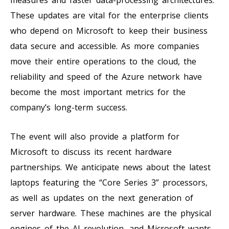
These updates are vital for the enterprise clients
who depend on Microsoft to keep their business
data secure and accessible. As more companies
move their entire operations to the cloud, the
reliability and speed of the Azure network have
become the most important metrics for the
company’s long-term success.
The event will also provide a platform for
Microsoft to discuss its recent hardware
partnerships. We anticipate news about the latest
laptops featuring the “Core Series 3” processors,
as well as updates on the next generation of
server hardware. These machines are the physical
engines of the AI revolution, and Microsoft wants