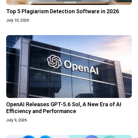
Top 5 Plagiarism Detection Software in 2026
July 10, 2026
OpenAI Releases GPT-5.6 Sol, A New Era of AI
Efficiency and Performance
July 9, 2026