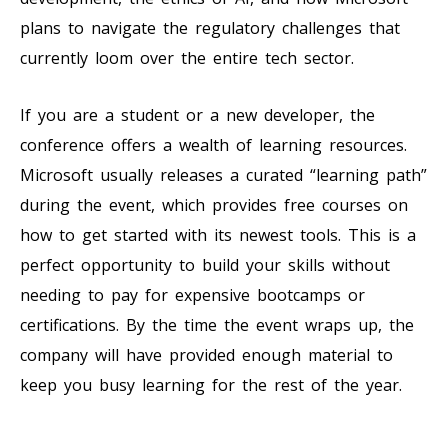
plans to navigate the regulatory challenges that
currently loom over the entire tech sector.
If you are a student or a new developer, the
conference offers a wealth of learning resources.
Microsoft usually releases a curated “learning path”
during the event, which provides free courses on
how to get started with its newest tools. This is a
perfect opportunity to build your skills without
needing to pay for expensive bootcamps or
certifications. By the time the event wraps up, the
company will have provided enough material to
keep you busy learning for the rest of the year.