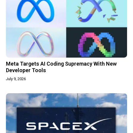
Meta Targets AI Coding Supremacy With New
Developer Tools
July 9, 2026