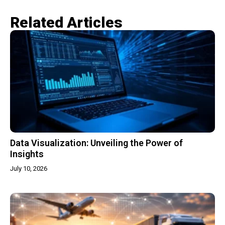
Related Articles​
Data Visualization: Unveiling the Power of
Insights
July 10, 2026