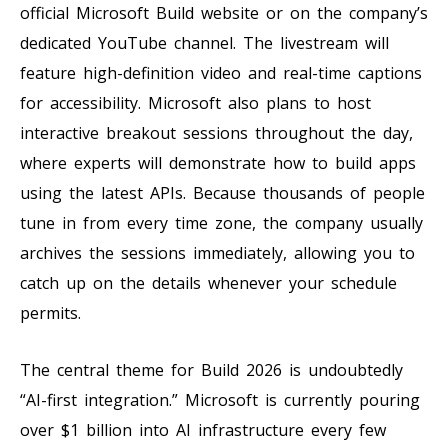
official Microsoft Build website or on the company’s
dedicated YouTube channel. The livestream will
feature high-definition video and real-time captions
for accessibility. Microsoft also plans to host
interactive breakout sessions throughout the day,
where experts will demonstrate how to build apps
using the latest APIs. Because thousands of people
tune in from every time zone, the company usually
archives the sessions immediately, allowing you to
catch up on the details whenever your schedule
permits.
The central theme for Build 2026 is undoubtedly
“AI-first integration.” Microsoft is currently pouring
over $1 billion into AI infrastructure every few