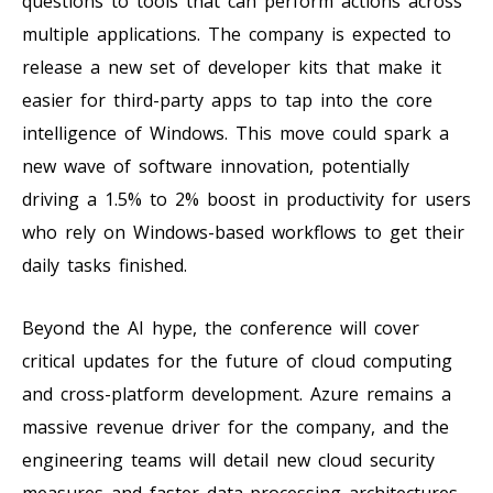
questions to tools that can perform actions across
multiple applications. The company is expected to
release a new set of developer kits that make it
easier for third-party apps to tap into the core
intelligence of Windows. This move could spark a
new wave of software innovation, potentially
driving a 1.5% to 2% boost in productivity for users
who rely on Windows-based workflows to get their
daily tasks finished.
Beyond the AI hype, the conference will cover
critical updates for the future of cloud computing
and cross-platform development. Azure remains a
massive revenue driver for the company, and the
engineering teams will detail new cloud security
measures and faster data-processing architectures.