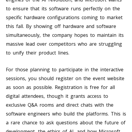
to ensure that its software runs perfectly on the
specific hardware configurations coming to market
this fall. By showing off hardware and software
simultaneously, the company hopes to maintain its
massive lead over competitors who are struggling
to unify their product lines.
For those planning to participate in the interactive
sessions, you should register on the event website
as soon as possible. Registration is free for all
digital attendees, though it grants access to
exclusive Q&A rooms and direct chats with the
software engineers who build the platforms. This is
a rare chance to ask questions about the future of
development, the ethics of AI, and how Microsoft