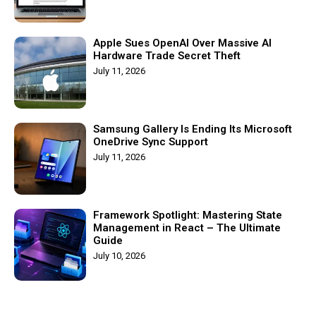
Apple Sues OpenAI Over Massive AI
Hardware Trade Secret Theft
July 11, 2026
Samsung Gallery Is Ending Its Microsoft
OneDrive Sync Support
July 11, 2026
Framework Spotlight: Mastering State
Management in React – The Ultimate
Guide
July 10, 2026