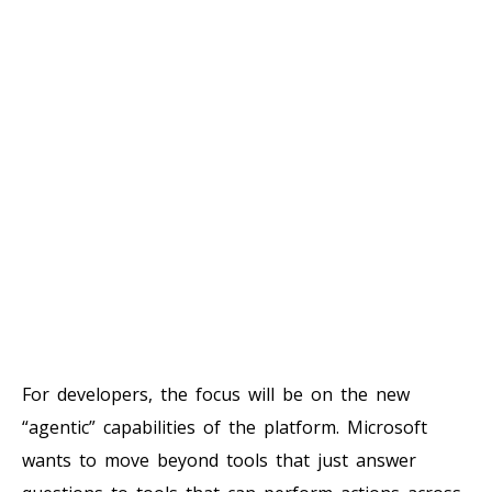
For developers, the focus will be on the new
“agentic” capabilities of the platform. Microsoft
wants to move beyond tools that just answer