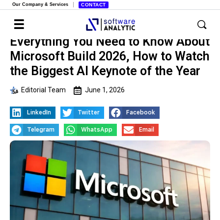
Our Company & Services
CONTACT
Everything You Need to Know About
Microsoft Build 2026, How to Watch
the Biggest AI Keynote of the Year
Editorial Team
June 1, 2026
LinkedIn
Twitter
Facebook
Telegram
WhatsApp
Email