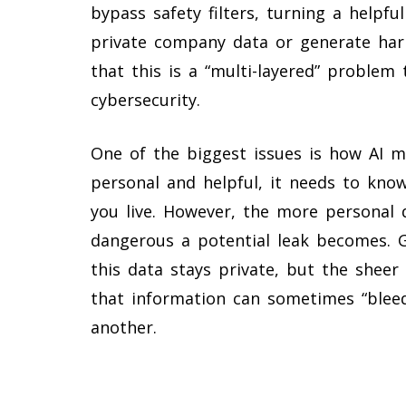
bypass safety filters, turning a helpfu
private company data or generate har
that this is a “multi-layered” problem
cybersecurity.
One of the biggest issues is how AI m
personal and helpful, it needs to kno
you live. However, the more personal 
dangerous a potential leak becomes. G
this data stays private, but the shee
that information can sometimes “blee
another.