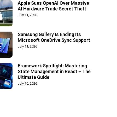
Apple Sues OpenAI Over Massive
AI Hardware Trade Secret Theft
July 11, 2026
Samsung Gallery Is Ending Its
Microsoft OneDrive Sync Support
July 11, 2026
Framework Spotlight: Mastering
State Management in React – The
Ultimate Guide
July 10, 2026