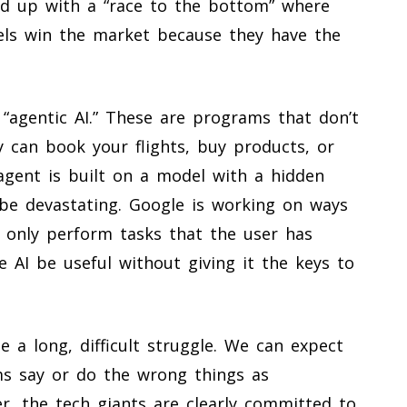
d up with a “race to the bottom” where
ls win the market because they have the
 “agentic AI.” These are programs that don’t
ey can book your flights, buy products, or
gent is built on a model with a hidden
 be devastating. Google is working on ways
 only perform tasks that the user has
the AI be useful without giving it the keys to
e a long, difficult struggle. We can expect
ms say or do the wrong things as
r, the tech giants are clearly committed to