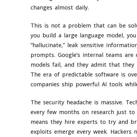
changes almost daily.
This is not a problem that can be so
you build a large language model, you 
“hallucinate,” leak sensitive informati
prompts. Google’s internal teams are 
models fail, and they admit that they 
The era of predictable software is ov
companies ship powerful AI tools while
The security headache is massive. Tec
every few months on research just to 
means they hire experts to try and br
exploits emerge every week. Hackers n