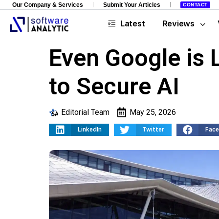
Our Company & Services
Submit Your Articles
CONTACT
Latest
Reviews
Even Google is 
to Secure AI
Editorial Team
May 25, 2026
LinkedIn
Twitter
Fac