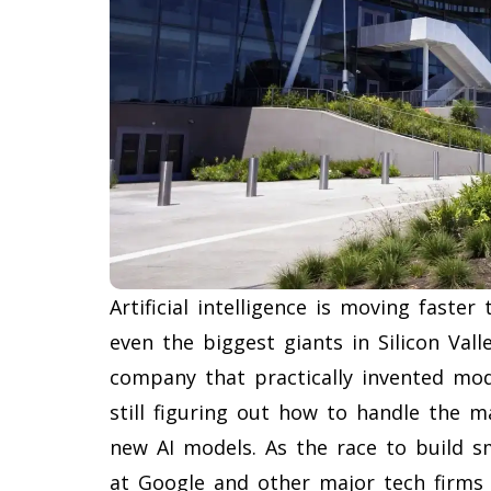
Artificial intelligence is moving faste
even the biggest giants in Silicon Val
company that practically invented mode
still figuring out how to handle the m
new AI models. As the race to build sm
at Google and other major tech firms 