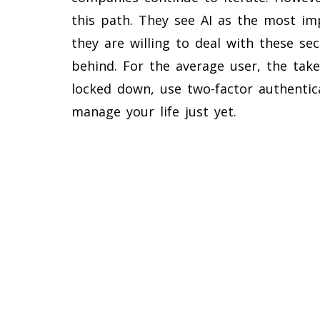
this path. They see AI as the most imp
they are willing to deal with these se
behind. For the average user, the take
locked down, use two-factor authentic
manage your life just yet.