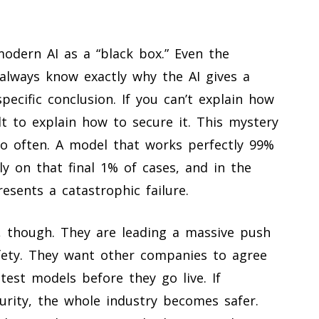
modern AI as a “black box.” Even the
always know exactly why the AI gives a
pecific conclusion. If you can’t explain how
ult to explain how to secure it. This mystery
 so often. A model that works perfectly 99%
rly on that final 1% of cases, and in the
esents a catastrophic failure.
n, though. They are leading a massive push
afety. They want other companies to agree
est models before they go live. If
urity, the whole industry becomes safer.