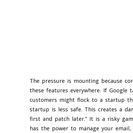
The pressure is mounting because co
these features everywhere. If Google t
customers might flock to a startup tha
startup is less safe. This creates a d
first and patch later.” It is a risky 
has the power to manage your email, l