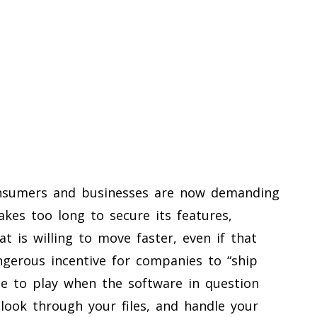
nsumers and businesses are now demanding
akes too long to secure its features,
t is willing to move faster, even if that
angerous incentive for companies to “ship
game to play when the software in question
ook through your files, and handle your