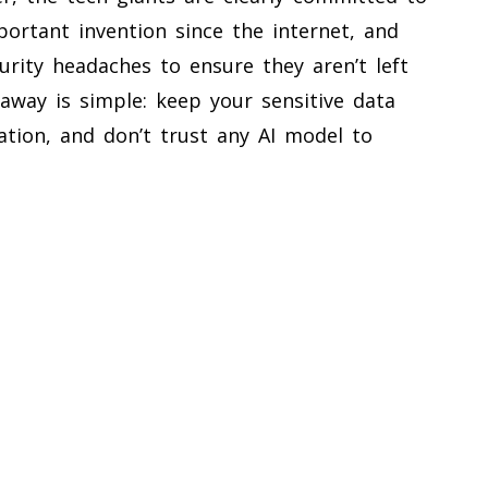
ortant invention since the internet, and
curity headaches to ensure they aren’t left
away is simple: keep your sensitive data
ation, and don’t trust any AI model to