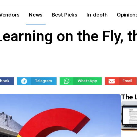
Vendors
News
Best Picks
In-depth
Opinion
Learning on the Fly, 
ebook
Telegram
WhatsApp
Email
The 