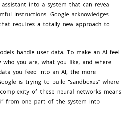
l assistant into a system that can reveal
mful instructions. Google acknowledges
 that requires a totally new approach to
odels handle user data. To make an AI feel
w who you are, what you like, and where
data you feed into an AI, the more
oogle is trying to build “sandboxes” where
r complexity of these neural networks means
d” from one part of the system into