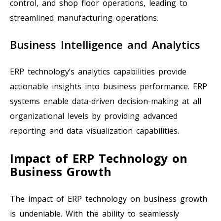
control, and shop floor operations, leading to
streamlined manufacturing operations.
Business Intelligence and Analytics
ERP technology’s analytics capabilities provide
actionable insights into business performance. ERP
systems enable data-driven decision-making at all
organizational levels by providing advanced
reporting and data visualization capabilities.
Impact of ERP Technology on
Business Growth
The impact of ERP technology on business growth
is undeniable. With the ability to seamlessly