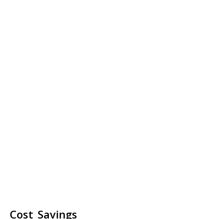
Cost Savings