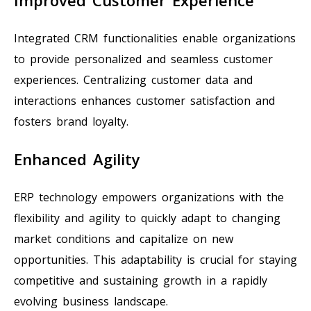
Integrated CRM functionalities enable organizations
to provide personalized and seamless customer
experiences. Centralizing customer data and
interactions enhances customer satisfaction and
fosters brand loyalty.
Enhanced Agility
ERP technology empowers organizations with the
flexibility and agility to quickly adapt to changing
market conditions and capitalize on new
opportunities. This adaptability is crucial for staying
competitive and sustaining growth in a rapidly
evolving business landscape.