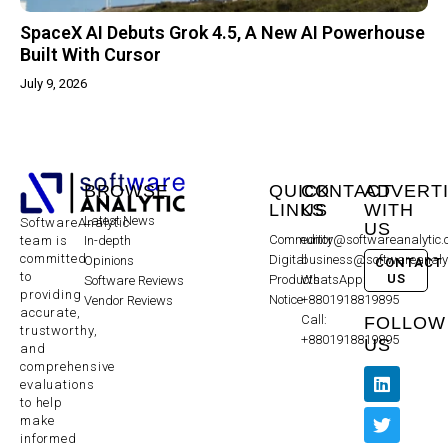
SpaceX AI Debuts Grok 4.5, A New AI Powerhouse
Built With Cursor
July 9, 2026
BROWSE
QUICK
CONTACT
ADVERT
LINKS
US
WITH
Latest News
SoftwareAnalytic
US
Community
editor@softwareanalytic
In-depth
team is
committed
Digital
business@softwareanaly
Opinions
CONTACT
to
US
Products
WhatsApp:
Software Reviews
providing
Notice
+8801918819895
Vendor Reviews
accurate,
Call:
FOLLOW
trustworthy,
+8801918819895
US
and
comprehensive
evaluations
to help
make
informed