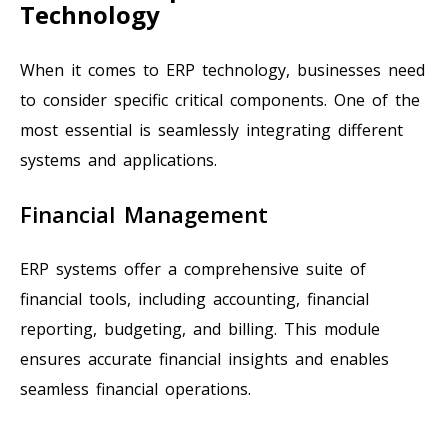
Technology
When it comes to ERP technology, businesses need
to consider specific critical components. One of the
most essential is seamlessly integrating different
systems and applications.
Financial Management
ERP systems offer a comprehensive suite of
financial tools, including accounting, financial
reporting, budgeting, and billing. This module
ensures accurate financial insights and enables
seamless financial operations.