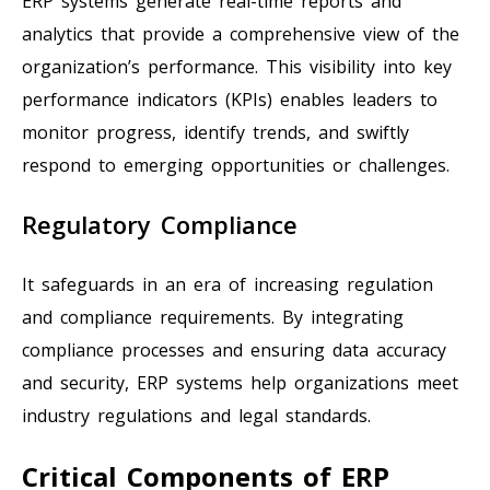
ERP systems generate real-time reports and
analytics that provide a comprehensive view of the
organization’s performance. This visibility into key
performance indicators (KPIs) enables leaders to
monitor progress, identify trends, and swiftly
respond to emerging opportunities or challenges.
Regulatory Compliance
It safeguards in an era of increasing regulation
and compliance requirements. By integrating
compliance processes and ensuring data accuracy
and security, ERP systems help organizations meet
industry regulations and legal standards.
Critical Components of ERP