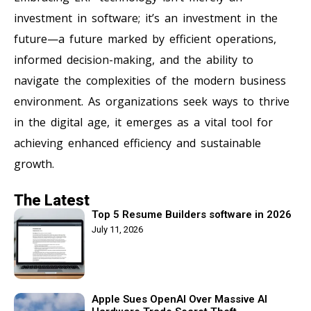
investment in software; it’s an investment in the
future—a future marked by efficient operations,
informed decision-making, and the ability to
navigate the complexities of the modern business
environment. As organizations seek ways to thrive
in the digital age, it emerges as a vital tool for
achieving enhanced efficiency and sustainable
growth.
The Latest
Top 5 Resume Builders software in 2026
July 11, 2026
Apple Sues OpenAI Over Massive AI