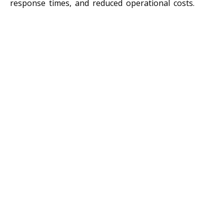
response times, and reduced operational costs.