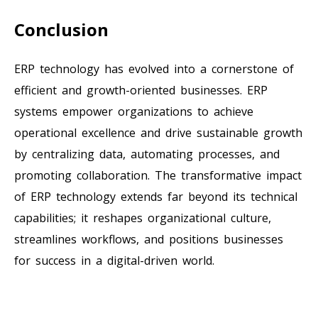
Conclusion
ERP technology has evolved into a cornerstone of
efficient and growth-oriented businesses. ERP
systems empower organizations to achieve
operational excellence and drive sustainable growth
by centralizing data, automating processes, and
promoting collaboration. The transformative impact
of ERP technology extends far beyond its technical
capabilities; it reshapes organizational culture,
streamlines workflows, and positions businesses
for success in a digital-driven world.