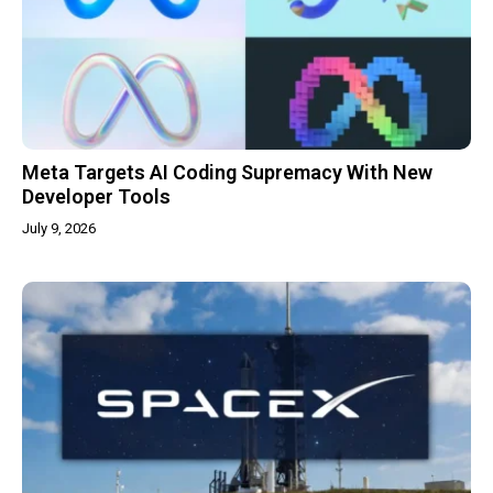
Meta Targets AI Coding Supremacy With New
Developer Tools
July 9, 2026