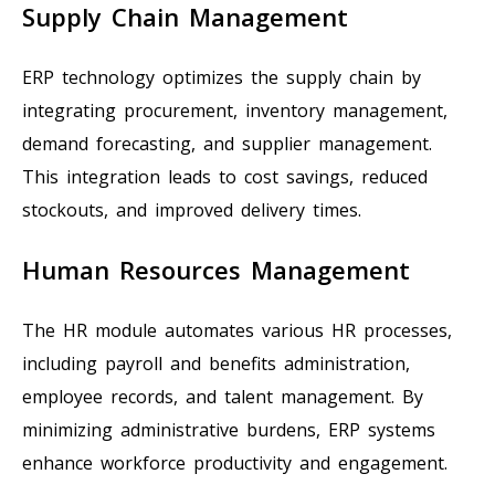
Supply Chain Management
ERP technology optimizes the supply chain by
integrating procurement, inventory management,
demand forecasting, and supplier management.
This integration leads to cost savings, reduced
stockouts, and improved delivery times.
Human Resources Management
The HR module automates various HR processes,
including payroll and benefits administration,
employee records, and talent management. By
minimizing administrative burdens, ERP systems
enhance workforce productivity and engagement.