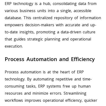
ERP technology is a hub, consolidating data from
various business units into a single, accessible
database. This centralized repository of information
empowers decision-makers with accurate and up-
to-date insights, promoting a data-driven culture
that guides strategic planning and operational
execution.
Process Automation and Efficiency
Process automation is at the heart of ERP
technology. By automating repetitive and time-
consuming tasks, ERP systems free up human
resources and minimize errors. Streamlining
workflows improves operational efficiency, quicker