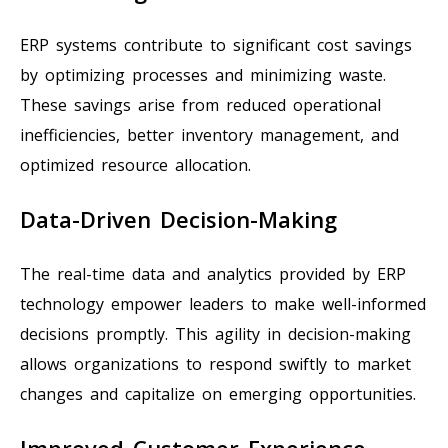
ERP systems contribute to significant cost savings
by optimizing processes and minimizing waste.
These savings arise from reduced operational
inefficiencies, better inventory management, and
optimized resource allocation.
Data-Driven Decision-Making
The real-time data and analytics provided by ERP
technology empower leaders to make well-informed
decisions promptly. This agility in decision-making
allows organizations to respond swiftly to market
changes and capitalize on emerging opportunities.
Improved Customer Experience