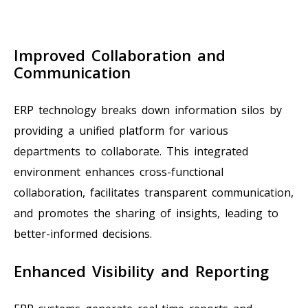
Improved Collaboration and
Communication
ERP technology breaks down information silos by
providing a unified platform for various
departments to collaborate. This integrated
environment enhances cross-functional
collaboration, facilitates transparent communication,
and promotes the sharing of insights, leading to
better-informed decisions.
Enhanced Visibility and Reporting