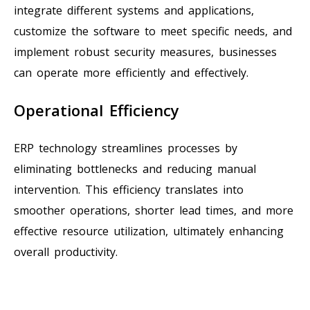
integrate different systems and applications,
customize the software to meet specific needs, and
implement robust security measures, businesses
can operate more efficiently and effectively.
Operational Efficiency
ERP technology streamlines processes by
eliminating bottlenecks and reducing manual
intervention. This efficiency translates into
smoother operations, shorter lead times, and more
effective resource utilization, ultimately enhancing
overall productivity.