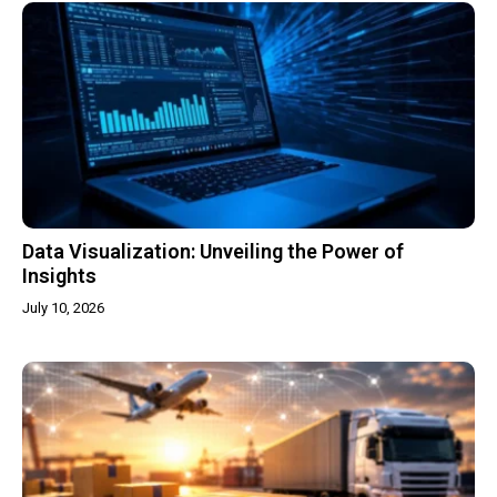
Data Visualization: Unveiling the Power of
Insights
July 10, 2026