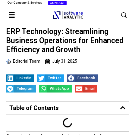
Our Company & Services
CONTACT
ERP Technology: Streamlining
Business Operations for Enhanced
Efficiency and Growth
Editorial Team
July 31, 2025
LinkedIn
Twitter
Facebook
Telegram
WhatsApp
Email
Table of Contents