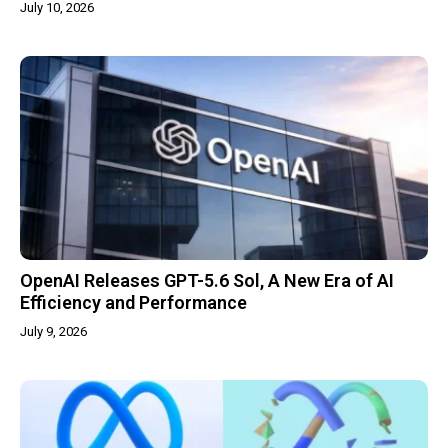
July 10, 2026
OpenAI Releases GPT-5.6 Sol, A New Era of AI
Efficiency and Performance
July 9, 2026