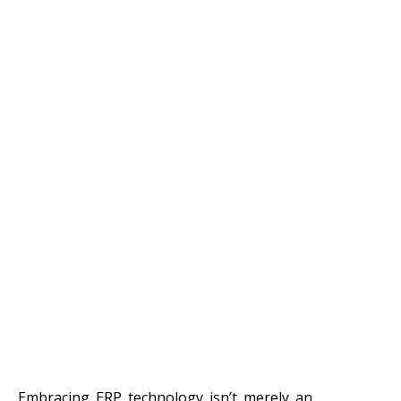
Embracing ERP technology isn’t merely an