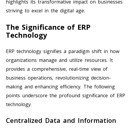
highlights its transformative impact on businesses
striving to excel in the digital age.
The Significance of ERP
Technology
ERP technology signifies a paradigm shift in how
organizations manage and utilize resources. It
provides a comprehensive, real-time view of
business operations, revolutionizing decision-
making and enhancing efficiency. The following
points underscore the profound significance of ERP
technology.
Centralized Data and Information