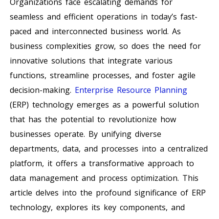
Organizations face escalating demands for
seamless and efficient operations in today’s fast-
paced and interconnected business world. As
business complexities grow, so does the need for
innovative solutions that integrate various
functions, streamline processes, and foster agile
decision-making.
Enterprise Resource Planning
(ERP) technology emerges as a powerful solution
that has the potential to revolutionize how
businesses operate. By unifying diverse
departments, data, and processes into a centralized
platform, it offers a transformative approach to
data management and process optimization. This
article delves into the profound significance of ERP
technology, explores its key components, and