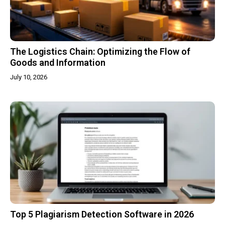
The Logistics Chain: Optimizing the Flow of
Goods and Information
July 10, 2026
Top 5 Plagiarism Detection Software in 2026