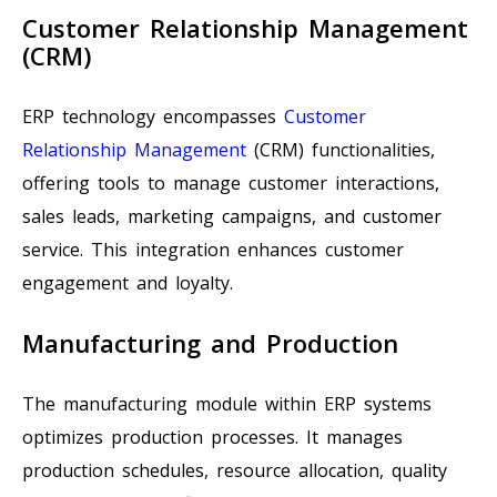
Customer Relationship Management
(CRM)
ERP technology encompasses
Customer
Relationship Management
(CRM) functionalities,
offering tools to manage customer interactions,
sales leads, marketing campaigns, and customer
service. This integration enhances customer
engagement and loyalty.
Manufacturing and Production
The manufacturing module within ERP systems
optimizes production processes. It manages
production schedules, resource allocation, quality