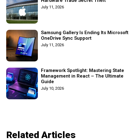
Hardware Trade Secret Theft
July 11, 2026
Samsung Gallery Is Ending Its Microsoft
OneDrive Sync Support
July 11, 2026
Framework Spotlight: Mastering State
Management in React – The Ultimate
Guide
July 10, 2026
Related Articles​