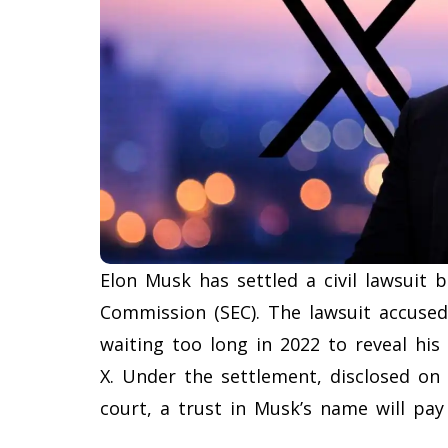
Elon Musk has settled a civil lawsuit 
Commission (SEC). The lawsuit accused
waiting too long in 2022 to reveal his
X. Under the settlement, disclosed on
court, a trust in Musk’s name will pay a