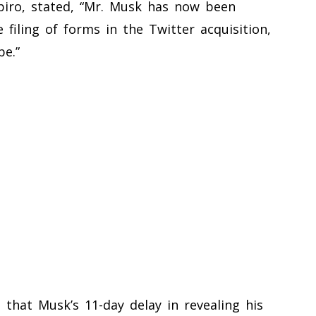
Spiro, stated, “Mr. Musk has now been
e filing of forms in the Twitter acquisition,
e.”
 that Musk’s 11-day delay in revealing his