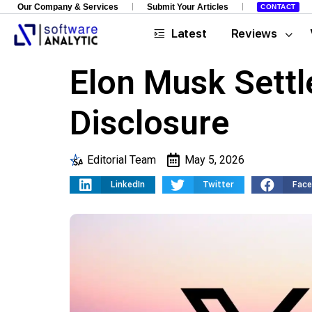
Our Company & Services
Submit Your Articles
CONTACT
Latest
Reviews
Elon Musk Settl
Disclosure
Editorial Team
May 5, 2026
LinkedIn
Twitter
Fac