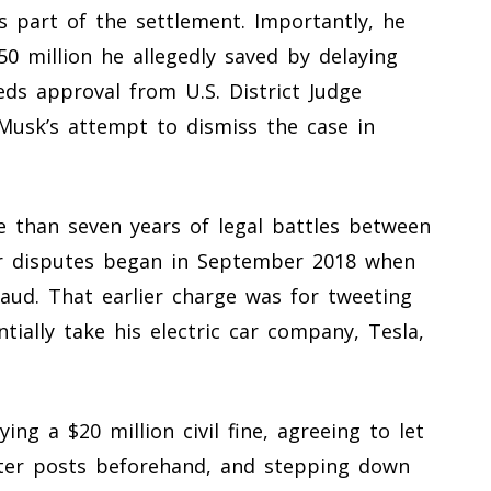
 part of the settlement. Importantly, he
50 million he allegedly saved by delaying
eds approval from U.S. District Judge
Musk’s attempt to dismiss the case in
 than seven years of legal battles between
eir disputes began in September 2018 when
raud. That earlier charge was for tweeting
tially take his electric car company, Tesla,
ng a $20 million civil fine, agreeing to let
tter posts beforehand, and stepping down