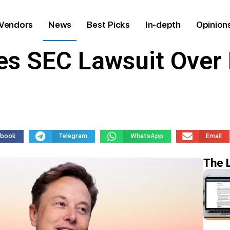
Vendors
News
Best Picks
In-depth
Opinion
es SEC Lawsuit Over 
ebook
Telegram
WhatsApp
Email
The 