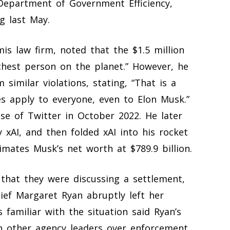
Department of Government Efficiency,
g last May.
s law firm, noted that the $1.5 million
chest person on the planet.” However, he
m similar violations, stating, “That is a
s apply to everyone, even to Elon Musk.”
se of Twitter in October 2022. He later
 xAI, and then folded xAI into his rocket
ates Musk’s net worth at $789.9 billion.
that they were discussing a settlement,
ief Margaret Ryan abruptly left her
 familiar with the situation said Ryan’s
h other agency leaders over enforcement.