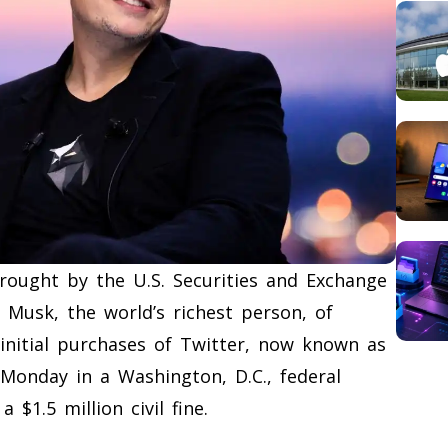
brought by the U.S. Securities and Exchange
 Musk, the world’s richest person, of
 initial purchases of Twitter, now known as
 Monday in a Washington, D.C., federal
 $1.5 million civil fine.