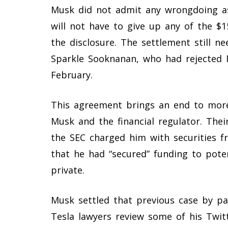
Musk did not admit any wrongdoing as
will not have to give up any of the $1
the disclosure. The settlement still ne
Sparkle Sooknanan, who had rejected 
February.
This agreement brings an end to more
Musk and the financial regulator. Th
the SEC charged him with securities f
that he had “secured” funding to poten
private.
Musk settled that previous case by payi
Tesla lawyers review some of his Twi