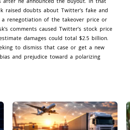
s after he announced the buyout. In that
sk raised doubts about Twitter’s fake and
 a renegotiation of the takeover price or
sk’s comments caused Twitter’s stock price
estimate damages could total $2.5 billion.
eeking to dismiss that case or get a new
f bias and prejudice toward a polarizing