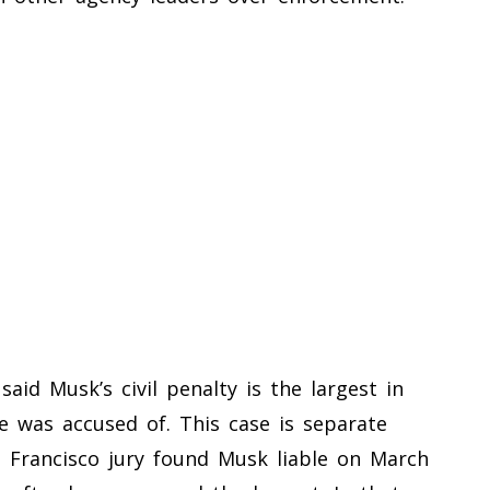
aid Musk’s civil penalty is the largest in
he was accused of. This case is separate
n Francisco jury found Musk liable on March