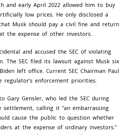
rch and early April 2022 allowed him to buy
tificially low prices. He only disclosed a
that Musk should pay a civil fine and return
at the expense of other investors.
idental and accused the SEC of violating
m. The SEC filed its lawsuit against Musk six
Biden left office. Current SEC Chairman Paul
 regulator’s enforcement priorities.
 to Gary Gensler, who led the SEC during
e settlement, calling it “an embarrassing
hould cause the public to question whether
ders at the expense of ordinary investors.”