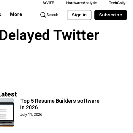
AtVITE
HardwareAnalytic
TechGolly
s
More
Sign in
Subscribe
Search
Delayed Twitter
Latest
Top 5 Resume Builders software
in 2026
July 11, 2026