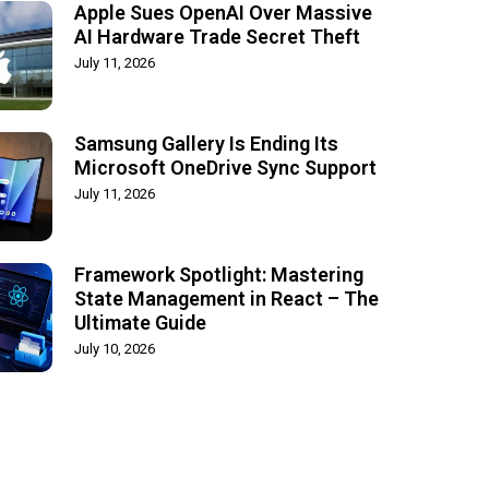
Apple Sues OpenAI Over Massive
AI Hardware Trade Secret Theft
July 11, 2026
Samsung Gallery Is Ending Its
Microsoft OneDrive Sync Support
July 11, 2026
Framework Spotlight: Mastering
State Management in React – The
Ultimate Guide
July 10, 2026