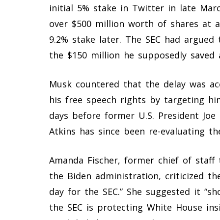
initial 5% stake in Twitter in late Ma
over $500 million worth of shares at ar
9.2% stake later. The SEC had argued 
the $150 million he supposedly saved 
Musk countered that the delay was acc
his free speech rights by targeting hi
days before former U.S. President Joe 
Atkins has since been re-evaluating the
Amanda Fischer, former chief of staff
the Biden administration, criticized th
day for the SEC.” She suggested it “s
the SEC is protecting White House insi