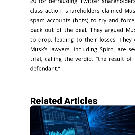
20 for defrauding Twitter shareholder
class action, shareholders claimed Mu
spam accounts (bots) to try and force
back out of the deal. They argued Mu
to drop, leading to their losses. They 
Musk’s lawyers, including Spiro, are s
trial, calling the verdict “the result o
defendant.”
Related Articles​