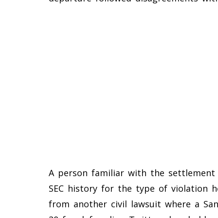
A person familiar with the settlement s
SEC history for the type of violation 
from another civil lawsuit where a Sa