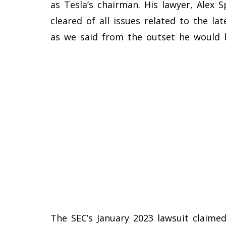
as Tesla’s chairman. His lawyer, Alex 
cleared of all issues related to the lat
as we said from the outset he would b
The SEC’s January 2023 lawsuit claimed