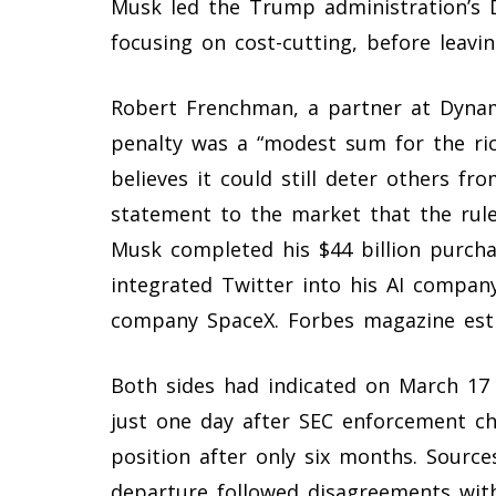
Musk led the Trump administration’s 
focusing on cost-cutting, before leavin
Robert Frenchman, a partner at Dynami
penalty was a “modest sum for the ri
believes it could still deter others fro
statement to the market that the rule
Musk completed his $44 billion purcha
integrated Twitter into his AI company
company SpaceX. Forbes magazine estim
Both sides had indicated on March 17 
just one day after SEC enforcement ch
position after only six months. Sources
departure followed disagreements wit