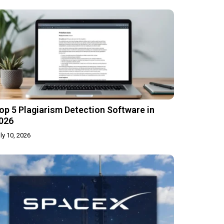
op 5 Plagiarism Detection Software in
026
ly 10, 2026