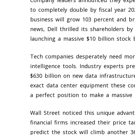
to completely double by fiscal year 20
business will grow 103 percent and bri
news, Dell thrilled its shareholders b
launching a massive $10 billion stock
Tech companies desperately need more
intelligence tools. Industry experts pr
$630 billion on new data infrastructur
exact data center equipment these co
a perfect position to make a massive p
Wall Street noticed this unique advant
financial firms increased their price ta
predict the stock will climb another 