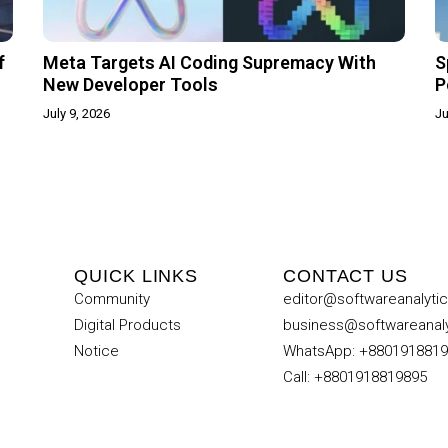
f
Meta Targets AI Coding Supremacy With
S
New Developer Tools
P
July 9, 2026
Ju
QUICK LINKS
CONTACT US
Community
editor@softwareanalyti
Digital Products
business@softwareanal
Notice
WhatsApp: +880191881
Call: +8801918819895