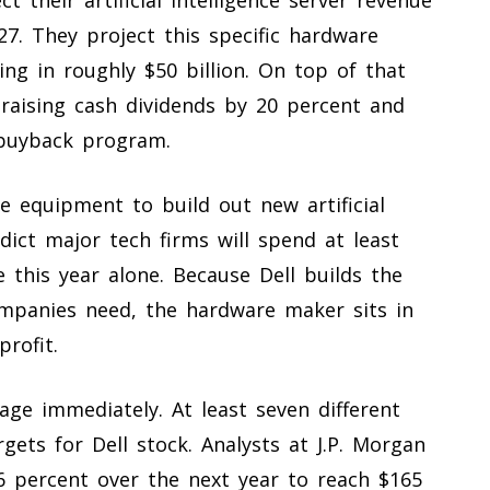
27. They project this specific hardware
ng in roughly $50 billion. On top of that
y raising cash dividends by 20 percent and
 buyback program.
 equipment to build out new artificial
edict major tech firms will spend at least
e this year alone. Because Dell builds the
mpanies need, the hardware maker sits in
rofit.
age immediately. At least seven different
rgets for Dell stock. Analysts at J.P. Morgan
36 percent over the next year to reach $165