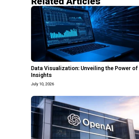
Related Articles​
Data Visualization: Unveiling the Power of
Insights
July 10, 2026