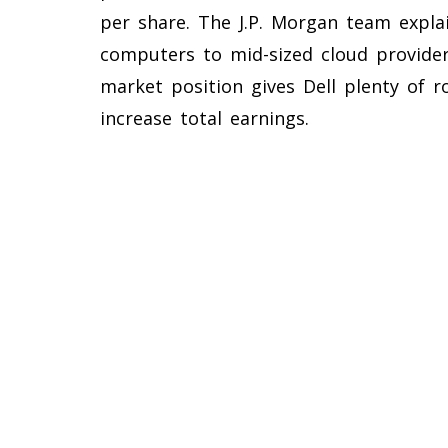
per share. The J.P. Morgan team explai
computers to mid-sized cloud provider
market position gives Dell plenty of 
increase total earnings.