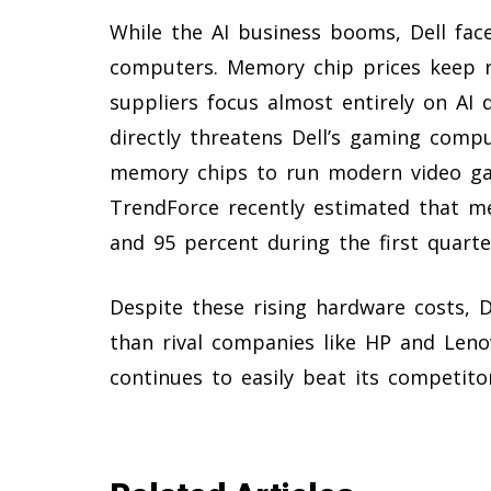
While the AI business booms, Dell fa
computers. Memory chip prices keep r
suppliers focus almost entirely on AI 
directly threatens Dell’s gaming compu
memory chips to run modern video ga
TrendForce recently estimated that m
and 95 percent during the first quarte
Despite these rising hardware costs, 
than rival companies like HP and Lenov
continues to easily beat its competito