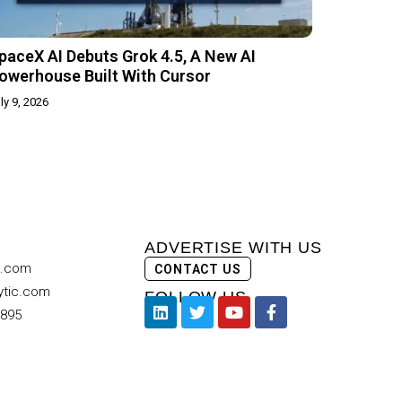
paceX AI Debuts Grok 4.5, A New AI
owerhouse Built With Cursor
ly 9, 2026
ADVERTISE WITH US
c.com
CONTACT US
ytic.com
FOLLOW US
9895