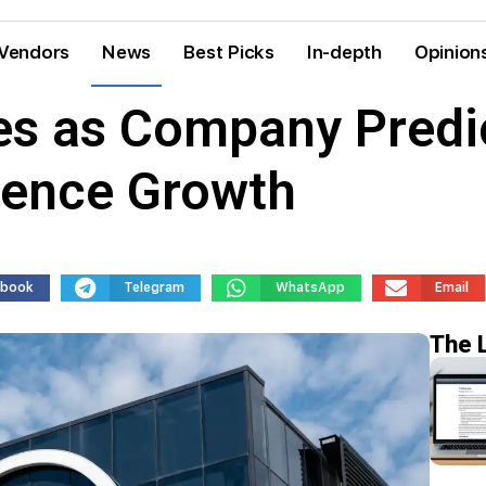
Vendors
News
Best Picks
In-depth
Opinion
ges as Company Predi
ligence Growth
ebook
Telegram
WhatsApp
Email
The 