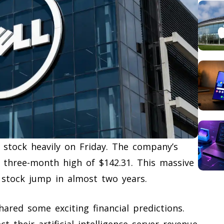
 stock heavily on Friday. The company’s
a three-month high of $142.31. This massive
 stock jump in almost two years.
ared some exciting financial predictions.
their artificial intelligence server revenue