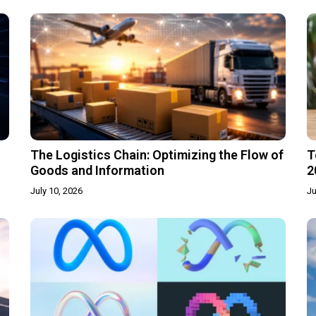
The Logistics Chain: Optimizing the Flow of
T
Goods and Information
2
July 10, 2026
Ju