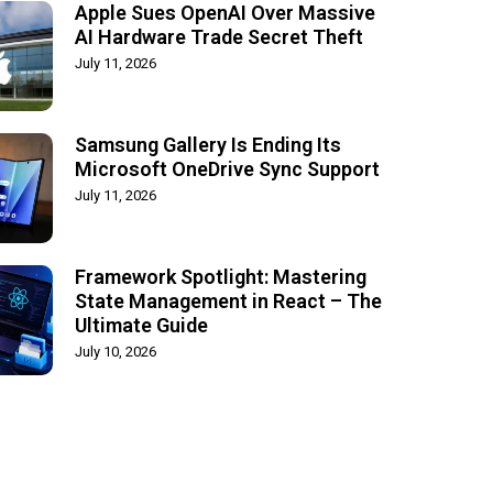
Apple Sues OpenAI Over Massive
AI Hardware Trade Secret Theft
July 11, 2026
Samsung Gallery Is Ending Its
Microsoft OneDrive Sync Support
July 11, 2026
Framework Spotlight: Mastering
State Management in React – The
Ultimate Guide
July 10, 2026