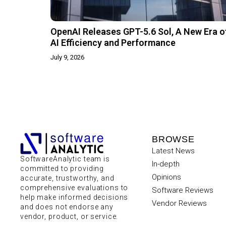
OpenAI Releases GPT-5.6 Sol, A New Era o
AI Efficiency and Performance
July 9, 2026
BROWSE
Latest News
SoftwareAnalytic team is
In-depth
committed to providing
Opinions
accurate, trustworthy, and
comprehensive evaluations to
Software Reviews
help make informed decisions
Vendor Reviews
and does not endorse any
vendor, product, or service.