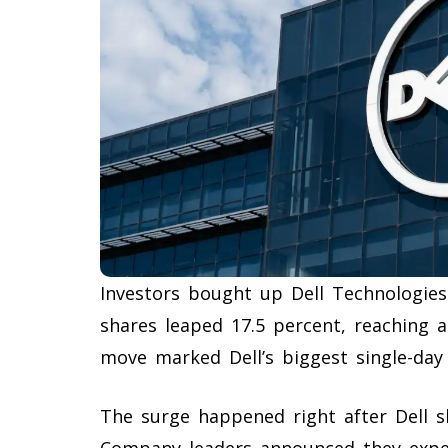
Investors bought up Dell Technologies
shares leaped 17.5 percent, reaching 
move marked Dell’s biggest single-day
The surge happened right after Dell sh
Company leaders announced they expect 