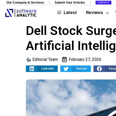
Our Company & Services
Submit Your Articles
CONTACT
Latest
Reviews
Dell Stock Sur
Artificial Intel
Editorial Team
February 27, 2026
LinkedIn
Twitter
Fac