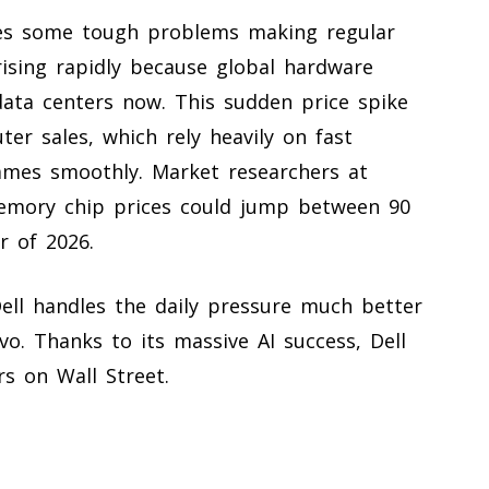
ces some tough problems making regular
ising rapidly because global hardware
data centers now. This sudden price spike
ter sales, which rely heavily on fast
mes smoothly. Market researchers at
emory chip prices could jump between 90
r of 2026.
Dell handles the daily pressure much better
o. Thanks to its massive AI success, Dell
rs on Wall Street.