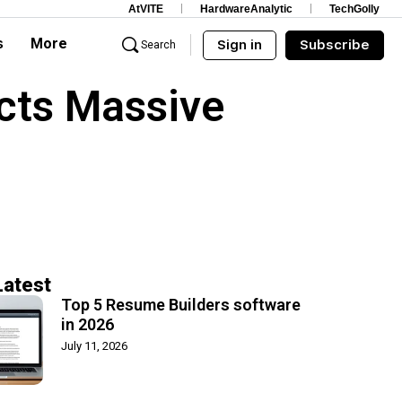
AtVITE
HardwareAnalytic
TechGolly
s
More
Sign in
Subscribe
Search
cts Massive
Latest
Top 5 Resume Builders software
in 2026
July 11, 2026