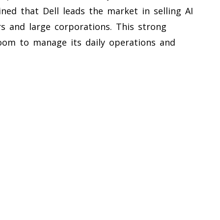
ned that Dell leads the market in selling AI
s and large corporations. This strong
room to manage its daily operations and