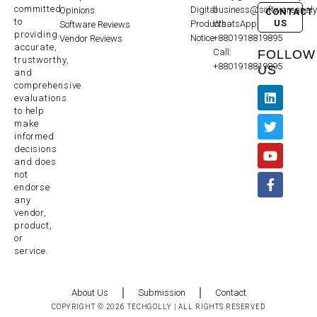
committed
Digital
business@softwareanaly
Opinions
CONTACT
to
US
Products
WhatsApp:
Software Reviews
providing
Notice
+8801918819895
Vendor Reviews
accurate,
Call:
FOLLOW
trustworthy,
+8801918819895
US
and
comprehensive
evaluations
to help
make
informed
decisions
and does
not
endorse
any
vendor,
product,
or
service.
About Us
Submission
Contact
COPYRIGHT © 2026 TECHGOLLY | ALL RIGHTS RESERVED