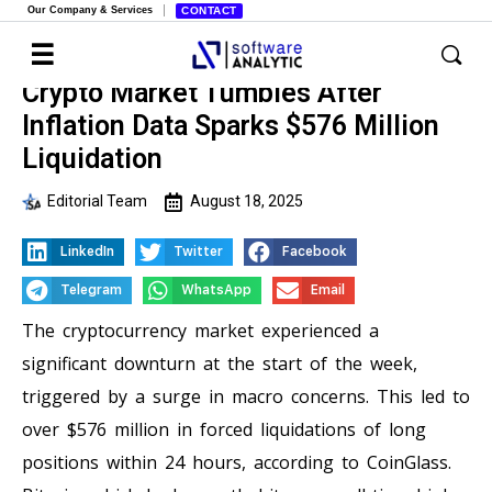
Our Company & Services
CONTACT
Crypto Market Tumbles After
Inflation Data Sparks $576 Million
Liquidation
Editorial Team
August 18, 2025
LinkedIn
Twitter
Facebook
Telegram
WhatsApp
Email
The cryptocurrency market experienced a
significant downturn at the start of the week,
triggered by a surge in macro concerns. This led to
over $576 million in forced liquidations of long
positions within 24 hours, according to CoinGlass.