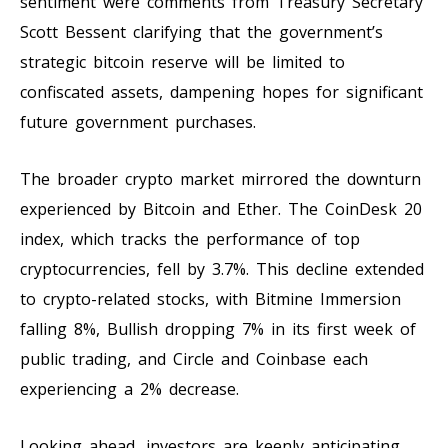
sentiment were comments from Treasury Secretary
Scott Bessent clarifying that the government’s
strategic bitcoin reserve will be limited to
confiscated assets, dampening hopes for significant
future government purchases.
The broader crypto market mirrored the downturn
experienced by Bitcoin and Ether. The CoinDesk 20
index, which tracks the performance of top
cryptocurrencies, fell by 3.7%. This decline extended
to crypto-related stocks, with Bitmine Immersion
falling 8%, Bullish dropping 7% in its first week of
public trading, and Circle and Coinbase each
experiencing a 2% decrease.
Looking ahead, investors are keenly anticipating