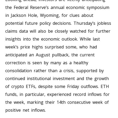
the Federal Reserve’s annual economic symposium
in Jackson Hole, Wyoming, for clues about
potential future policy decisions. Thursday’s jobless
claims data will also be closely watched for further
insights into the economic outlook. While last
week’s price highs surprised some, who had
anticipated an August pullback, the current
correction is seen by many as a healthy
consolidation rather than a crisis, supported by
continued institutional investment and the growth
of crypto ETFs, despite some Friday outflows. ETH
funds, in particular, experienced record inflows for
the week, marking their 14th consecutive week of
positive net inflows.