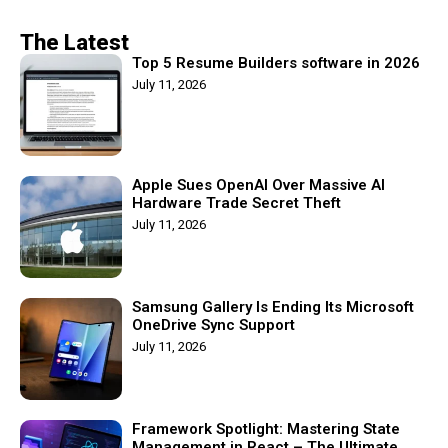
The Latest
Top 5 Resume Builders software in 2026
July 11, 2026
Apple Sues OpenAI Over Massive AI
Hardware Trade Secret Theft
July 11, 2026
Samsung Gallery Is Ending Its Microsoft
OneDrive Sync Support
July 11, 2026
Framework Spotlight: Mastering State
Management in React – The Ultimate