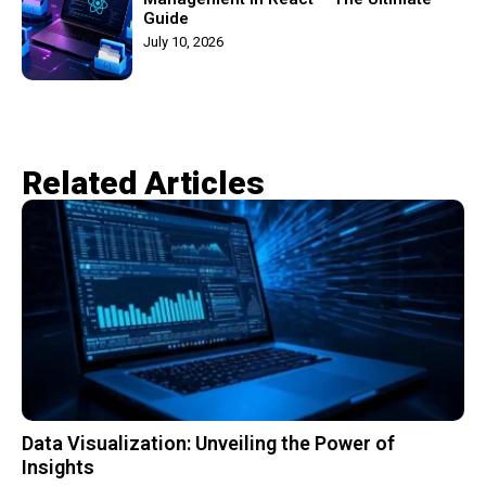
Guide
July 10, 2026
Related Articles​
Data Visualization: Unveiling the Power of
Insights