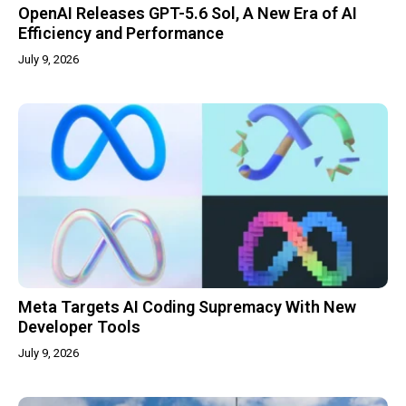
OpenAI Releases GPT-5.6 Sol, A New Era of AI
Efficiency and Performance
July 9, 2026
Meta Targets AI Coding Supremacy With New
Developer Tools
July 9, 2026