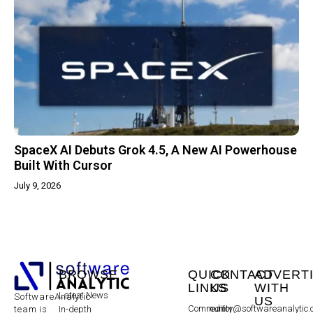
SpaceX AI Debuts Grok 4.5, A New AI Powerhouse
Built With Cursor
July 9, 2026
BROWSE
QUICK
CONTACT
ADVERT
LINKS
US
WITH
Latest News
SoftwareAnalytic
US
Community
editor@softwareanalytic
In-depth
team is