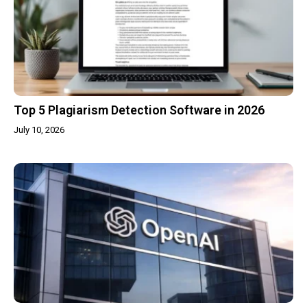
Top 5 Plagiarism Detection Software in 2026
July 10, 2026