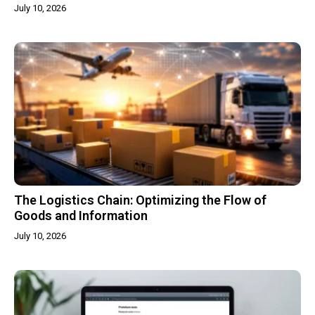
July 10, 2026
The Logistics Chain: Optimizing the Flow of
Goods and Information
July 10, 2026