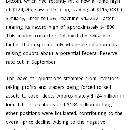
Bitcoin, which had recently hit a new all-time high
of $124,496, saw a 1% drop, trading at $116,048.09.
Similarly, Ether fell 3%, reaching $4,325.21 after
nearing its record high of approximately $4,800.
This market correction followed the release of
higher-than-expected July wholesale inflation data,
raising doubts about a potential Federal Reserve
rate cut in September.
The wave of liquidations stemmed from investors
taking profits and traders being forced to sell
assets to cover debts. Approximately $124 million in
long bitcoin positions and $184 million in long
ether positions were liquidated, contributing to the
overall price decline. Adding to the negative