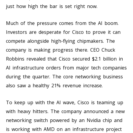
just how high the bar is set right now.
Much of the pressure comes from the AI boom.
Investors are desperate for Cisco to prove it can
compete alongside high-flying chipmakers. The
company is making progress there. CEO Chuck
Robbins revealed that Cisco secured $2.1 billion in
AI infrastructure orders from major tech companies
during the quarter. The core networking business
also saw a healthy 21% revenue increase.
To keep up with the AI wave, Cisco is teaming up
with heavy hitters. The company announced a new
networking switch powered by an Nvidia chip and
is working with AMD on an infrastructure project