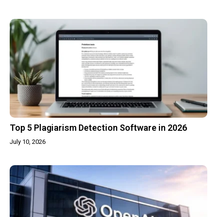
Top 5 Plagiarism Detection Software in 2026
July 10, 2026