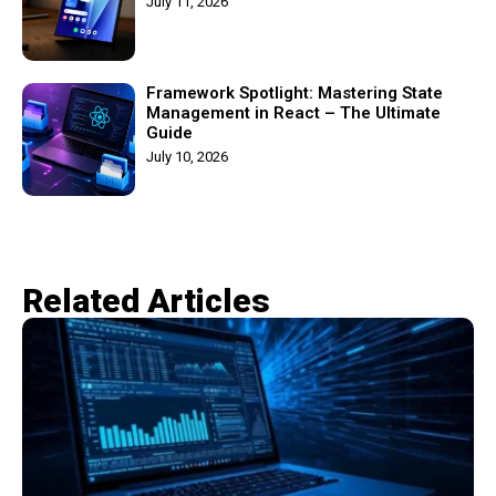
July 11, 2026
Framework Spotlight: Mastering State
Management in React – The Ultimate
Guide
July 10, 2026
Related Articles​