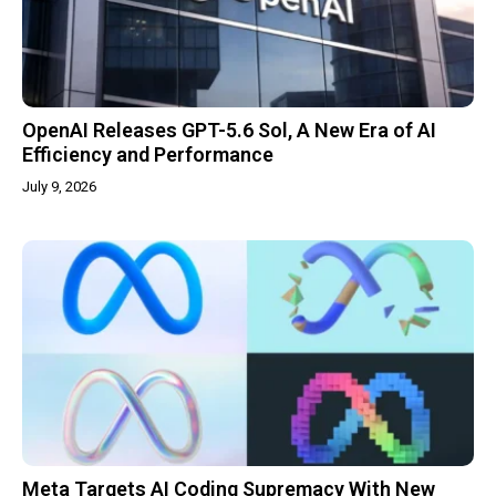
OpenAI Releases GPT-5.6 Sol, A New Era of AI
Efficiency and Performance
July 9, 2026
Meta Targets AI Coding Supremacy With New