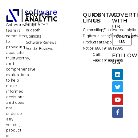
BROWSE
QUICK
CONTACT
ADVERT
LINKS
US
WITH
Latest News
SoftwareAnalytic
US
Community
editor@softwareanalytic
In-depth
team is
committed
Digital
business@softwareanaly
Opinions
CONTACT
to
US
Products
WhatsApp:
Software Reviews
providing
Notice
+8801918819895
Vendor Reviews
accurate,
Call:
FOLLOW
trustworthy,
+8801918819895
US
and
comprehensive
evaluations
to help
make
informed
decisions
and does
not
endorse
any
vendor,
product,
or