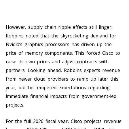
However, supply chain ripple effects still linger.
Robbins noted that the skyrocketing demand for
Nvidia’s graphics processors has driven up the
price of memory components. This forced Cisco to
raise its own prices and adjust contracts with
partners. Looking ahead, Robbins expects revenue
from newer cloud providers to ramp up later this
year, but he tempered expectations regarding
immediate financial impacts from government-led
projects.
For the full 2026 fiscal year, Cisco projects revenue