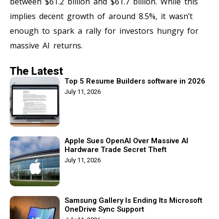
between $61.2 billion and $61.7 billion. While this
implies decent growth of around 8.5%, it wasn’t
enough to spark a rally for investors hungry for
massive AI returns.
The Latest
Top 5 Resume Builders software in 2026
July 11, 2026
Apple Sues OpenAI Over Massive AI
Hardware Trade Secret Theft
July 11, 2026
Samsung Gallery Is Ending Its Microsoft
OneDrive Sync Support