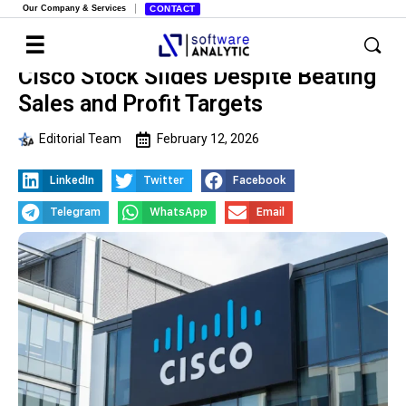
Our Company & Services
CONTACT
Cisco Stock Slides Despite Beating
Sales and Profit Targets
Editorial Team
February 12, 2026
LinkedIn
Twitter
Facebook
Telegram
WhatsApp
Email