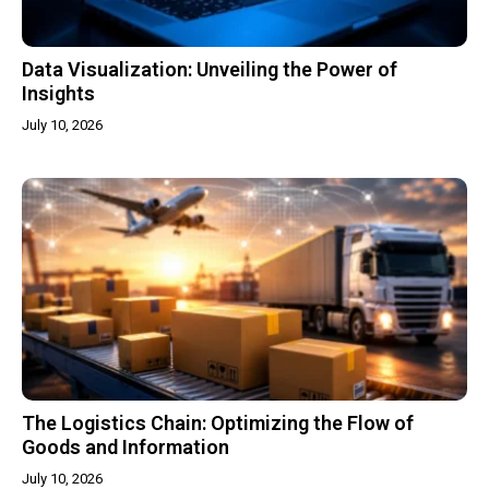
Data Visualization: Unveiling the Power of
Insights
July 10, 2026
The Logistics Chain: Optimizing the Flow of
Goods and Information
July 10, 2026