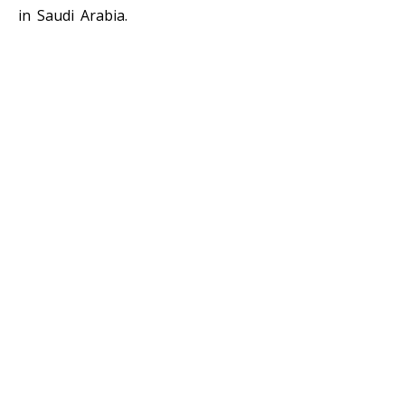
in Saudi Arabia.