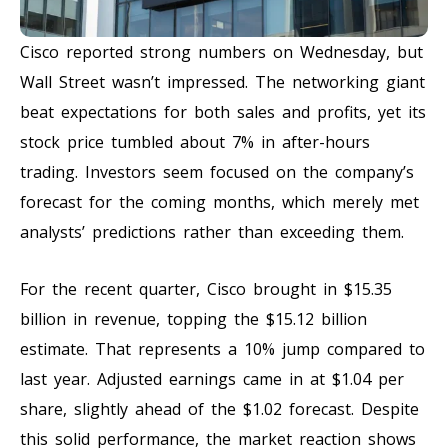
Cisco reported strong numbers on Wednesday, but
Wall Street wasn’t impressed. The networking giant
beat expectations for both sales and profits, yet its
stock price tumbled about 7% in after-hours
trading. Investors seem focused on the company’s
forecast for the coming months, which merely met
analysts’ predictions rather than exceeding them.
For the recent quarter, Cisco brought in $15.35
billion in revenue, topping the $15.12 billion
estimate. That represents a 10% jump compared to
last year. Adjusted earnings came in at $1.04 per
share, slightly ahead of the $1.02 forecast. Despite
this solid performance, the market reaction shows