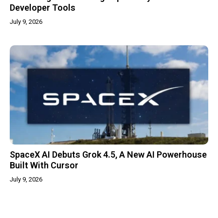
Developer Tools
July 9, 2026
SpaceX AI Debuts Grok 4.5, A New AI Powerhouse
Built With Cursor
July 9, 2026