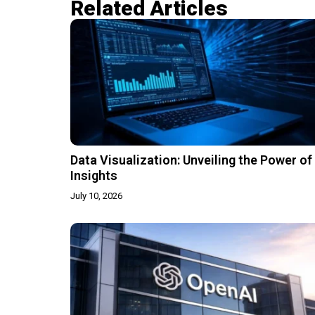
Related Articles​
Data Visualization: Unveiling the Power of
Insights
July 10, 2026