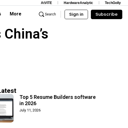
AtVITE
HardwareAnalytic
TechGolly
s
More
Sign in
Subscribe
Search
 China’s
Latest
Top 5 Resume Builders software
in 2026
July 11, 2026