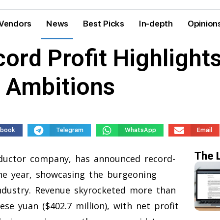
Vendors
News
Best Picks
In-depth
Opinion
ord Profit Highlights
p Ambitions
ebook
Telegram
WhatsApp
Email
The 
ductor company, has announced record-
 the year, showcasing the burgeoning
industry. Revenue skyrocketed more than
ese yuan ($402.7 million), with net profit