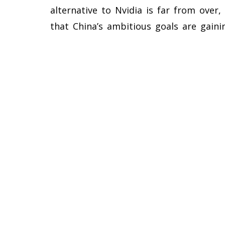
alternative to Nvidia is far from ove
that China’s ambitious goals are gainin