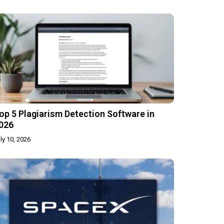
op 5 Plagiarism Detection Software in
026
ly 10, 2026