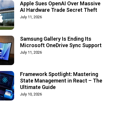
Apple Sues OpenAI Over Massive
AI Hardware Trade Secret Theft
July 11, 2026
Samsung Gallery Is Ending Its
Microsoft OneDrive Sync Support
July 11, 2026
Framework Spotlight: Mastering
State Management in React – The
Ultimate Guide
July 10, 2026