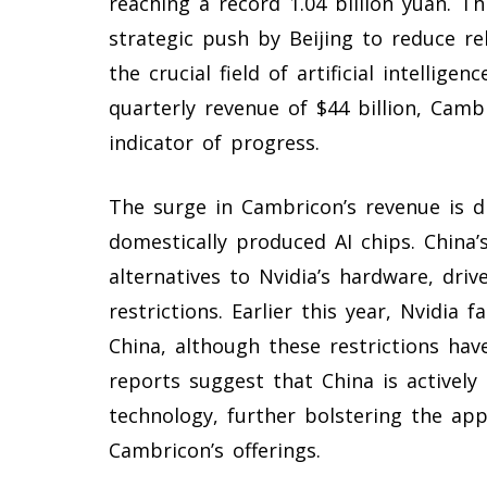
reaching a record 1.04 billion yuan. 
strategic push by Beijing to reduce rel
the crucial field of artificial intellige
quarterly revenue of $44 billion, Camb
indicator of progress.
The surge in Cambricon’s revenue is d
domestically produced AI chips. China’s
alternatives to Nvidia’s hardware, dri
restrictions. Earlier this year, Nvidia 
China, although these restrictions hav
reports suggest that China is actively 
technology, further bolstering the ap
Cambricon’s offerings.