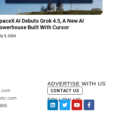
paceX AI Debuts Grok 4.5, A New AI
owerhouse Built With Cursor
ly 9, 2026
ADVERTISE WITH US
c.com
CONTACT US
ytic.com
FOLLOW US
9895