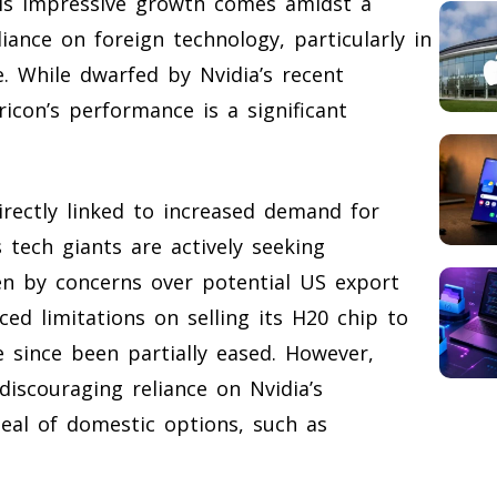
This impressive growth comes amidst a
iance on foreign technology, particularly in
nce. While dwarfed by Nvidia’s recent
ricon’s performance is a significant
irectly linked to increased demand for
 tech giants are actively seeking
ven by concerns over potential US export
faced limitations on selling its H20 chip to
e since been partially eased. However,
discouraging reliance on Nvidia’s
peal of domestic options, such as