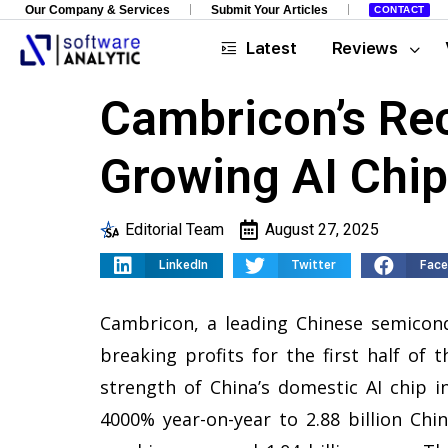
Our Company & Services
Submit Your Articles
CONTACT
Latest
Reviews
Cambricon’s Rec
Growing AI Chi
Editorial Team
August 27, 2025
LinkedIn
Twitter
Fac
Cambricon, a leading Chinese semicon
breaking profits for the first half of
strength of China’s domestic AI chip 
4000% year-on-year to 2.88 billion Chin