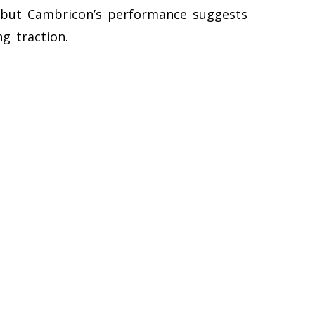
r, but Cambricon’s performance suggests
g traction.