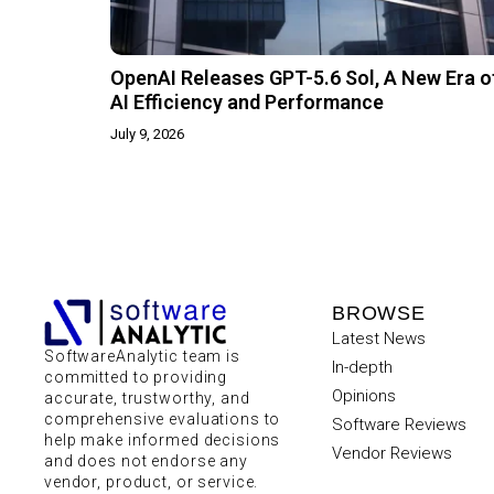
OpenAI Releases GPT-5.6 Sol, A New Era o
AI Efficiency and Performance
July 9, 2026
BROWSE
Latest News
SoftwareAnalytic team is
In-depth
committed to providing
Opinions
accurate, trustworthy, and
comprehensive evaluations to
Software Reviews
help make informed decisions
Vendor Reviews
and does not endorse any
vendor, product, or service.