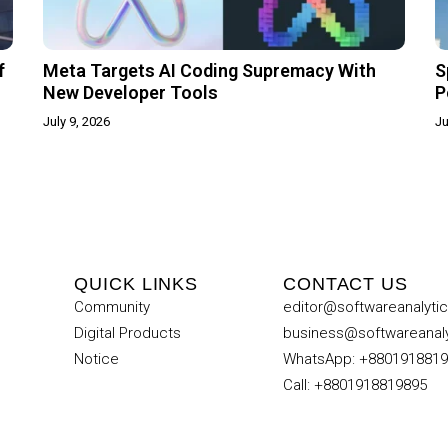
f
Meta Targets AI Coding Supremacy With
S
New Developer Tools
P
July 9, 2026
Ju
QUICK LINKS
CONTACT US
Community
editor@softwareanalyti
Digital Products
business@softwareanal
Notice
WhatsApp: +880191881
Call: +8801918819895