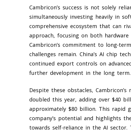
Cambricon’s success is not solely rel
simultaneously investing heavily in so
comprehensive ecosystem that can rival
approach, focusing on both hardware
Cambricon’s commitment to long-term 
challenges remain. China’s AI chip tech
continued export controls on advanced
further development in the long term.
Despite these obstacles, Cambricon’s 
doubled this year, adding over $40 bil
approximately $80 billion. This rapid 
company’s potential and highlights the
towards self-reliance in the AI sector.