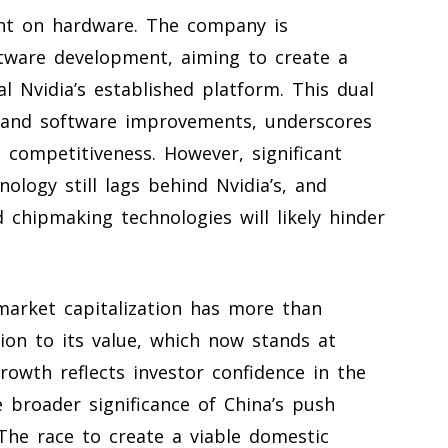
iant on hardware. The company is
ftware development, aiming to create a
 Nvidia’s established platform. This dual
 and software improvements, underscores
competitiveness. However, significant
nology still lags behind Nvidia’s, and
 chipmaking technologies will likely hinder
market capitalization has more than
lion to its value, which now stands at
growth reflects investor confidence in the
 broader significance of China’s push
 The race to create a viable domestic