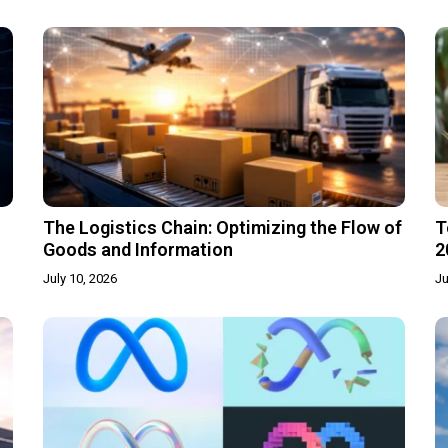
The Logistics Chain: Optimizing the Flow of
T
Goods and Information
2
July 10, 2026
Ju