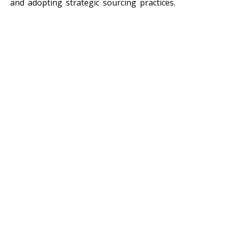
and adopting strategic sourcing practices.