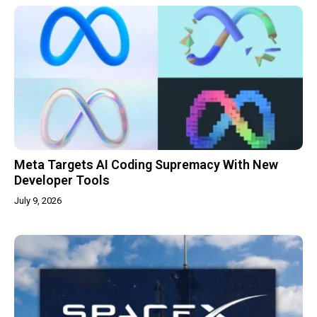
Meta Targets AI Coding Supremacy With New
Developer Tools
July 9, 2026