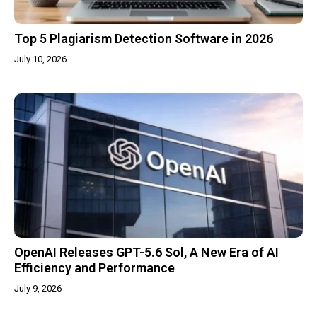
Top 5 Plagiarism Detection Software in 2026
July 10, 2026
OpenAI Releases GPT-5.6 Sol, A New Era of AI
Efficiency and Performance
July 9, 2026