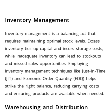
Inventory Management
Inventory management is a balancing act that
requires maintaining optimal stock levels. Excess
inventory ties up capital and incurs storage costs,
while inadequate inventory can lead to stockouts
and missed sales opportunities. Employing
inventory management techniques like Just-In-Time
(JIT) and Economic Order Quantity (EOQ) helps
strike the right balance, reducing carrying costs
and ensuring products are available when needed.
Warehousing and Distribution