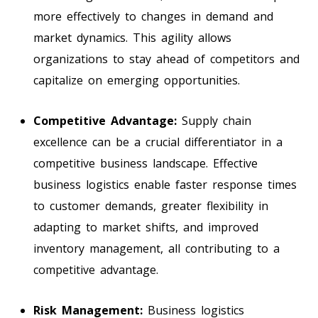
more effectively to changes in demand and
market dynamics. This agility allows
organizations to stay ahead of competitors and
capitalize on emerging opportunities.
Competitive Advantage:
Supply chain
excellence can be a crucial differentiator in a
competitive business landscape. Effective
business logistics enable faster response times
to customer demands, greater flexibility in
adapting to market shifts, and improved
inventory management, all contributing to a
competitive advantage.
Risk Management:
Business logistics