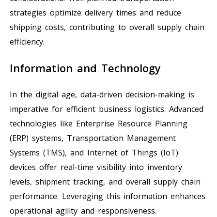
strategies optimize delivery times and reduce
shipping costs, contributing to overall supply chain
efficiency.
Information and Technology
In the digital age, data-driven decision-making is
imperative for efficient business logistics. Advanced
technologies like Enterprise Resource Planning
(ERP) systems, Transportation Management
Systems (TMS), and Internet of Things (IoT)
devices offer real-time visibility into inventory
levels, shipment tracking, and overall supply chain
performance. Leveraging this information enhances
operational agility and responsiveness.