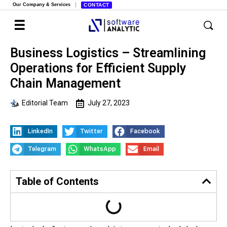
Our Company & Services
CONTACT
Business Logistics – Streamlining
Operations for Efficient Supply
Chain Management
Editorial Team
July 27, 2023
LinkedIn
Twitter
Facebook
Telegram
WhatsApp
Email
Table of Contents