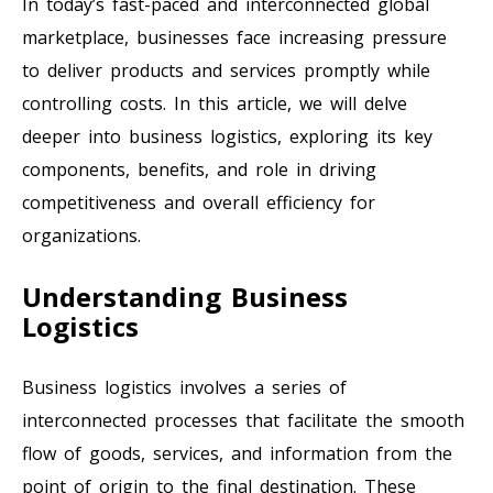
In today’s fast-paced and interconnected global
marketplace, businesses face increasing pressure
to deliver products and services promptly while
controlling costs. In this article, we will delve
deeper into business logistics, exploring its key
components, benefits, and role in driving
competitiveness and overall efficiency for
organizations.
Understanding Business
Logistics
Business logistics involves a series of
interconnected processes that facilitate the smooth
flow of goods, services, and information from the
point of origin to the final destination. These