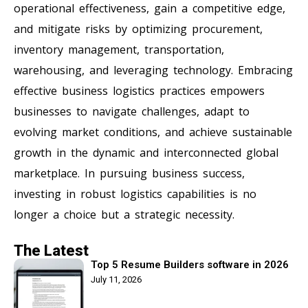
operational effectiveness, gain a competitive edge,
and mitigate risks by optimizing procurement,
inventory management, transportation,
warehousing, and leveraging technology. Embracing
effective business logistics practices empowers
businesses to navigate challenges, adapt to
evolving market conditions, and achieve sustainable
growth in the dynamic and interconnected global
marketplace. In pursuing business success,
investing in robust logistics capabilities is no
longer a choice but a strategic necessity.
The Latest
Top 5 Resume Builders software in 2026
July 11, 2026