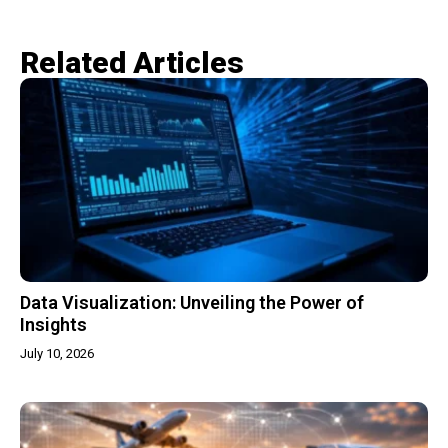
Related Articles​
Data Visualization: Unveiling the Power of
Insights
July 10, 2026