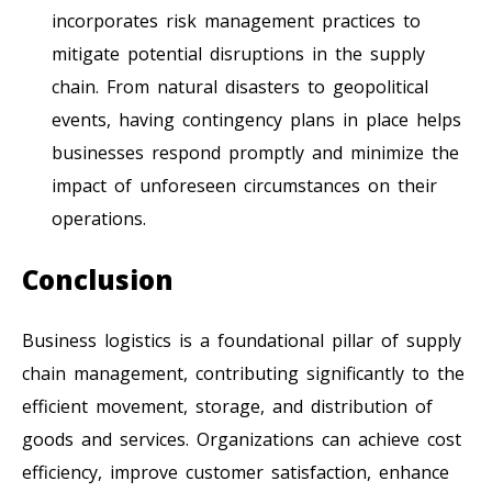
incorporates risk management practices to
mitigate potential disruptions in the supply
chain. From natural disasters to geopolitical
events, having contingency plans in place helps
businesses respond promptly and minimize the
impact of unforeseen circumstances on their
operations.
Conclusion
Business logistics is a foundational pillar of supply
chain management, contributing significantly to the
efficient movement, storage, and distribution of
goods and services. Organizations can achieve cost
efficiency, improve customer satisfaction, enhance