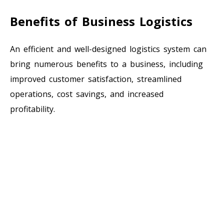
Benefits of Business Logistics
An efficient and well-designed logistics system can
bring numerous benefits to a business, including
improved customer satisfaction, streamlined
operations, cost savings, and increased
profitability.