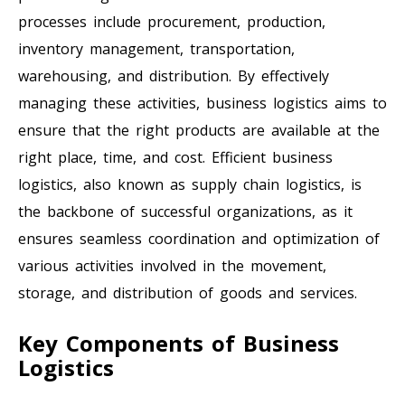
processes include procurement, production,
inventory management, transportation,
warehousing, and distribution. By effectively
managing these activities, business logistics aims to
ensure that the right products are available at the
right place, time, and cost. Efficient business
logistics, also known as supply chain logistics, is
the backbone of successful organizations, as it
ensures seamless coordination and optimization of
various activities involved in the movement,
storage, and distribution of goods and services.
Key Components of Business
Logistics