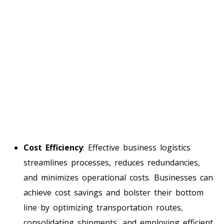
Cost Efficiency
: Effective business logistics
streamlines processes, reduces redundancies,
and minimizes operational costs. Businesses can
achieve cost savings and bolster their bottom
line by optimizing transportation routes,
consolidating shipments, and employing efficient