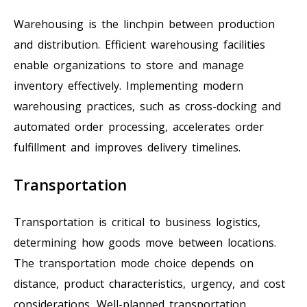
Warehousing is the linchpin between production
and distribution. Efficient warehousing facilities
enable organizations to store and manage
inventory effectively. Implementing modern
warehousing practices, such as cross-docking and
automated order processing, accelerates order
fulfillment and improves delivery timelines.
Transportation
Transportation is critical to business logistics,
determining how goods move between locations.
The transportation mode choice depends on
distance, product characteristics, urgency, and cost
considerations. Well-planned transportation