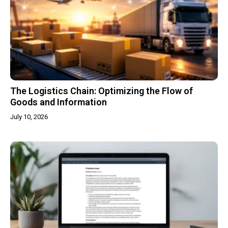
The Logistics Chain: Optimizing the Flow of
Goods and Information
July 10, 2026