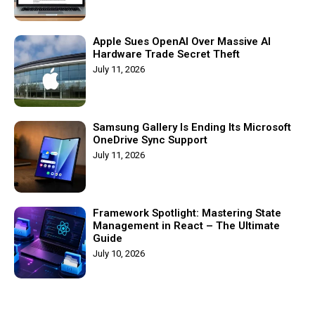
Apple Sues OpenAI Over Massive AI
Hardware Trade Secret Theft
July 11, 2026
Samsung Gallery Is Ending Its Microsoft
OneDrive Sync Support
July 11, 2026
Framework Spotlight: Mastering State
Management in React – The Ultimate
Guide
July 10, 2026