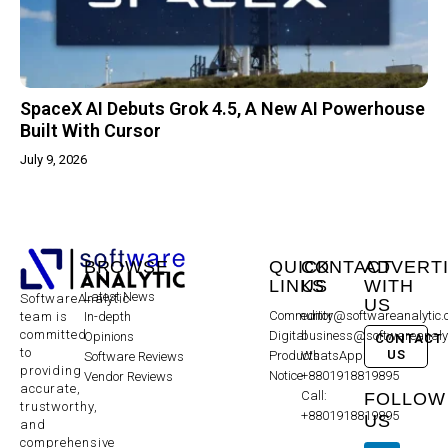
SpaceX AI Debuts Grok 4.5, A New AI Powerhouse
Built With Cursor
July 9, 2026
BROWSE
QUICK
CONTACT
ADVERT
LINKS
US
WITH
Latest News
SoftwareAnalytic
US
Community
editor@softwareanalytic
In-depth
team is
committed
Digital
business@softwareanaly
Opinions
CONTACT
to
US
Products
WhatsApp:
Software Reviews
providing
Notice
+8801918819895
Vendor Reviews
accurate,
Call:
FOLLOW
trustworthy,
+8801918819895
US
and
comprehensive