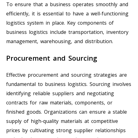
To ensure that a business operates smoothly and
efficiently, it is essential to have a well-functioning
logistics system in place. Key components of
business logistics include transportation, inventory
management, warehousing, and distribution.
Procurement and Sourcing
Effective procurement and sourcing strategies are
fundamental to business logistics. Sourcing involves
identifying reliable suppliers and negotiating
contracts for raw materials, components, or
finished goods. Organizations can ensure a stable
supply of high-quality materials at competitive
prices by cultivating strong supplier relationships