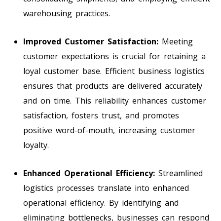
warehousing practices.
Improved Customer Satisfaction:
Meeting
customer expectations is crucial for retaining a
loyal customer base. Efficient business logistics
ensures that products are delivered accurately
and on time. This reliability enhances customer
satisfaction, fosters trust, and promotes
positive word-of-mouth, increasing customer
loyalty.
Enhanced Operational Efficiency:
Streamlined
logistics processes translate into enhanced
operational efficiency. By identifying and
eliminating bottlenecks, businesses can respond