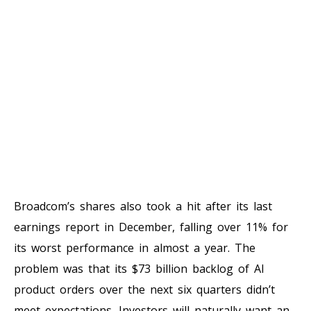
Broadcom’s shares also took a hit after its last
earnings report in December, falling over 11% for
its worst performance in almost a year. The
problem was that its $73 billion backlog of AI
product orders over the next six quarters didn’t
meet expectations. Investors will naturally want an