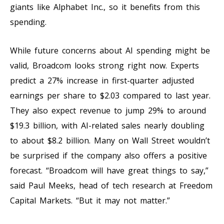
giants like Alphabet Inc., so it benefits from this
spending.
While future concerns about AI spending might be
valid, Broadcom looks strong right now. Experts
predict a 27% increase in first-quarter adjusted
earnings per share to $2.03 compared to last year.
They also expect revenue to jump 29% to around
$19.3 billion, with AI-related sales nearly doubling
to about $8.2 billion. Many on Wall Street wouldn’t
be surprised if the company also offers a positive
forecast. “Broadcom will have great things to say,”
said Paul Meeks, head of tech research at Freedom
Capital Markets. “But it may not matter.”