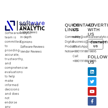
BROWSE
QUICK
CONTACT
ADVERT
LINKS
US
WITH
Latest News
SoftwareAnalytic
US
Community
editor@softwareanalytic
In-depth
team is
committed
Digital
business@softwareanaly
Opinions
CONTACT
to
US
Products
WhatsApp:
Software Reviews
providing
Notice
+8801918819895
Vendor Reviews
accurate,
Call:
FOLLOW
trustworthy,
+8801918819895
US
and
comprehensive
evaluations
to help
make
informed
decisions
and does
not
endorse
any