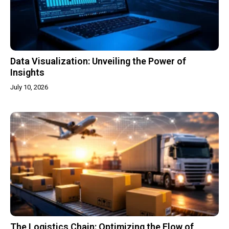
Data Visualization: Unveiling the Power of
Insights
July 10, 2026
The Logistics Chain: Optimizing the Flow of