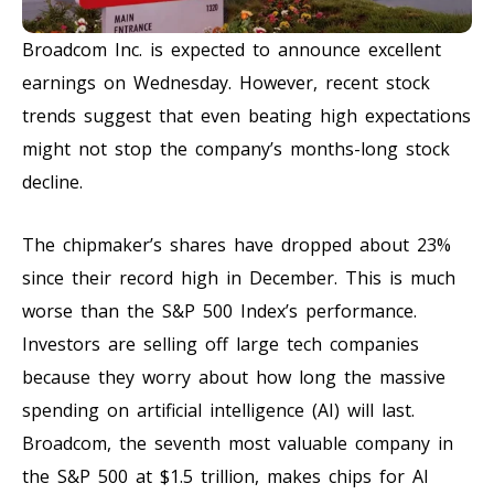
Broadcom Inc. is expected to announce excellent
earnings on Wednesday. However, recent stock
trends suggest that even beating high expectations
might not stop the company’s months-long stock
decline.
The chipmaker’s shares have dropped about 23%
since their record high in December. This is much
worse than the S&P 500 Index’s performance.
Investors are selling off large tech companies
because they worry about how long the massive
spending on artificial intelligence (AI) will last.
Broadcom, the seventh most valuable company in
the S&P 500 at $1.5 trillion, makes chips for AI