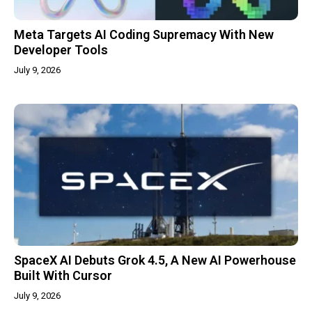
Meta Targets AI Coding Supremacy With New
Developer Tools
July 9, 2026
SpaceX AI Debuts Grok 4.5, A New AI Powerhouse
Built With Cursor
July 9, 2026