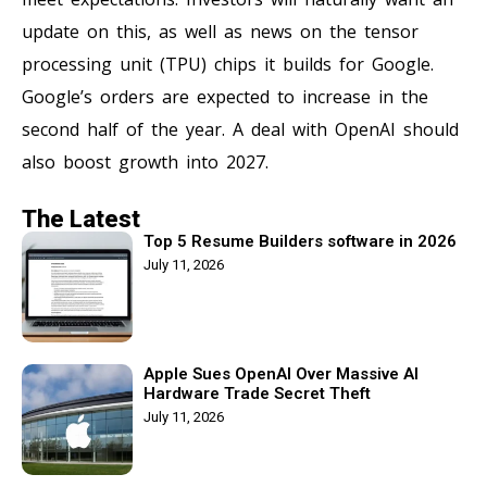
update on this, as well as news on the tensor
processing unit (TPU) chips it builds for Google.
Google’s orders are expected to increase in the
second half of the year. A deal with OpenAI should
also boost growth into 2027.
The Latest
Top 5 Resume Builders software in 2026
July 11, 2026
Apple Sues OpenAI Over Massive AI
Hardware Trade Secret Theft
July 11, 2026