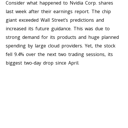
Consider what happened to Nvidia Corp. shares
last week after their earnings report. The chip
giant exceeded Wall Street’s predictions and
increased its future guidance. This was due to
strong demand for its products and huge planned
spending by large cloud providers. Yet, the stock
fell 9.4% over the next two trading sessions, its
biggest two-day drop since April.