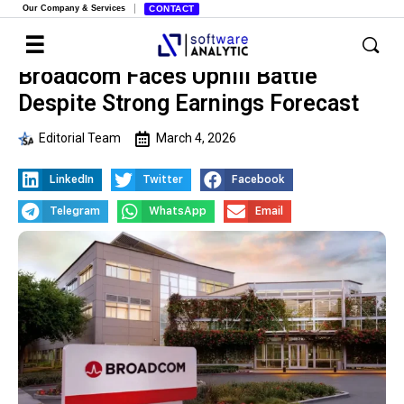
Our Company & Services
CONTACT
Broadcom Faces Uphill Battle
Despite Strong Earnings Forecast
Editorial Team
March 4, 2026
LinkedIn
Twitter
Facebook
Telegram
WhatsApp
Email