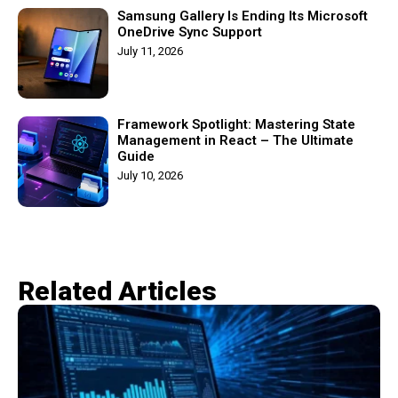
Samsung Gallery Is Ending Its Microsoft
OneDrive Sync Support
July 11, 2026
Framework Spotlight: Mastering State
Management in React – The Ultimate
Guide
July 10, 2026
Related Articles​