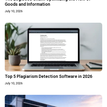
Goods and Information
July 10, 2026
Top 5 Plagiarism Detection Software in 2026
July 10, 2026