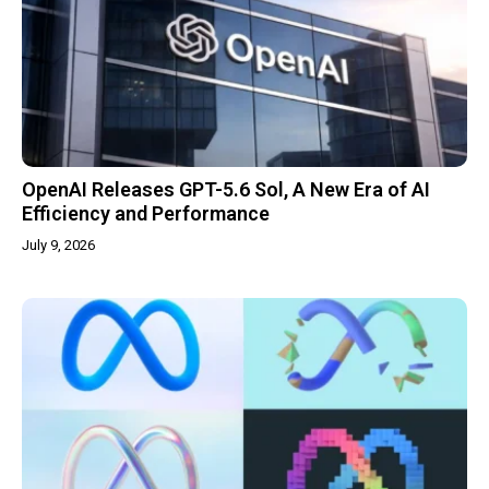
OpenAI Releases GPT-5.6 Sol, A New Era of AI
Efficiency and Performance
July 9, 2026